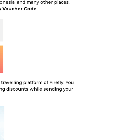
donesia, and many other places.
ly Voucher Code
.
avelling platform of Firefly. You
ing discounts while sending your