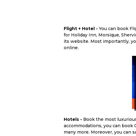
Flight + Hotel -
You can book Fli
for Holiday Inn, Morsique, Sher
its website. Most importantly, y
online.
Hotels -
Book the most luxurious
accommodations, you can book Oa
many more. Moreover, you can sa