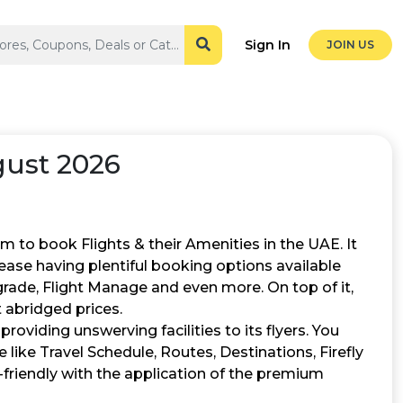
Sign In
JOIN US
ust 2026
rm to book Flights & their Amenities in the UAE. It
ease having plentiful booking options available
grade, Flight Manage and even more. On top of it,
t abridged prices.
providing unswerving facilities to its flyers. You
te like Travel Schedule, Routes, Destinations, Firefly
-friendly with the application of the premium