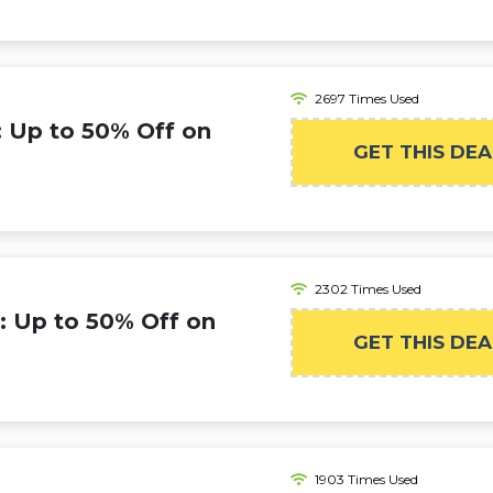
2697 Times Used
: Up to 50% Off on
GET THIS DEA
2302 Times Used
: Up to 50% Off on
GET THIS DEA
1903 Times Used