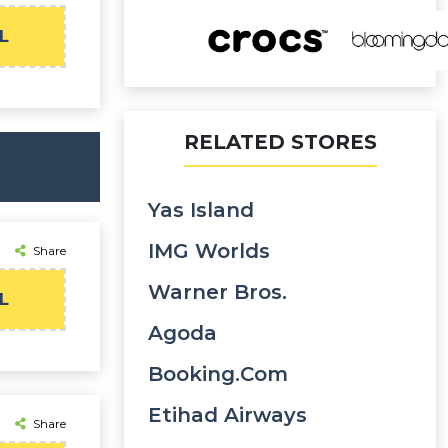
L
RELATED STORES
Yas Island
IMG Worlds
Share
Warner Bros.
L
Agoda
Booking.com
Etihad Airways
Share