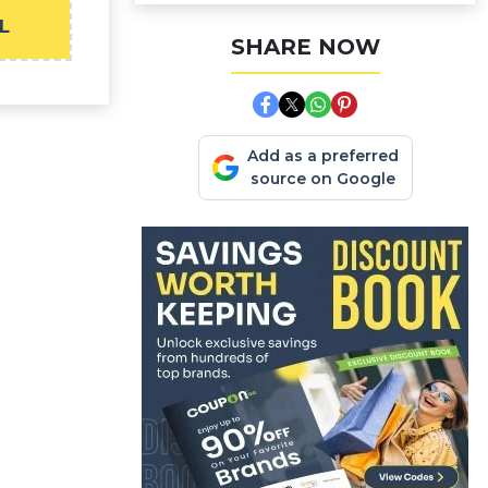
L
SHARE NOW
Add as a preferred
source on Google