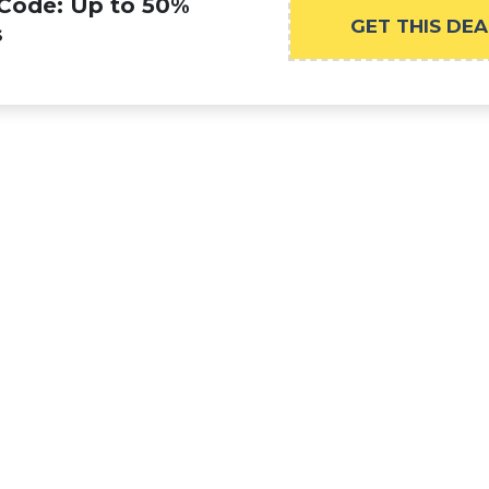
 Code: Up to 50%
GET THIS DEA
s