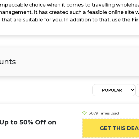
e impeccable choice when it comes to travelling wholehea
anagement. It has created such a feasible online site wh
 that are suitable for you. In addition to that, use the
Fi
unts
3079 Times Used
 Up to 50% Off on
GET THIS DEA