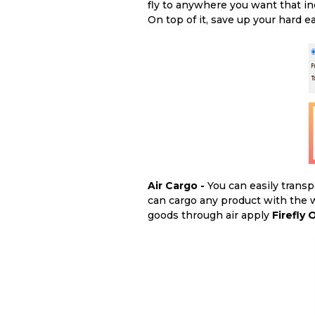
fly to anywhere you want that in
On top of it, save up your hard
Air Cargo -
You can easily transp
can cargo any product with the w
goods through air apply
Firefly