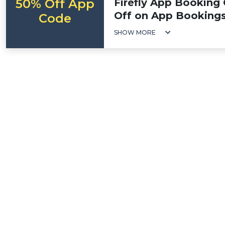
50% Off App
Firefly App Booking
Off on App Booking
Code
SHOW MORE