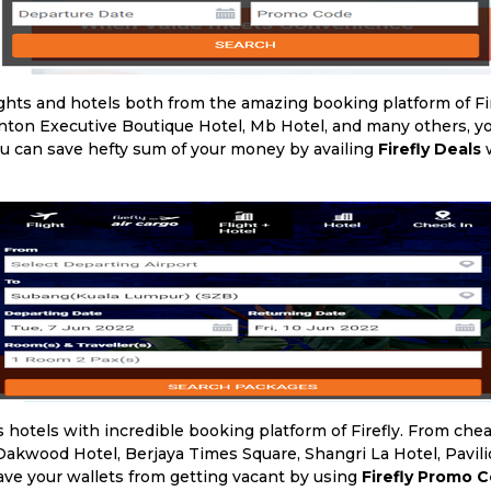
ghts and hotels both from the amazing booking platform of Fi
vinton Executive Boutique Hotel, Mb Hotel, and many others, 
ou can save hefty sum of your money by availing
Firefly Deals
w
 hotels with incredible booking platform of Firefly. From chea
kwood Hotel, Berjaya Times Square, Shangri La Hotel, Pavili
ve your wallets from getting vacant by using
Firefly Promo 