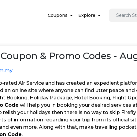
Coupons
Explore
Coupon & Promo Codes - Aug
om.my
top-rated Air Service and has created an expedient platfo
d an online site where anyone can find utter peace and 
ight Booking, Holiday Package, Hotel Booking, Flight Up
mo Code
will help you in booking your desired services a
 relish your holidays then there is no way to skip Firefly 
orts of information regarding your trip from its official si
 and even more. Along with that, make travelling pocket
pon Code
.