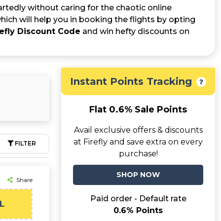
rtedly without caring for the chaotic online
ich will help you in booking the flights by opting
refly Discount Code
and win hefty discounts on
Instant Points Tracking
Flat 0.6% Sale Points
Avail exclusive offers & discounts
at Firefly and save extra on every
FILTER
purchase!
SHOP NOW
Share
Paid order - Default rate
L
0.6% Points