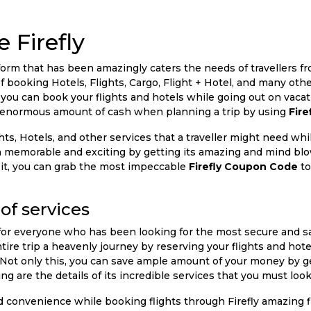
 Firefly
platform that has been amazingly caters the needs of travellers
f booking Hotels, Flights, Cargo, Flight + Hotel, and many ot
 you can book your flights and hotels while going out on vaca
an enormous amount of cash when planning a trip by using
Fir
, Hotels, and other services that a traveller might need while
 memorable and exciting by getting its amazing and mind bl
 it, you can grab the most impeccable
Firefly Coupon Code
to
of services
 for everyone who has been looking for the most secure and sa
ire trip a heavenly journey by reserving your flights and hot
rm. Not only this, you can save ample amount of your money by 
ng are the details of its incredible services that you must look
and convenience while booking flights through Firefly amazing 