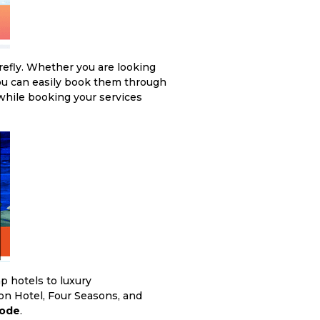
refly. Whether you are looking
you can easily book them through
hile booking your services
p hotels to luxury
on Hotel, Four Seasons, and
Code
.