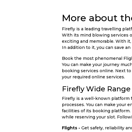
More about the
Firefly is a leading travelling 
With its mind blowing services o
exciting and memorable. With it,
In addition to it, you can save 
Book the most phenomenal Flights
You can make your journey much
booking services online. Next to
your required online services.
Firefly Wide Range 
Firefly is a well-known platform
processes. You can make your ent
facilities of its booking platfo
while reserving your slot. Followi
Flights -
Get safety, reliability 