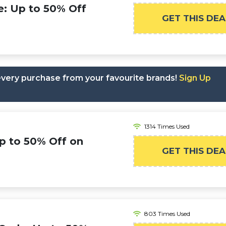
e: Up to 50% Off
GET THIS DEA
 every purchase from your favourite brands!
Sign Up
1314 Times Used
Up to 50% Off on
GET THIS DEA
803 Times Used