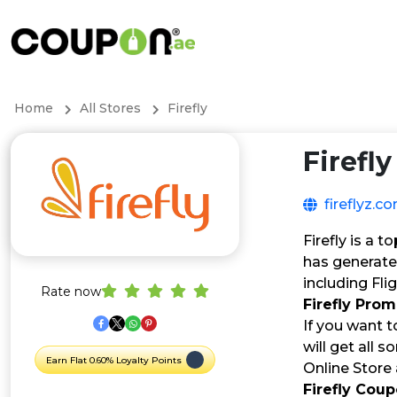
Home
All Stores
Firefly
Firefly
fireflyz.c
Firefly is a 
has generate
including Fl
Rate now
Firefly Pro
If you want to
will get all s
Earn Flat 0.60% Loyalty Points
Online Store
Firefly Cou