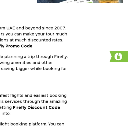
 from UAE and beyond since 2007.
hers you can make your tour much
tions at much discounted rates.
efly Promo Code
.
 planning a trip through Firefly.
owing amenities and other
 saving bigger while booking for
fest flights and easiest booking
els services through the amazing
getting
Firefly Discount Code
 into:
flight booking platform. You can