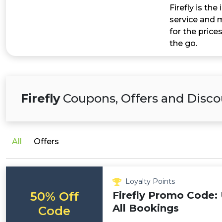
Firefly is th
service and m
for the prices
the go.
Firefly
Coupons, Offers and Disco
All
Offers
Loyalty Points
50% Off
Firefly Promo Code:
All Bookings
Code