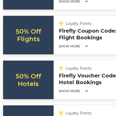
SHOW MORE
Loyalty Points
50% Off
Firefly Coupon Code
Flight Bookings
Flights
SHOW MORE
Loyalty Points
50% Off
Firefly Voucher Code
Hotel Bookings
Hotels
SHOW MORE
Loyalty Points