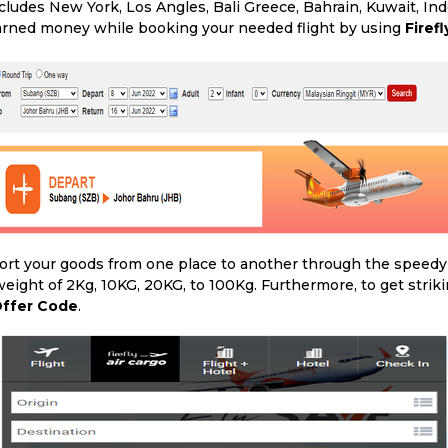
cludes New York, Los Angles, Bali Greece, Bahrain, Kuwait, In
 earned money while booking your needed flight by using
Firef
ort your goods from one place to another through the speedy tr
eight of 2Kg, 10KG, 20KG, to 100Kg. Furthermore, to get strik
 Offer Code
.