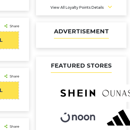
View All Loyalty Points Details
Share
ADVERTISEMENT
L
FEATURED STORES
Share
L
Share