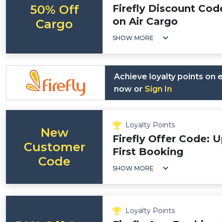
50% Off
Firefly Discount Cod
on Air Cargo
Cargo
SHOW MORE
Achieve loyalty points on
now or
Sign In
Loyalty Points
New
Firefly Offer Code: 
Customer
First Booking
Code
SHOW MORE
Loyalty Points