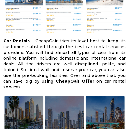
Car Rentals -
CheapOair tries its level best to keep its
customers satisfied through the best car rental services
providers. You will find almost all types of cars from its
online platform including domestic and international car
deals. All the drivers are well disciplined, polite, and
trained. So, don’t wait and reserve your car, you can also
use the pre-booking facilities. Over and above that, you
can save big by using
CheapOair Offer
on car rental
services.