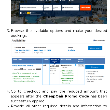
Browse the available options and make your desired
bookings.
Go to checkout and pay the reduced amount that
appears after the
CheapOair Promo Code
has been
successfully applied.
Provide all other required details and information to