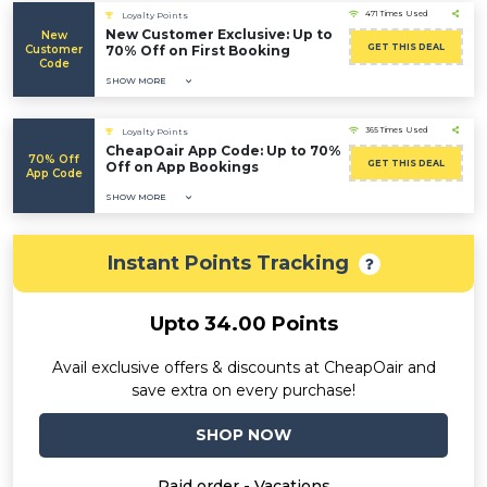
471 Times Used
Loyalty Points
New Customer Exclusive: Up to
New
GET THIS DEAL
Customer
70% Off on First Booking
Code
SHOW MORE
365 Times Used
Loyalty Points
CheapOair App Code: Up to 70%
70% Off
GET THIS DEAL
Off on App Bookings
App Code
SHOW MORE
Instant Points Tracking
Upto 34.00 Points
Avail exclusive offers & discounts at CheapOair and
save extra on every purchase!
SHOP NOW
Paid order - Vacations