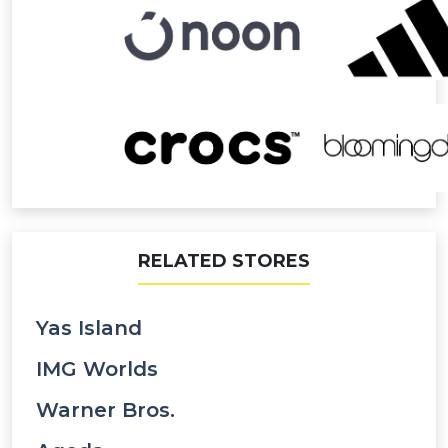
RELATED STORES
Yas Island
IMG Worlds
Warner Bros.