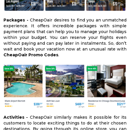
Packages -
CheapOair desires to find you an unmatched
experience. It offers incredible packages with simple
payment plans that can help you to manage your holidays
within your budget. You can reserve your flights even
without paying and can pay later in instalments. So, don’t
wait and book your vacation now at an unusual rate with
CheapOair Promo Codes
.
Activities -
CheapOair similarly makes it possible for its
customers to locate exciting things to do at their chosen
destinations. By going through its online store, you can