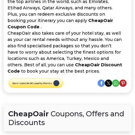
Offer
Company
the top airlines in the world, such as Emirates,
Etihad Airways, Qatar Airways, and many others.
Plus, you can redeem exclusive discounts on
Categories
booking your itinerary you can apply
CheapOair
Coupon Code
.
All
CheapOair also takes care of your hotel stay, as well
as your car rental needs without any hassle. You can
Deal
also find specialised packages so that you don’t
have to worry about selecting the finest options for
Categories
locations such as America, Turkey, Mexico and
others. Best of all, you can use
CheapOair Discount
Code
to book your stay at the best prices.
Earn Upto 34.00 Loyalty Points
CheapOair
Coupons, Offers and
Discounts