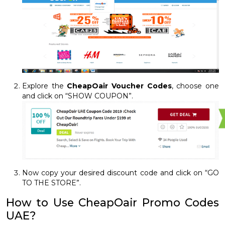
Explore the
CheapOair Voucher Codes
, choose one
and click on “SHOW COUPON”.
Now copy your desired discount code and click on “GO
TO THE STORE”.
How to Use CheapOair Promo Codes
UAE?