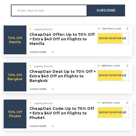
SUBSCRIBE
1034 Times Used
Loyalty Points
CheapOair Offer: Up to 70% Off
70% Off
ADMITAD40
+ Extra $40 Off on Flights to
SHOW COUPON
Manilla
Manilla
SHOW MORE
808 Times Used
Loyalty Points
CheapOair Deal: Up to 70% Off +
70% Off
ADMITAD40
Extra $40 Off on Flights to
SHOW COUPON
Bangkok
Bangkok
SHOW MORE
662 Times Used
Loyalty Points
CheapOair Code: Up to 70% Off
70% Off
ADMITAD40
+ Extra $40 Off on Flights to
SHOW COUPON
Phuket
Phuket
SHOW MORE