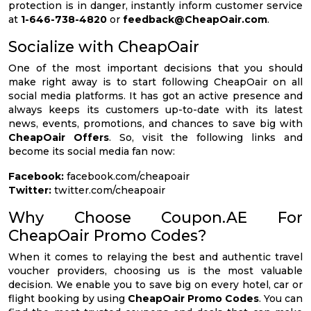
protection is in danger, instantly inform customer service
at
1-646-738-4820
or
feedback@CheapOair.com
.
Socialize with CheapOair
One of the most important decisions that you should
make right away is to start following CheapOair on all
social media platforms. It has got an active presence and
always keeps its customers up-to-date with its latest
news, events, promotions, and chances to save big with
CheapOair Offers
. So, visit the following links and
become its social media fan now:
Facebook:
facebook.com/cheapoair
Twitter:
twitter.com/cheapoair
Why Choose Coupon.AE For
CheapOair Promo Codes?
When it comes to relaying the best and authentic travel
voucher providers, choosing us is the most valuable
decision. We enable you to save big on every hotel, car or
flight booking by using
CheapOair Promo Codes
. You can