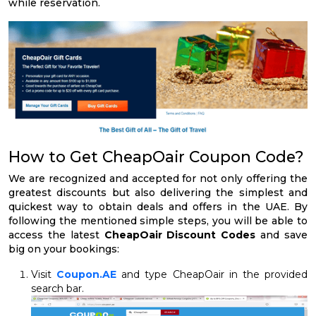
while reservation.
How to Get CheapOair Coupon Code?
We are recognized and accepted for not only offering the
greatest discounts but also delivering the simplest and
quickest way to obtain deals and offers in the UAE. By
following the mentioned simple steps, you will be able to
access the latest
CheapOair Discount Codes
and save
big on your bookings:
Visit
Coupon.AE
and type CheapOair in the provided
search bar.