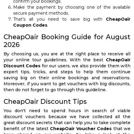
confirm your bookings.
Make the payment by choosing one of the available
secure payment methods.
That’s all you need to save big with
CheapOair
Coupon Codes
.
CheapOair Booking Guide for August
2026
By choosing us, you are at the right place to receive all
your online tour guidelines. With the best
CheapOair
Discount Codes
for our users, we also provide them with
expert tips, tricks, and steps to help them continue
saving big on their online bookings and reservations.
Moreover, if you want to get vouchers with big discounts,
then do not forget to go through this guideline.
CheapOair Discount Tips
You don't need to spend hours in search of viable
discount vouchers because we have collected all the
great discount secrets that can help you to take complete
benefit of the latest
CheapOair Voucher Codes
that we