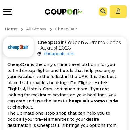
Coupons
Explore
All
Directories
Home
All Stores
CheapOair
Stores
Grow
CheapOair
Coupon & Promo Codes
- August 2026
All
&
cheapoair.com
Store
Connect
CheapOair is the only online travel platform for you
to find cheap flights and hotels that help you enjoy
Categories
Help
your vacation to the fullest in the UAE. It is the best
place that provides bookings For Flights, Hotels,
Flights & Hotels, Cars, and much more. If you are
All
&
looking for maximum savings on your bookings, you
can grab and use the latest
CheapOair Promo Code
Coupon
Support
at checkout.
The ultimate one-stop shop that can help you to
&
Our
book all your travel amenities to your desire
destination is CheapOair. It brings you options from