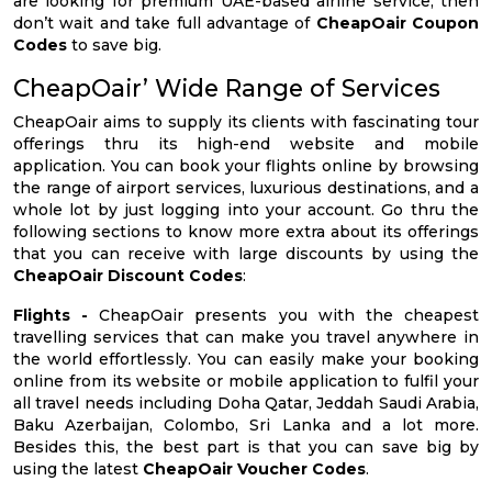
are looking for premium UAE-based airline service, then
don’t wait and take full advantage of
CheapOair Coupon
Codes
to save big.
CheapOair’ Wide Range of Services
CheapOair aims to supply its clients with fascinating tour
offerings thru its high-end website and mobile
application. You can book your flights online by browsing
the range of airport services, luxurious destinations, and a
whole lot by just logging into your account. Go thru the
following sections to know more extra about its offerings
that you can receive with large discounts by using the
CheapOair Discount Codes
:
Flights -
CheapOair presents you with the cheapest
travelling services that can make you travel anywhere in
the world effortlessly. You can easily make your booking
online from its website or mobile application to fulfil your
all travel needs including Doha Qatar, Jeddah Saudi Arabia,
Baku Azerbaijan, Colombo, Sri Lanka and a lot more.
Besides this, the best part is that you can save big by
using the latest
CheapOair Voucher Codes
.