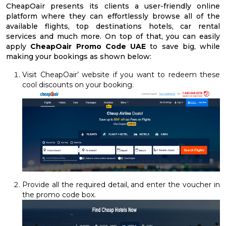
CheapOair presents its clients a user-friendly online
platform where they can effortlessly browse all of the
available flights, top destinations hotels, car rental
services and much more. On top of that, you can easily
apply
CheapOair Promo Code UAE
to save big, while
making your bookings as shown below:
Visit CheapOair’ website if you want to redeem these
cool discounts on your booking.
Provide all the required detail, and enter the voucher in
the promo code box.