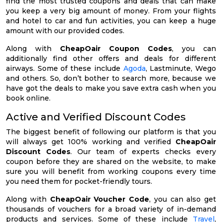
find the most trusted coupons and deals that can make
you keep a very big amount of money. From your flights
and hotel to car and fun activities, you can keep a huge
amount with our provided codes.
Along with
CheapOair Coupon Codes
, you can
additionally find other offers and deals for different
airways. Some of these include
Agoda
, Lastminute, Wego
and others. So, don’t bother to search more, because we
have got the deals to make you save extra cash when you
book online.
Active and Verified Discount Codes
The biggest benefit of following our platform is that you
will always get 100% working and verified
CheapOair
Discount Codes
. Our team of experts checks every
coupon before they are shared on the website, to make
sure you will benefit from working coupons every time
you need them for pocket-friendly tours.
Along with
CheapOair Voucher Code
, you can also get
thousands of vouchers for a broad variety of in-demand
products and services. Some of these include
Travel
,