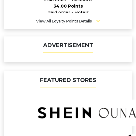
34.00 Points
Paid order - Hotels
20.00 Points
View All Loyalty Points Details
Paid order - Flights
11.20 Points
Paid order - Insurance
6.80 Points
ADVERTISEMENT
Paid order - Car Rentals
6.80 Points
FEATURED STORES