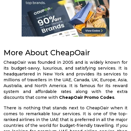
More About CheapOair
CheapOair was founded in 2005 and is widely known for
its budget-savvy, luxurious, and satisfying services. It is
headquartered in New York and provides its services to
millions of travellers in the UAE, Canada, UK, Europe, Asia,
Australia, and North America. It is famous for its reward
system and affordable rates along with the extra
discounts that come with
CheapOair Promo Codes
.
There is nothing that stands next to CheapOair when it
comes to remarkable tour services. It is one of the top-
ranked airlines in the UAE that is preferred in all the major
countries of the world for budget-friendly travelling. If you