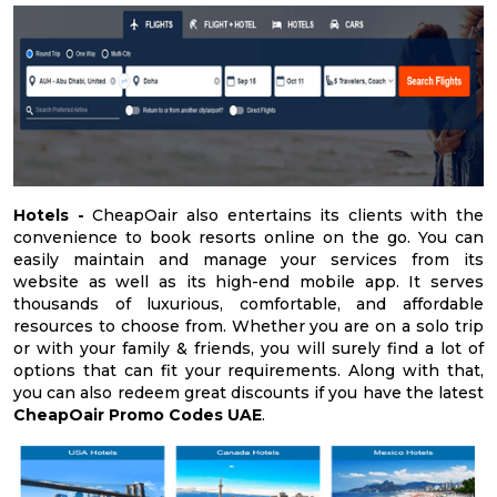
Hotels -
CheapOair also entertains its clients with the
convenience to book resorts online on the go. You can
easily maintain and manage your services from its
website as well as its high-end mobile app. It serves
thousands of luxurious, comfortable, and affordable
resources to choose from. Whether you are on a solo trip
or with your family & friends, you will surely find a lot of
options that can fit your requirements. Along with that,
you can also redeem great discounts if you have the latest
CheapOair Promo Codes UAE
.