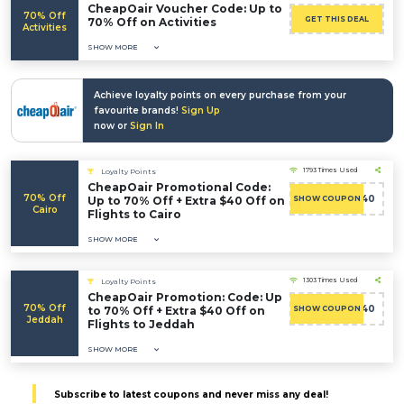
CheapOair Voucher Code: Up to
70% Off
GET THIS DEAL
70% Off on Activities
Activities
SHOW MORE
Achieve loyalty points on every purchase from your
favourite brands!
Sign Up
now or
Sign In
1793 Times Used
Loyalty Points
CheapOair Promotional Code:
70% Off
ADMITAD40
Up to 70% Off + Extra $40 Off on
SHOW COUPON
Cairo
Flights to Cairo
SHOW MORE
1303 Times Used
Loyalty Points
CheapOair Promotion: Code: Up
70% Off
ADMITAD40
to 70% Off + Extra $40 Off on
SHOW COUPON
Jeddah
Flights to Jeddah
SHOW MORE
Subscribe to latest coupons and never miss any deal!