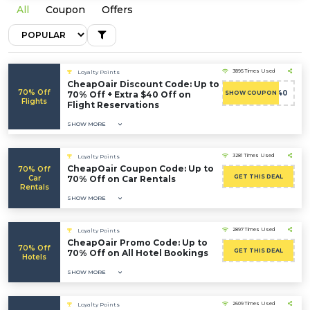
All
Coupon
Offers
3895 Times Used
Loyalty Points
CheapOair Discount Code: Up to
70% Off
ADMITAD40
70% Off + Extra $40 Off on
SHOW COUPON
Flights
Flight Reservations
SHOW MORE
3281 Times Used
Loyalty Points
CheapOair Coupon Code: Up to
70% Off
GET THIS DEAL
Car
70% Off on Car Rentals
Rentals
SHOW MORE
2897 Times Used
Loyalty Points
CheapOair Promo Code: Up to
70% Off
GET THIS DEAL
70% Off on All Hotel Bookings
Hotels
SHOW MORE
2609 Times Used
Loyalty Points