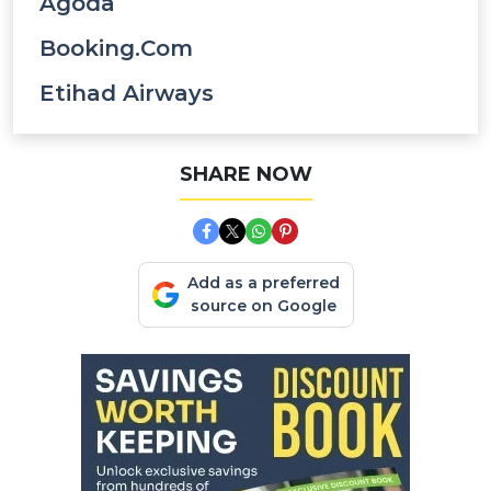
Agoda
Booking.com
Etihad Airways
SHARE NOW
Add as a preferred
source on Google