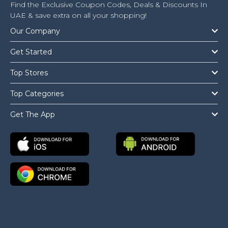
Find the Exclusive Coupon Codes, Deals & Discounts In
UAE & save extra on all your shopping!
Our Company
Get Started
Top Stores
Top Categories
Get The App