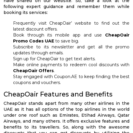
have shared on our website. So, take a look at the
following expert guidance and remember them while
booking its services:
Frequently visit CheapOair’ website to find out the
latest discount offers.
Book through its mobile app and use
CheapOair
Promo Codes UAE
to save big.
Subscribe to its newsletter and get all the promo
updates through emails.
Sign up for CheapOair to get text alerts.
Make online payments to redeem cool discounts with
CheapOair Offers
.
Stay engaged with Coupon.AE to keep finding the best
coupons and vouchers.
CheapOair Features and Benefits
CheapOair stands apart from many other airlines in the
UAE as it has all options of the top airlines in the world
under one roof such as Emirates, Etihad Airways, Qatar
Airways, and many others. It offers exclusive features and
benefits to its travellers. So, along with the awesome