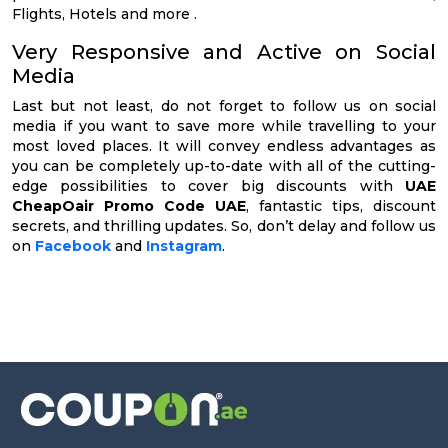
Flights, Hotels and more .
Very Responsive and Active on Social
Media
Last but not least, do not forget to follow us on social
media if you want to save more while travelling to your
most loved places. It will convey endless advantages as
you can be completely up-to-date with all of the cutting-
edge possibilities to cover big discounts with
UAE
CheapOair Promo Code UAE
, fantastic tips, discount
secrets, and thrilling updates. So, don’t delay and follow us
on
Facebook
and
Instagram
.