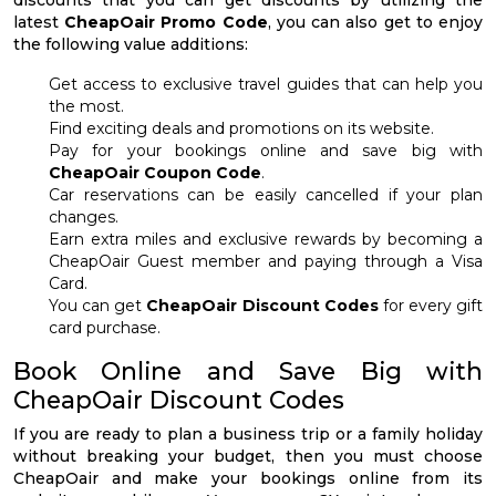
discounts that you can get discounts by utilizing the
latest
CheapOair Promo Code
, you can also get to enjoy
the following value additions:
Get access to exclusive travel guides that can help you
the most.
Find exciting deals and promotions on its website.
Pay for your bookings online and save big with
CheapOair Coupon Code
.
Car reservations can be easily cancelled if your plan
changes.
Earn extra miles and exclusive rewards by becoming a
CheapOair Guest member and paying through a Visa
Card.
You can get
CheapOair Discount Codes
for every gift
card purchase.
Book Online and Save Big with
CheapOair Discount Codes
If you are ready to plan a business trip or a family holiday
without breaking your budget, then you must choose
CheapOair and make your bookings online from its