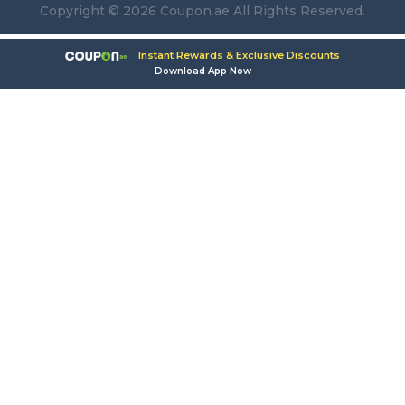
Copyright © 2026 Coupon.ae All Rights Reserved.
Instant Rewards & Exclusive Discounts
Download App Now