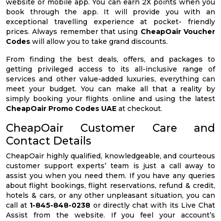
website or mobile app. You can earn 2X points when you
book through the app. It will provide you with an
exceptional travelling experience at pocket- friendly
prices. Always remember that using
CheapOair Voucher
Codes
will allow you to take grand discounts.
From finding the best deals, offers, and packages to
getting privileged access to its all-inclusive range of
services and other value-added luxuries, everything can
meet your budget. You can make all that a reality by
simply booking your flights online and using the latest
CheapOair Promo Codes UAE
at checkout.
CheapOair Customer Care and
Contact Details
CheapOair highly qualified, knowledgeable, and courteous
customer support experts’ team is just a call away to
assist you when you need them. If you have any queries
about flight bookings, flight reservations, refund & credit,
hotels & cars, or any other unpleasant situation, you can
call at
1-845-848-0238
or directly chat with its Live Chat
Assist from the website. If you feel your account’s