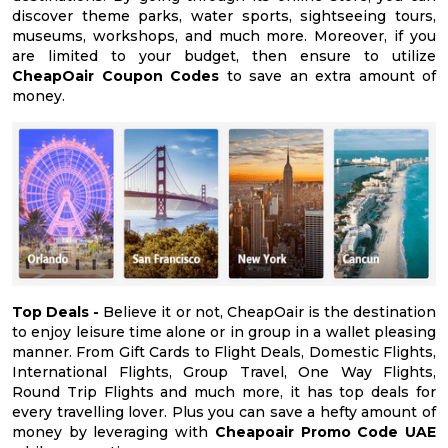
discover theme parks, water sports, sightseeing tours,
museums, workshops, and much more. Moreover, if you
are limited to your budget, then ensure to utilize
CheapOair Coupon Codes
to save an extra amount of
money.
Top Deals -
Believe it or not, CheapOair is the destination
to enjoy leisure time alone or in group in a wallet pleasing
manner. From Gift Cards to Flight Deals, Domestic Flights,
International Flights, Group Travel, One Way Flights,
Round Trip Flights and much more, it has top deals for
every travelling lover. Plus you can save a hefty amount of
money by leveraging with
Cheapoair Promo Code UAE