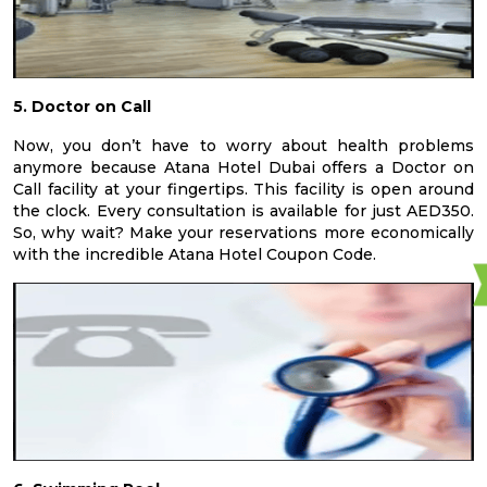
5. Doctor on Call
Now, you don’t have to worry about health problems
anymore because Atana Hotel Dubai offers a Doctor on
Call facility at your fingertips. This facility is open around
the clock. Every consultation is available for just AED350.
So, why wait? Make your reservations more economically
with the incredible Atana Hotel Coupon Code.