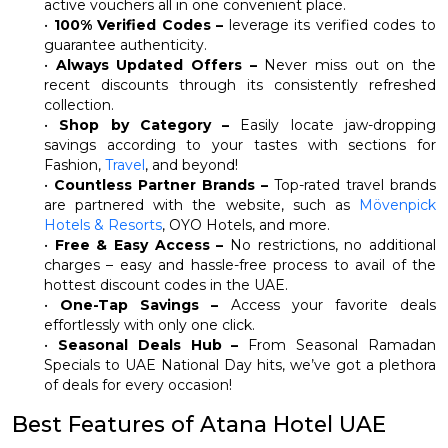
active vouchers all in one convenient place.
•
100% Verified Codes –
leverage its verified codes to
guarantee authenticity.
•
Always Updated Offers –
Never miss out on the
recent discounts through its consistently refreshed
collection.
•
Shop by Category –
Easily locate jaw-dropping
savings according to your tastes with sections for
Fashion,
Travel
, and beyond!
•
Countless Partner Brands –
Top-rated travel brands
are partnered with the website, such as
Mövenpick
Hotels & Resorts
, OYO Hotels, and more.
•
Free & Easy Access –
No restrictions, no additional
charges – easy and hassle-free process to avail of the
hottest discount codes in the UAE.
•
One-Tap Savings –
Access your favorite deals
effortlessly with only one click.
•
Seasonal Deals Hub –
From Seasonal Ramadan
Specials to UAE National Day hits, we’ve got a plethora
of deals for every occasion!
Best Features of Atana Hotel UAE