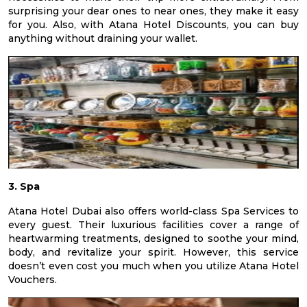
surprising your dear ones to near ones, they make it easy
for you. Also, with Atana Hotel Discounts, you can buy
anything without draining your wallet.
3. Spa
Atana Hotel Dubai also offers world-class Spa Services to
every guest. Their luxurious facilities cover a range of
heartwarming treatments, designed to soothe your mind,
body, and revitalize your spirit. However, this service
doesn’t even cost you much when you utilize Atana Hotel
Vouchers.