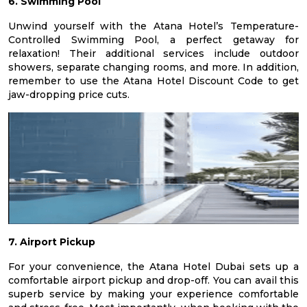
6. Swimming Pool
Unwind yourself with the Atana Hotel’s Temperature-
Controlled Swimming Pool, a perfect getaway for
relaxation! Their additional services include outdoor
showers, separate changing rooms, and more. In addition,
remember to use the Atana Hotel Discount Code to get
jaw-dropping price cuts.
7. Airport Pickup
For your convenience, the Atana Hotel Dubai sets up a
comfortable airport pickup and drop-off. You can avail this
superb service by making your experience comfortable