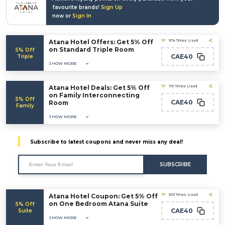
favourite brands!
Sign Up
now or
Sign In
Atana Hotel Offers: Get 5% Off
974 Times Used
on Standard Triple Room
5% Off
CAE40
Triple
SHOW MORE
Atana Hotel Deals: Get 5% Off
791 Times Used
on Family Interconnecting
5% Off
CAE40
Room
Family
SHOW MORE
Subscribe to latest coupons and never miss any deal!
SUBSCRIBE
Atana Hotel Coupon: Get 5% Off
593 Times Used
on One Bedroom Atana Suite
5% Off
CAE40
Suite
SHOW MORE