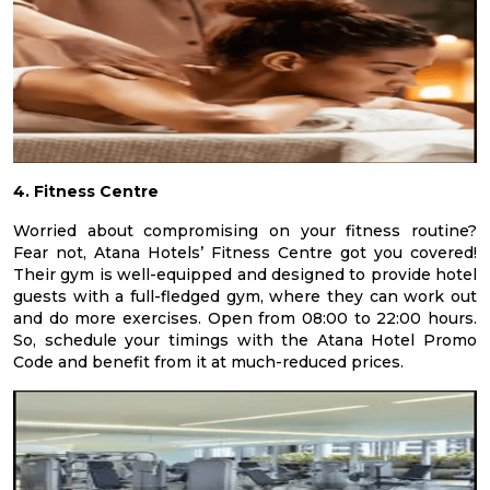
4. Fitness Centre
Worried about compromising on your fitness routine?
Fear not, Atana Hotels’ Fitness Centre got you covered!
Their gym is well-equipped and designed to provide hotel
guests with a full-fledged gym, where they can work out
and do more exercises. Open from 08:00 to 22:00 hours.
So, schedule your timings with the Atana Hotel Promo
Code and benefit from it at much-reduced prices.