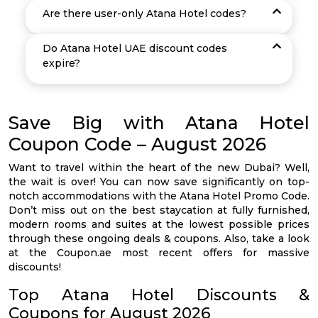
Are there user-only Atana Hotel codes?
Do Atana Hotel UAE discount codes
expire?
Save Big with Atana Hotel
Coupon Code – August 2026
Want to travel within the heart of the new Dubai? Well,
the wait is over! You can now save significantly on top-
notch accommodations with the Atana Hotel Promo Code.
Don’t miss out on the best staycation at fully furnished,
modern rooms and suites at the lowest possible prices
through these ongoing deals & coupons. Also, take a look
at the Coupon.ae most recent offers for massive
discounts!
Top Atana Hotel Discounts &
Coupons for August 2026