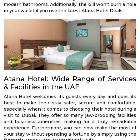
modern bathrooms. Additionally, the bill won’t burn a hole
in your wallet if you use the latest Atana Hotel Deals.
Atana Hotel: Wide Range of Services
& Facilities in the UAE
Atana Hotel welcomes its guests every day and does its
best to make their stay safer, secure, and comfortable,
especially when it comes to choosing their hotel during a
visit to Dubai. They offer so many jaw-dropping facilities
and business amenities, making for a truly remarkable
experience. Furthermore, you can now make the most of
your stay without spending a fortune by simply using the