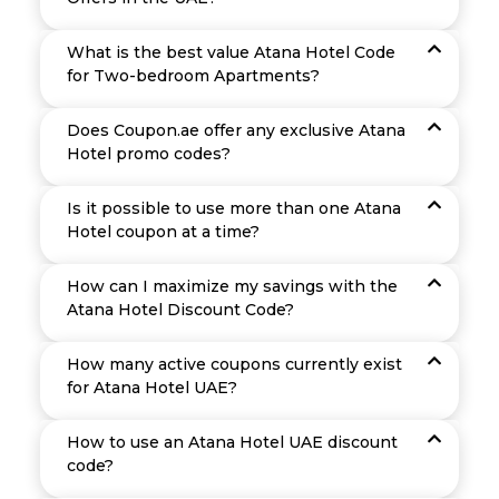
What is the best value Atana Hotel Code
for Two-bedroom Apartments?
Does Coupon.ae offer any exclusive Atana
Hotel promo codes?
Is it possible to use more than one Atana
Hotel coupon at a time?
How can I maximize my savings with the
Atana Hotel Discount Code?
How many active coupons currently exist
for Atana Hotel UAE?
How to use an Atana Hotel UAE discount
code?