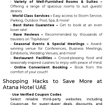
•
Variety of Well-Furnished Rooms & Suites –
Offering a range of spacious rooms to suit guests’
desires.
•
World Class Services –
Easy access to Room Service,
Parking, Outdoor Pool, Spa, & more!
•
Best Rates Guarantee –
Get to book at an even
lower rate!
•
Rave Reviews –
Recommended by thousands of
travelers on ‘TripAdvisor’.
•
Seasonal Events & Special Meetings –
Award-
winning venue for Conferences, Business Meetings,
Exhibitions, Wedding Venues, and more!
•
Restaurant Facilities –
Crowd-pleasing food and
seasonally-inspired cuisines to enjoy with peace of mind.
•
Online Convenient Booking –
Book from the
comfort of your couch!
Shopping Hacks to Save More at
Atana Hotel UAE
•
Use Verified Coupon Codes
Select reliable third-party websites, including
Coupon.ae, for super-duper deals, discounts, and