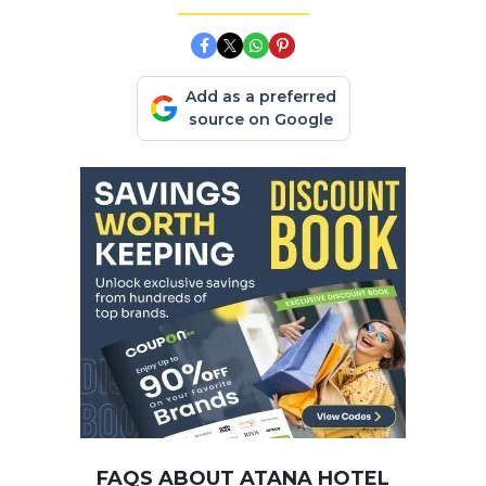
Add as a preferred
source on Google
FAQS ABOUT ATANA HOTEL