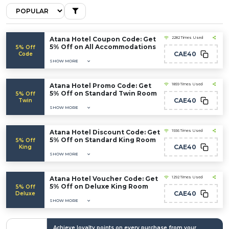
Atana Hotel Coupon Code: Get
2282 Times Used
5% Off on All Accommodations
5% Off
CAE40
Code
SHOW MORE
Atana Hotel Promo Code: Get
1859 Times Used
5% Off on Standard Twin Room
5% Off
CAE40
Twin
SHOW MORE
Atana Hotel Discount Code: Get
1556 Times Used
5% Off on Standard King Room
5% Off
CAE40
King
SHOW MORE
Atana Hotel Voucher Code: Get
1292 Times Used
5% Off on Deluxe King Room
5% Off
CAE40
Deluxe
SHOW MORE
Achieve loyalty points on every purchase from your