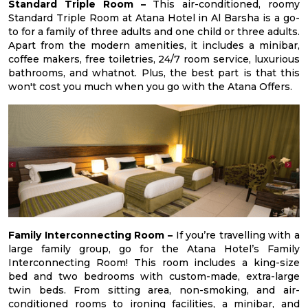
Standard Triple Room –
This air-conditioned, roomy
Standard Triple Room at Atana Hotel in Al Barsha is a go-
to for a family of three adults and one child or three adults.
Apart from the modern amenities, it includes a minibar,
coffee makers, free toiletries, 24/7 room service, luxurious
bathrooms, and whatnot. Plus, the best part is that this
won't cost you much when you go with the Atana Offers.
Family Interconnecting Room –
If you’re travelling with a
large family group, go for the Atana Hotel’s Family
Interconnecting Room! This room includes a king-size
bed and two bedrooms with custom-made, extra-large
twin beds. From sitting area, non-smoking, and air-
conditioned rooms to ironing facilities, a minibar, and