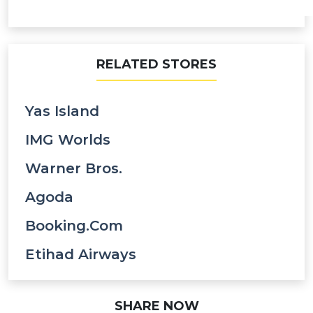
RELATED STORES
Yas Island
IMG Worlds
Warner Bros.
Agoda
Booking.com
Etihad Airways
SHARE NOW