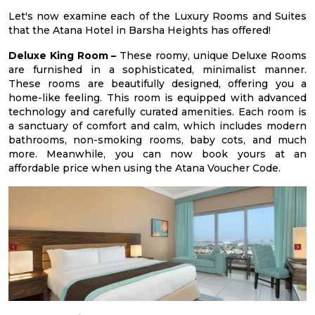
Let's now examine each of the Luxury Rooms and Suites
that the Atana Hotel in Barsha Heights has offered!
Deluxe King Room –
These roomy, unique Deluxe Rooms
are furnished in a sophisticated, minimalist manner.
These rooms are beautifully designed, offering you a
home-like feeling. This room is equipped with advanced
technology and carefully curated amenities. Each room is
a sanctuary of comfort and calm, which includes modern
bathrooms, non-smoking rooms, baby cots, and much
more. Meanwhile, you can now book yours at an
affordable price when using the Atana Voucher Code.