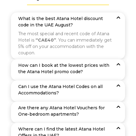
What is the best Atana Hotel discount
code in the UAE August?
The most special and recent code of Atana
Hotel is
“CAE40”
. You can immediately get
5% off on your accommodation with the
coupon.
How can I book at the lowest prices with
the Atana Hotel promo code?
Can I use the Atana Hotel Codes on all
Accommodations?
Are there any Atana Hotel Vouchers for
One-bedroom apartments?
Where can I find the latest Atana Hotel
Offers in the UAE?