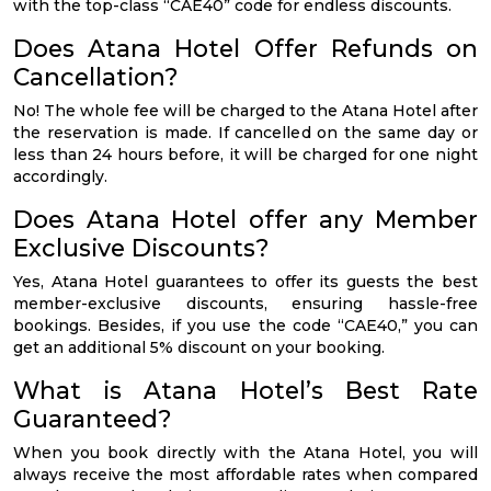
with the top-class “CAE40” code for endless discounts.
Does Atana Hotel Offer Refunds on
Cancellation?
No! The whole fee will be charged to the Atana Hotel after
the reservation is made. If cancelled on the same day or
less than 24 hours before, it will be charged for one night
accordingly.
Does Atana Hotel offer any Member
Exclusive Discounts?
Yes, Atana Hotel guarantees to offer its guests the best
member-exclusive discounts, ensuring hassle-free
bookings. Besides, if you use the code “CAE40,” you can
get an additional 5% discount on your booking.
What is Atana Hotel’s Best Rate
Guaranteed?
When you book directly with the Atana Hotel, you will
always receive the most affordable rates when compared