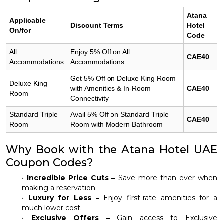
Atana
Applicable
Discount Terms
Hotel
On/for
Code
All
Enjoy 5% Off on All
CAE40
Accommodations
Accommodations
Get 5% Off on Deluxe King Room
Deluxe King
with Amenities & In-Room
CAE40
Room
Connectivity
Standard Triple
Avail 5% Off on Standard Triple
CAE40
Room
Room with Modern Bathroom
Why Book with the Atana Hotel UAE
Coupon Codes?
•
Incredible Price Cuts –
Save more than ever when
making a reservation.
•
Luxury for Less –
Enjoy first-rate amenities for a
much lower cost.
•
Exclusive Offers –
Gain access to Exclusive