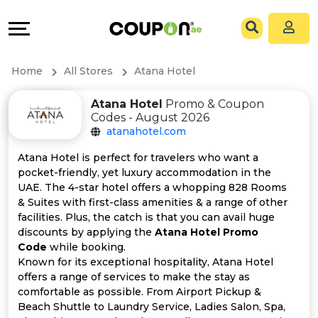
Coupons
Explore
All
Directories
Home
All Stores
Atana Hotel
Stores
Grow
Atana Hotel
Promo & Coupon
Codes - August 2026
All
&
atanahotel.com
Store
Connect
Atana Hotel is perfect for travelers who want a
pocket-friendly, yet luxury accommodation in the
Categories
Help
UAE. The 4-star hotel offers a whopping 828 Rooms
& Suites with first-class amenities & a range of other
facilities. Plus, the catch is that you can avail huge
All
&
discounts by applying the
Atana Hotel Promo
Code
while booking.
Coupon
Support
Known for its exceptional hospitality, Atana Hotel
offers a range of services to make the stay as
&
Our
comfortable as possible. From Airport Pickup &
Beach Shuttle to Laundry Service, Ladies Salon, Spa,