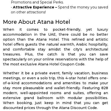
Promotions and Special Perks.
•
Attractive Experience –
Spend the money you saved
on other attractions!
More About Atana Hotel
When it comes to pocket-friendly, yet luxury
accommodation in the UAE, there could be no better
option than the Atana Hotel. This refined and artistic
hotel offers guests the natural warmth, Arabic hospitality,
and comfortable stay amidst the city's architectural
treasures. Plus, the catch is that you can save
spectacularly on your online reservations with the help of
the most exclusive Atana Hotel Coupon Code.
Whether it be a private event, family vacation, business
meetings, or even a solo trip, this 4-star hotel offers one-
of-a-kind accommodations and amenities to make your
stay more pleasurable and wallet-friendly. Featuring 828
modern, well-appointed rooms and suites, offering an
extensive grand ballroom with modular possibilities.
When booking, just keep in mind that you can get
discounted prices through the Atana Discount Code.