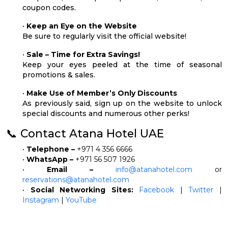
coupon codes.
•
Keep an Eye on the Website
Be sure to regularly visit the official website!
•
Sale – Time for Extra Savings!
Keep your eyes peeled at the time of seasonal
promotions & sales.
•
Make Use of Member’s Only Discounts
As previously said, sign up on the website to unlock
special discounts and numerous other perks!
📞 Contact Atana Hotel UAE
•
Telephone –
+971 4 356 6666
•
WhatsApp –
+971 56 507 1926
•
Email –
info@atanahotel.com
or
reservations@atanahotel.com
•
Social Networking Sites:
Facebook
|
Twitter
|
Instagram
|
YouTube