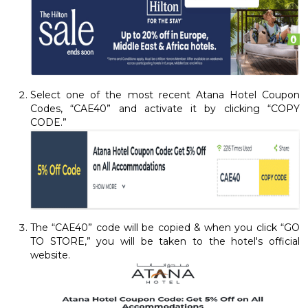
Select one of the most recent Atana Hotel Coupon
Codes, “CAE40” and activate it by clicking “COPY
CODE.”
The “CAE40” code will be copied & when you click “GO
TO STORE,” you will be taken to the hotel's official
website.