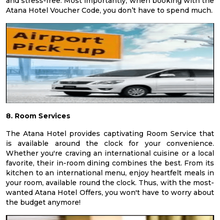
and stress-free. Most importantly, when booking with the
Atana Hotel Voucher Code, you don’t have to spend much.
8. Room Services
The Atana Hotel provides captivating Room Service that
is available around the clock for your convenience.
Whether you're craving an international cuisine or a local
favorite, their in-room dining combines the best. From its
kitchen to an international menu, enjoy heartfelt meals in
your room, available round the clock. Thus, with the most-
wanted Atana Hotel Offers, you won't have to worry about
the budget anymore!