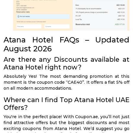
Atana Hotel FAQs – Updated
August 2026
Are there any Discounts available at
Atana Hotel right now?
Absolutely Yes! The most demanding promotion at this
moment is the coupon code “CAE40”. It offers a flat 5% off
on all modern accommodations.
Where can I find Top Atana Hotel UAE
Offers?
You're in the perfect place! With Coupon.ae, you’ll not just
find attractive offers but the biggest discounts and most
exciting coupons from Atana Hotel. We’d suggest you go