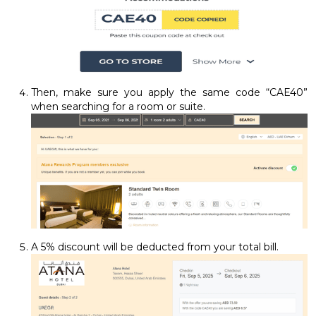
Then, make sure you apply the same code “CAE40”
when searching for a room or suite.
A 5% discount will be deducted from your total bill.