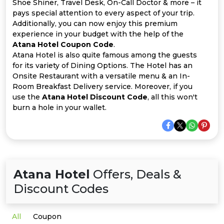
Offer
Company
Shoe Shiner, Travel Desk, On-Call Doctor & more – it
pays special attention to every aspect of your trip.
Additionally, you can now enjoy this premium
Categories
experience in your budget with the help of the
Atana Hotel Coupon Code
.
All
Atana Hotel is also quite famous among the guests
for its variety of Dining Options. The Hotel has an
Deal
Onsite Restaurant with a versatile menu & an In-
Room Breakfast Delivery service. Moreover, if you
Categories
use the
Atana Hotel Discount Code
, all this won't
burn a hole in your wallet.
Atana Hotel
Offers, Deals &
Discount Codes
All
Coupon