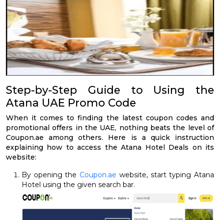
Step-by-Step Guide to Using the
Atana UAE Promo Code
When it comes to finding the latest coupon codes and
promotional offers in the UAE, nothing beats the level of
Coupon.ae among others. Here is a quick instruction
explaining how to access the Atana Hotel Deals on its
website:
By opening the
Coupon.ae
website, start typing Atana
Hotel using the given search bar.