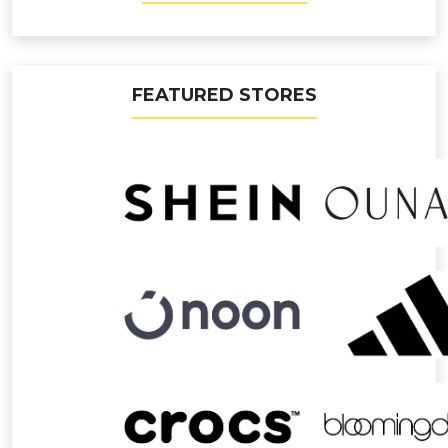
FEATURED STORES