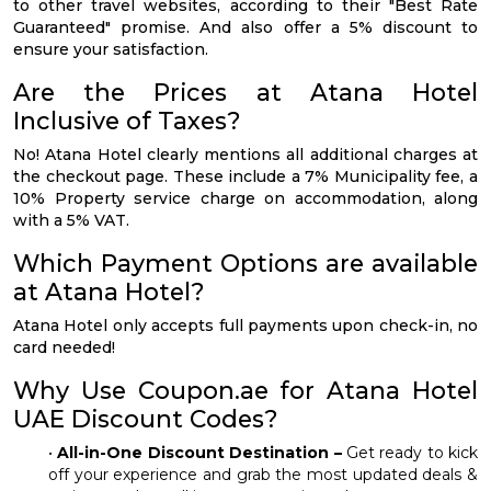
to other travel websites, according to their "Best Rate
Guaranteed" promise. And also offer a 5% discount to
ensure your satisfaction.
Are the Prices at Atana Hotel
Inclusive of Taxes?
No! Atana Hotel clearly mentions all additional charges at
the checkout page. These include a 7% Municipality fee, a
10% Property service charge on accommodation, along
with a 5% VAT.
Which Payment Options are available
at Atana Hotel?
Atana Hotel only accepts full payments upon check-in, no
card needed!
Why Use Coupon.ae for Atana Hotel
UAE Discount Codes?
•
All-in-One Discount Destination –
Get ready to kick
off your experience and grab the most updated deals &