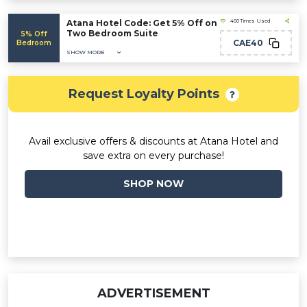
Atana Hotel Code: Get 5% Off on
400 Times Used
Two Bedroom Suite
5% Off
CAE40
Bedroom
SHOW MORE
Request Loyalty Points
Avail exclusive offers & discounts at Atana Hotel and
save extra on every purchase!
SHOP NOW
ADVERTISEMENT