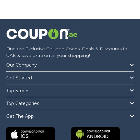
Find the Exclusive Coupon Codes, Deals & Discounts In
UAE & save extra on all your shopping!
Our Company
Get Started
Top Stores
Top Categories
Get The App