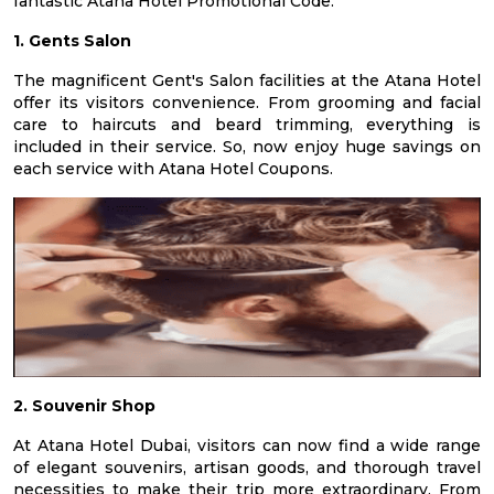
fantastic Atana Hotel Promotional Code.
1. Gents Salon
The magnificent Gent's Salon facilities at the Atana Hotel
offer its visitors convenience. From grooming and facial
care to haircuts and beard trimming, everything is
included in their service. So, now enjoy huge savings on
each service with Atana Hotel Coupons.
2. Souvenir Shop
At Atana Hotel Dubai, visitors can now find a wide range
of elegant souvenirs, artisan goods, and thorough travel
necessities to make their trip more extraordinary. From