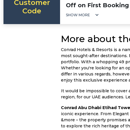
Customer
Off on First Booking
Code
SHOW MORE
More about th
Conrad Hotels & Resorts is a na
most sought-after destinations. 
portfolio. With a whopping 49 pro
Whether you're looking for an opu
differ in various regards, howev
enjoy this exclusive experience 
It would be impossible to cover a
region, for our UAE audiences. Let
Conrad Abu Dhabi Etihad Towe
iconic experience. From Elegant 
&more – the property promises an
to explore the rich heritage of t