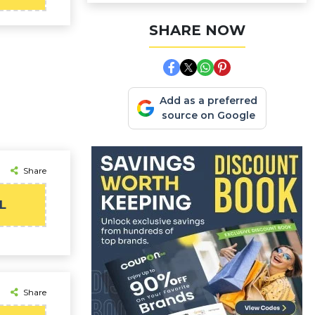
SHARE NOW
Add as a preferred
source on Google
Share
L
Share