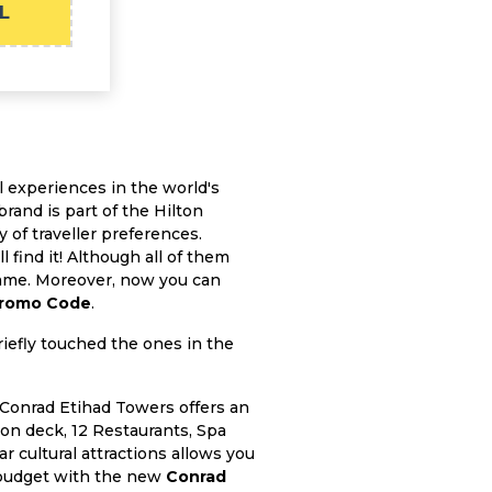
L
 experiences in the world's
rand is part of the Hilton
y of traveller preferences.
 find it! Although all of them
 same. Moreover, now you can
Promo Code
.
riefly touched the ones in the
 Conrad Etihad Towers offers an
on deck, 12 Restaurants, Spa
 cultural attractions allows you
ur budget with the new
Conrad