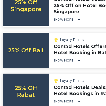
25% Off
25% Off on Hotel Bo
Singapore
Singapore
SHOW MORE
Loyalty Points
Conrad Hotels Offer
25% Off Bali
Hotel Booking in Bal
SHOW MORE
Loyalty Points
25% Off
Conrad Hotels Deals
Hotel Bookings in R
Rabat
SHOW MORE