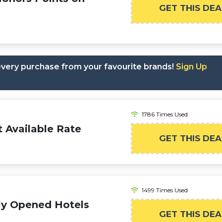
GET THIS DEA
 every purchase from your favourite brands!
Sign Up
1786 Times Used
 Available Rate
GET THIS DEA
1499 Times Used
ly Opened Hotels
GET THIS DEA