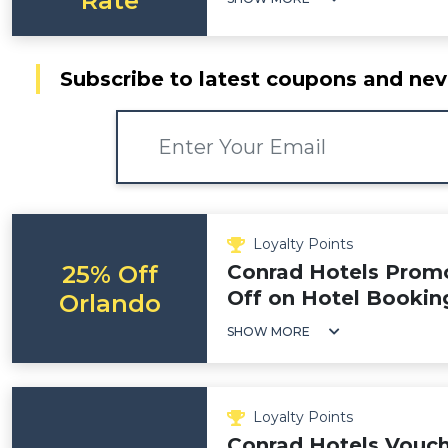
Rate
Subscribe to latest coupons and nev
Loyalty Points
25% Off
Conrad Hotels Prom
Off on Hotel Bookin
Orlando
SHOW MORE
Loyalty Points
Conrad Hotels Vouch