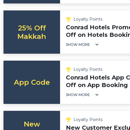
Loyalty Points
25% Off
Conrad Hotels Promo
Off on Hotels Booki
Makkah
SHOW MORE
Loyalty Points
Conrad Hotels App 
App Code
Off on App Booking
SHOW MORE
Loyalty Points
New
New Customer Exclu