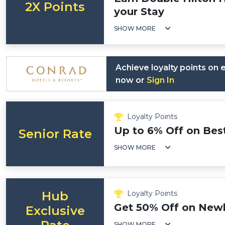
2X Points
your Stay
SHOW MORE
Achieve loyalty points on
now or
Sign In
Loyalty Points
Up to 6% Off on Best
Senior Rate
SHOW MORE
Hub
Loyalty Points
Get 50% Off on New
Exclusive
SHOW MORE