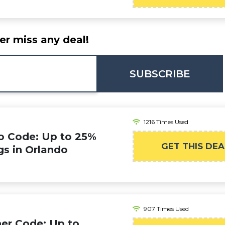
er miss any deal!
SUBSCRIBE
1216 Times Used
o Code: Up to 25%
GET THIS DEA
gs in Orlando
907 Times Used
er Code: Up to