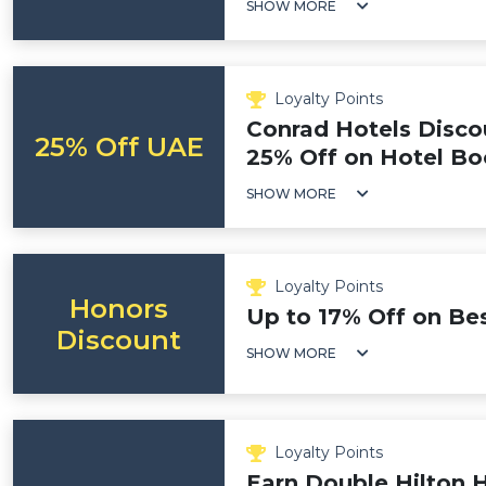
SHOW MORE
Loyalty Points
Conrad Hotels Disco
25% Off UAE
25% Off on Hotel Bo
SHOW MORE
Loyalty Points
Honors
Up to 17% Off on Bes
Discount
SHOW MORE
Loyalty Points
Earn Double Hilton 