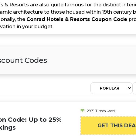
 & Resorts are also quite famous for the distinct inter
slamic architecture to those housed within 19th century bu
ionally, the
Conrad Hotels & Resorts Coupon Code
pro
vation in your budget.
iscount Codes
2971 Times Used
on Code: Up to 25%
GET THIS DEA
kings