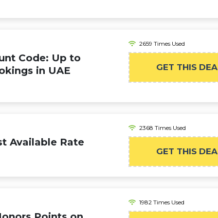
2659 Times Used
unt Code: Up to
GET THIS DEA
okings in UAE
2368 Times Used
t Available Rate
GET THIS DEA
1982 Times Used
Honors Points on