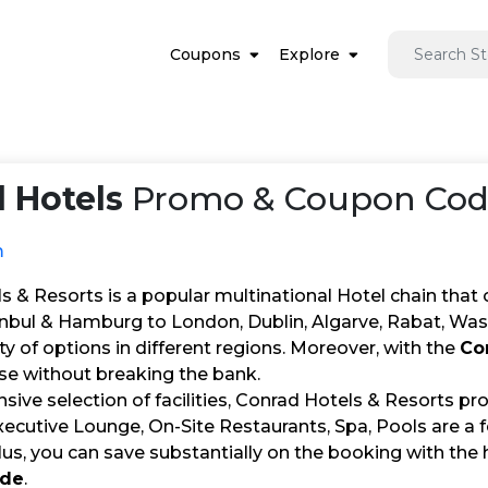
Coupons
Explore
 Hotels
Promo & Coupon Code
m
s & Resorts is a popular multinational Hotel chain th
nbul & Hamburg to London, Dublin, Algarve, Rabat, Was
ety of options in different regions. Moreover, with the
Co
ese without breaking the bank.
nsive selection of facilities, Conrad Hotels & Resorts p
xecutive Lounge, On-Site Restaurants, Spa, Pools are a
lus, you can save substantially on the booking with the 
ode
.