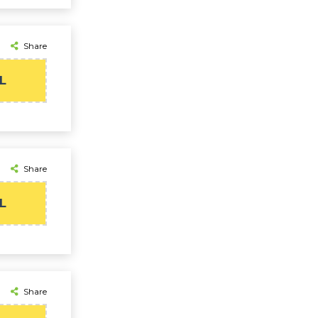
Share
L
Share
L
Share