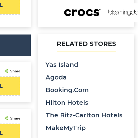
L
RELATED STORES
Yas Island
Share
Agoda
L
Booking.com
Hilton Hotels
The Ritz-Carlton Hotels
Share
MakeMyTrip
L