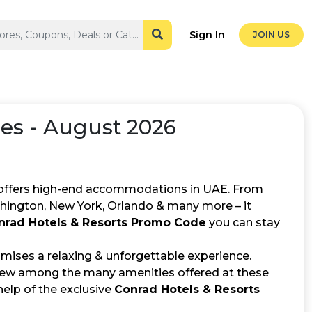
Sign In
JOIN US
s - August 2026
at offers high-end accommodations in UAE. From
hington, New York, Orlando & many more – it
nrad Hotels & Resorts Promo Code
you can stay
romises a relaxing & unforgettable experience.
 few among the many amenities offered at these
help of the exclusive
Conrad Hotels & Resorts