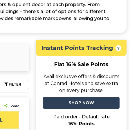
iors & opulent décor at each property. From
ildings – there’s a lot of options for different
vides remarkable markdowns, allowing you to
Instant Points Tracking
Flat 16% Sale Points
Avail exclusive offers & discounts
at Conrad Hotels and save extra
FILTER
on every purchase!
SHOP NOW
Share
Paid order - Default rate
L
16% Points