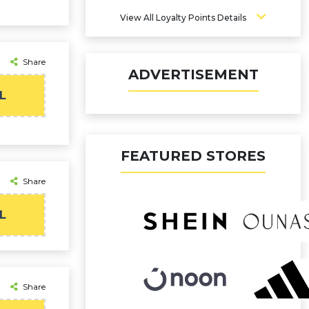
View All Loyalty Points Details
Share
ADVERTISEMENT
L
FEATURED STORES
Share
L
Share