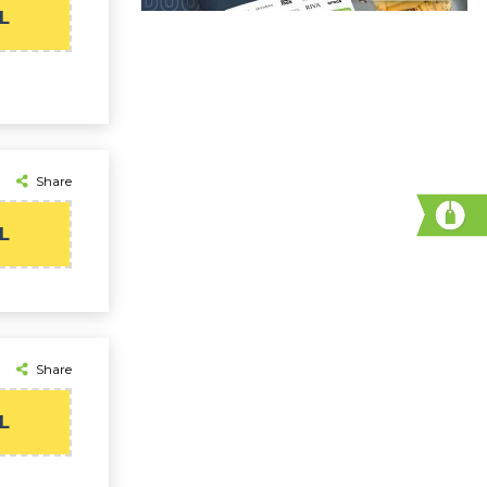
L
Share
L
Share
L