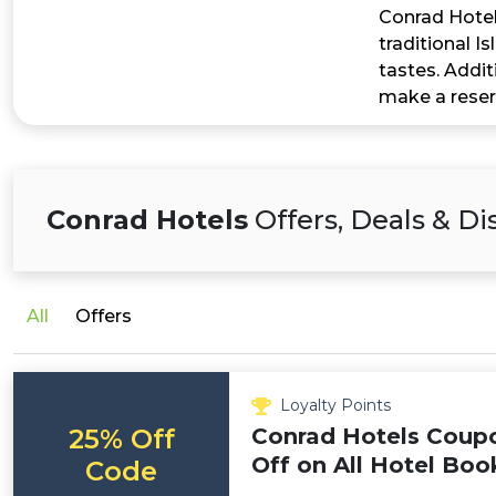
Conrad Hotels
traditional I
tastes. Addit
make a reser
Conrad Hotels
Offers, Deals & D
All
Offers
Loyalty Points
25% Off
Conrad Hotels Coup
Off on All Hotel Boo
Code