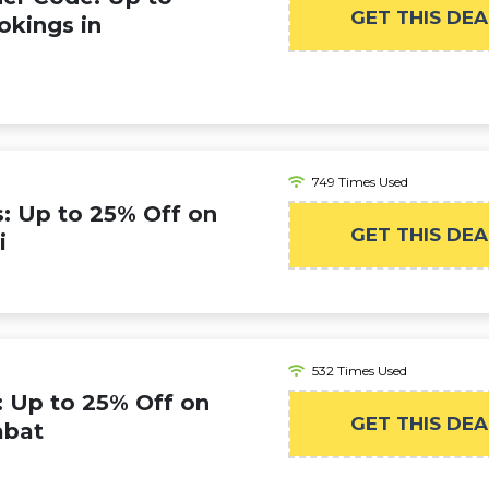
GET THIS DEA
okings in
749 Times Used
s: Up to 25% Off on
GET THIS DEA
i
532 Times Used
: Up to 25% Off on
GET THIS DEA
abat