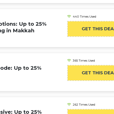
440 Times Used
tions: Up to 25%
GET THIS DEA
ng in Makkah
365 Times Used
Code: Up to 25%
GET THIS DEA
262 Times Used
sive: Up to 25%