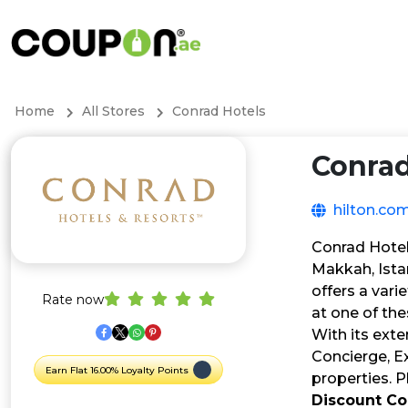
Home
All Stores
Conrad Hotels
Conrad
hilton.co
Conrad Hotel
Makkah, Ista
offers a vari
Rate now
at one of th
With its exte
Concierge, E
Earn Flat 16.00% Loyalty Points
properties. P
Discount C