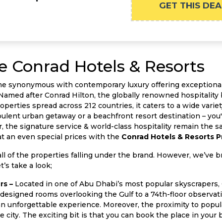
GET THIS DEA
e Conrad Hotels & Resorts
me synonymous with contemporary luxury offering exceptional
Named after Conrad Hilton, the globally renowned hospitality b
perties spread across 212 countries, it caters to a wide variet
lent urban getaway or a beachfront resort destination – you'll
er, the signature service & world-class hospitality remain the
at an even special prices with the
Conrad Hotels & Resorts 
ll of the properties falling under the brand. However, we’ve b
’s take a look;
rs –
Located in one of Abu Dhabi’s most popular skyscrapers,
designed rooms overlooking the Gulf to a 74th-floor observati
 unforgettable experience. Moreover, the proximity to popular
he city. The exciting bit is that you can book the place in yo