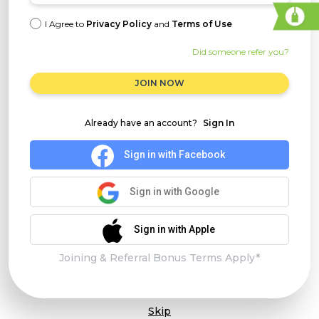
I Agree to
Privacy Policy
and
Terms of Use
Did someone refer you?
JOIN NOW
Already have an account?
Sign In
Sign in with Facebook
Sign in with Google
Sign in with Apple
Joining & Referral Bonus Terms Apply*
Skip