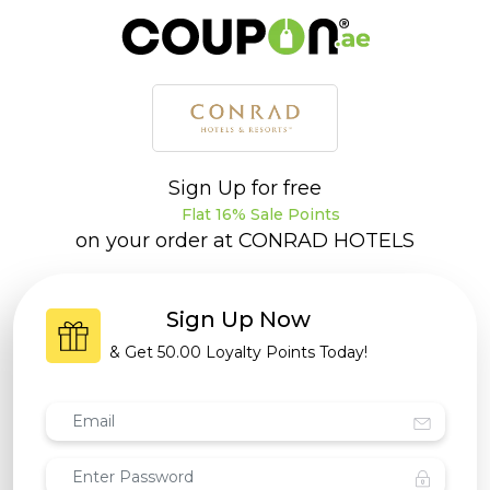
Sign Up for free
Flat 16% Sale Points
on your order at
CONRAD HOTELS
Sign Up Now
& Get
50.00 Loyalty Points
Today!