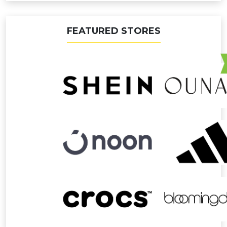
FEATURED STORES