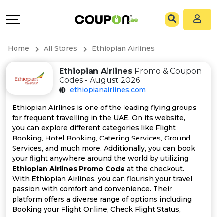
Coupons
Explore
All
Directories
Home
All Stores
Ethiopian Airlines
Stores
Grow
Ethiopian Airlines
Promo & Coupon
Codes - August 2026
All
&
ethiopianairlines.com
Store
Connect
Ethiopian Airlines is one of the leading flying groups
for frequent travelling in the UAE. On its website,
Categories
Help
you can explore different categories like Flight
Booking, Hotel Booking, Catering Services, Ground
Services, and much more. Additionally, you can book
All
&
your flight anywhere around the world by utilizing
Ethiopian Airlines Promo Code
at the checkout.
Coupon
Support
With Ethiopian Airlines, you can flourish your travel
passion with comfort and convenience. Their
&
Our
platform offers a diverse range of options including
Booking your Flight Online, Check Flight Status,