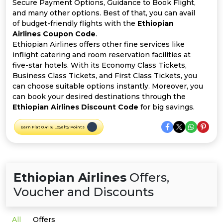
Offer
Company
Secure Payment Options, Guidance to Book Flight,
and many other options. Best of that, you can avail
of budget-friendly flights with the
Ethiopian
Categories
Airlines Coupon Code
.
Ethiopian Airlines offers other fine services like
All
inflight catering and room reservation facilities at
five-star hotels. With its Economy Class Tickets,
Deal
Business Class Tickets, and First Class Tickets, you
can choose suitable options instantly. Moreover, you
Categories
can book your desired destinations through the
Ethiopian Airlines Discount Code
for big savings.
Earn Flat 0.41 % Loyalty Points
Ethiopian Airlines
Offers,
Voucher and Discounts
All
Offers