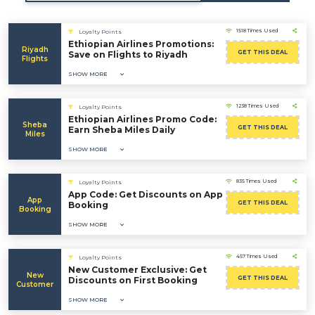
1518 Times Used
Loyalty Points
Ethiopian Airlines Promotions:
Riyadh
GET THIS DEAL
Save on Flights to Riyadh
Flights
SHOW MORE
1238 Times Used
Loyalty Points
Ethiopian Airlines Promo Code:
Sheba
GET THIS DEAL
Earn Sheba Miles Daily
Miles
SHOW MORE
835 Times Used
Loyalty Points
App Code: Get Discounts on App
App
GET THIS DEAL
Booking
Booking
SHOW MORE
457 Times Used
Loyalty Points
New Customer Exclusive: Get
New
GET THIS DEAL
Discounts on First Booking
Customer
SHOW MORE