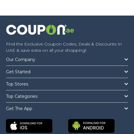
Find the Exclusive Coupon Codes, Deals & Discounts In
UAE & save extra on all your shopping!
Our Company
Get Started
Top Stores
Top Categories
Get The App