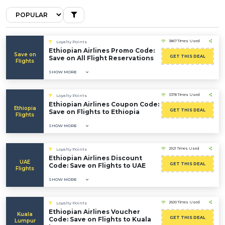
3867 Times Used
Loyalty Points
Ethiopian Airlines Promo Code:
Save on
GET THIS DEAL
Save on All Flight Reservations
Flights
SHOW MORE
3378 Times Used
Loyalty Points
Ethiopian Airlines Coupon Code:
Ethiopia
GET THIS DEAL
Save on Flights to Ethiopia
Flights
SHOW MORE
2921 Times Used
Loyalty Points
Ethiopian Airlines Discount
UAE
GET THIS DEAL
Code: Save on Flights to UAE
Flights
SHOW MORE
2600 Times Used
Loyalty Points
Ethiopian Airlines Voucher
Kuala
GET THIS DEAL
Code: Save on Flights to Kuala
Lumpur