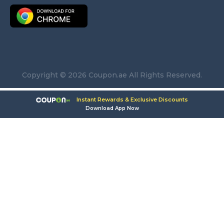
Copyright © 2026 Coupon.ae All Rights Reserved.
Instant Rewards & Exclusive Discounts
Download App Now