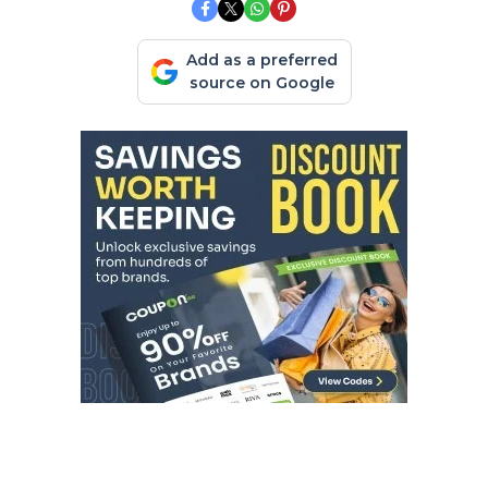
Add as a preferred
source on Google