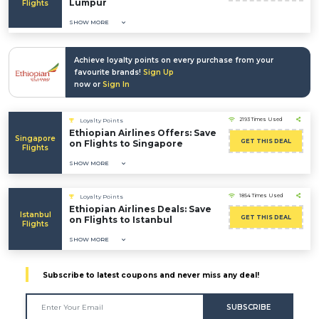
Lumpur
Flights
SHOW MORE
Achieve loyalty points on every purchase from your
favourite brands!
Sign Up
now or
Sign In
2193 Times Used
Loyalty Points
Ethiopian Airlines Offers: Save
Singapore
GET THIS DEAL
on Flights to Singapore
Flights
SHOW MORE
1854 Times Used
Loyalty Points
Ethiopian Airlines Deals: Save
Istanbul
GET THIS DEAL
on Flights to Istanbul
Flights
SHOW MORE
Subscribe to latest coupons and never miss any deal!
SUBSCRIBE