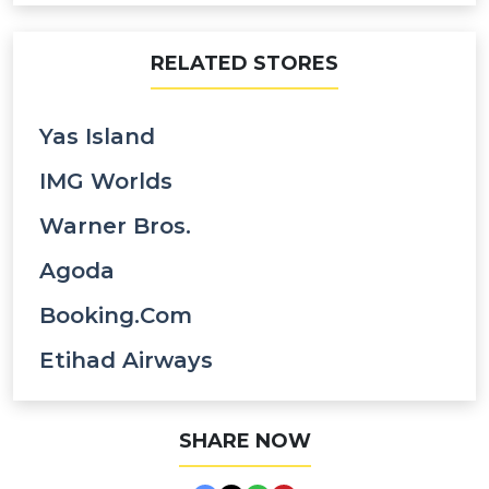
RELATED STORES
Yas Island
IMG Worlds
Warner Bros.
Agoda
Booking.com
Etihad Airways
SHARE NOW