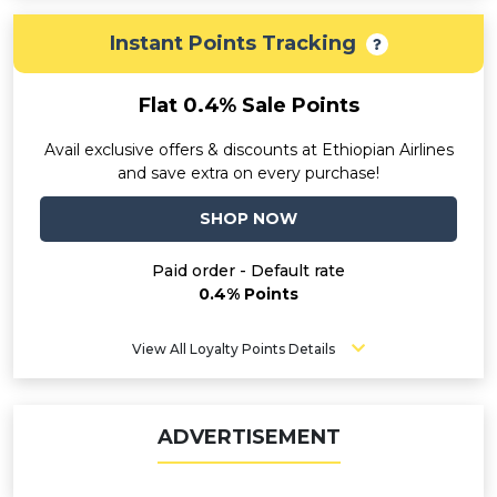
Instant Points Tracking
Flat 0.4% Sale Points
Avail exclusive offers & discounts at Ethiopian Airlines
and save extra on every purchase!
SHOP NOW
Paid order - Default rate
0.4% Points
View All Loyalty Points Details
ADVERTISEMENT