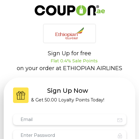
Sign Up for free
Flat 0.4% Sale Points
on your order at
ETHIOPIAN AIRLINES
Sign Up Now
& Get
50.00 Loyalty Points
Today!