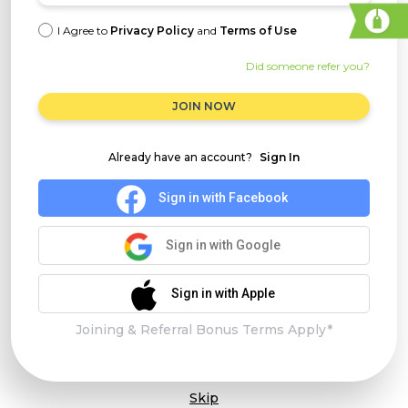
I Agree to
Privacy Policy
and
Terms of Use
Did someone refer you?
JOIN NOW
Already have an account?
Sign In
Sign in with Facebook
Sign in with Google
Sign in with Apple
Joining & Referral Bonus Terms Apply*
Skip