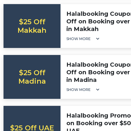
Halalbooking Coupo
$25 Off
Off on Booking over 
in Makkah
Makkah
SHOW MORE
Halalbooking Coupo
$25 Off
Off on Booking over 
in Madina
Madina
SHOW MORE
Halalbooking Promo 
on Booking over $500
$25 Off UAE
UAE