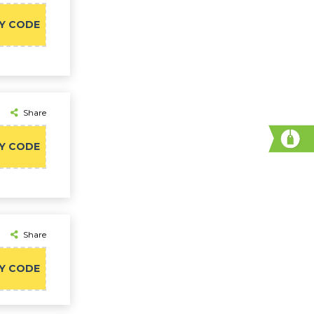
Y CODE
Share
Y CODE
Share
Y CODE