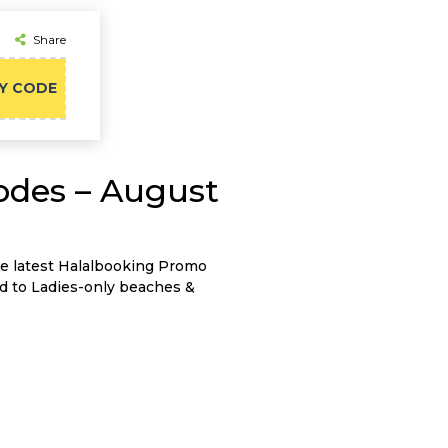
Share
Y CODE
odes – August
he latest Halalbooking Promo
d to Ladies-only beaches &