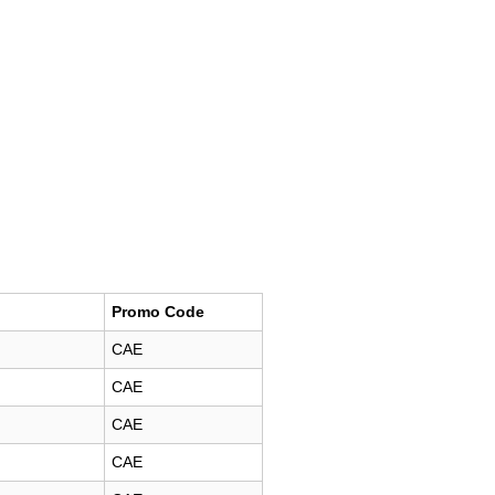
Promo Code
CAE
CAE
CAE
CAE