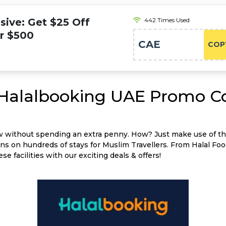
ive: Get $25 Off
442 Times Used
er $500
CAE
COP
 Halalbooking UAE Promo C
w without spending an extra penny. How? Just make use of t
 on hundreds of stays for Muslim Travellers. From Halal Foo
se facilities with our exciting deals & offers!