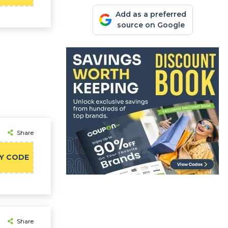
Add as a preferred
source on Google
Share
Y CODE
Share