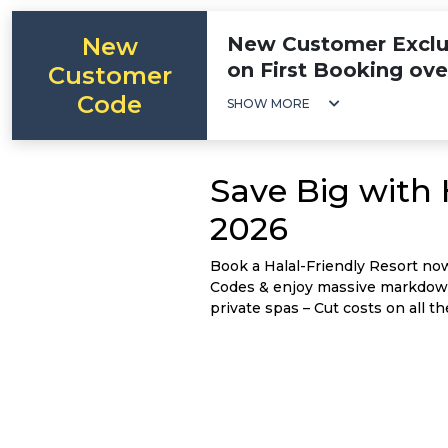
New
New Customer Exclus
on First Booking ov
Customer
Code
SHOW MORE
Save Big with
2026
Book a Halal-Friendly Resort no
Codes & enjoy massive markdowns
private spas – Cut costs on all the