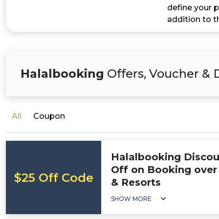
define your p
addition to 
Halalbooking
Offers, Voucher & 
All
Coupon
Halalbooking Discou
Off on Booking over 
$25 Off Code
& Resorts
SHOW MORE