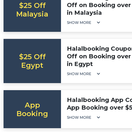
$25 Off
Off on Booking over 
in Malaysia
Malaysia
SHOW MORE
Halalbooking Coupo
$25 Off
Off on Booking over 
in Egypt
Egypt
SHOW MORE
Halalbooking App Co
App
App Booking over $
Booking
SHOW MORE