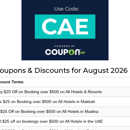
oupons & Discounts for August 2026
count Terms
y $25 Off on Booking over $500 on All Hotels & Resorts
e $25 on Booking over $500 on All Hotels in Makkah
 $25 Off on Booking over $500 on All Hotels in Madina
l $25 off on bookings over $500 on All Hotels in the UAE