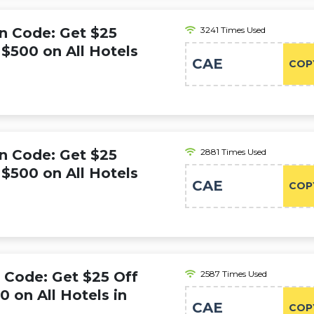
n Code: Get $25
3241 Times Used
$500 on All Hotels
CAE
COP
n Code: Get $25
2881 Times Used
$500 on All Hotels
CAE
COP
Code: Get $25 Off
2587 Times Used
 on All Hotels in
CAE
COP