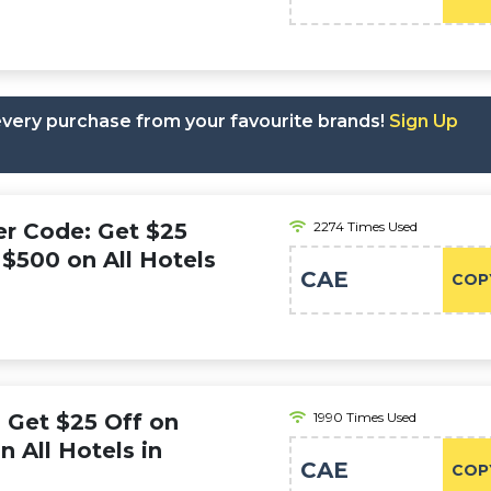
 every purchase from your favourite brands!
Sign Up
r Code: Get $25
2274 Times Used
$500 on All Hotels
CAE
COP
 Get $25 Off on
1990 Times Used
 All Hotels in
CAE
COP