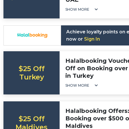
SHOW MORE
Achieve loyalty points on
now or
Sign In
Halalbooking Vouche
$25 Off
Off on Booking over 
in Turkey
Turkey
SHOW MORE
Halalbooking Offers:
$25 Off
Booking over $500 on
Maldives
Maldives