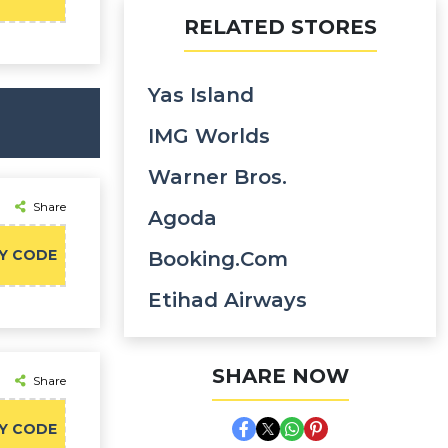
RELATED STORES
Yas Island
IMG Worlds
Warner Bros.
Share
Agoda
Y CODE
Booking.com
Etihad Airways
SHARE NOW
Share
Y CODE