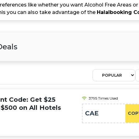
references like whether you want Alcohol Free Areas or 
this you can also take advantage of the
Halalbooking 
Deals
nt Code: Get $25
3795 Times Used
$500 on All Hotels
CAE
COP