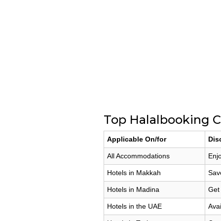
Top Halalbooking C
Applicable On/for
Dis
All Accommodations
Enjo
Hotels in Makkah
Sav
Hotels in Madina
Get
Hotels in the UAE
Avai