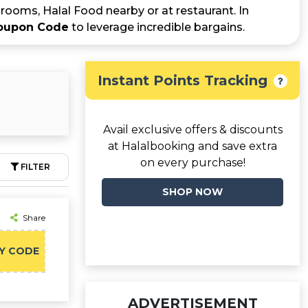
rooms, Halal Food nearby or at restaurant. In
Coupon Code
to leverage incredible bargains.
Instant Points Tracking
Avail exclusive offers & discounts
at Halalbooking and save extra
on every purchase!
FILTER
SHOP NOW
Share
Y CODE
ADVERTISEMENT