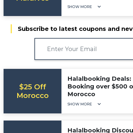
SHOW MORE
Subscribe to latest coupons and nev
Halalbooking Deals:
$25 Off
Booking over $500 on
Morocco
Morocco
SHOW MORE
Halalbooking Discou