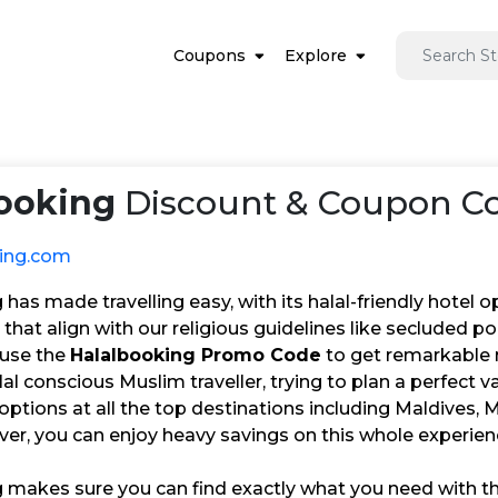
Coupons
Explore
ooking
Discount & Coupon Co
king.com
has made travelling easy, with its halal-friendly hotel o
es that align with our religious guidelines like secluded p
 use the
Halalbooking Promo Code
to get remarkable 
alal conscious Muslim traveller, trying to plan a perfect 
 options at all the top destinations including Maldives, 
er, you can enjoy heavy savings on this whole experien
 makes sure you can find exactly what you need with the