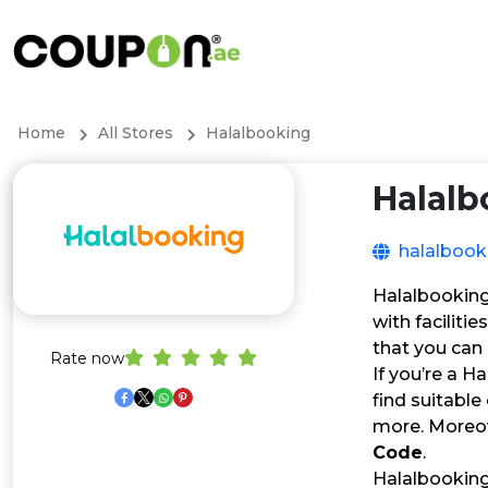
Home
All Stores
Halalbooking
Halalb
halalboo
Halalbooking 
with faciliti
that you can
Rate now
If you’re a H
find suitable
more. Moreov
Code
.
Halalbooking