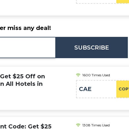
er miss any deal!
SUBSCRIBE
 Get $25 Off on
1600 Times Used
 All Hotels in
CAE
COP
nt Code: Get $25
1308 Times Used