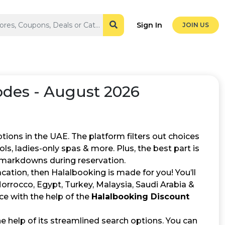
Sign In
JOIN US
des - August 2026
ptions in the UAE. The platform filters out choices
ools, ladies-only spas & more. Plus, the best part is
markdowns during reservation.
vacation, then Halalbooking is made for you! You’ll
Morrocco, Egypt, Turkey, Malaysia, Saudi Arabia &
ce with the help of the
Halalbooking Discount
 help of its streamlined search options. You can