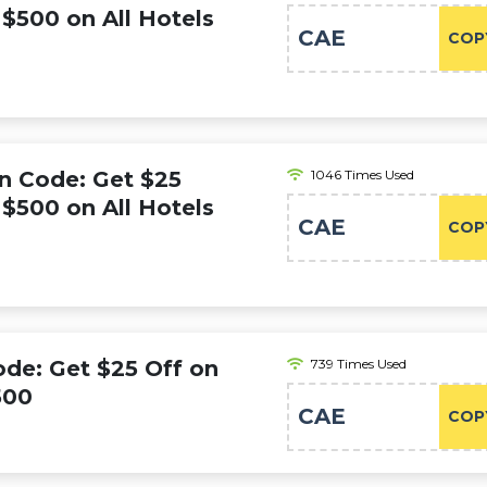
$500 on All Hotels
CAE
COP
n Code: Get $25
1046 Times Used
$500 on All Hotels
CAE
COP
de: Get $25 Off on
739 Times Used
500
CAE
COP