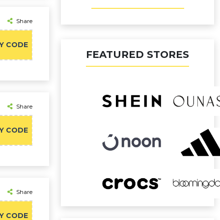
Share
Y CODE
FEATURED STORES
Share
Y CODE
Share
Y CODE