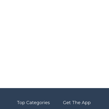
Top Categories
Get The App