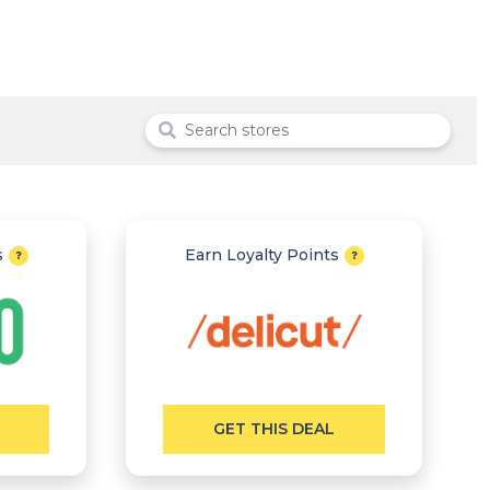
s
Earn Loyalty Points
GET THIS DEAL