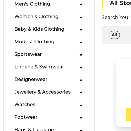
All Sto
Men's Clothing
Women's Clothing
Search Your 
Baby & Kids Clothing
All
Modest Clothing
Sportswear
Lingerie & Swimwear
Designerwear
Jewellery & Accessories
Watches
Footwear
Bags & Luggage