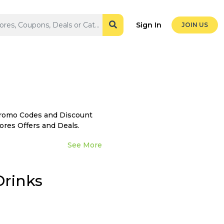
Sign In
JOIN US
Promo Codes and Discount
ores Offers and Deals.
See More
Drinks