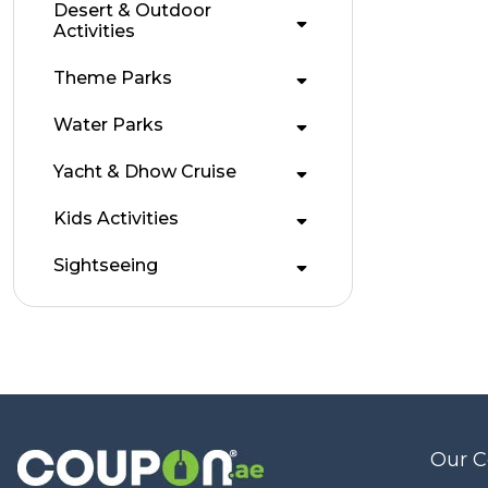
Desert & Outdoor
Activities
Theme Parks
Water Parks
Yacht & Dhow Cruise
Kids Activities
Sightseeing
Our 