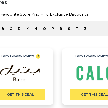
res
Favourite Store And Find Exclusive Discounts
B
C
D
K
N
O
P
R
S
T
Z
Earn Loyalty Points
Earn Loyalty Point
GET THIS DEAL
GET THIS DEAL