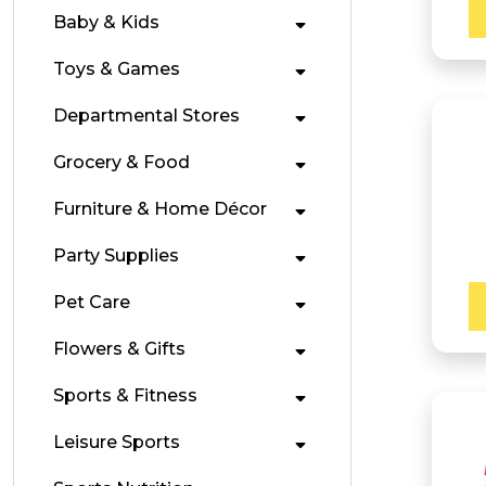
Baby & Kids
Toys & Games
Departmental Stores
Grocery & Food
Furniture & Home Décor
Party Supplies
Pet Care
Flowers & Gifts
Sports & Fitness
Leisure Sports