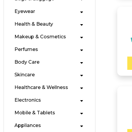
Eyewear
Health & Beauty
Makeup & Cosmetics
Perfumes
Body Care
Skincare
Healthcare & Wellness
Electronics
Mobile & Tablets
Appliances