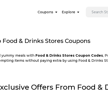
Coupons
Explore
p Food & Drinks Stores Coupons
and yummy meals with
Food & Drinks Stores Coupon Codes
, 
tempting items without paying extra by using Food & Drinks St
Exclusive Offers From Food & 