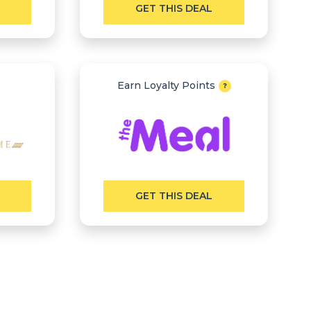
GET THIS DEAL
Earn Loyalty Points
GET THIS DEAL