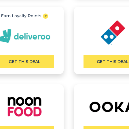
Earn Loyalty Points
GET THIS DEAL
GET THIS DEAL