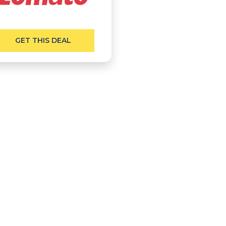
GET THIS DEAL