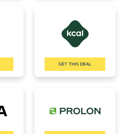
GET THIS DEAL