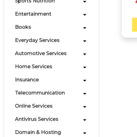
Sports Nutrition
Entertainment
Books
Everyday Services
Automotive Services
Home Services
Insurance
Telecommunication
Online Services
Antivirus Services
Domain & Hosting