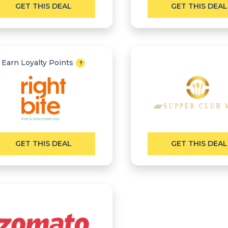
GET THIS DEAL
GET THIS DEAL
Earn Loyalty Points
GET THIS DEAL
GET THIS DEAL