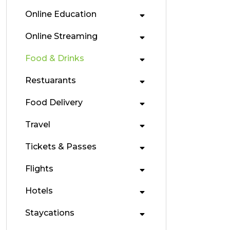
Online Education
Online Streaming
Food & Drinks
Restuarants
Food Delivery
Travel
Tickets & Passes
Flights
Hotels
Staycations