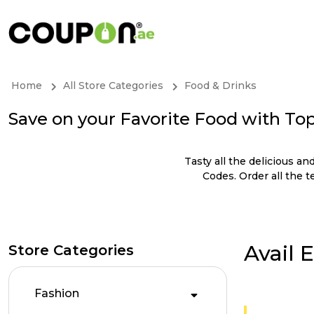
Home
All Store Categories
Food & Drinks
Save on your Favorite Food with To
Tasty all the delicious 
Codes. Order all the 
Avail 
Store Categories
Fashion