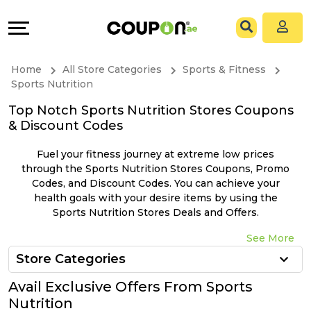
Coupons
Explore
All
Directories
Home
All Store Categories
Sports & Fitness
Stores
Grow
Sports Nutrition
Top Notch Sports Nutrition Stores Coupons
All
&
& Discount Codes
Store
Connect
Fuel your fitness journey at extreme low prices
through the Sports Nutrition Stores Coupons, Promo
Categories
Help
Codes, and Discount Codes. You can achieve your
health goals with your desire items by using the
Sports Nutrition Stores Deals and Offers.
All
&
See More
Coupon
Support
Store Categories
&
Our
Avail Exclusive Offers From Sports
Nutrition