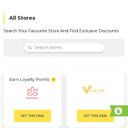
Offer
Company
Categories
All Stores
All
Search Your Favourite Store And Find Exclusive Discounts
Deal
Categories
Earn Loyalty Points
GET THIS DEAL
GET THIS DEAL