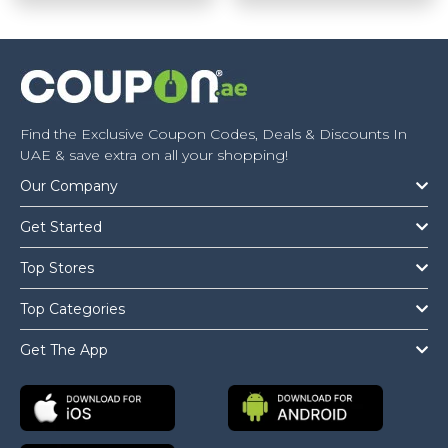
Find the Exclusive Coupon Codes, Deals & Discounts In
UAE & save extra on all your shopping!
Our Company
Get Started
Top Stores
Top Categories
Get The App