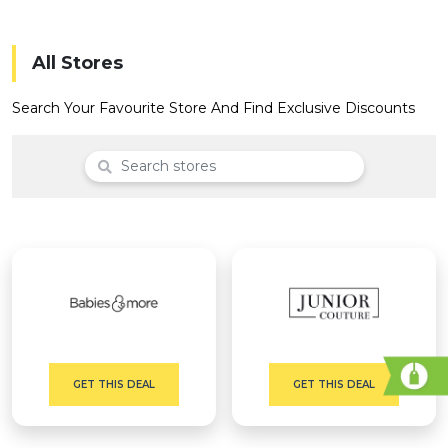
Offer
Company
Categories
All Stores
All
Search Your Favourite Store And Find Exclusive Discounts
Deal
Categories
GET THIS DEAL
GET THIS DEAL