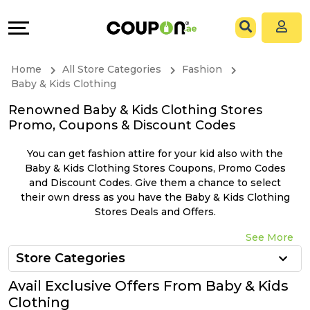
Coupons
Explore
All
Directories
Home
All Store Categories
Fashion
Stores
Grow
Baby & Kids Clothing
Renowned Baby & Kids Clothing Stores
All
&
Promo, Coupons & Discount Codes
Store
Connect
You can get fashion attire for your kid also with the
Baby & Kids Clothing Stores Coupons, Promo Codes
Categories
Help
and Discount Codes. Give them a chance to select
their own dress as you have the Baby & Kids Clothing
Stores Deals and Offers.
All
&
See More
Coupon
Support
Store Categories
&
Our
Avail Exclusive Offers From Baby & Kids
Clothing