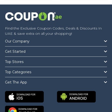
Find the Exclusive Coupon Codes, Deals & Discounts In
UAE & save extra on all your shopping!
Our Company
Get Started
Top Stores
Top Categories
Get The App