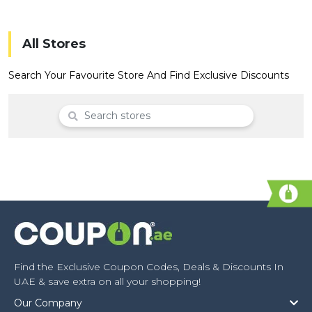
Offer
Company
Categories
All Stores
All
Search Your Favourite Store And Find Exclusive Discounts
Deal
Categories
Find the Exclusive Coupon Codes, Deals & Discounts In
UAE & save extra on all your shopping!
Our Company