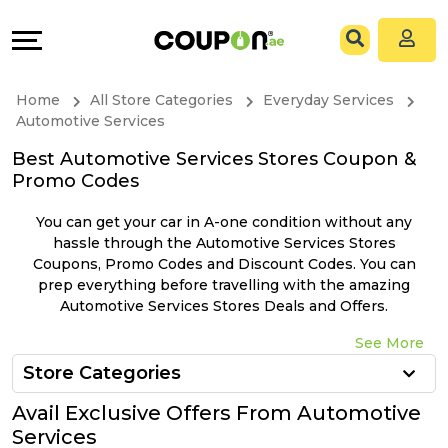
Coupons
Explore
All
Directories
Home
All Store Categories
Everyday Services
Stores
Grow
Automotive Services
Best Automotive Services Stores Coupon &
All
&
Promo Codes
Store
Connect
You can get your car in A-one condition without any
hassle through the Automotive Services Stores
Categories
Help
Coupons, Promo Codes and Discount Codes. You can
prep everything before travelling with the amazing
Automotive Services Stores Deals and Offers.
All
&
See More
Coupon
Support
Store Categories
&
Our
Avail Exclusive Offers From Automotive
Services