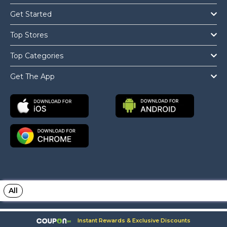
Get Started
Top Stores
Top Categories
Get The App
All
Copyright © 2026 Coupon.ae All Rights Reserved.
Instant Rewards & Exclusive Discounts