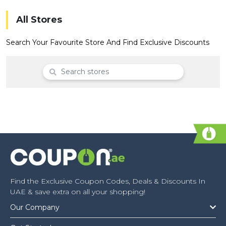
Offer
Company
All Stores
Categories
Search Your Favourite Store And Find Exclusive Discounts
All
Deal
Categories
Find the Exclusive Coupon Codes, Deals & Discounts In
UAE & save extra on all your shopping!
Our Company