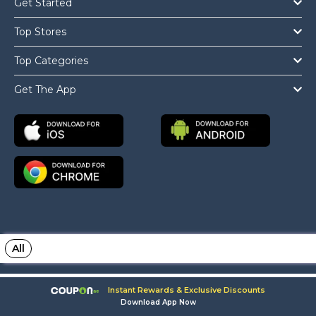
Get Started
Top Stores
Top Categories
Get The App
All
Copyright © 2026 Coupon.ae All Rights Reserved.
Instant Rewards & Exclusive Discounts
Download App Now