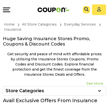
Coupons
Explore
All
Directories
Home
All Store Categories
Everyday Services
Stores
Grow
Insurance
Huge Saving Insurance Stores Promo,
All
&
Coupons & Discount Codes
Store
Connect
Get security and peace of mind with affordable prices
by utilising the Insurance Stores Coupons, Promo
Categories
Help
Codes and Discount Codes. Explore financial
protection and get the finest coverage from the
Insurance Stores Deals and Offers.
All
&
See More
Coupon
Support
Store Categories
&
Our
Avail Exclusive Offers From Insurance