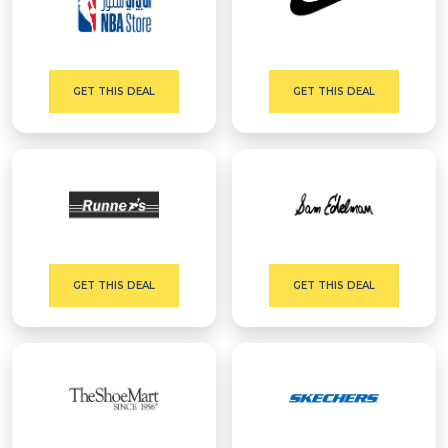
GET THIS DEAL
GET THIS DEAL
GET THIS DEAL
GET THIS DEAL