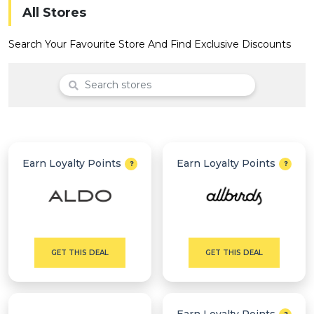
Offer
Company
All Stores
Categories
Search Your Favourite Store And Find Exclusive Discounts
All
Deal
Categories
Earn Loyalty Points
Earn Loyalty Points
GET THIS DEAL
GET THIS DEAL