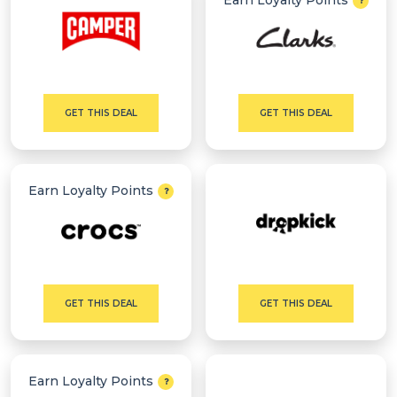
Earn Loyalty Points
GET THIS DEAL
GET THIS DEAL
Earn Loyalty Points
GET THIS DEAL
GET THIS DEAL
Earn Loyalty Points