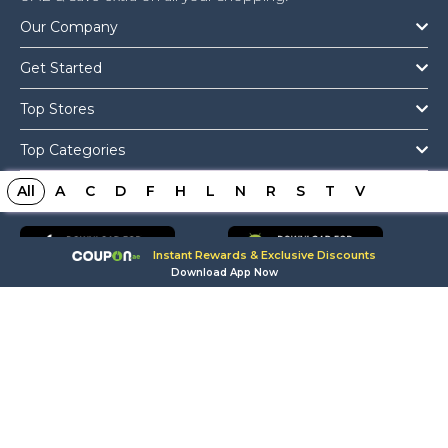
Our Company
Get Started
Top Stores
Top Categories
All
Get The App
A
C
D
F
H
L
N
R
S
T
V
Instant Rewards & Exclusive Discounts
Download App Now
Copyright © 2026 Coupon.ae All Rights Reserved.