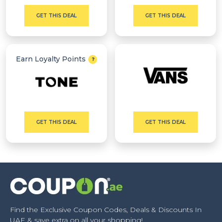
GET THIS DEAL
GET THIS DEAL
Earn Loyalty Points
GET THIS DEAL
GET THIS DEAL
Find the Exclusive Coupon Codes, Deals & Discounts In
UAE & save extra on all your shopping!