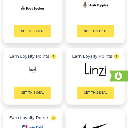
GET THIS DEAL
GET THIS DEAL
Earn Loyalty Points
Earn Loyalty Points
GET THIS DEAL
GET THIS DEAL
Earn Loyalty Points