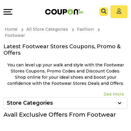
Coupons
Explore
All
Directories
Home
All Store Categories
Fashion
Stores
Grow
Footwear
Latest Footwear Stores Coupons, Promo &
All
&
Offers
Store
Connect
You can level up your walk and style with the Footwear
Stores Coupons, Promo Codes and Discount Codes.
Categories
Help
Shop online for your ideal shoes and boost your
confidence with the Footwear Stores Deals and Offers.
All
&
See More
Store Categories
Coupon
Support
Avail Exclusive Offers From Footwear
&
Our