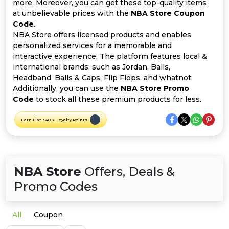
Offer
Company
more. Moreover, you can get these top-quality items
at unbelievable prices with the
NBA Store Coupon
Code
.
Categories
NBA Store offers licensed products and enables
personalized services for a memorable and
All
interactive experience. The platform features local &
international brands, such as Jordan, Balls,
Deal
Headband, Balls & Caps, Flip Flops, and whatnot.
Additionally, you can use the
NBA Store Promo
Categories
Code
to stock all these premium products for less.
Earn Flat 3.40 % Loyalty Points
NBA Store
Offers, Deals &
Promo Codes
All
Coupon