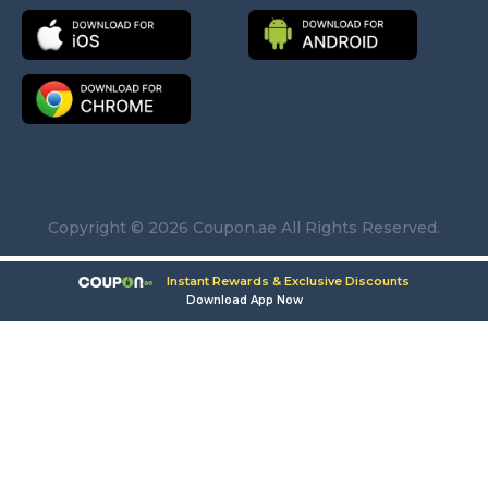
Copyright © 2026 Coupon.ae All Rights Reserved.
Instant Rewards & Exclusive Discounts
Download App Now