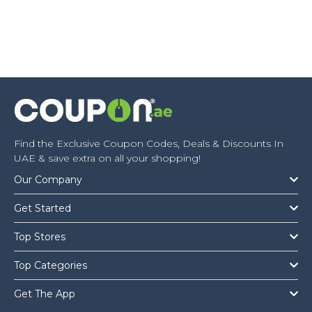
Find the Exclusive Coupon Codes, Deals & Discounts In
UAE & save extra on all your shopping!
Our Company
Get Started
Top Stores
Top Categories
Get The App