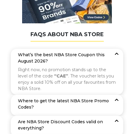
FAQS ABOUT NBA STORE
What’s the best NBA Store Coupon this
August 2026?
Right now, no promotion stands up to the
level of the code
“CAE”
. The voucher lets you
enjoy a solid 10% off on all your favourites from
NBA Store.
Where to get the latest NBA Store Promo
Codes?
Are NBA Store Discount Codes valid on
everything?