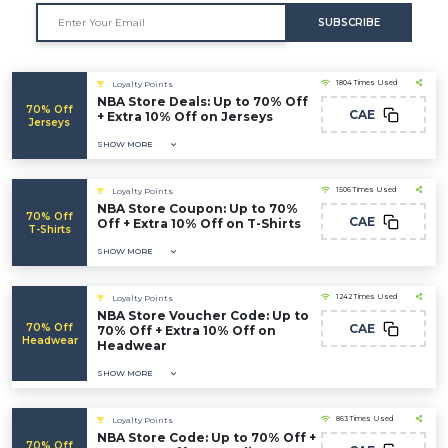
SUBSCRIBE
1804 Times Used
Loyalty Points
NBA Store Deals: Up to 70% Off
70% Off
CAE
+ Extra 10% Off on Jerseys
Jerseys
SHOW MORE
1506 Times Used
Loyalty Points
NBA Store Coupon: Up to 70%
70% Off
CAE
Off + Extra 10% Off on T-Shirts
T-Shirts
SHOW MORE
1242 Times Used
Loyalty Points
NBA Store Voucher Code: Up to
70% Off
CAE
70% Off + Extra 10% Off on
Headwear
Headwear
SHOW MORE
863 Times Used
Loyalty Points
NBA Store Code: Up to 70% Off +
70% Off