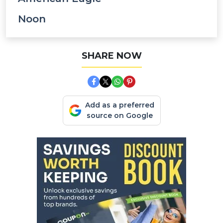
Noon
SHARE NOW
Add as a preferred
source on Google