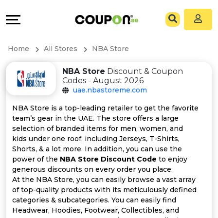
Coupons
Explore
All
Directories
Home
All Stores
NBA Store
Stores
Grow
NBA Store
Discount & Coupon
Codes - August 2026
All
&
uae.nbastoreme.com
Store
Connect
NBA Store is a top-leading retailer to get the favorite
team’s gear in the UAE. The store offers a large
Categories
Help
selection of branded items for men, women, and
kids under one roof, including Jerseys, T-Shirts,
Shorts, & a lot more. In addition, you can use the
All
&
power of the
NBA Store Discount Code
to enjoy
generous discounts on every order you place.
Coupon
Support
At the NBA Store, you can easily browse a vast array
of top-quality products with its meticulously defined
&
Our
categories & subcategories. You can easily find
Headwear, Hoodies, Footwear, Collectibles, and