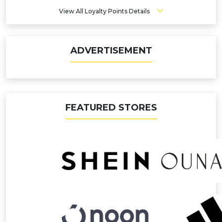
View All Loyalty Points Details
ADVERTISEMENT
FEATURED STORES