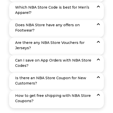
Which NBA Store Code is best for Men’s
Apparel?
Does NBA Store have any offers on
Footwear?
Are there any NBA Store Vouchers for
Jerseys?
Can I save on App Orders with NBA Store
Codes?
Is there an NBA Store Coupon for New
Customers?
How to get free shipping with NBA Store
Coupons?