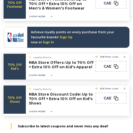
70% Off
CAE
70% Off + Extra 10% Off on
Footwear
Men's & Women's Footwear
SHOW MORE
Achieve loyalty points on every purchase from your
favourite brands!
Sign Up
now or
Sign In
2398 Times Used
Loyalty Points
NBA Store Offers: Up to 70% Off
70% Off
CAE
+ Extra 10% Off on Kid's Apparel
Kid's
SHOW MORE
2026 Times Used
Loyalty Points
NBA Store Discount Code: Up to
70% Off
CAE
70% Off + Extra 10% Off on Kid's
Shoes
Shoes
SHOW MORE
Subscribe to latest coupons and never miss any deal!