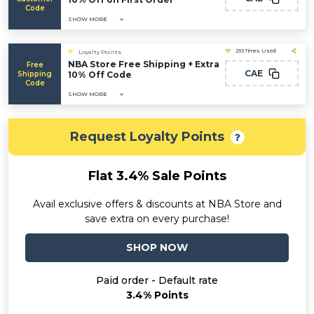
Code
SHOW MORE
293 Times Used
Loyalty Points
NBA Store Free Shipping + Extra
Free
CAE
Shipping
10% Off Code
Code
SHOW MORE
Request Loyalty Points
Flat 3.4% Sale Points
Avail exclusive offers & discounts at NBA Store and
save extra on every purchase!
SHOP NOW
Paid order - Default rate
3.4% Points