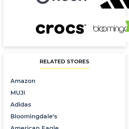
RELATED STORES
Amazon
MUJI
Adidas
Bloomingdale's
American Eagle