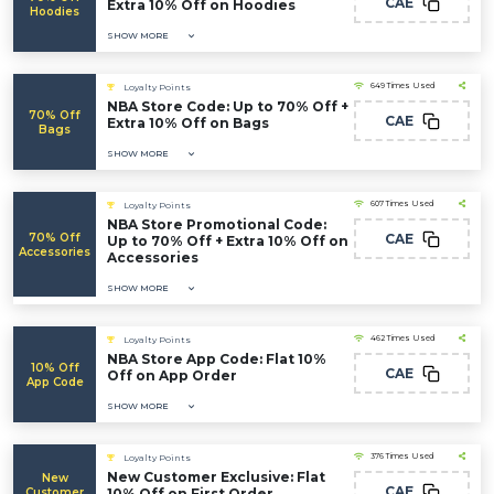
CAE
Extra 10% Off on Hoodies
Hoodies
SHOW MORE
649 Times Used
Loyalty Points
NBA Store Code: Up to 70% Off +
70% Off
CAE
Extra 10% Off on Bags
Bags
SHOW MORE
607 Times Used
Loyalty Points
NBA Store Promotional Code:
70% Off
CAE
Up to 70% Off + Extra 10% Off on
Accessories
Accessories
SHOW MORE
462 Times Used
Loyalty Points
NBA Store App Code: Flat 10%
10% Off
CAE
Off on App Order
App Code
SHOW MORE
376 Times Used
Loyalty Points
New Customer Exclusive: Flat
New
CAE
Customer
10% Off on First Order