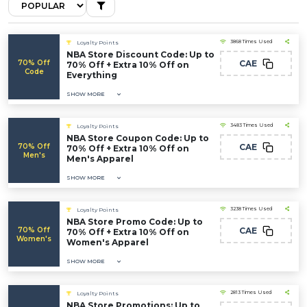
3868 Times Used
Loyalty Points
NBA Store Discount Code: Up to
70% Off
CAE
70% Off + Extra 10% Off on
Code
Everything
SHOW MORE
3483 Times Used
Loyalty Points
NBA Store Coupon Code: Up to
70% Off
CAE
70% Off + Extra 10% Off on
Men's
Men's Apparel
SHOW MORE
3238 Times Used
Loyalty Points
NBA Store Promo Code: Up to
70% Off
CAE
70% Off + Extra 10% Off on
Women's
Women's Apparel
SHOW MORE
2813 Times Used
Loyalty Points
NBA Store Promotions: Up to