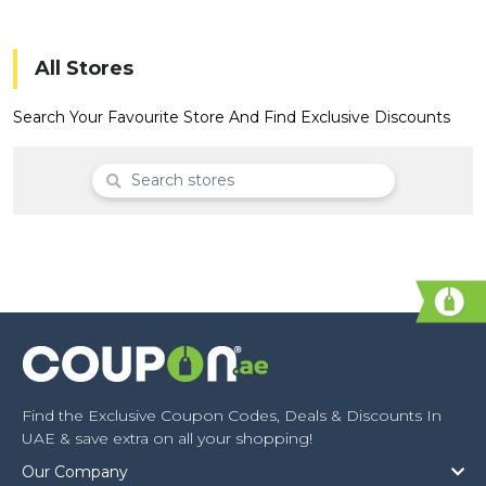
Offer
Company
Categories
All Stores
All
Search Your Favourite Store And Find Exclusive Discounts
Deal
Categories
Find the Exclusive Coupon Codes, Deals & Discounts In
UAE & save extra on all your shopping!
Our Company