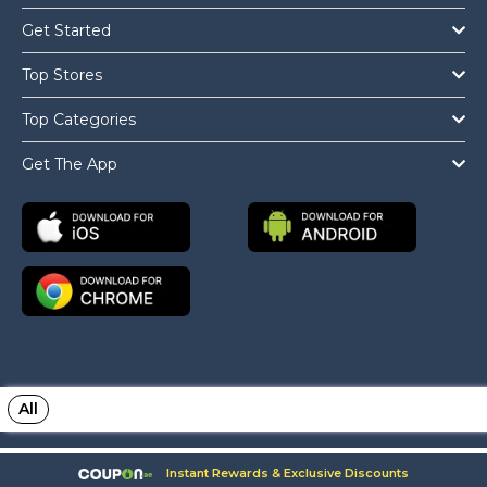
Get Started
Top Stores
Top Categories
Get The App
All
Copyright © 2026 Coupon.ae All Rights Reserved.
Instant Rewards & Exclusive Discounts