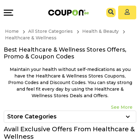
Coupons
Explore
All
Directories
Home
All Store Categories
Health & Beauty
Stores
Grow
Healthcare & Wellness
Best Healthcare & Wellness Stores Offers,
All
&
Promo & Coupon Codes
Store
Connect
Maintain your health without self-medications as you
have the Healthcare & Wellness Stores Coupons,
Categories
Help
Promo Codes and Discount Codes. You can stay strong
and feel fit every day by using the Healthcare &
Wellness Stores Deals and Offers.
All
&
See More
Coupon
Support
Store Categories
&
Our
Avail Exclusive Offers From Healthcare &
Wellness