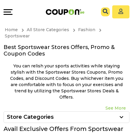
Coupons
Explore
All
Directories
Home
All Store Categories
Fashion
Stores
Grow
Sportswear
Best Sportswear Stores Offers, Promo &
All
&
Coupon Codes
Store
Connect
You can relish your sports activities while staying
stylish with the Sportswear Stores Coupons, Promo
Categories
Help
Codes, and Discount Codes. Buy whichever item you
are comfortable with to focus on your exercises and
trend by utilizing the Sportswear Stores Deals &
All
&
Offers.
Coupon
Support
See More
Store Categories
&
Our
Avail Exclusive Offers From Sportswear