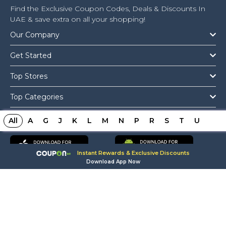
Find the Exclusive Coupon Codes, Deals & Discounts In
UAE & save extra on all your shopping!
Our Company
Get Started
Top Stores
Top Categories
Get The App
All
A
G
J
K
L
M
N
P
R
S
T
U
Instant Rewards & Exclusive Discounts
Download App Now