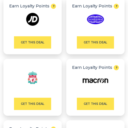
Earn Loyalty Points
Earn Loyalty Points
GET THIS DEAL
GET THIS DEAL
Earn Loyalty Points
GET THIS DEAL
GET THIS DEAL