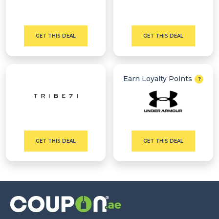
GET THIS DEAL
GET THIS DEAL
Earn Loyalty Points
GET THIS DEAL
GET THIS DEAL