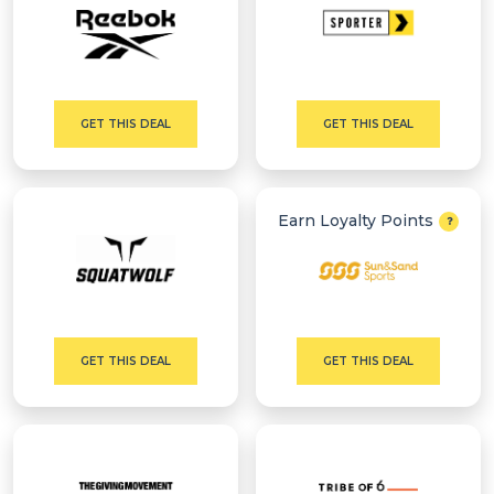
GET THIS DEAL
GET THIS DEAL
Earn Loyalty Points
GET THIS DEAL
GET THIS DEAL