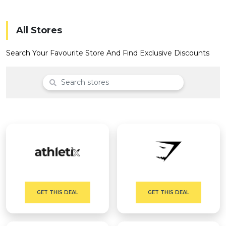
Offer
Company
Categories
All Stores
All
Search Your Favourite Store And Find Exclusive Discounts
Deal
Categories
GET THIS DEAL
GET THIS DEAL