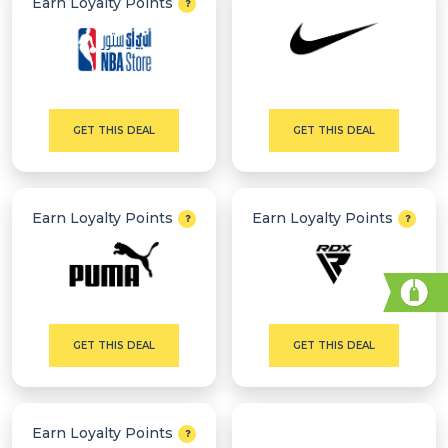
Earn Loyalty Points
GET THIS DEAL
GET THIS DEAL
Earn Loyalty Points
Earn Loyalty Points
GET THIS DEAL
GET THIS DEAL
Earn Loyalty Points