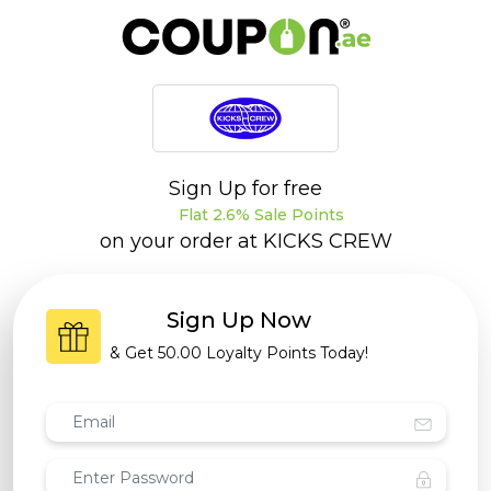
Sign Up for free
Flat 2.6% Sale Points
on your order at
KICKS CREW
Sign Up Now
& Get
50.00 Loyalty Points
Today!