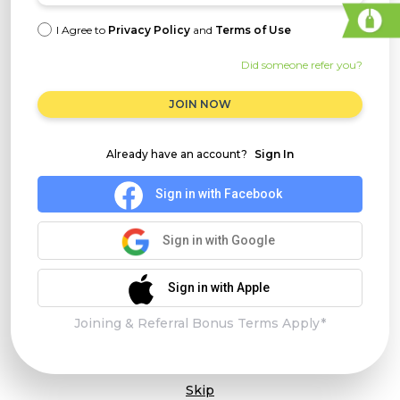
I Agree to
Privacy Policy
and
Terms of Use
Did someone refer you?
JOIN NOW
Already have an account?
Sign In
Sign in with Facebook
Sign in with Google
Sign in with Apple
Joining & Referral Bonus Terms Apply*
Skip