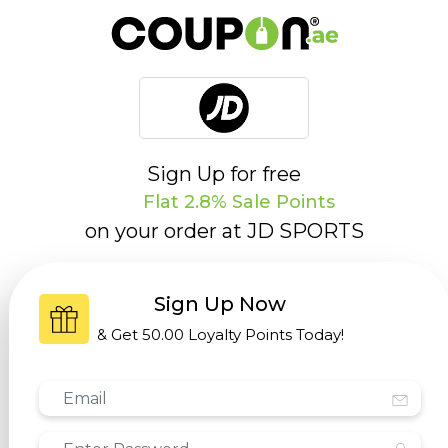
Sign Up for free
Flat 2.8% Sale Points
on your order at
JD SPORTS
Sign Up Now
& Get
50.00 Loyalty Points
Today!