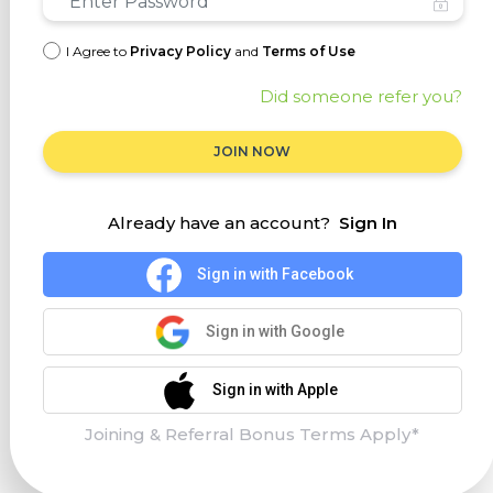
I Agree to
Privacy Policy
and
Terms of Use
Did someone refer you?
JOIN NOW
Already have an account?
Sign In
Sign in with Facebook
Sign in with Google
Sign in with Apple
Joining & Referral Bonus Terms Apply*