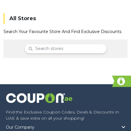
Offer
Company
Categories
All Stores
All
Search Your Favourite Store And Find Exclusive Discounts
Deal
Categories
Find the Exclusive Coupon Codes, Deals & Discounts In
UAE & save extra on all your shopping!
Our Company