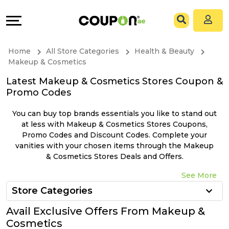
Coupons
Explore
All
Directories
Home
All Store Categories
Health & Beauty
Stores
Grow
Makeup & Cosmetics
Latest Makeup & Cosmetics Stores Coupon &
All
&
Promo Codes
Store
Connect
You can buy top brands essentials you like to stand out
at less with Makeup & Cosmetics Stores Coupons,
Categories
Help
Promo Codes and Discount Codes. Complete your
vanities with your chosen items through the Makeup
& Cosmetics Stores Deals and Offers.
All
&
See More
Coupon
Support
Store Categories
&
Our
Avail Exclusive Offers From Makeup &
Cosmetics