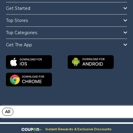
Get Started
Top Stores
Top Categories
Get The App
All
Copyright © 2026 Coupon.ae All Rights Reserved.
Instant Rewards & Exclusive Discounts