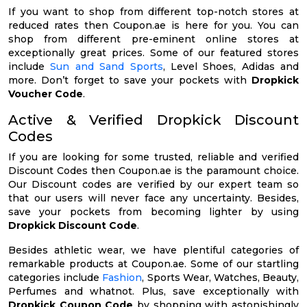
If you want to shop from different top-notch stores at
reduced rates then Coupon.ae is here for you. You can
shop from different pre-eminent online stores at
exceptionally great prices. Some of our featured stores
include
Sun and Sand Sports
, Level Shoes, Adidas and
more. Don’t forget to save your pockets with
Dropkick
Voucher Code
.
Active & Verified Dropkick Discount
Codes
If you are looking for some trusted, reliable and verified
Discount Codes then Coupon.ae is the paramount choice.
Our Discount codes are verified by our expert team so
that our users will never face any uncertainty. Besides,
save your pockets from becoming lighter by using
Dropkick Discount Code
.
Besides athletic wear, we have plentiful categories of
remarkable products at Coupon.ae. Some of our startling
categories include
Fashion
, Sports Wear, Watches, Beauty,
Perfumes and whatnot. Plus, save exceptionally with
Dropkick Coupon Code
by shopping with astonishingly