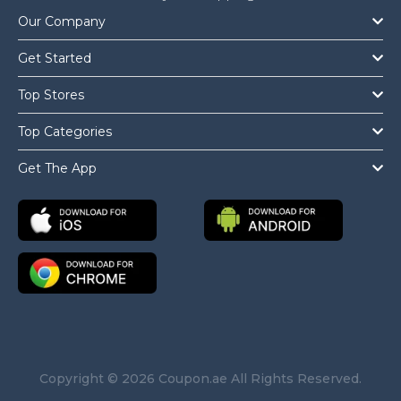
Our Company
Get Started
Top Stores
Top Categories
Get The App
Copyright © 2026 Coupon.ae All Rights Reserved.