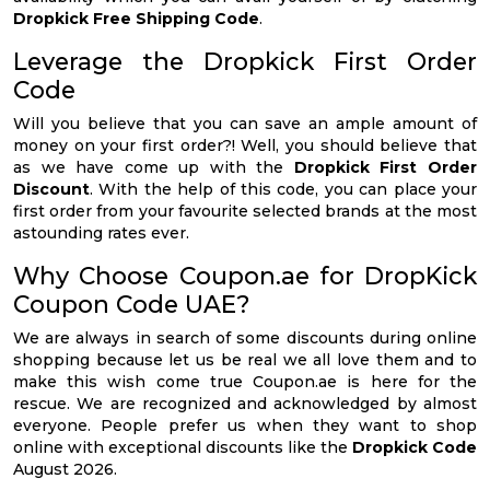
Dropkick Free Shipping Code
.
Leverage the Dropkick First Order
Code
Will you believe that you can save an ample amount of
money on your first order?! Well, you should believe that
as we have come up with the
Dropkick First Order
Discount
. With the help of this code, you can place your
first order from your favourite selected brands at the most
astounding rates ever.
Why Choose Coupon.ae for DropKick
Coupon Code UAE?
We are always in search of some discounts during online
shopping because let us be real we all love them and to
make this wish come true Coupon.ae is here for the
rescue. We are recognized and acknowledged by almost
everyone. People prefer us when they want to shop
online with exceptional discounts like the
Dropkick Code
August 2026.