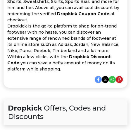
Offer
Company
Shorts, Sweatshirts, Skirts, Sports Bras, and more for
him and her. Above all, you can avail cool discount by
redeeming the verified
Dropkick Coupon Code
at
Categories
checkout.
Dropkick is the go-to platform to shop for on-trend
All
footwear with no haste. You can discover an
extensive range of renowned brands of footwear at
Deal
its online store such as Adidas, Jordan, New Balance,
Nike, Puma, Reebok, Timberland and a lot more.
Categories
Within a few clicks, with the
Dropkick Discount
Code
you can save a hefty amount of money on its
platform while shopping.
Dropkick
Offers, Codes and
Discounts