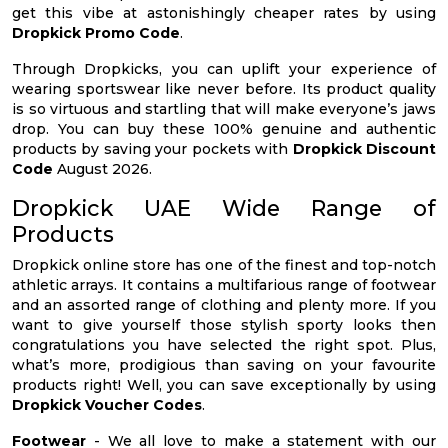
get this vibe at astonishingly cheaper rates by using
Dropkick Promo Code
.
Through Dropkicks, you can uplift your experience of
wearing sportswear like never before. Its product quality
is so virtuous and startling that will make everyone’s jaws
drop. You can buy these 100% genuine and authentic
products by saving your pockets with
Dropkick Discount
Code
August 2026.
Dropkick UAE Wide Range of
Products
Dropkick online store has one of the finest and top-notch
athletic arrays. It contains a multifarious range of footwear
and an assorted range of clothing and plenty more. If you
want to give yourself those stylish sporty looks then
congratulations you have selected the right spot. Plus,
what’s more, prodigious than saving on your favourite
products right! Well, you can save exceptionally by using
Dropkick Voucher Codes
.
Footwear
- We all love to make a statement with our