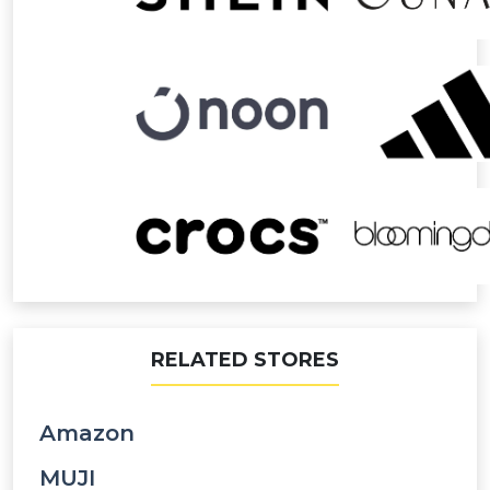
RELATED STORES
Amazon
MUJI