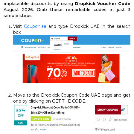
implausible discounts by using
Dropkick Voucher Code
August 2026. Grab these remarkable codes in just 3
simple steps:
Visit
Coupon.ae
and type Dropkick UAE in the search
box.
Move to the Dropkick Coupon Code UAE page and get
one by clicking on GET THE CODE.