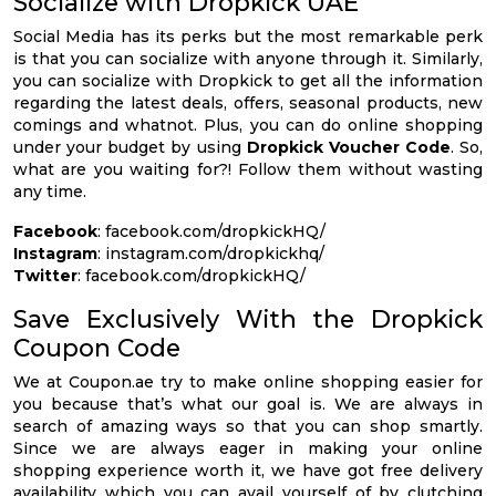
Socialize with Dropkick UAE
Social Media has its perks but the most remarkable perk
is that you can socialize with anyone through it. Similarly,
you can socialize with Dropkick to get all the information
regarding the latest deals, offers, seasonal products, new
comings and whatnot. Plus, you can do online shopping
under your budget by using
Dropkick Voucher Code
. So,
what are you waiting for?! Follow them without wasting
any time.
Facebook
: facebook.com/dropkickHQ/
Instagram
: instagram.com/dropkickhq/
Twitter
: facebook.com/dropkickHQ/
Save Exclusively With the Dropkick
Coupon Code
We at Coupon.ae try to make online shopping easier for
you because that’s what our goal is. We are always in
search of amazing ways so that you can shop smartly.
Since we are always eager in making your online
shopping experience worth it, we have got free delivery
availability which you can avail yourself of by clutching