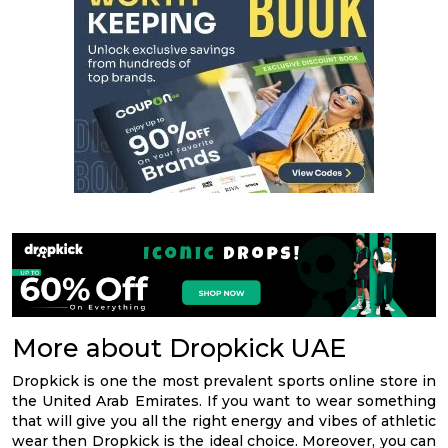
More about Dropkick UAE
Dropkick is one the most prevalent sports online store in
the United Arab Emirates. If you want to wear something
that will give you all the right energy and vibes of athletic
wear then Dropkick is the ideal choice. Moreover, you can