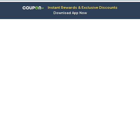
Instant Rewards & Exclusive Discounts
Download App Now