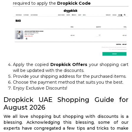
required to apply the
Dropkick Code
Apply the copied
Dropkick Offers
your shopping cart
will be updated with the discounts.
Provide your shipping address for the purchased items.
Choose the payment method that suits you the best.
Enjoy Exclusive Discounts!
Dropkick UAE Shopping Guide for
August 2026
We all love shopping but shopping with discounts is a
blessing. Acknowledging this blessing, some of our
experts have congregated a few tips and tricks to make