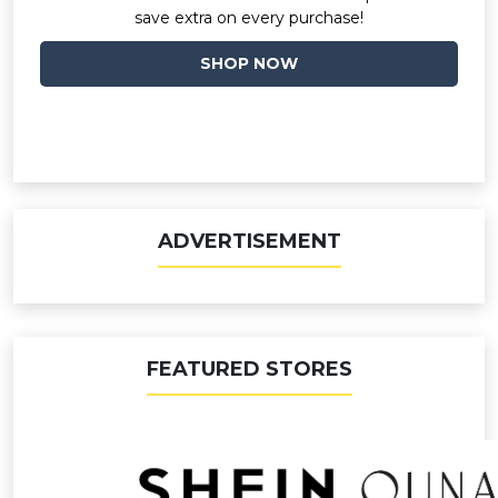
save extra on every purchase!
SHOP NOW
ADVERTISEMENT
FEATURED STORES