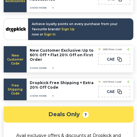
Accessories
SHOW MORE
Achieve loyalty points on every purchase from your
favourite brands!
Sign Up
now or
Sign In
New Customer Exclusive: Up to
2305 Times Used
60% Off + Flat 20% Off on First
New
CAE
Order
Customer
Code
SHOW MORE
Dropkick Free Shipping + Extra
1410 Times Used
Free
20% Off Code
Shipping
CAE
Code
SHOW MORE
Deals Only
Avail exclusive offers & discounts at Dropkick and