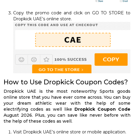
Copy the promo code and click on GO TO STORE to
Dropkick UAE’s online store.
How to Use Dropkick Coupon Codes?
Dropkick UAE is the most noteworthy Sports goods
online store that you have ever come across. You can buy
your dream athletic wear with the help of some
electrifying codes as well like
Dropkick Coupon Code
August 2026. Plus, you can save like never before with
the help of these codes as well.
Visit Dropkick UAE’s online store or mobile application.