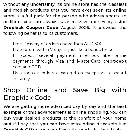
without any uncertainty. Its online store has the classiest
and modish products that you have ever seen. Its online
store is a full pack for the person who adores sports. In
addition, you can always save massive money by using
Dropkick Coupon Code
August 2026. It provides the
following benefits to its customers.
Free Delivery of orders above than AED 300
Free return within 7 days is just like a bonus for us
It accept several payment methods like online
payments through Visa and MasterCard credit/debit
card and COD
By using our code you can get an exceptional discount
instantly.
Shop Online and Save Big with
Dropkick Code
We are getting more advanced day by day and the best
example of this advancement is online shopping. You can
buy your desired products at the comfort of your home
and if I say that you can have astounding discounts like
Dropkick Offers
on your favourite products then that’s a