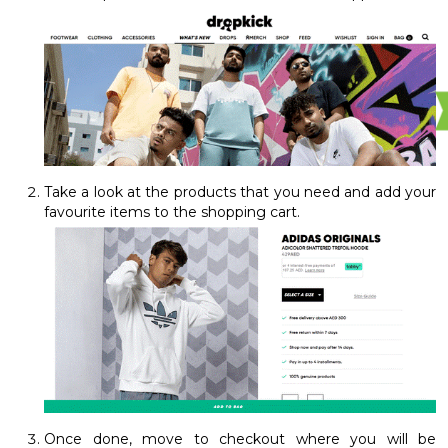
Take a look at the products that you need and add your
favourite items to the shopping cart.
Once done, move to checkout where you will be