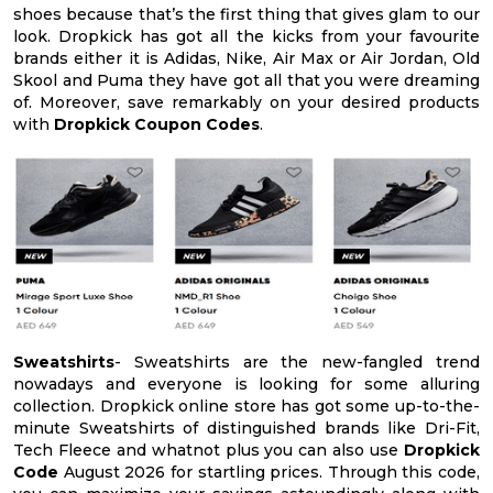
shoes because that’s the first thing that gives glam to our
look. Dropkick has got all the kicks from your favourite
brands either it is Adidas, Nike, Air Max or Air Jordan, Old
Skool and Puma they have got all that you were dreaming
of. Moreover, save remarkably on your desired products
with
Dropkick Coupon Codes
.
Sweatshirts
- Sweatshirts are the new-fangled trend
nowadays and everyone is looking for some alluring
collection. Dropkick online store has got some up-to-the-
minute Sweatshirts of distinguished brands like Dri-Fit,
Tech Fleece and whatnot plus you can also use
Dropkick
Code
August 2026 for startling prices. Through this code,