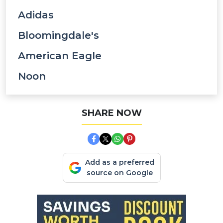
Adidas
Bloomingdale's
American Eagle
Noon
SHARE NOW
Add as a preferred
source on Google