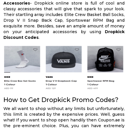
Accessories
- Dropkick online store is full of cool and
classy accessories that will give that spark to your look.
Their startling array includes Elite Crew Basket Ball Socks,
Drop V II Snap Back Cap, Sportswear RPM Bag and
exquisite more. Besides, save an ample amount of money
on your anticipated accessories by using
Dropkick
Discount Codes
.
How to Get Dropkick Promo Codes?
We all want to shop without any limits but unfortunately,
this limit is created by the expensive prices. Well, guess
what! If you want to shop open handily then Coupon.ae is
the pre-eminent choice. Plus, you can have extremely