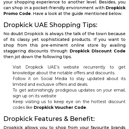
your shopping experience to another level. Besides, you
can shop in a pocket-friendly environment with
Dropkick
Promo Code
. Have a look at the guide mentioned below.
Dropkick UAE Shopping Tips:
No doubt Dropkick is always the talk of the town because
of its classy yet sophisticated products. If you want to
shop from this pre-eminent online store by availing
staggering discounts through
Dropkick Discount Code
then jot down the following tips.
Visit Dropkick UAE’s website recurrently to get
knowledge about the notable offers and discounts.
Follow it on Social Media to stay updated about its
limited and exclusive offers and deals.
To get astonishingly prodigious updates on your email,
sign up on its website
Keep visiting us to keep eye on the hottest discount
codes like
Dropkick Voucher Code
.
Dropkick Features & Benefit:
Dropkick allows you to shop from your favourite brands