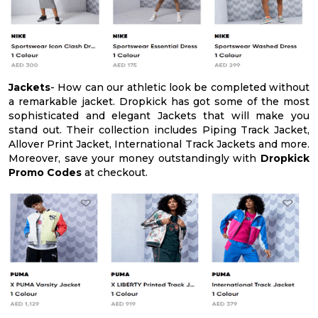
Jackets
- How can our athletic look be completed without
a remarkable jacket. Dropkick has got some of the most
sophisticated and elegant Jackets that will make you
stand out. Their collection includes Piping Track Jacket,
Allover Print Jacket, International Track Jackets and more.
Moreover, save your money outstandingly with
Dropkick
Promo Codes
at checkout.