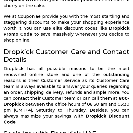
cherry on the cake.
We at Coupon.ae provide you with the most startling and
staggering discounts to make your shopping experience
worth it. You can use elite discount codes like
Dropkick
Promo Code
to save massively whenever you decide to
shop online.
Dropkick Customer Care and Contact
Details
Dropkick has all possible reasons to be the most
renowned online store and one of the outstanding
reasons is their Customer Service as its Customer Care
team is always available to answer your queries regarding
an order, shipping, delivery, refunds and ample more. You
can contact their Customer team or can call them at
800-
Dropkick
between the office hours of 08:30 am and 05:30
pm (GMT+4), Saturday to Thursday. Besides, you can
always maximize your savings with
Dropkick Discount
Code
.