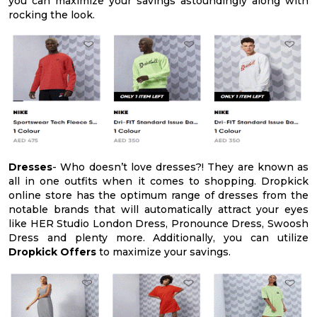
you can maximize your savings astoundingly along with
rocking the look.
Dresses
- Who doesn’t love dresses?! They are known as
all in one outfits when it comes to shopping. Dropkick
online store has the optimum range of dresses from the
notable brands that will automatically attract your eyes
like HER Studio London Dress, Pronounce Dress, Swoosh
Dress and plenty more. Additionally, you can utilize
Dropkick Offers
to maximize your savings.