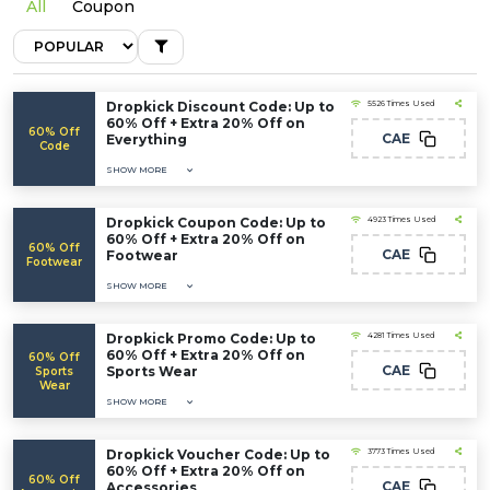
All
Coupon
Dropkick Discount Code: Up to
5526 Times Used
60% Off + Extra 20% Off on
60% Off
CAE
Everything
Code
SHOW MORE
Dropkick Coupon Code: Up to
4923 Times Used
60% Off + Extra 20% Off on
60% Off
CAE
Footwear
Footwear
SHOW MORE
Dropkick Promo Code: Up to
4281 Times Used
60% Off + Extra 20% Off on
60% Off
CAE
Sports Wear
Sports
Wear
SHOW MORE
Dropkick Voucher Code: Up to
3773 Times Used
60% Off + Extra 20% Off on
60% Off
CAE
Accessories