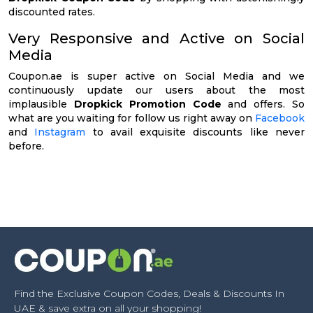
discounted rates.
Very Responsive and Active on Social
Media
Coupon.ae is super active on Social Media and we
continuously update our users about the most
implausible
Dropkick Promotion Code
and offers. So
what are you waiting for follow us right away on
Facebook
and
Instagram
to avail exquisite discounts like never
before.
Find the Exclusive Coupon Codes, Deals & Discounts In
UAE & save extra on all your shopping!