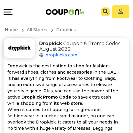
Coupons
Explore
All
Directories
Home
All Stores
Dropkick
Stores
Grow
Dropkick
Coupon & Promo Codes -
August 2026
All
&
dropkicks.com
Store
Connect
Dropkick is the destination to shop for fashion-
forward shoes, clothes and accessories in the UAE.
Categories
Help
It has everything from Footwear to Clothing, Bags,
and an extensive range of accessories to elevate
your style game. Plus, you can use the power of the
All
&
active
Dropkick Promo Code
to save extra cash
while shopping from its web store.
Coupon
Support
When it comes to shopping for high-street
fashionwear in a rocket rapid manner, no one can
&
Our
overlook the Dropkick. It caters to all your needs in
no time with a huge variety of Dresses, Leggings,