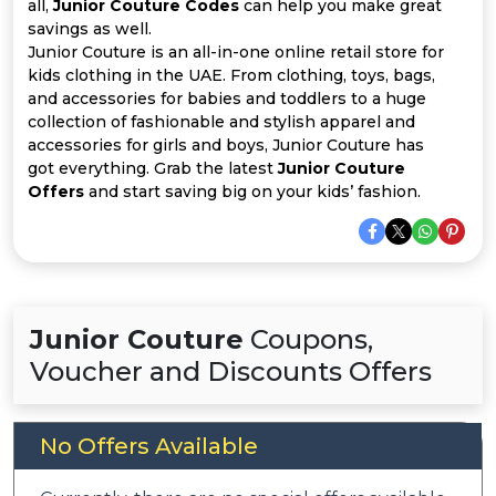
Offer
Company
all,
Junior Couture Codes
can help you make great
savings as well.
Junior Couture is an all-in-one online retail store for
Categories
kids clothing in the UAE. From clothing, toys, bags,
and accessories for babies and toddlers to a huge
All
collection of fashionable and stylish apparel and
accessories for girls and boys, Junior Couture has
Deal
got everything. Grab the latest
Junior Couture
Offers
and start saving big on your kids’ fashion.
Categories
Junior Couture
Coupons,
Voucher and Discounts Offers
No Offers Available