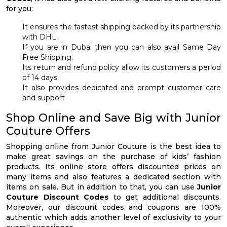
for you:
It ensures the fastest shipping backed by its partnership
with DHL.
If you are in Dubai then you can also avail Same Day
Free Shipping.
Its return and refund policy allow its customers a period
of 14 days.
It also provides dedicated and prompt customer care
and support
Shop Online and Save Big with Junior
Couture Offers
Shopping online from Junior Couture is the best idea to
make great savings on the purchase of kids’ fashion
products. Its online store offers discounted prices on
many items and also features a dedicated section with
items on sale. But in addition to that, you can use
Junior
Couture Discount Codes
to get additional discounts.
Moreover, our discount codes and coupons are 100%
authentic which adds another level of exclusivity to your