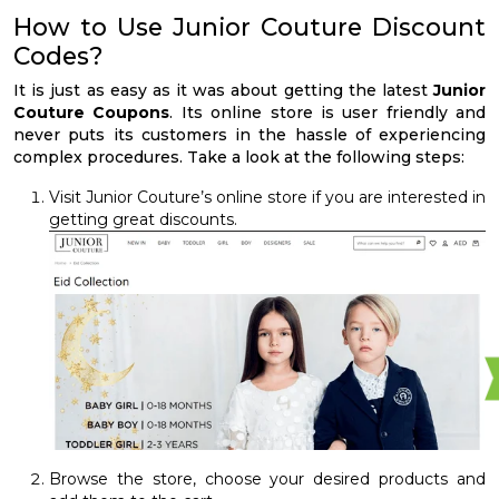
How to Use Junior Couture Discount
Codes?
It is just as easy as it was about getting the latest
Junior
Couture Coupons
. Its online store is user friendly and
never puts its customers in the hassle of experiencing
complex procedures. Take a look at the following steps:
Visit Junior Couture’s online store if you are interested in
getting great discounts.
Browse the store, choose your desired products and