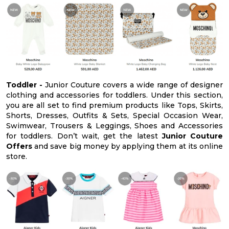
Toddler -
Junior Couture covers a wide range of designer
clothing and accessories for toddlers. Under this section,
you are all set to find premium products like Tops, Skirts,
Shorts, Dresses, Outfits & Sets, Special Occasion Wear,
Swimwear, Trousers & Leggings, Shoes and Accessories
for toddlers. Don’t wait, get the latest
Junior Couture
Offers
and save big money by applying them at its online
store.