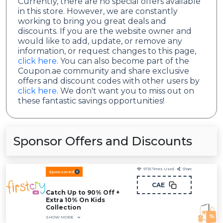
Currently, there are no special offers available
in this store. However, we are constantly
working to bring you great deals and
discounts. If you are the website owner and
would like to add, update, or remove any
information, or request changes to this page,
click here
. You can also become part of the
Coupon.ae community and share exclusive
offers and discount codes with other users by
click here
. We don't want you to miss out on
these fantastic savings opportunities!
Sponsor Offers and Discounts
9735
Times Used
Share
Sponsored
CAE
Catch Up to 90% Off +
Extra 10% On Kids
Collection
SHOW MORE