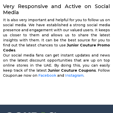
Very Responsive and Active on Social
Media
It is also very important and helpful for you to follow us on
social media. We have established a strong social media
presence and engagement with our valued users. It keeps
us closer to them and allows us to share the latest
insights with them. It can be the best source for you to
find out the latest chances to use
Junior Couture Promo
Codes
.
Our social media fans can get instant updates and news
on the latest discount opportunities that are up on top
online stores in the UAE. By doing this, you can easily
keep track of the latest
Junior Couture Coupons
. Follow
Coupon.ae now on
Facebook
and
Instagram
.