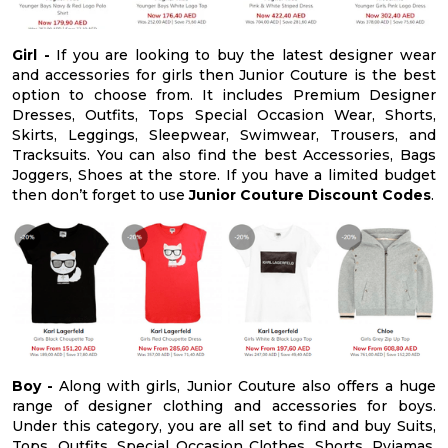
Girl -
If you are looking to buy the latest designer wear
and accessories for girls then Junior Couture is the best
option to choose from. It includes Premium Designer
Dresses, Outfits, Tops Special Occasion Wear, Shorts,
Skirts, Leggings, Sleepwear, Swimwear, Trousers, and
Tracksuits. You can also find the best Accessories, Bags
Joggers, Shoes at the store. If you have a limited budget
then don’t forget to use
Junior Couture Discount Codes
.
Boy -
Along with girls, Junior Couture also offers a huge
range of designer clothing and accessories for boys.
Under this category, you are all set to find and buy Suits,
Tops, Outfits, Special Occasion Clothes, Shorts, Pyjamas,