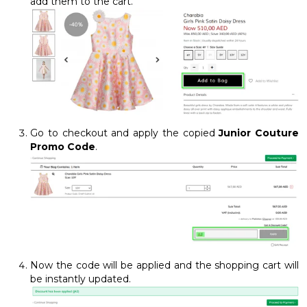
add them to the cart.
Go to checkout and apply the copied
Junior Couture
Promo Code
.
Now the code will be applied and the shopping cart will
be instantly updated.