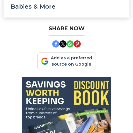
Babies & More
SHARE NOW
Add as a preferred
source on Google