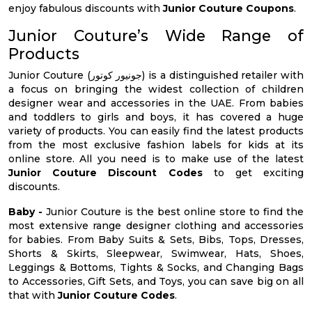
enjoy fabulous discounts with
Junior Couture Coupons
.
Junior Couture’s Wide Range of
Products
Junior Couture (جونيور كوتور) is a distinguished retailer with
a focus on bringing the widest collection of children
designer wear and accessories in the UAE. From babies
and toddlers to girls and boys, it has covered a huge
variety of products. You can easily find the latest products
from the most exclusive fashion labels for kids at its
online store. All you need is to make use of the latest
Junior Couture Discount Codes
to get exciting
discounts.
Baby -
Junior Couture is the best online store to find the
most extensive range designer clothing and accessories
for babies. From Baby Suits & Sets, Bibs, Tops, Dresses,
Shorts & Skirts, Sleepwear, Swimwear, Hats, Shoes,
Leggings & Bottoms, Tights & Socks, and Changing Bags
to Accessories, Gift Sets, and Toys, you can save big on all
that with
Junior Couture Codes
.