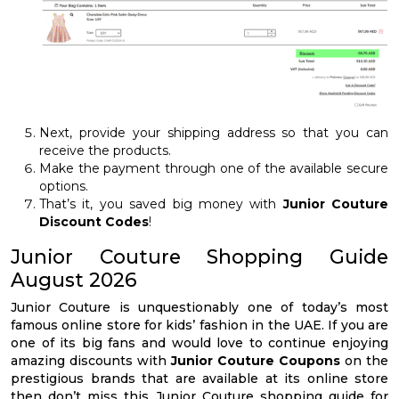
Next, provide your shipping address so that you can
receive the products.
Make the payment through one of the available secure
options.
That’s it, you saved big money with
Junior Couture
Discount Codes
!
Junior Couture Shopping Guide
August 2026
Junior Couture is unquestionably one of today’s most
famous online store for kids’ fashion in the UAE. If you are
one of its big fans and would love to continue enjoying
amazing discounts with
Junior Couture Coupons
on the
prestigious brands that are available at its online store
then don’t miss this Junior Couture shopping guide for