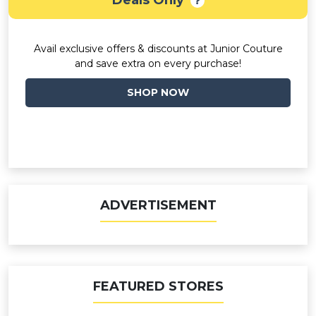
Deals Only
Avail exclusive offers & discounts at Junior Couture
and save extra on every purchase!
SHOP NOW
ADVERTISEMENT
FEATURED STORES