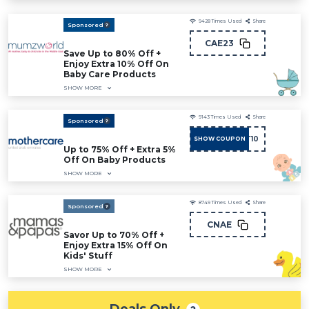
9428
Times Used
Share
Sponsored
CAE23
Save Up to 80% Off +
Enjoy Extra 10% Off On
Baby Care Products
SHOW MORE
9143
Times Used
Share
Sponsored
ADMIT10
SHOW COUPON
Up to 75% Off + Extra 5%
Off On Baby Products
SHOW MORE
8749
Times Used
Share
Sponsored
CNAE
Savor Up to 70% Off +
Enjoy Extra 15% Off On
Kids' Stuff
SHOW MORE