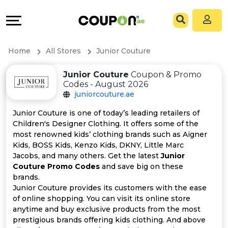
Coupons
Explore
All
Directories
Home
All Stores
Junior Couture
Stores
Grow
Junior Couture
Coupon & Promo
Codes - August 2026
All
&
juniorcouture.ae
Store
Connect
Junior Couture is one of today’s leading retailers of
Children's Designer Clothing. It offers some of the
Categories
Help
most renowned kids’ clothing brands such as Aigner
Kids, BOSS Kids, Kenzo Kids, DKNY, Little Marc
Jacobs, and many others. Get the latest
Junior
All
&
Couture Promo Codes
and save big on these
brands.
Coupon
Support
Junior Couture provides its customers with the ease
of online shopping. You can visit its online store
&
Our
anytime and buy exclusive products from the most
prestigious brands offering kids clothing. And above