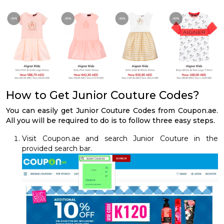
How to Get Junior Couture Codes?
You can easily get Junior Couture Codes from Coupon.ae.
All you will be required to do is to follow three easy steps.
Visit Coupon.ae and search Junior Couture in the
provided search bar.