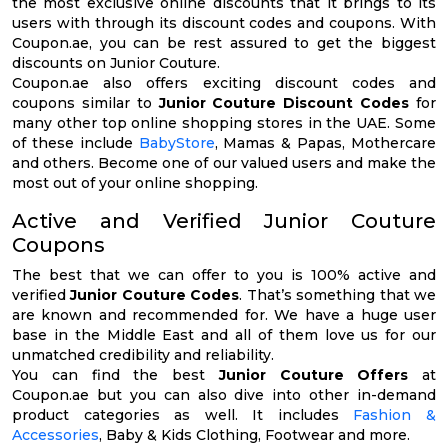
the most exclusive online discounts that it brings to its
users with through its discount codes and coupons. With
Coupon.ae, you can be rest assured to get the biggest
discounts on Junior Couture.
Coupon.ae also offers exciting discount codes and
coupons similar to
Junior Couture Discount Codes
for
many other top online shopping stores in the UAE. Some
of these include
BabyStore
, Mamas & Papas, Mothercare
and others. Become one of our valued users and make the
most out of your online shopping.
Active and Verified Junior Couture
Coupons
The best that we can offer to you is 100% active and
verified
Junior Couture Codes
. That’s something that we
are known and recommended for. We have a huge user
base in the Middle East and all of them love us for our
unmatched credibility and reliability.
You can find the best
Junior Couture Offers
at
Coupon.ae but you can also dive into other in-demand
product categories as well. It includes
Fashion &
Accessories
, Baby & Kids Clothing, Footwear and more.