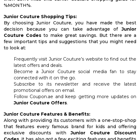
%MONTH%.
Junior Couture Shopping Tips:
By choosing Junior Couture, you have made the best
decision because you can take advantage of
Junior
Couture Codes
to make great savings. But there are a
few important tips and suggestions that you might need
to look at:
Frequently visit Junior Couture’s website to find out the
latest offers and deals.
Become a Junior Couture social media fan to stay
connected with it on the go.
Subscribe to its newsletter and receive the latest
promotional offers on email.
Follow Coupon.ae and keep getting more updates on
Junior Couture Offers
.
Junior Couture Features & Benefits:
Along with providing its customers with a one-stop-shop
that features every famous brand for kids and offering
exclusive discounts with
Junior Couture Discount
Codes
, it has also got a few exciting features and benefits