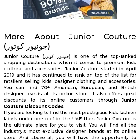
More About Junior Couture
(جونيور كوتور)
Junior Couture (جونيور كوتور) is one of the top-ranked
shopping destinations when it comes to premium kids
clothing and accessories. Junior Couture started in April
2019 and it has continued to rank on top of the list for
retailers selling kids’ designer clothing and accessories.
You can find 70+ American, European, and British
designer brands at its online store. It also offers great
discounts to its online customers through
Junior
Couture Discount Codes
.
If you are looking to find the most prestigious kids fashion
labels under one roof in the UAE then Junior Couture is
the ultimate place for you to visit. You will find all the
industry’s most exclusive designer brands at its online
store. And above all, you will have the opportunity to