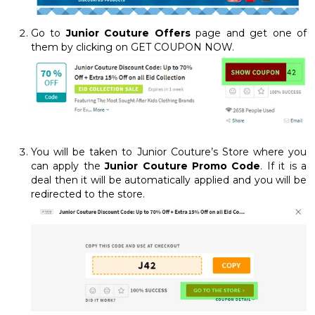
Go to
Junior Couture Offers
page and get one of
them by clicking on GET COUPON NOW.
You will be taken to Junior Couture’s Store where you
can apply the
Junior Couture Promo Code
. If it is a
deal then it will be automatically applied and you will be
redirected to the store.