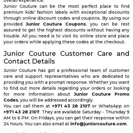
overall experience.
Junior Couture can be the most perfect place to find
premium kids’ fashion labels with exceptional discounts
through online discount codes and coupons. By using our
provided
Junior Couture Coupons
, you can be rest
assured to get the highest discounts without having any
trouble. All you need is to visit its online store and place
your orders while applying these codes at the checkout.
Junior Couture Customer Care and
Contact Details
Junior Couture has got a professional team of customer
care and support representatives who are dedicated to
providing you with a prompt response. Whether you want
to find out more details regarding your orders or looking
for more information about
Junior Couture Promo
Codes
, you will be addressed accordingly.
You can call them at
+971 43 28 2107
or WhatsApp on
+971 43 28 2107
. They are available Saturday - Thursday 9
AM to 6 PM. On Fridays, you can get their response within
24 hours. You can also email at
info@juniorcouture.com
.