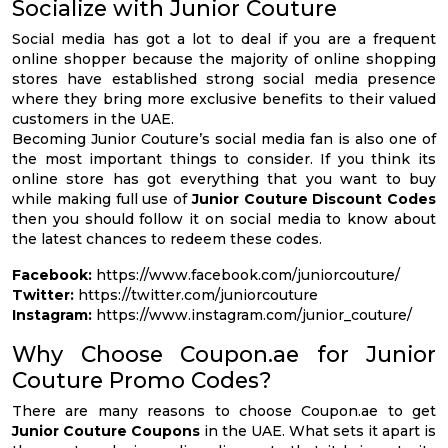
Socialize with Junior Couture
Social media has got a lot to deal if you are a frequent
online shopper because the majority of online shopping
stores have established strong social media presence
where they bring more exclusive benefits to their valued
customers in the UAE.
Becoming Junior Couture’s social media fan is also one of
the most important things to consider. If you think its
online store has got everything that you want to buy
while making full use of
Junior Couture Discount Codes
then you should follow it on social media to know about
the latest chances to redeem these codes.
Facebook:
https://www.facebook.com/juniorcouture/
Twitter:
https://twitter.com/juniorcouture
Instagram:
https://www.instagram.com/junior_couture/
Why Choose Coupon.ae for Junior
Couture Promo Codes?
There are many reasons to choose Coupon.ae to get
Junior Couture Coupons
in the UAE. What sets it apart is