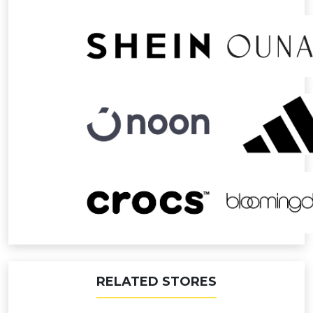
RELATED STORES