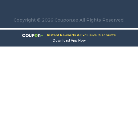
Copyright © 2026 Coupon.ae All Rights Reserved.
Instant Rewards & Exclusive Discounts
Download App Now