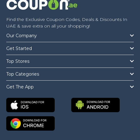
Find the Exclusive Coupon Codes, Deals & Discounts In
UAE & save extra on all your shopping!
Our Company
Get Started
Top Stores
Top Categories
Get The App