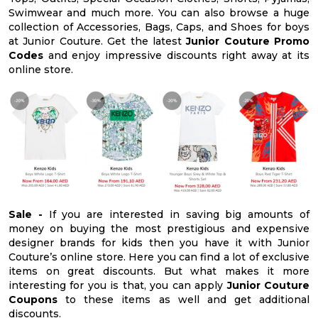
Swimwear and much more. You can also browse a huge
collection of Accessories, Bags, Caps, and Shoes for boys
at Junior Couture. Get the latest
Junior Couture Promo
Codes
and enjoy impressive discounts right away at its
online store.
Sale -
If you are interested in saving big amounts of
money on buying the most prestigious and expensive
designer brands for kids then you have it with Junior
Couture’s online store. Here you can find a lot of exclusive
items on great discounts. But what makes it more
interesting for you is that, you can apply
Junior Couture
Coupons
to these items as well and get additional
discounts.