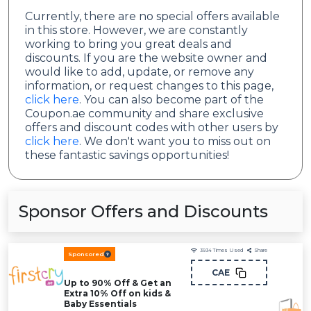
Currently, there are no special offers available
in this store. However, we are constantly
working to bring you great deals and
discounts. If you are the website owner and
would like to add, update, or remove any
information, or request changes to this page,
click here
. You can also become part of the
Coupon.ae community and share exclusive
offers and discount codes with other users by
click here
. We don't want you to miss out on
these fantastic savings opportunities!
Sponsor Offers and Discounts
3934
Times Used
Share
Sponsored
CAE
Up to 90% Off & Get an
Extra 10% Off on kids &
Baby Essentials