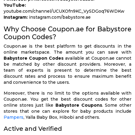
YouTube:
youtube.com/channel/UCUXOfn9KC_VySDGoq76WDKw
Instagram:
instagram.com/babystore.ae
Why Choose Coupon.ae for Babystore
Coupon Codes?
Coupon.ae is the best platform to get discounts in the
online marketspace. The amount you can save with
Babystore Coupon Codes
available at Coupon.ae cannot
be matched by other discount providers. Moreover, a
team of experts is present to determine the best
discount rates and process to ensure maximum benefit
and convenience to the users.
Moreover, there is no limit to the options available with
Coupon.ae. You get the best discount codes for other
online stores just like
Babystore Coupons
. Some other
stores that one can explore for baby products include
Pampers
, Yalla Baby Box, Hibobi and others.
Active and Verified