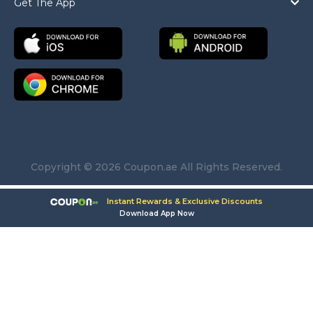
Get The App
Copyright © 2026 Coupon.ae All Rights Reserved.
Instant Rewards & Exclusive Discounts
Download App Now