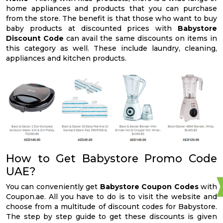
home appliances and products that you can purchase
from the store. The benefit is that those who want to buy
baby products at discounted prices with
Babystore
Discount Code
can avail the same discounts on items in
this category as well. These include laundry, cleaning,
appliances and kitchen products.
How to Get Babystore Promo Code
UAE?
You can conveniently get
Babystore Coupon Codes
with
Coupon.ae. All you have to do is to visit the website and
choose from a multitude of discount codes for Babystore.
The step by step guide to get these discounts is given