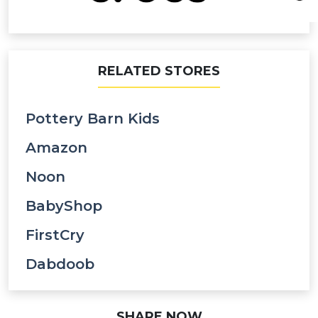
RELATED STORES
Pottery Barn Kids
Amazon
Noon
BabyShop
FirstCry
Dabdoob
SHARE NOW