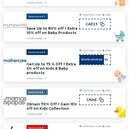
SHOW MORE
3740
Times Used
Share
Sponsored
CAE23
Save Up to 80% off + Extra
10% off on Baby Products
SHOW MORE
3547
Times Used
Share
Sponsored
ADMIT10
SHOW COUPON
Get Up to 75 % Off + Extra
5% off on Kids & Baby
products
SHOW MORE
3163
Times Used
Share
Sponsored
CNAE
Obtain 70% Off + Gain 15%
off on Kids Collection
SHOW MORE
2403
Times Used
Share
Sponsored