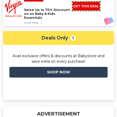
GET THIS DEAL
Seize Up to 70% Discount
on on Baby & Kids
Essentials
SHOW MORE
Deals Only
Avail exclusive offers & discounts at Babystore and
save extra on every purchase!
SHOP NOW
ADVERTISEMENT