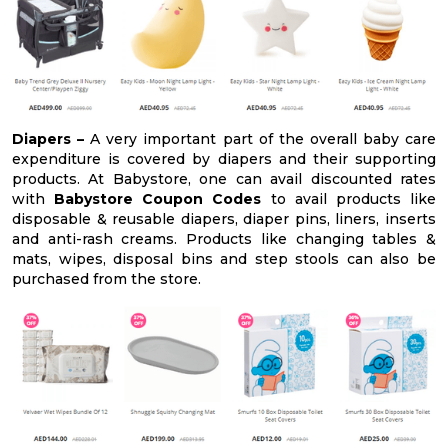
Diapers –
A very important part of the overall baby care
expenditure is covered by diapers and their supporting
products. At Babystore, one can avail discounted rates
with
Babystore Coupon Codes
to avail products like
disposable & reusable diapers, diaper pins, liners, inserts
and anti-rash creams. Products like changing tables &
mats, wipes, disposal bins and step stools can also be
purchased from the store.