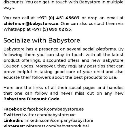
discounts. You can get in touch with Babystore in multiple
ways.
You can call at
+971 (0) 451 45687
or drop an email at
chiefmum@babystore.ae
. One can also contact them via
WhatsApp at
+971 (5) 899 02155
.
Socialize with Babystore
Babystore has a presence on several social platforms. By
following them you can stay in touch with all the latest
product offerings, discounted offers and new Babystore
Coupon Codes. Moreover, they regularly post tips that can
prove helpful in taking good care of your child and also
educate their followers about the best products to use.
Here are the links of all their social pages and handles
that one can follow and never miss out on any new
Babystore Discount Code
.
Facebook:
facebook.com/babystore.ae
Twitter:
twitter.com/babystoreuae
Linkedin:
linkedin.com/company/babyztore
Pinterest:
pinterest.com/babystoredubai