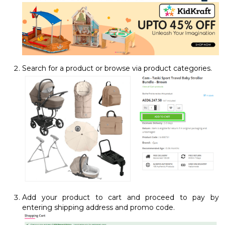
Search for a product or browse via product categories.
Add your product to cart and proceed to pay by
entering shipping address and promo code.