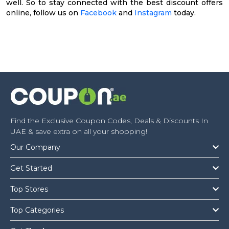
well. So to stay connected with the best discount offers
online, follow us on
Facebook
and
Instagram
today.
Find the Exclusive Coupon Codes, Deals & Discounts In
UAE & save extra on all your shopping!
Our Company
Get Started
Top Stores
Top Categories