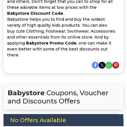
Offer
Company
and others. Don’t forget that you can to shop for all
these adorable items at low prices with the
Babystore Discount Code
.
Categories
Babystore helps you to find and buy the widest
variety of high quality kids products. You can also
All
buy cute Clothing, Footwear, Swimwear, Accessories
and other essentials from its online store. And by
Deal
applying
Babystore Promo Code
, one can make it
even better with some of the best discounts out
Categories
there.
Babystore
Coupons, Voucher
and Discounts Offers
No Offers Available