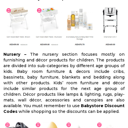
Nursery –
The nursery section focuses mostly on
furnishing and décor products for children. The products
are divided into sub-categories by different age groups of
kids. Baby room furniture & decors include cribs,
bassinets, baby furniture, blankets and bedding along
with other products. Kids’ room furniture and décor
include similar products for the next age group of
children. Décor products like lamps & lighting, rugs, play-
mats, wall décor, accessories and canopies are also
available. You must remember to use
Babystore Discount
Codes
while shopping so the discounts can be applied.