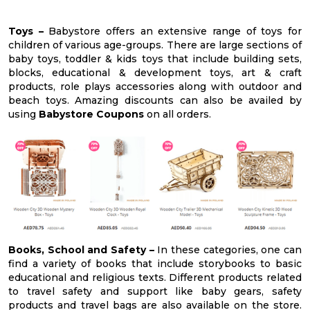
Toys –
Babystore offers an extensive range of toys for
children of various age-groups. There are large sections of
baby toys, toddler & kids toys that include building sets,
blocks, educational & development toys, art & craft
products, role plays accessories along with outdoor and
beach toys. Amazing discounts can also be availed by
using
Babystore Coupons
on all orders.
Books, School and Safety –
In these categories, one can
find a variety of books that include storybooks to basic
educational and religious texts. Different products related
to travel safety and support like baby gears, safety
products and travel bags are also available on the store.