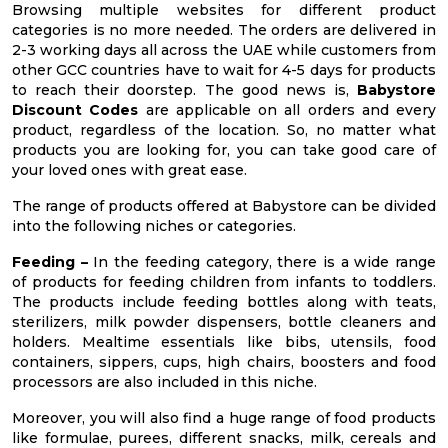
Browsing multiple websites for different product
categories is no more needed. The orders are delivered in
2-3 working days all across the UAE while customers from
other GCC countries have to wait for 4-5 days for products
to reach their doorstep. The good news is,
Babystore
Discount Codes
are applicable on all orders and every
product, regardless of the location. So, no matter what
products you are looking for, you can take good care of
your loved ones with great ease.
The range of products offered at Babystore can be divided
into the following niches or categories.
Feeding –
In the feeding category, there is a wide range
of products for feeding children from infants to toddlers.
The products include feeding bottles along with teats,
sterilizers, milk powder dispensers, bottle cleaners and
holders. Mealtime essentials like bibs, utensils, food
containers, sippers, cups, high chairs, boosters and food
processors are also included in this niche.
Moreover, you will also find a huge range of food products
like formulae, purees, different snacks, milk, cereals and