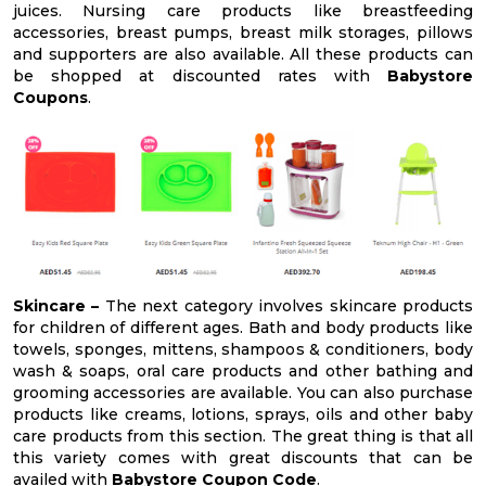
juices. Nursing care products like breastfeeding
accessories, breast pumps, breast milk storages, pillows
and supporters are also available. All these products can
be shopped at discounted rates with
Babystore
Coupons
.
Skincare –
The next category involves skincare products
for children of different ages. Bath and body products like
towels, sponges, mittens, shampoos & conditioners, body
wash & soaps, oral care products and other bathing and
grooming accessories are available. You can also purchase
products like creams, lotions, sprays, oils and other baby
care products from this section. The great thing is that all
this variety comes with great discounts that can be
availed with
Babystore Coupon Code
.