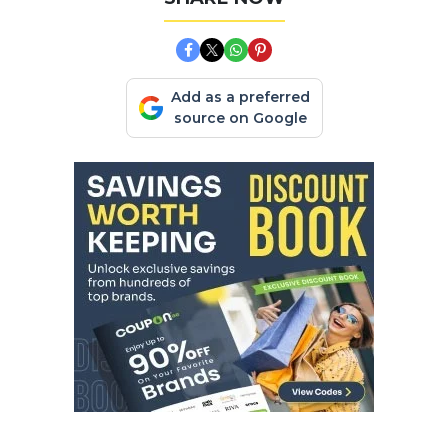
Add as a preferred
source on Google