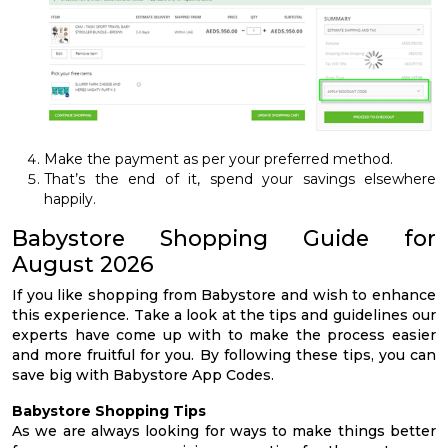
Make the payment as per your preferred method.
That’s the end of it, spend your savings elsewhere
happily.
Babystore Shopping Guide for
August 2026
If you like shopping from Babystore and wish to enhance
this experience. Take a look at the tips and guidelines our
experts have come up with to make the process easier
and more fruitful for you. By following these tips, you can
save big with Babystore App Codes.
Babystore Shopping Tips
As we are always looking for ways to make things better