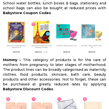
School water bottles, lunch boxes & bags, stationery and
school bags can also be bought at reduced prices with
Babystore Coupon Codes
.
Mommy –
This category of products is for the care of
mothers from pregnancy to later stages of motherhood.
The product lines can be broadly categorised as maternity
clothes, food products, skincare, bath care, beauty
products and other accessories. Not to forget, these can
be purchased at greatly reduced rates by applying
Babystore Discount Codes
.