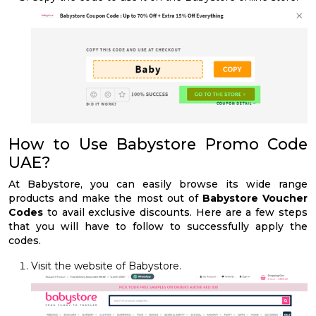
How to Use Babystore Promo Code
UAE?
At Babystore, you can easily browse its wide range
products and make the most out of
Babystore Voucher
Codes
to avail exclusive discounts. Here are a few steps
that you will have to follow to successfully apply the
codes.
Visit the website of Babystore.