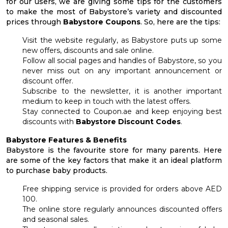
for our users, we are giving some tips for the customers
to make the most of Babystore’s variety and discounted
prices through
Babystore Coupons
. So, here are the tips:
Visit the website regularly, as Babystore puts up some
new offers, discounts and sale online.
Follow all social pages and handles of Babystore, so you
never miss out on any important announcement or
discount offer.
Subscribe to the newsletter, it is another important
medium to keep in touch with the latest offers.
Stay connected to Coupon.ae and keep enjoying best
discounts with
Babystore Discount Codes
.
Babystore Features & Benefits
Babystore is the favourite store for many parents. Here
are some of the key factors that make it an ideal platform
to purchase baby products.
Free shipping service is provided for orders above AED
100.
The online store regularly announces discounted offers
and seasonal sales.