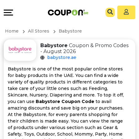
Coupons
Explore
All
Directories
Home
All Stores
Babystore
Stores
Grow
Babystore
Coupon & Promo Codes
- August 2026
All
&
babystore.ae
Store
Connect
Babystore is one of the most popular online stores
for baby products in the UAE. You can find a wide
Categories
Help
variety of quality products in different categories to
take care of your little ones such as Feeding,
Skincare, Nursery, Diapering and more. To top it off,
All
&
you can use
Babystore Coupon Code
to avail
amazing discounts and save big on your purchases.
Coupon
Support
At the Babystore, for every parents shopping for
their children is made easy. You can view the range
&
Our
of products under various section such as Gear &
Safety, Toys, Outdoor, School, Mommy, Party, Home