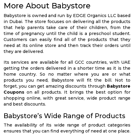
More About Babystore
Babystore is owned and run by EDGE Organics LLC based
in Dubai. The store focuses on delivering all the products
that help parents take care of their children, from the
time of pregnancy until the child is a preschool student.
Customers can easily find all of the products that they
need at its online store and then track their orders until
they are delivered.
Its services are available for all GCC countries, with UAE
getting the orders delivered in a shorter time as it is the
home country. So no matter where you are or what
products you need, Babystore will fit the bill. Not to
forget, you can get amazing discounts through
Babystore
Coupons
on all products. It brings the best option for
shopping online, with great service, wide product range
and best discounts.
Babystore’s Wide Range of Products
The availability of its wide range of product categories
ensures that you can find everything of need at one place.