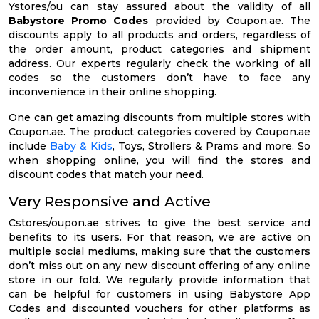
Ystores/ou can stay assured about the validity of all
Babystore Promo Codes
provided by Coupon.ae. The
discounts apply to all products and orders, regardless of
the order amount, product categories and shipment
address. Our experts regularly check the working of all
codes so the customers don’t have to face any
inconvenience in their online shopping.
One can get amazing discounts from multiple stores with
Coupon.ae. The product categories covered by Coupon.ae
include
Baby & Kids
, Toys, Strollers & Prams and more. So
when shopping online, you will find the stores and
discount codes that match your need.
Very Responsive and Active
Cstores/oupon.ae strives to give the best service and
benefits to its users. For that reason, we are active on
multiple social mediums, making sure that the customers
don’t miss out on any new discount offering of any online
store in our fold. We regularly provide information that
can be helpful for customers in using Babystore App
Codes and discounted vouchers for other platforms as