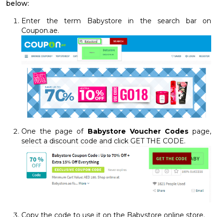
below:
Enter the term Babystore in the search bar on
Coupon.ae.
One the page of
Babystore Voucher Codes
page,
select a discount code and click GET THE CODE.
Copy the code to use it on the Babystore online store.