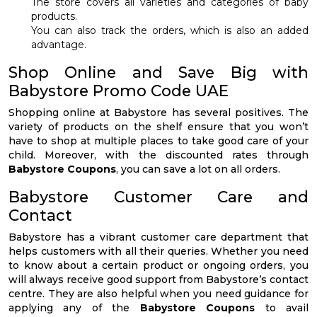
The store covers all varieties and categories of baby
products.
You can also track the orders, which is also an added
advantage.
Shop Online and Save Big with
Babystore Promo Code UAE
Shopping online at Babystore has several positives. The
variety of products on the shelf ensure that you won’t
have to shop at multiple places to take good care of your
child. Moreover, with the discounted rates through
Babystore Coupons
, you can save a lot on all orders.
Babystore Customer Care and
Contact
Babystore has a vibrant customer care department that
helps customers with all their queries. Whether you need
to know about a certain product or ongoing orders, you
will always receive good support from Babystore’s contact
centre. They are also helpful when you need guidance for
applying any of the
Babystore Coupons
to avail