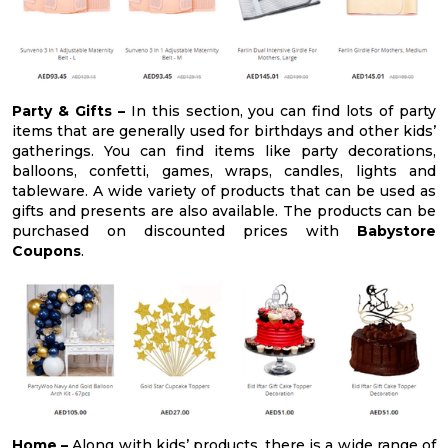
Party & Gifts –
In this section, you can find lots of party
items that are generally used for birthdays and other kids’
gatherings. You can find items like party decorations,
balloons, confetti, games, wraps, candles, lights and
tableware. A wide variety of products that can be used as
gifts and presents are also available. The products can be
purchased on discounted prices with
Babystore
Coupons
.
Home –
Along with kids’ products, there is a wide range of