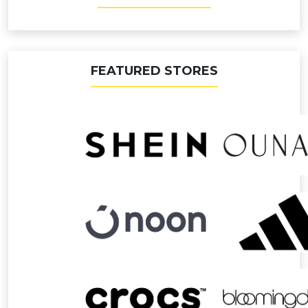
FEATURED STORES