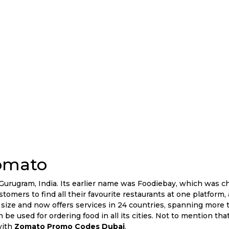
omato
urugram, India. Its earlier name was Foodiebay, which was c
tomers to find all their favourite restaurants at one platform, 
size and now offers services in 24 countries, spanning more 
n be used for ordering food in all its cities. Not to mention th
with
Zomato Promo Codes Dubai
.