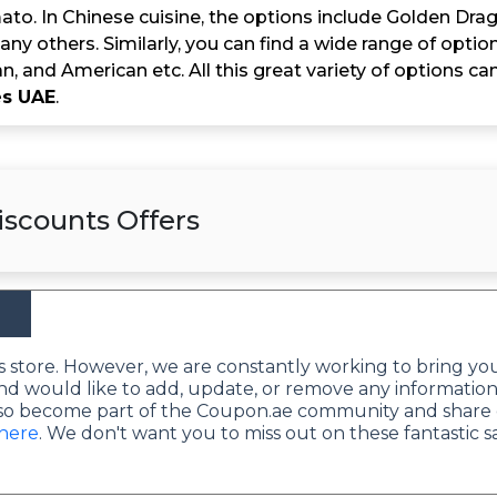
to. In Chinese cuisine, the options include Golden Drag
ny others. Similarly, you can find a wide range of option
an, and American etc. All this great variety of options c
s UAE
.
scounts Offers
this store. However, we are constantly working to bring yo
nd would like to add, update, or remove any information
lso become part of the Coupon.ae community and share 
 here
. We don't want you to miss out on these fantastic s