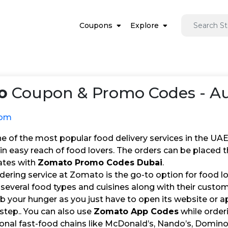
Coupons
Explore
o
Coupon & Promo Codes - Au
com
 of the most popular food delivery services in the UAE. 
in easy reach of food lovers. The orders can be placed
ates with
Zomato Promo Codes Dubai
.
dering service at Zomato is the go-to option for food l
several food types and cuisines along with their custome
b your hunger as you just have to open its website or ap
step.. You can also use
Zomato App Codes
while orderi
onal fast-food chains like McDonald’s, Nando’s, Domino’