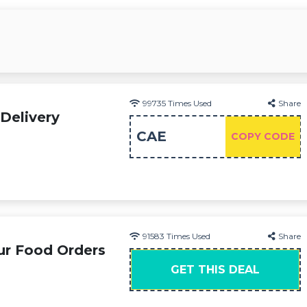
99735
Times Used
Share
Delivery
CAE
COPY CODE
91583
Times Used
Share
ur Food Orders
GET THIS DEAL