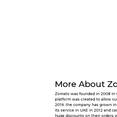
More About Z
Zomato was founded in 2008 in G
platform was created to allow cus
2019, the company has grown in 
its service in UAE in 2012 and ca
huge discounts on their orders 