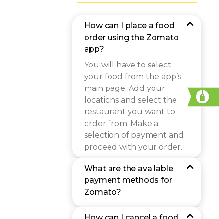
How can I place a food
order using the Zomato
app?
You will have to select
your food from the app’s
main page. Add your
locations and select the
restaurant you want to
order from. Make a
selection of payment and
proceed with your order.
What are the available
payment methods for
Zomato?
How can I cancel a food