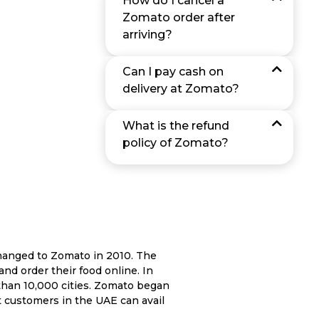
How do I cancel a
Zomato order after
arriving?
Can I pay cash on
delivery at Zomato?
What is the refund
policy of Zomato?
hanged to Zomato in 2010. The
and order their food online. In
than 10,000 cities. Zomato began
at customers in the UAE can avail