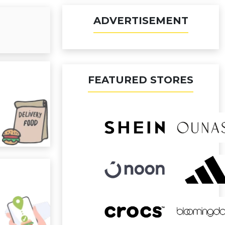
ADVERTISEMENT
FEATURED STORES