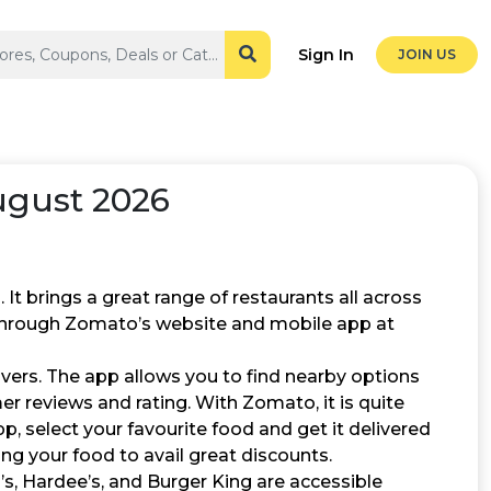
Sign In
JOIN US
gust 2026
It brings a great range of restaurants all across
 through Zomato’s website and mobile app at
overs. The app allows you to find nearby options
r reviews and rating. With Zomato, it is quite
p, select your favourite food and get it delivered
ng your food to avail great discounts.
s, Hardee’s, and Burger King are accessible