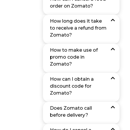
order on Zomato?
How long does it take
to receive a refund from
Zomato?
How to make use of
promo code in
Zomato?
How can I obtain a
discount code for
Zomato?
Does Zomato call
before delivery?