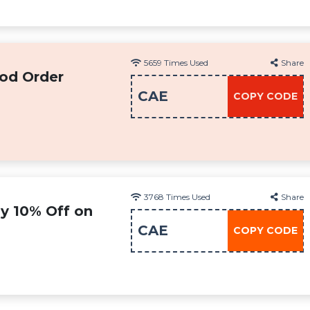
5659
Times Used
Share
od Order
CAE
COPY CODE
3768
Times Used
Share
oy 10% Off on
CAE
COPY CODE