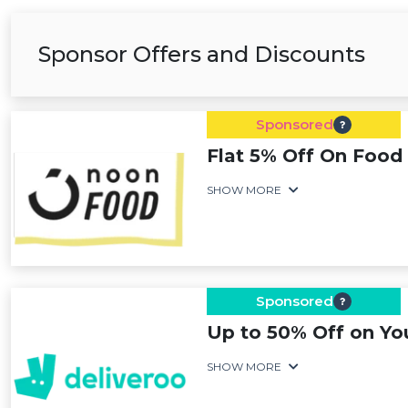
Sponsor Offers and Discounts
Sponsored
Flat 5% Off On Food 
SHOW MORE
Sponsored
Up to 50% Off on Yo
SHOW MORE