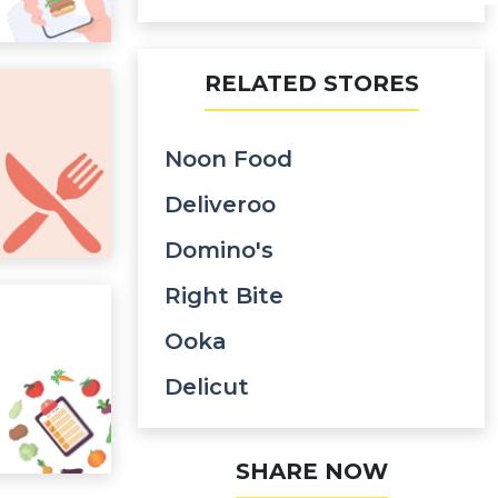
RELATED STORES
Noon Food
Deliveroo
Domino's
Right Bite
Ooka
Delicut
SHARE NOW