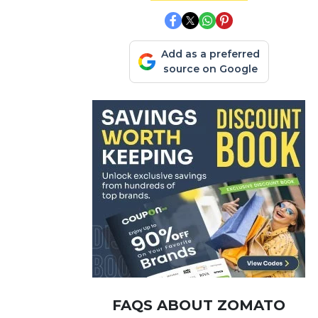
Add as a preferred
source on Google
FAQS ABOUT ZOMATO