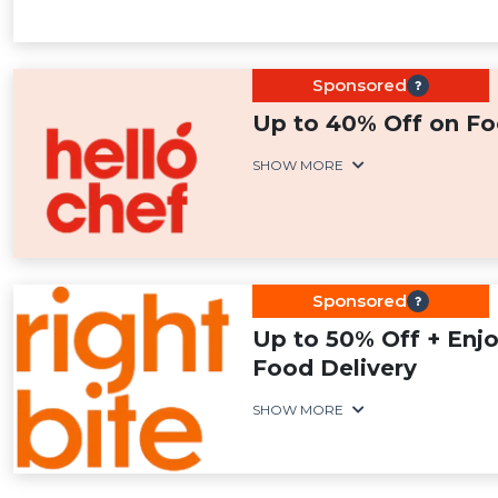
Sponsored
Up to 40% Off on Fo
SHOW MORE
Sponsored
Up to 50% Off + Enj
Food Delivery
SHOW MORE