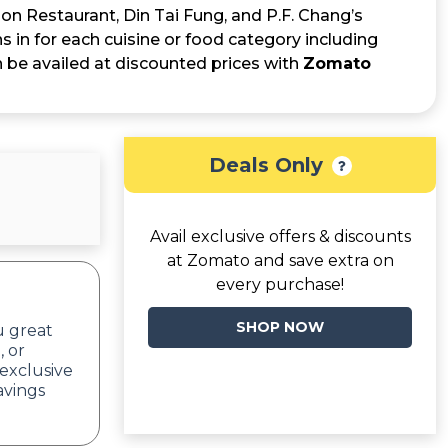
on Restaurant, Din Tai Fung, and P.F. Chang’s
s in for each cuisine or food category including
an be availed at discounted prices with
Zomato
Deals Only
Avail exclusive offers & discounts
at Zomato and save extra on
every purchase!
SHOP NOW
u great
, or
exclusive
avings