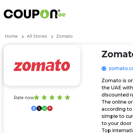
Home
All Stores
Zomato
Zomat
zomato.
Zomato is one
the UAE with
discounted r
Rate now
The online or
according to 
simple to cur
to your door 
Top internati