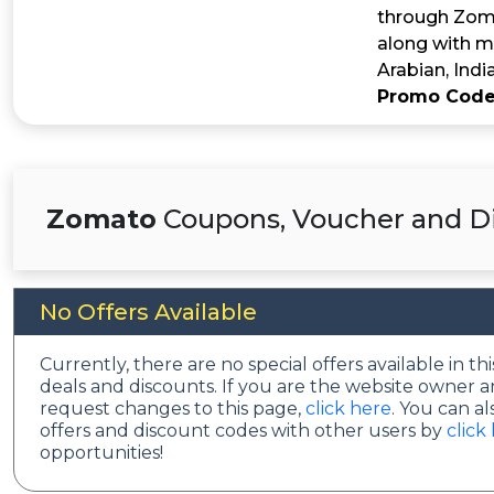
through Zoma
along with ma
Arabian, Indi
Promo Code
Zomato
Coupons, Voucher and Di
No Offers Available
Currently, there are no special offers available in 
deals and discounts. If you are the website owner a
request changes to this page,
click here
. You can a
offers and discount codes with other users by
click
opportunities!