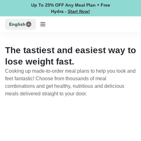
Up To 25% OFF Any Meal Plan + Free
Hydra
-
Start Now!
English
The tastiest and easiest way to
lose weight fast.
Cooking up made-to-order meal plans to help you look and
feel fantastic! Choose from thousands of meal
combinations and get healthy, nutritious and delicious
meals delivered straight to your door.