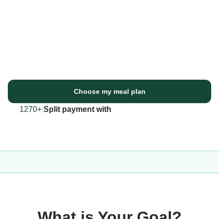
Choose my meal plan
1270+
|
Split payment with
What is Your Goal?