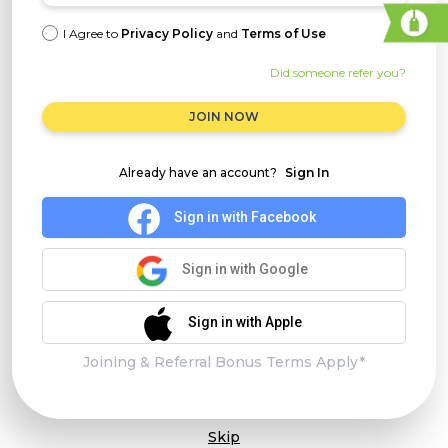
I Agree to
Privacy Policy
and
Terms of Use
Did someone refer you?
JOIN NOW
Already have an account?
Sign In
Sign in with Facebook
Sign in with Google
Sign in with Apple
Joining & Referral Bonus Terms Apply*
Skip