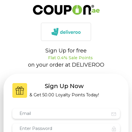
Sign Up for free
Flat 0.4% Sale Points
on your order at
DELIVEROO
Sign Up Now
& Get
50.00 Loyalty Points
Today!