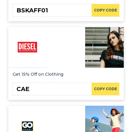
BSKAFF01
COPY CODE
Get 15% Off on Clothing
CAE
COPY CODE