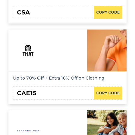
CSA
COPY CODE
Up to 70% Off + Extra 16% Off on Clothing
CAE15
COPY CODE