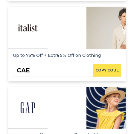
Up to 75% Off + Extra 5% Off on Clothing
CAE
COPY CODE