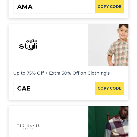
AMA
COPY CODE
Up to 75% Off + Extra 30% Off on Clothing's
CAE
COPY CODE