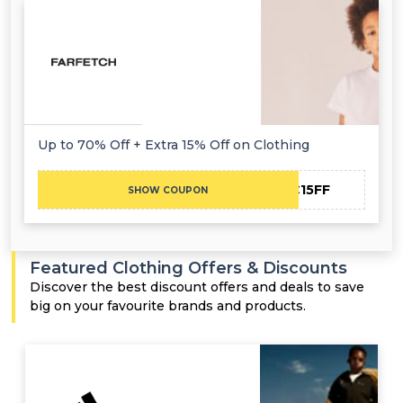
Up to 70% Off + Extra 15% Off on Clothing
NC15FF
SHOW COUPON
Featured Clothing Offers & Discounts
Discover the best discount offers and deals to save
big on your favourite brands and products.