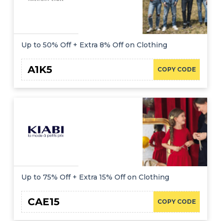
Up to 50% Off + Extra 8% Off on Clothing
A1K5
COPY CODE
Up to 75% Off + Extra 15% Off on Clothing
CAE15
COPY CODE