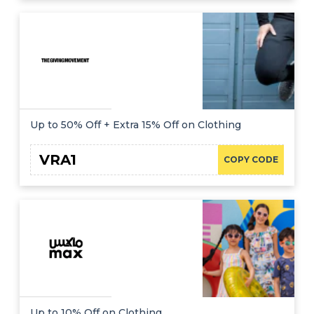
Up to 50% Off + Extra 15% Off on Clothing
VRA1
COPY CODE
Up to 10% Off on Clothing