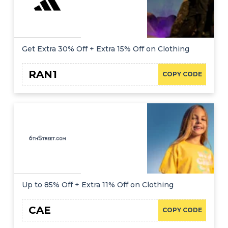
Get Extra 30% Off + Extra 15% Off on Clothing
RAN1
COPY CODE
Up to 85% Off + Extra 11% Off on Clothing
CAE
COPY CODE