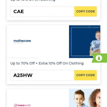
CAE
COPY CODE
Up to 70% Off + Extra 10% Off On Clothing
A25HW
COPY CODE