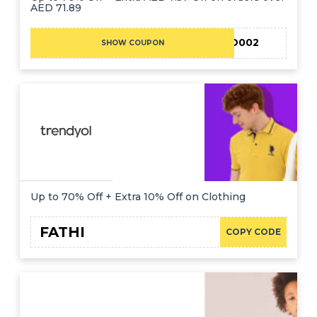
AED 71.89
EID002
SHOW COUPON
Up to 70% Off + Extra 10% Off on Clothing
FATHI
COPY CODE