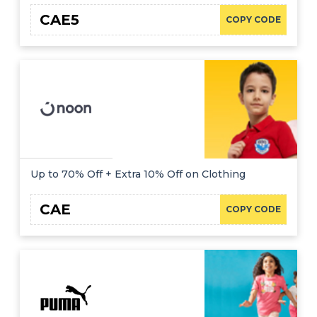
CAE5
COPY CODE
Up to 70% Off + Extra 10% Off on Clothing
CAE
COPY CODE