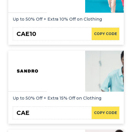
Up to 50% Off + Extra 10% Off on Clothing
CAE10
COPY CODE
Up to 50% Off + Extra 15% Off on Clothing
CAE
COPY CODE