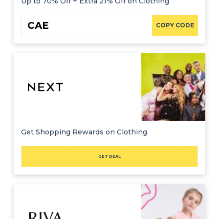
Up to 70% Off + Extra 21% Off on Clothing
CAE
COPY CODE
Get Shopping Rewards on Clothing
GET DEAL