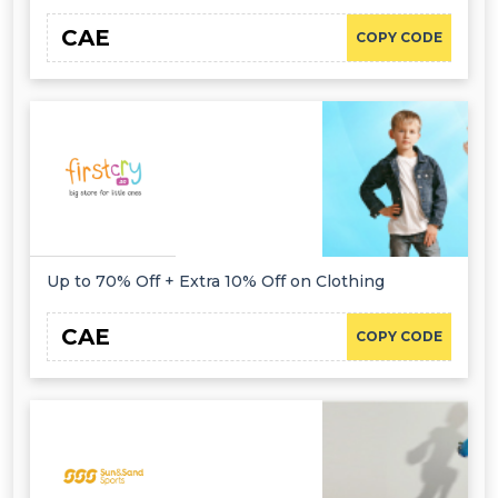
CAE
COPY CODE
Up to 70% Off + Extra 10% Off on Clothing
CAE
COPY CODE