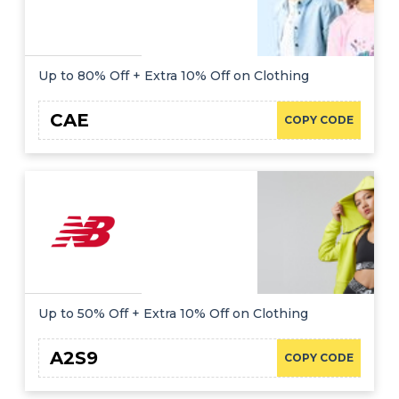
Up to 80% Off + Extra 10% Off on Clothing
CAE
COPY CODE
Up to 50% Off + Extra 10% Off on Clothing
A2S9
COPY CODE