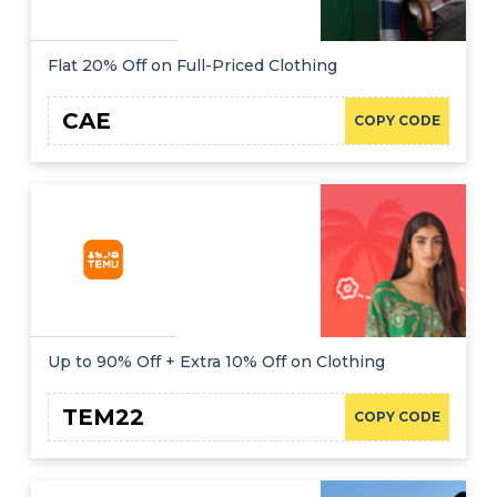
Flat 20% Off on Full-Priced Clothing
CAE
COPY CODE
Up to 90% Off + Extra 10% Off on Clothing
TEM22
COPY CODE