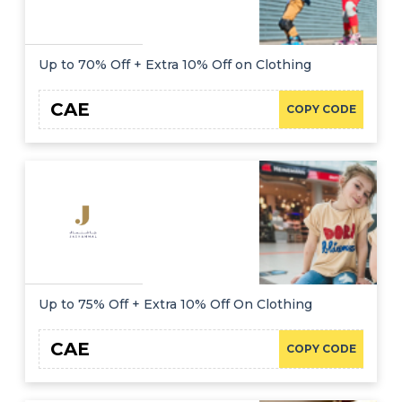
Up to 70% Off + Extra 10% Off on Clothing
CAE
COPY CODE
Up to 75% Off + Extra 10% Off On Clothing
CAE
COPY CODE