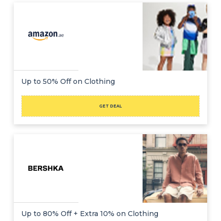
Up to 50% Off on Clothing
GET DEAL
Up to 80% Off + Extra 10% on Clothing