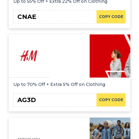
Up to 55% Off + Extra 22% Off on Clothing
CNAE
COPY CODE
Up to 70% Off + Extra 5% Off on Clothing
AG3D
COPY CODE