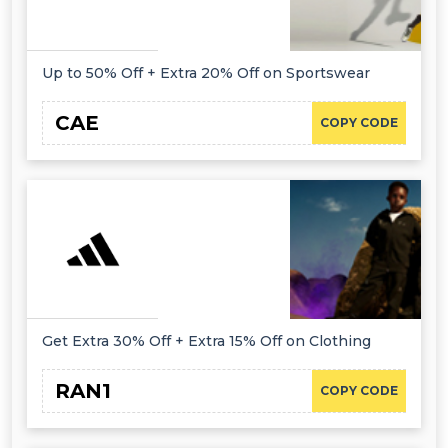
Up to 50% Off + Extra 20% Off on Sportswear
CAE
COPY CODE
Get Extra 30% Off + Extra 15% Off on Clothing
RAN1
COPY CODE