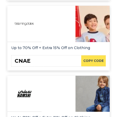
Up to 70% Off + Extra 15% Off on Clothing
CNAE
COPY CODE