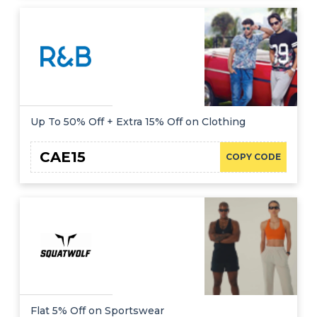
Up To 50% Off + Extra 15% Off on Clothing
CAE15
COPY CODE
Flat 5% Off on Sportswear