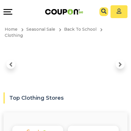
Coupons
Explore
All
Directories
Home
Seasonal Sale
Back To School
Stores
Grow
Clothing
All
&
Store
Connect
Categories
Help
All
&
Top Clothing Stores
Coupon
Support
&
Our