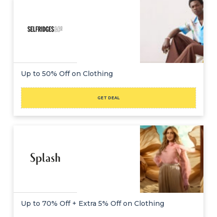
Up to 50% Off on Clothing
GET DEAL
Up to 70% Off + Extra 5% Off on Clothing