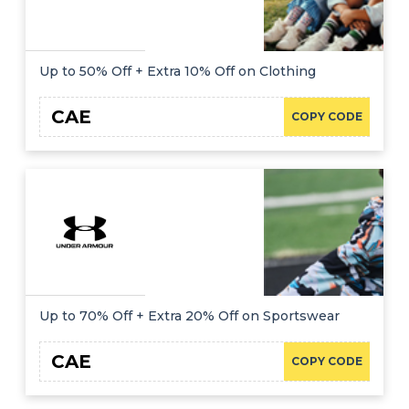
Up to 50% Off + Extra 10% Off on Clothing
CAE
COPY CODE
Up to 70% Off + Extra 20% Off on Sportswear
CAE
COPY CODE