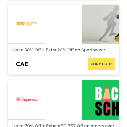
Up to 50% Off + Extra 20% Off on Sportswear
CAE
COPY CODE
Up to 70% Off + Extra AED 7.57 Off on orders over