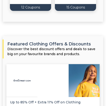
12 Coupons
15 Coupons
Featured Clothing Offers & Discounts
Discover the best discount offers and deals to save
big on your favourite brands and products.
Up to 85% Off + Extra 11% Off on Clothing