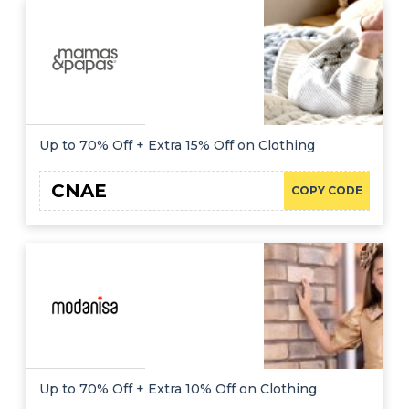
Up to 70% Off + Extra 15% Off on Clothing
CNAE
COPY CODE
Up to 70% Off + Extra 10% Off on Clothing