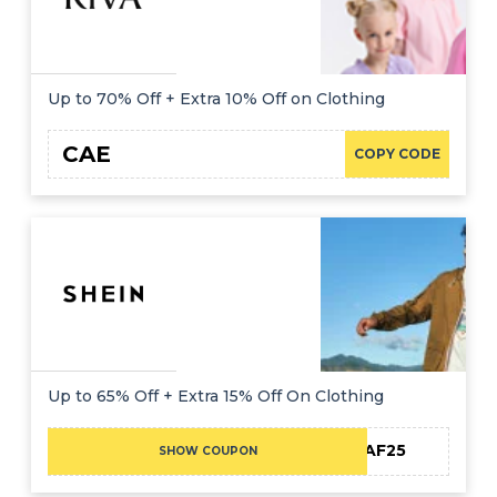
Up to 70% Off + Extra 10% Off on Clothing
CAE
COPY CODE
Up to 65% Off + Extra 15% Off On Clothing
MEAF25
SHOW COUPON