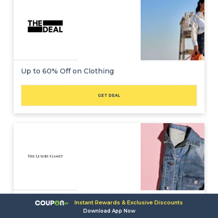
Up to 60% Off on Clothing
GET DEAL
Up to 90% Off + Extra $500 Off on Clothing
Instant Rewards & Exclusive Discounts
Download App Now