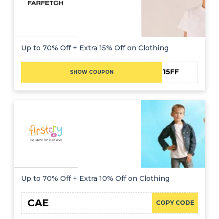
Up to 70% Off + Extra 15% Off on Clothing
NC15FF
SHOW COUPON
Up to 70% Off + Extra 10% Off on Clothing
CAE
COPY CODE