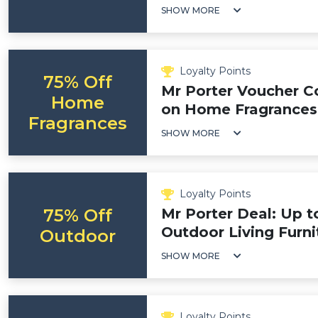
SHOW MORE
Loyalty Points
75% Off
Mr Porter Voucher C
Home
on Home Fragrances
Fragrances
SHOW MORE
Loyalty Points
75% Off
Mr Porter Deal: Up t
Outdoor Living Furni
Outdoor
SHOW MORE
Loyalty Points