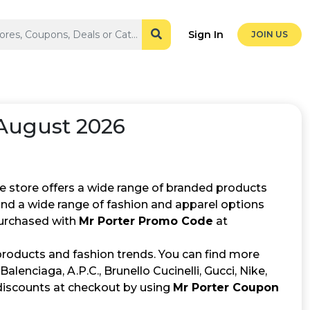
Sign In
JOIN US
August 2026
he store offers a wide range of branded products
find a wide range of fashion and apparel options
purchased with
Mr Porter Promo Code
at
products and fashion trends. You can find more
lenciaga, A.P.C., Brunello Cucinelli, Gucci, Nike,
discounts at checkout by using
Mr Porter Coupon