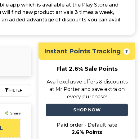
ile app which is available at the Play Store and
will find new product arrivals 3 times a week,
 is an added advantage of discounts you can avail
Instant Points Tracking
Flat 2.6% Sale Points
Avail exclusive offers & discounts
at Mr Porter and save extra on
FILTER
every purchase!
SHOP NOW
Share
Paid order - Default rate
L
2.6% Points