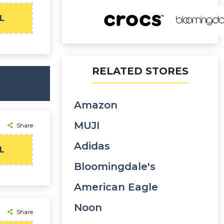
L
RELATED STORES
Amazon
MUJI
Share
Adidas
L
Bloomingdale's
American Eagle
Noon
Share