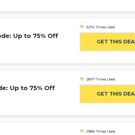
3274 Times Used
de: Up to 75% Off
GET THIS DEA
2897 Times Used
e: Up to 75% Off
GET THIS DEA
2588 Times Used