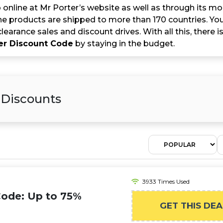
online at Mr Porter’s website as well as through its mob
e products are shipped to more than 170 countries. You 
clearance sales and discount drives. With all this, there
er Discount Code
by staying in the budget.
 Discounts
3933 Times Used
Code: Up to 75%
GET THIS DEA