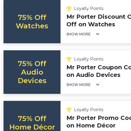
Loyalty Points
75% Off
Mr Porter Discount 
Off on Watches
Watches
SHOW MORE
Loyalty Points
75% Off
Mr Porter Coupon Co
Audio
on Audio Devices
Devices
SHOW MORE
Loyalty Points
75% Off
Mr Porter Promo Cod
on Home Décor
Home Décor