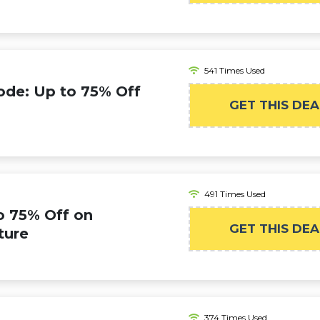
541 Times Used
ode: Up to 75% Off
GET THIS DEA
491 Times Used
o 75% Off on
GET THIS DEA
ture
374 Times Used