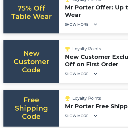
75% Off
Mr Porter Offer: Up 
Wear
Table Wear
SHOW MORE
Loyalty Points
New
New Customer Exclu
Customer
Off on First Order
Code
SHOW MORE
Free
Loyalty Points
Mr Porter Free Ship
Shipping
Code
SHOW MORE