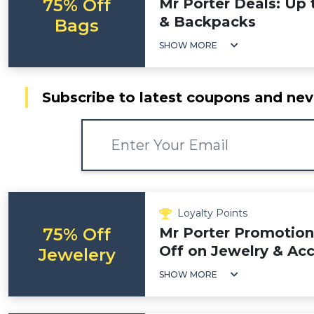
75% Off
Mr Porter Deals: Up
& Backpacks
Bags
SHOW MORE
Subscribe to latest coupons and nev
Loyalty Points
75% Off
Mr Porter Promotion
Off on Jewelry & Acc
Jewelery
SHOW MORE