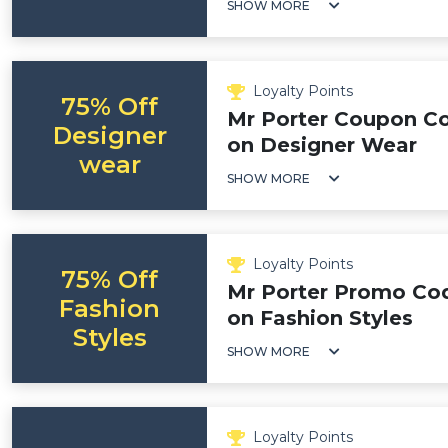
SHOW MORE
Loyalty Points
75% Off
Mr Porter Coupon Co
Designer
on Designer Wear
wear
SHOW MORE
Loyalty Points
75% Off
Mr Porter Promo Cod
Fashion
on Fashion Styles
Styles
SHOW MORE
Loyalty Points