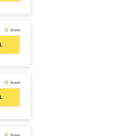
Share
L
Share
L
Share