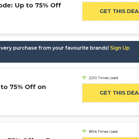
ode: Up to 75% Off
GET THIS DEA
 every purchase from your favourite brands!
Sign Up
2210 Times Used
 to 75% Off on
GET THIS DEA
1896 Times Used