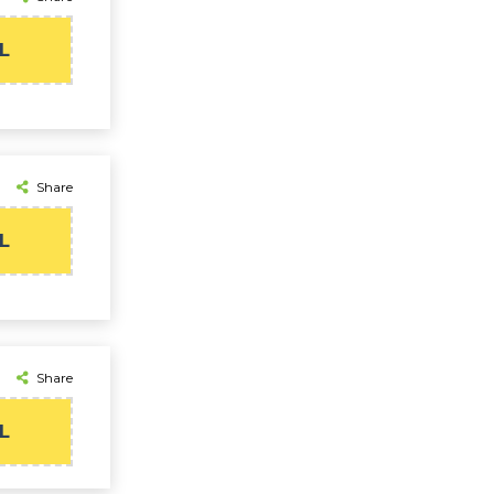
L
Share
L
Share
L