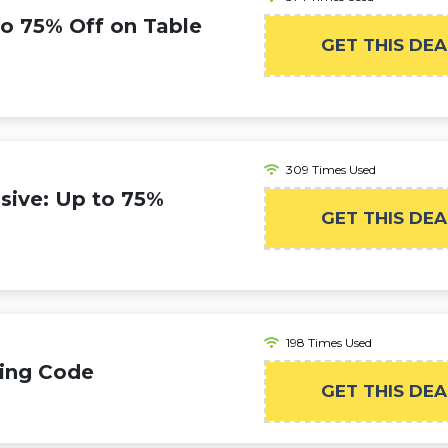
to 75% Off on Table
GET THIS DEA
309 Times Used
sive: Up to 75%
GET THIS DEA
198 Times Used
ping Code
GET THIS DEA