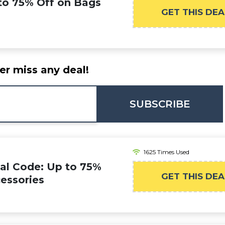
 to 75% Off on Bags
GET THIS DEA
er miss any deal!
SUBSCRIBE
1625 Times Used
al Code: Up to 75%
GET THIS DEA
essories