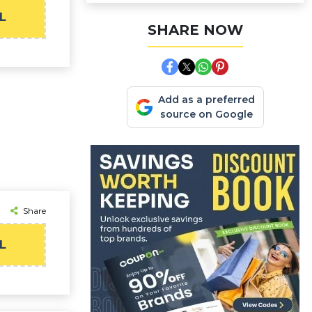
L
SHARE NOW
Add as a preferred
source on Google
Share
L