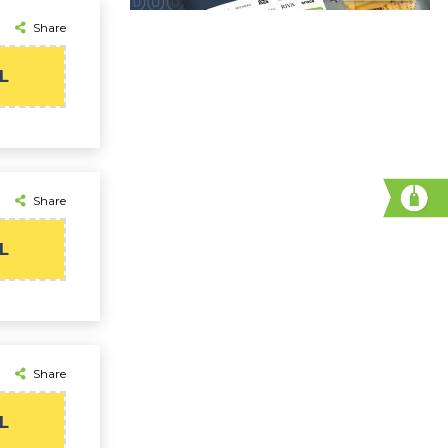
Share
L
Share
L
Share
L