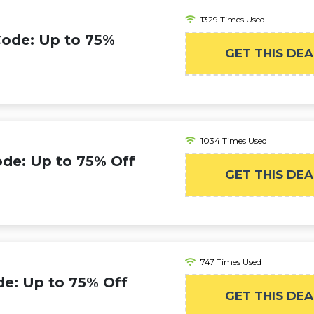
1329 Times Used
Code: Up to 75%
GET THIS DEA
1034 Times Used
de: Up to 75% Off
GET THIS DEA
747 Times Used
e: Up to 75% Off
GET THIS DEA