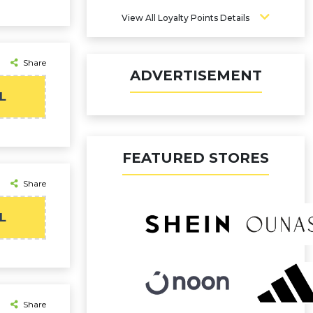
View All Loyalty Points Details
Share
ADVERTISEMENT
L
FEATURED STORES
Share
L
Share