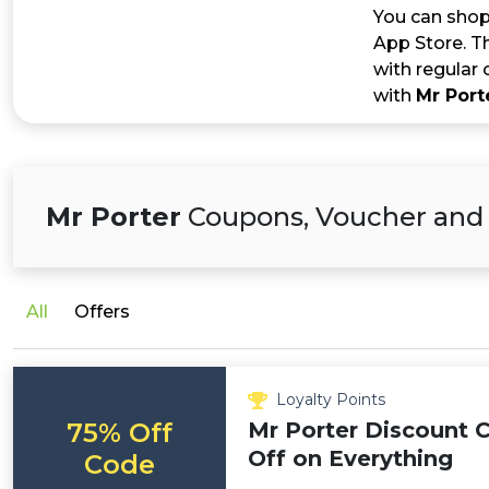
You can shop 
App Store. Th
with regular 
with
Mr Port
Mr Porter
Coupons, Voucher and
All
Offers
Loyalty Points
75% Off
Mr Porter Discount 
Off on Everything
Code