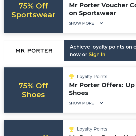
75% Off
Mr Porter Voucher C
on Sportswear
Sportswear
SHOW MORE
Achieve loyalty points on
now or
Sign In
Loyalty Points
75% Off
Mr Porter Offers: Up
Shoes
Shoes
SHOW MORE
Loyalty Points