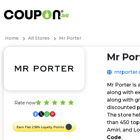
Home
All Stores
Mr Porter
Mr Por
mrporter
Mr Porter is
along with ex
along with g
Rate now
discounted p
The store he
than 450 top 
Earn Flat 2.56% Loyalty Points
Amiri, and L
Code
.