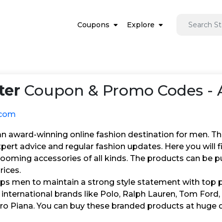
Coupons
Explore
ter
Coupon & Promo Codes - 
.com
 an award-winning online fashion destination for men. T
pert advice and regular fashion updates. Here you will 
rooming accessories of all kinds. The products can be 
rices.
lps men to maintain a strong style statement with top 
international brands like Polo, Ralph Lauren, Tom Ford, Ba
oro Piana. You can buy these branded products at huge 