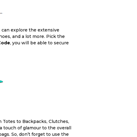
u can explore the extensive
oes, and a lot more. Pick the
 Code
, you will be able to secure
om Totes to Backpacks, Clutches,
 touch of glamour to the overall
gs. So, don’t forget to use the