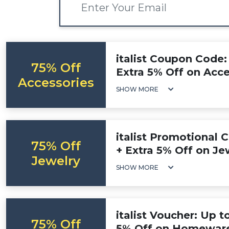
italist Coupon Code:
75% Off
Extra 5% Off on Acce
Accessories
SHOW MORE
italist Promotional 
75% Off
+ Extra 5% Off on Je
Jewelry
SHOW MORE
italist Voucher: Up t
75% Off
5% Off on Homewar