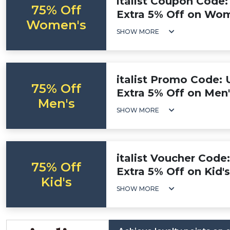
italist Coupon Code:
75% Off
Extra 5% Off on Wom
Women's
SHOW MORE
italist Promo Code: 
75% Off
Extra 5% Off on Men'
Men's
SHOW MORE
italist Voucher Code
75% Off
Extra 5% Off on Kid'
Kid's
SHOW MORE