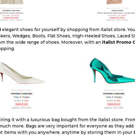
 elegant shoes for yourself by shopping from italist store. Yo
akers, Wedges, Boots, Flat Shoes, High-Heeled Shoes, Laced Sh
from the wide range of shoes. Moreover, with an
italist Promo
opping.
ing it with a luxurious bag bought from the italist store. Fr
uch more. Bags are very important for everyone as they add a
nt items with you anywhere, anytime by storing them in your ba