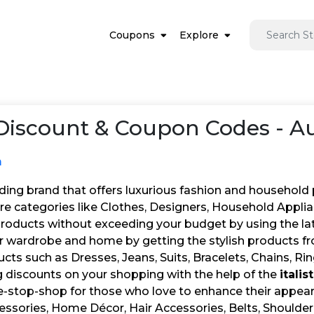
Coupons
Explore
iscount & Coupon Codes - A
m
leading brand that offers luxurious fashion and household
ore categories like Clothes, Designers, Household Appli
products without exceeding your budget by using the la
 wardrobe and home by getting the stylish products from
cts such as Dresses, Jeans, Suits, Bracelets, Chains, Ri
g discounts on your shopping with the help of the
itali
 one-stop-shop for those who love to enhance their app
essories, Home Décor, Hair Accessories, Belts, Shoulder