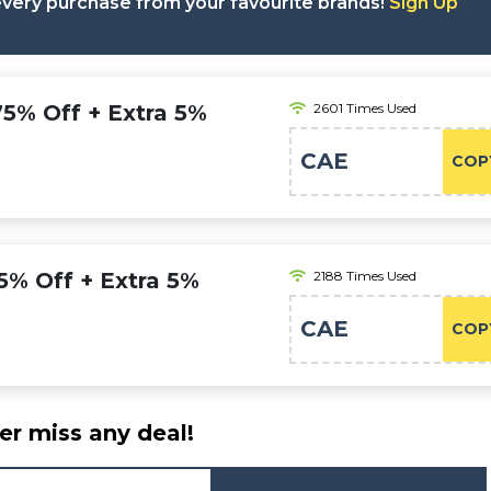
 every purchase from your favourite brands!
Sign Up
 75% Off + Extra 5%
2601 Times Used
CAE
COP
75% Off + Extra 5%
2188 Times Used
CAE
COP
er miss any deal!