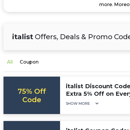
more. Moreov
italist
Offers, Deals & Promo Cod
All
Coupon
italist Discount Cod
75% Off
Extra 5% Off on Ever
Code
SHOW MORE