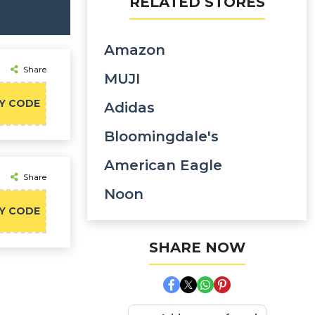
RELATED STORES
Amazon
Share
MUJI
Y CODE
Adidas
Bloomingdale's
American Eagle
Share
Noon
Y CODE
SHARE NOW