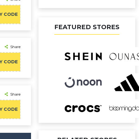
Y CODE
FEATURED STORES
Share
Y CODE
Share
Y CODE