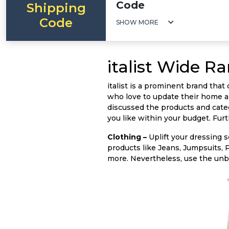
Code
Shipping
Code
SHOW MORE
italist Wide R
italist is a prominent brand tha
who love to update their home a
discussed the products and categ
you like within your budget. Fur
Clothing –
Uplift your dressing se
products like Jeans, Jumpsuits, 
more. Nevertheless, use the un