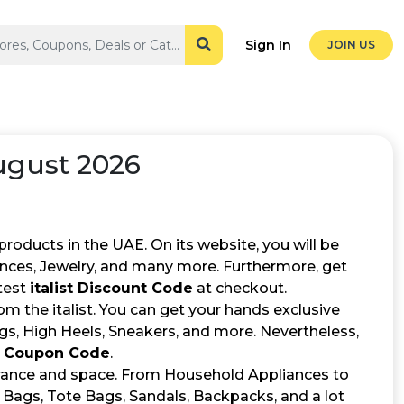
Sign In
JOIN US
ugust 2026
 products in the UAE. On its website, you will be
ances, Jewelry, and many more. Furthermore, get
test
italist Discount Code
at checkout.
 the italist. You can get your hands exclusive
ngs, High Heels, Sneakers, and more. Nevertheless,
st Coupon Code
.
earance and space. From Household Appliances to
 Bags, Tote Bags, Sandals, Backpacks, and a lot