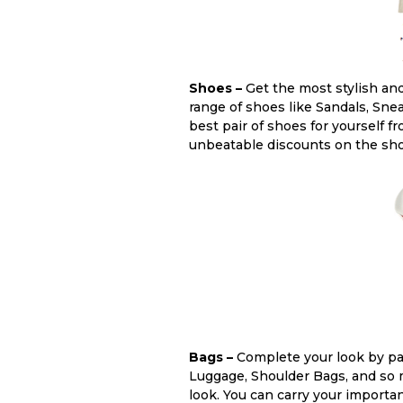
Shoes –
Get the most stylish and
range of shoes like Sandals, Sne
best pair of shoes for yourself 
unbeatable discounts on the sh
Bags –
Complete your look by pair
Luggage, Shoulder Bags, and so m
look. You can carry your importa