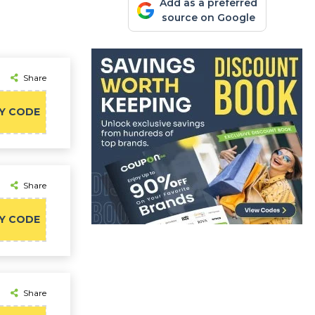
Add as a preferred
source on Google
Share
Y CODE
Share
Y CODE
Share