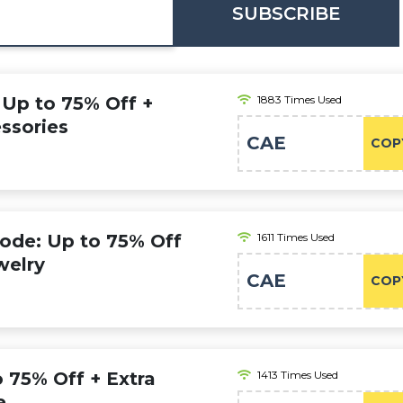
SUBSCRIBE
 Up to 75% Off +
1883 Times Used
ssories
CAE
COP
Code: Up to 75% Off
1611 Times Used
welry
CAE
COP
o 75% Off + Extra
1413 Times Used
e