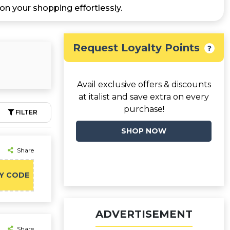
n your shopping effortlessly.
Request Loyalty Points
Avail exclusive offers & discounts
at italist and save extra on every
purchase!
FILTER
SHOP NOW
Share
Y CODE
ADVERTISEMENT
Share