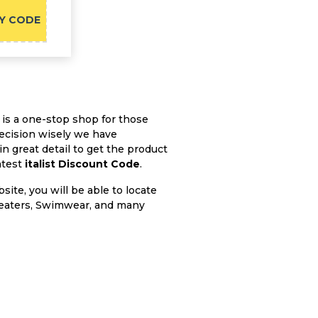
Y CODE
 is a one-stop shop for those
ecision wisely we have
 great detail to get the product
atest
italist Discount Code
.
bsite, you will be able to locate
Sweaters, Swimwear, and many