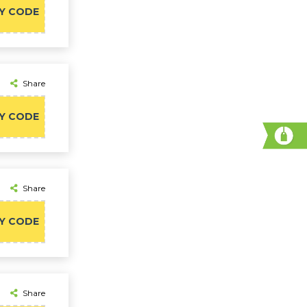
Y CODE
Share
Y CODE
Share
Y CODE
Share