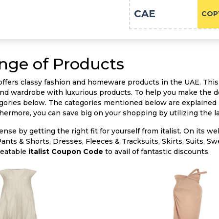
CAE
COP
ange of Products
t offers classy fashion and homeware products in the UAE. This
nd wardrobe with luxurious products. To help you make the d
ories below. The categories mentioned below are explained in
thermore, you can save big on your shopping by utilizing the l
nse by getting the right fit for yourself from italist. On its we
Pants & Shorts, Dresses, Fleeces & Tracksuits, Skirts, Suits, 
beatable
italist Coupon Code
to avail of fantastic discounts.