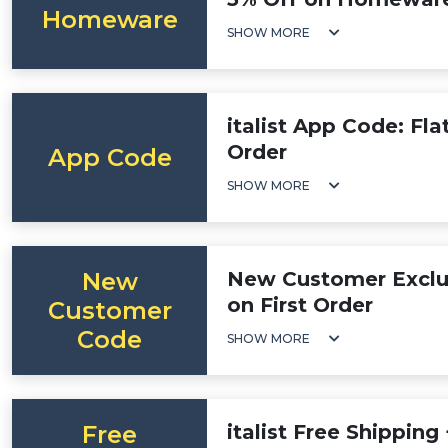
Homeware
SHOW MORE
italist App Code: Fl
Order
App Code
SHOW MORE
New
New Customer Exclus
on First Order
Customer
Code
SHOW MORE
Free
italist Free Shipping