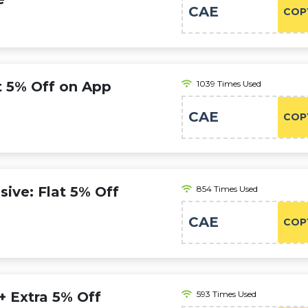
CAE
COP
at 5% Off on App
1039 Times Used
CAE
COP
ive: Flat 5% Off
854 Times Used
CAE
COP
 + Extra 5% Off
593 Times Used