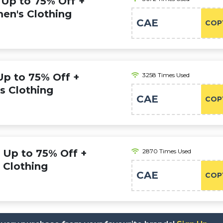
 Up to 75% Off +
en's Clothing
CAE
COP
Up to 75% Off +
3258 Times Used
s Clothing
CAE
COP
: Up to 75% Off +
2870 Times Used
s Clothing
CAE
COP