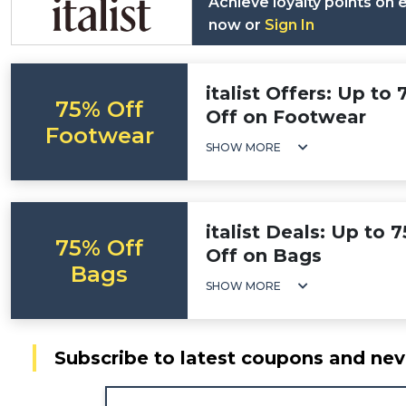
Achieve loyalty points on
now or
Sign In
italist Offers: Up to
75% Off
Off on Footwear
Footwear
SHOW MORE
italist Deals: Up to 
75% Off
Off on Bags
Bags
SHOW MORE
Subscribe to latest coupons and nev