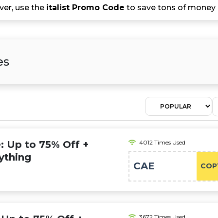
er, use the
italist Promo Code
to save tons of money o
es
e: Up to 75% Off +
4012 Times Used
ything
CAE
COP
3672 Times Used