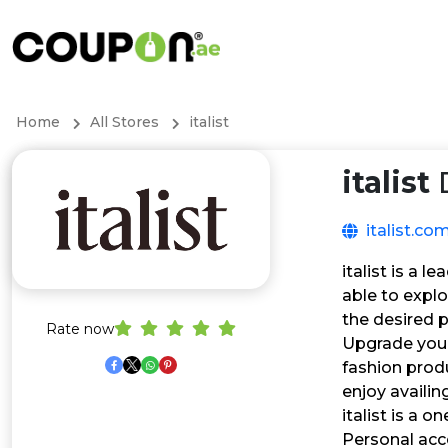
Home
All Stores
italist
italist
D
italist.co
italist is a 
able to expl
the desired 
Rate now
Upgrade your
fashion produ
enjoy availin
italist is a
Personal acc