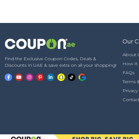
Our 
About 
Find the Exclusive Coupon Codes, Deals &
How It
Discounts In UAE & save extra on all your shopping!
FAQs
Terms &
Privacy
Contac