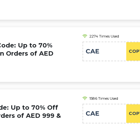
2274 Times Used
Code: Up to 70%
CAE
COP
on Orders of AED
1586 Times Used
e: Up to 70% Off
CAE
COP
rders of AED 999 &