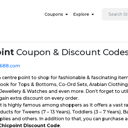
Coupons
Explore
int
Coupon & Discount Codes
1688.com
 a centre point to shop for fashionable & fascinating i
ok for Tops & Bottoms, Co-Ord Sets, Arabian Clothing,
 Jewellery & Watches and even more. Don’t forget to ut
ain extra discount on every order.
t is highly famous among shoppers as it offers a vast r
ducts for Tweens (7 – 13 Years), Toddlers (3 – 7 Years), 
lies and others. In addition to that, you can purchase a
Chicpoint Discount Code
.