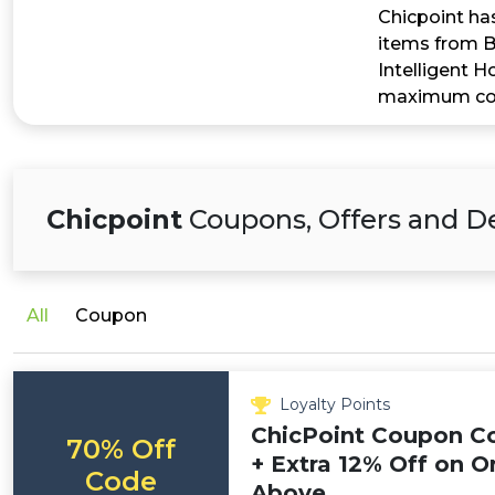
Chicpoint has
items from B
Intelligent 
maximum cost
Chicpoint
Coupons, Offers and D
All
Coupon
Loyalty Points
ChicPoint Coupon Co
70% Off
+ Extra 12% Off on O
Code
Above