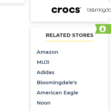
RELATED STORES
Amazon
MUJI
Adidas
Bloomingdale's
American Eagle
Noon