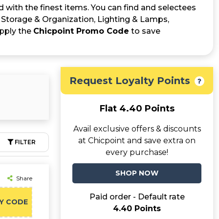
d with the finest items. You can find and selectees
 Storage & Organization, Lighting & Lamps,
apply the
Chicpoint Promo Code
to save
Request Loyalty Points
Flat 4.40 Points
Avail exclusive offers & discounts
at Chicpoint and save extra on
FILTER
every purchase!
SHOP NOW
Share
Paid order - Default rate
Y CODE
4.40 Points