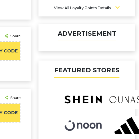
View All Loyalty Points Details
ADVERTISEMENT
Share
Y CODE
FEATURED STORES
Share
Y CODE