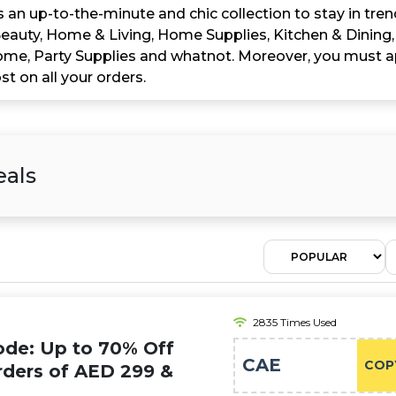
 an up-to-the-minute and chic collection to stay in tren
eauty, Home & Living, Home Supplies, Kitchen & Dining,
Home, Party Supplies and whatnot. Moreover, you must 
 on all your orders.
eals
2835 Times Used
de: Up to 70% Off
CAE
COP
rders of AED 299 &