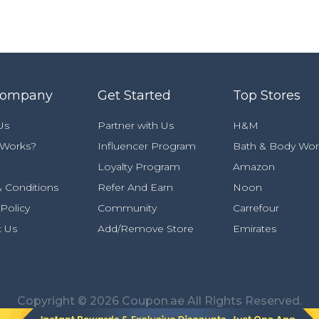
Company
Get Started
Top Stores
Us
Partner with Us
H&M
 Works?
Influencer Program
Bath & Body Wor
Loyalty Program
Amazon
 Conditions
Refer And Earn
Noon
 Policy
Community
Carrefour
t Us
Add/Remove Store
Emirates
Copyright © 2026 Coupon.ae All Rights Reserved.