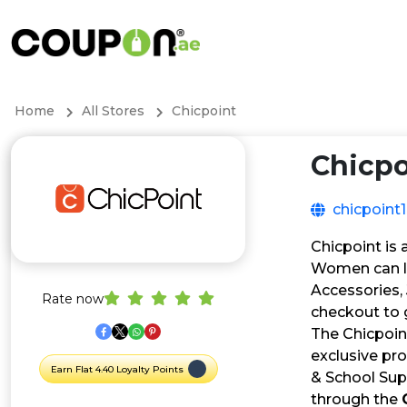
Home
All Stores
Chicpoint
Chicpo
chicpoint
Chicpoint is
Women can lo
Accessories,
Rate now
checkout to g
The Chicpoin
exclusive pro
Earn Flat 4.40 Loyalty Points
& School Supp
through the