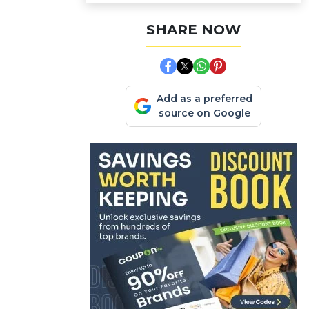
SHARE NOW
Add as a preferred
source on Google