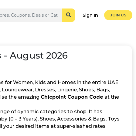
Sign In
JOIN US
 - August 2026
tems for Women, Kids and Homes in the entire UAE.
 Loungewear, Dresses, Lingerie, Shoes, Bags,
ilise the amazing
Chicpoint Coupon Code
at the
ange of dynamic categories to shop. It has
Baby (0 – 3 Years), Shoes, Accessories & Bags, Toys
ll your desired items at super-slashed rates