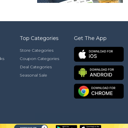
Top Categories
Get The App
Store Categories
ks
Coupon Categories
Deal Categories
Seasonal Sale