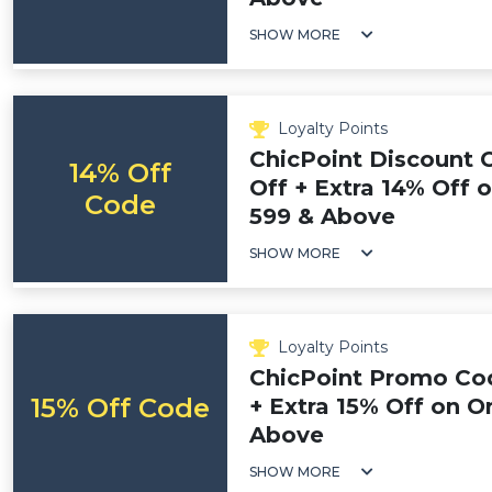
SHOW MORE
Loyalty Points
ChicPoint Discount 
14% Off
Off + Extra 14% Off 
Code
599 & Above
SHOW MORE
Loyalty Points
ChicPoint Promo Cod
15% Off Code
+ Extra 15% Off on O
Above
SHOW MORE