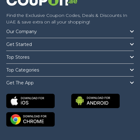
Find the Exclusive Coupon Codes, Deals & Discounts In
UAE & save extra on all your shopping!
Our Company
Get Started
Top Stores
Top Categories
Get The App