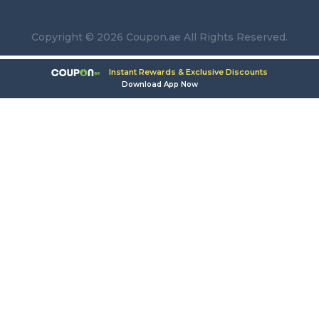
Copyright © 2026 Coupon.ae All Rights Reserved.
Instant Rewards & Exclusive Discounts
Download App Now