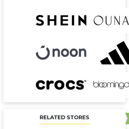
RELATED STORES