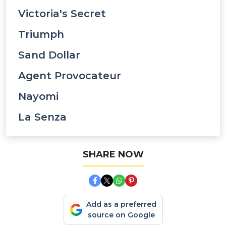
Victoria's Secret
Triumph
Sand Dollar
Agent Provocateur
Nayomi
La Senza
SHARE NOW
Add as a preferred
source on Google