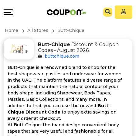
Coupons
Explore
All
Directories
Home
All Stores
Butt-Chique
Stores
Grow
Butt-Chique
Discount & Coupon
Codes - August 2026
All
&
buttchique.com
Store
Connect
Butt-Chique is a renowned brand to shop for the
best shapewear, pasties and underwear for women
Categories
Help
in the UAE. The platform features a diverse range of
products that maintain the natural contour of your
body shape, including Shapewear, Body Tapes,
All
&
Pasties, Basic Collections, and many more. In
addition to that, you can use the newest
Butt-
Coupon
Support
Chique Discount Code
to enjoy extra savings on
every order at checkout.
&
Our
At Butt-Chique, the brand design convenient body
tapes that are very useful and fashionable for all