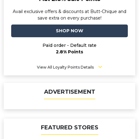
Avail exclusive offers & discounts at Butt-Chique and
save extra on every purchase!
SHOP NOW
Paid order - Default rate
2.8% Points
View All Loyalty Points Details
ADVERTISEMENT
FEATURED STORES