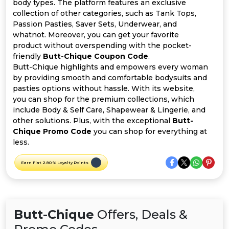
Offer
Company
body types. The platform features an exclusive
collection of other categories, such as Tank Tops,
Passion Pasties, Saver Sets, Underwear, and
Categories
whatnot. Moreover, you can get your favorite
product without overspending with the pocket-
All
friendly
Butt-Chique Coupon Code
.
Butt-Chique highlights and empowers every woman
Deal
by providing smooth and comfortable bodysuits and
pasties options without hassle. With its website,
Categories
you can shop for the premium collections, which
include Body & Self Care, Shapewear & Lingerie, and
other solutions. Plus, with the exceptional
Butt-
Chique Promo Code
you can shop for everything at
less.
Earn Flat 2.80 % Loyalty Points
Butt-Chique
Offers, Deals &