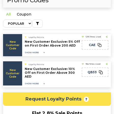
Promo Codes
All
Coupon
1276 Times Used
Loyalty Points
New Customer Exclusive: 5% Off
New
CAE
Customer
on First Order Above 200 AED
Code
SHOW MORE
784 Times Used
Loyalty Points
New Customer Exclusive: 10%
New
QB33
Off on First Order Above 300
Customer
AED
Code
SHOW MORE
Request Loyalty Points
Flat 2.8% Sale Points