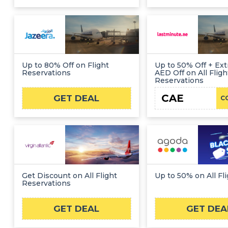
Up to 80% Off on Flight
Up to 50% Off + Ext
Reservations
AED Off on All Fligh
Reservations
CAE
GET DEAL
C
Get Discount on All Flight
Up to 50% on All Fl
Reservations
GET DEAL
GET DEA