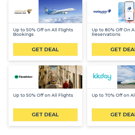
Up to 50% Off on All Flights
Up to 80% Off On Al
Bookings
Reservations
GET DEAL
GET DEA
Up to 50% Off on All Flights
Up to 70% Off on All
GET DEAL
GET DEA