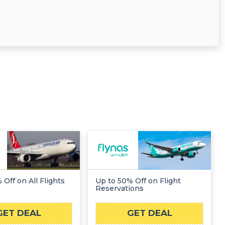
 Off on All Flights
Up to 50% Off on Flight
Reservations
GET DEAL
GET DEAL