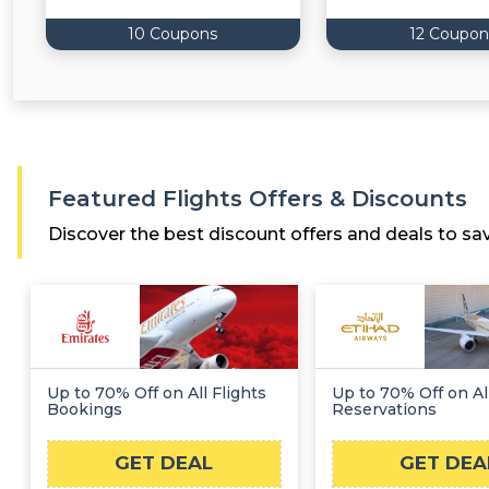
10 Coupons
12 Coupon
Featured Flights Offers & Discounts
Discover the best discount offers and deals to sa
Up to 70% Off on All Flights
Up to 70% Off on All
Bookings
Reservations
GET DEAL
GET DEA