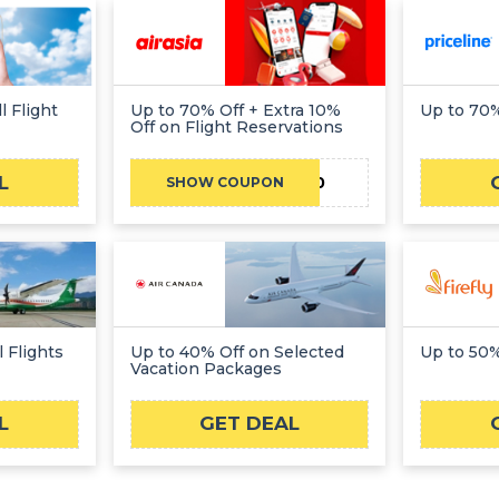
l Flight
Up to 70% Off + Extra 10%
Up to 70%
Off on Flight Reservations
L
ANYWHERE10
SHOW COUPON
 Flights
Up to 40% Off on Selected
Up to 50%
Vacation Packages
L
GET DEAL