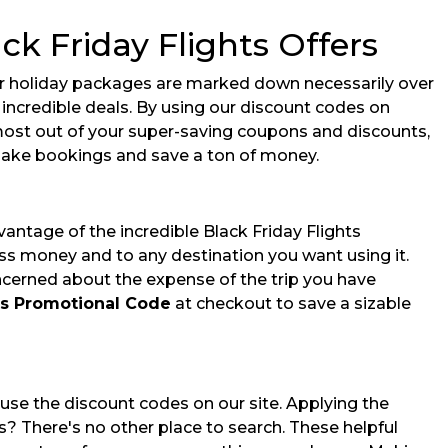
ck Friday Flights Offers
pular holiday packages are marked down necessarily over
r incredible deals. By using our discount codes on
 most out of your super-saving coupons and discounts,
ake bookings and save a ton of money.
ntage of the incredible Black Friday Flights
ess money and to any destination you want using it.
ncerned about the expense of the trip you have
hts Promotional Code
at checkout to save a sizable
use the discount codes on our site. Applying the
s? There's no other place to search. These helpful