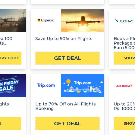
ra 100
Save Up to 50% on Flights
Book a Fl
ts
Package 
Earn 5,0
GET DEAL
OPY CODE
SHO
ights
Up to 70% Off on All Flights
Up to 20% Off + E
Booking
Rs. 1000 
L
GET DEAL
SHO