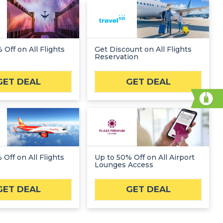
 Off on All Flights
Get Discount on All Flights
Reservation
GET DEAL
GET DEAL
 Off on All Flights
Up to 50% Off on All Airport
Lounges Access
GET DEAL
GET DEAL