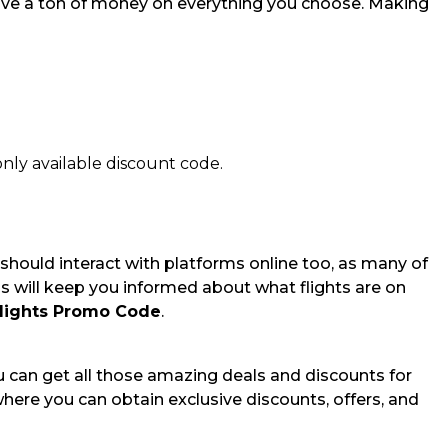
save a ton of money on everything you choose. Making
nly available discount code.
 should interact with platforms online too, as many of
is will keep you informed about what flights are on
Flights Promo Code
.
You can get all those amazing deals and discounts for
where you can obtain exclusive discounts, offers, and