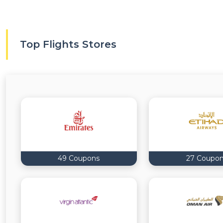
Top Flights Stores
49 Coupons
27 Coupo