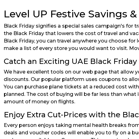
Level UP Festive Savings &
Black Friday signifies a special sales campaign's for 
the Black Friday that lowers the cost of travel and vac
Black Friday, you can travel anywhere you choose for 
make a list of every store you would want to visit. Mo
Catch an Exciting UAE Black Friday 
We have excellent tools on our web page that allow y
discounts. Our popular platform uses coupons to allow 
You can purchase plane tickets at a reduced cost with
planned. The cost of buying will be far less than what 
amount of money on flights.
Enjoy Extra Cut-Prices with the Bla
Every person enjoys taking mental health breaks from
deals and voucher codes will enable you to fly on a bu