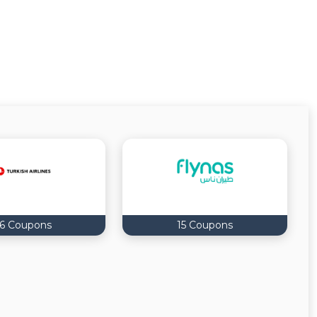
16 Coupons
15 Coupons