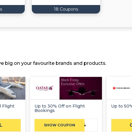
s
18 Coupons
ve big on your favourite brands and products.
 Flight
Up to 30% Off on Flight
Up to 50%
Bookings
L
TFMEC24
SHOW COUPON