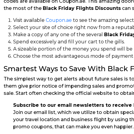
codes are available on Coupon.ae. This amazing doorw
the most of the
Black Friday Flights Discounts
can s
Visit available
Coupon.ae
to see the amazing select
Select your site of choice right now from a reputabl
Make a copy of any one of the several
Black Frida
Spend excessively and fill your cart to the gills.
A sizeable portion of the money you spend will be
Choose the most advantageous mode of payment to
Smartest Ways to Save With Black F
The simplest way to get alerts about future sales is t
them give prior notice of impending sales and promotio
sale. Start often checking the official website to obta
Subscribe to our email newsletters to receive
Join our email list, which we utilize to obtain spe
your travel location and business flight by using 
promo coupons, that can make you even happier.