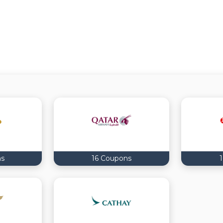
ns
16 Coupons