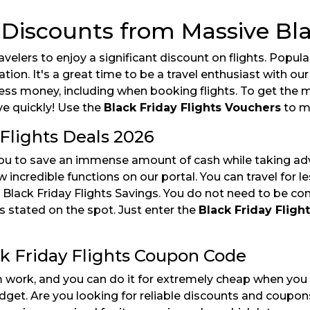
 Discounts from Massive Bla
travelers to enjoy a significant discount on flights. Po
ation. It's a great time to be a travel enthusiast with ou
less money, including when booking flights. To get the
ve quickly! Use the
Black Friday Flights Vouchers
to m
Flights Deals 2026
ou to save an immense amount of cash while taking adva
incredible functions on our portal. You can travel for l
 Black Friday Flights Savings. You do not need to be co
is stated on the spot. Just enter the
Black Friday Flig
ck Friday Flights Coupon Code
 work, and you can do it for extremely cheap when you 
dget. Are you looking for reliable discounts and coupon