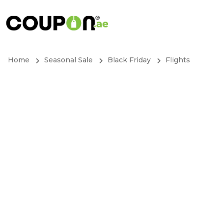
Home
Seasonal Sale
Black Friday
Flights