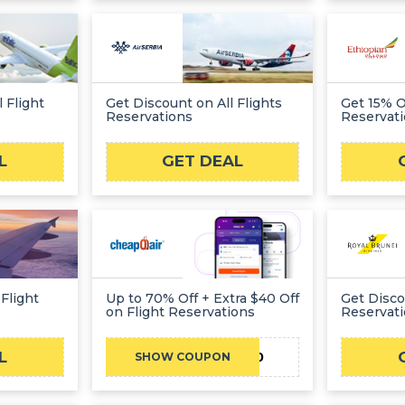
 Flight
Get Discount on All Flights
Get 15% Of
Reservations
Reservat
L
GET DEAL
Flight
Up to 70% Off + Extra $40 Off
Get Disco
on Flight Reservations
Reservat
L
ADMITAD40
SHOW COUPON