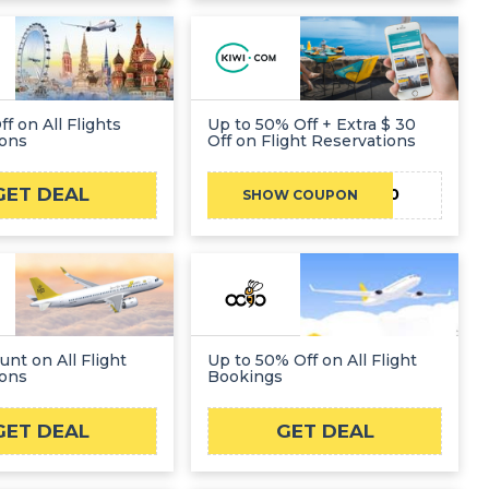
f on All Flights
Up to 50% Off + Extra $ 30
ions
Off on Flight Reservations
GET DEAL
KIWIFLYBF30
SHOW COUPON
unt on All Flight
Up to 50% Off on All Flight
ions
Bookings
GET DEAL
GET DEAL