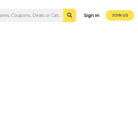
Sign In
JOIN US