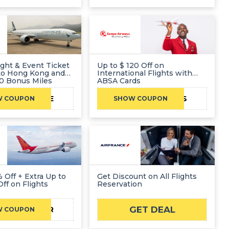
ight & Event Ticket
Up to $ 120 Off on
to Hong Kong and
International Flights with
00 Bonus Miles
ABSA Cards
25R7AE
KQABSADEALS
W COUPON
SHOW COUPON
xtra Up to
Get Discount on All Flights
Off on Flights
Reservation
GET DEAL
CJAIR
W COUPON