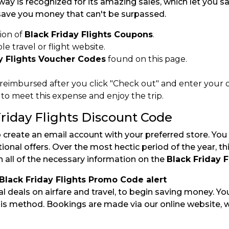
ay is recognized for its amazing sales, which let you 
ave you money that can't be surpassed.
ion of
Black Friday Flights Coupons
.
e travel or flight website.
y Flights Voucher Codes
found on this page.
 reimbursed after you click "Check out" and enter your o
 meet this expense and enjoy the trip.
riday Flights Discount Code
o create an email account with your preferred store. You
nal offers. Over the most hectic period of the year, th
in all of the necessary information on the
Black Friday 
 Black Friday Flights Promo Code alert
cial deals on airfare and travel, to begin saving money. 
this method. Bookings are made via our online website, 