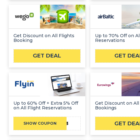
Get Discount on All Flights
Up to 70% Off on All
Booking
Reservations
GET DEAL
GET DEA
Up to 60% Off + Extra 5% Off
Get Discount on All 
on All Flight Reservations
Bookings
GET DEA
ABC2203
SHOW COUPON