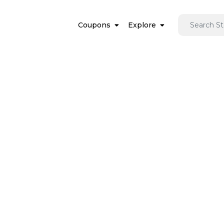
Coupons
Explore