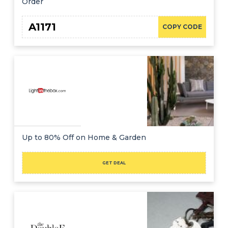
Order
A1171
COPY CODE
Up to 80% Off on Home & Garden
GET DEAL