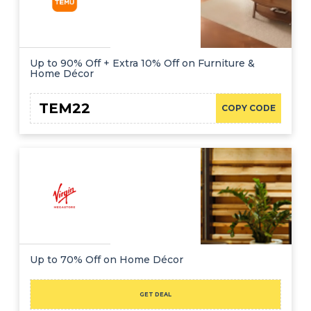
Up to 90% Off + Extra 10% Off on Furniture &
Home Décor
TEM22
COPY CODE
Up to 70% Off on Home Décor
GET DEAL