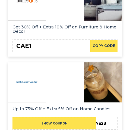
Get 30% Off + Extra 10% Off on Furniture & Home
Décor
CAE1
COPY CODE
Up to 75% Off + Extra 5% Off on Home Candles
CAE23
SHOW COUPON