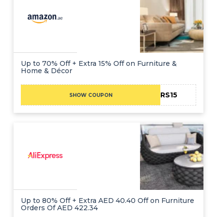
Up to 70% Off + Extra 15% Off on Furniture &
Home & Décor
ADCBRS15
SHOW COUPON
Up to 80% Off + Extra AED 40.40 Off on Furniture
Orders Of AED 422.34