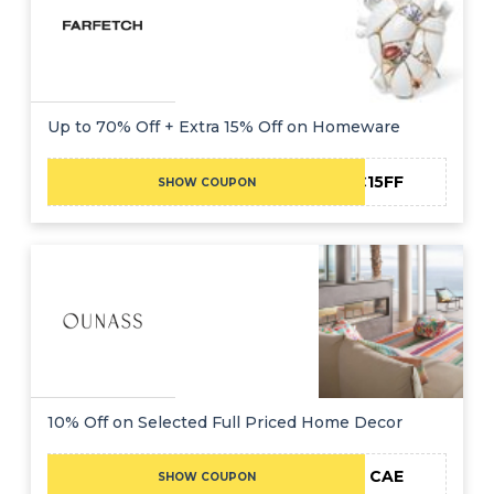
Up to 70% Off + Extra 15% Off on Homeware
NC15FF
SHOW COUPON
10% Off on Selected Full Priced Home Decor
CAE
SHOW COUPON