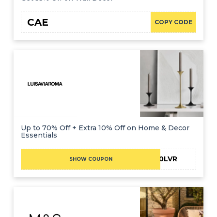
CAE
COPY CODE
Up to 70% Off + Extra 10% Off on Home & Decor
Essentials
UOB10LVR
SHOW COUPON