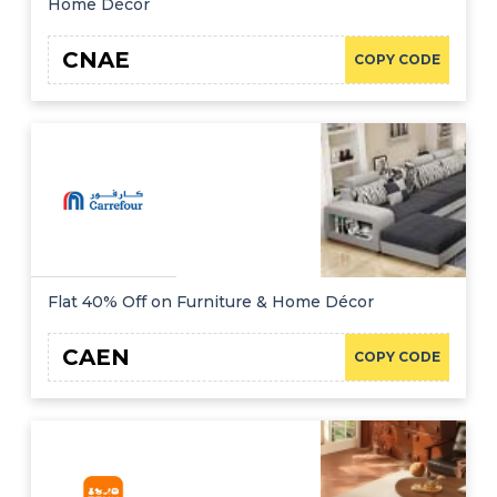
Home Décor
CNAE
COPY CODE
Flat 40% Off on Furniture & Home Décor
CAEN
COPY CODE