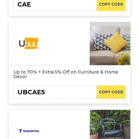
CAE
COPY CODE
Up to 70% + Extra 5% Off on Furniture & Home
Décor
UBCAE5
COPY CODE