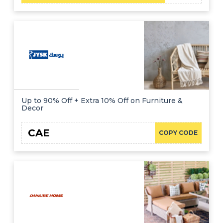
Up to 90% Off + Extra 10% Off on Furniture &
Decor
CAE
COPY CODE