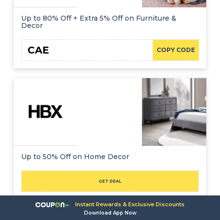
Up to 80% Off + Extra 5% Off on Furniture &
Decor
CAE
COPY CODE
Up to 50% Off on Home Decor
GET DEAL
Instant Rewards & Exclusive Discounts
Ramadan Furniture & Home
Download App Now