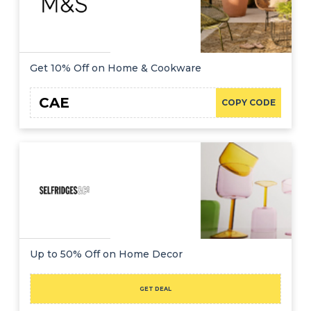
Get 10% Off on Home & Cookware
CAE
COPY CODE
Up to 50% Off on Home Decor
GET DEAL