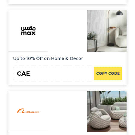
Up to 10% Off on Home & Decor
CAE
COPY CODE