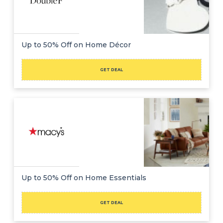
Up to 50% Off on Home Décor
GET DEAL
Up to 50% Off on Home Essentials
GET DEAL