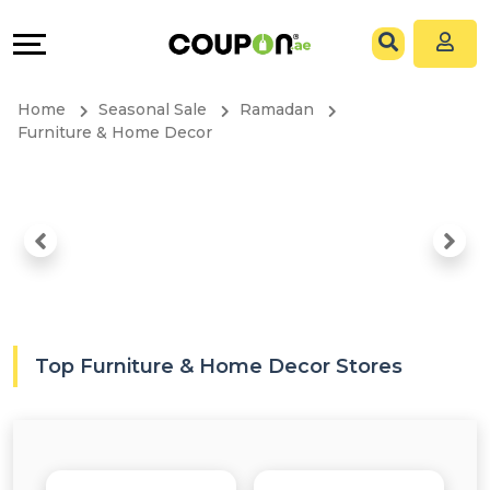
Coupons
Explore
All
Directories
Home
Seasonal Sale
Ramadan
Stores
Grow
Furniture & Home Decor
All
&
Store
Connect
Categories
Help
All
&
Top Furniture & Home Decor Stores
Coupon
Support
&
Our