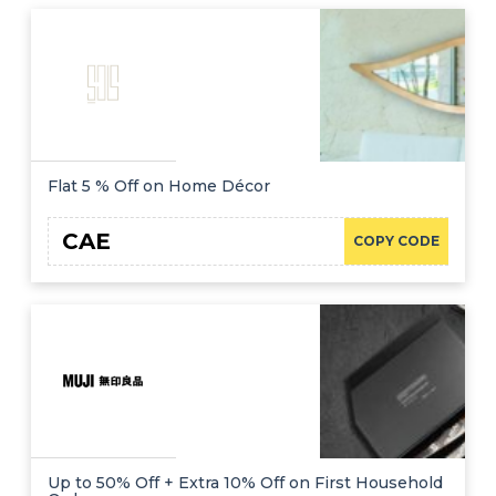
Flat 5 % Off on Home Décor
CAE
COPY CODE
Up to 50% Off + Extra 10% Off on First Household