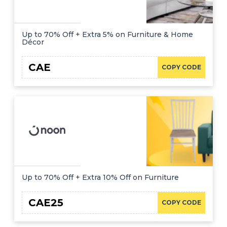
Up to 70% Off + Extra 5% on Furniture & Home
Décor
CAE
COPY CODE
Up to 70% Off + Extra 10% Off on Furniture
CAE25
COPY CODE