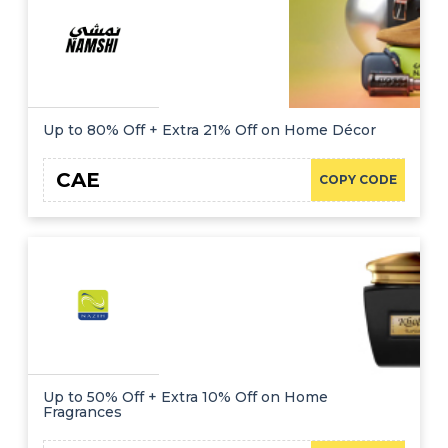
Up to 80% Off + Extra 21% Off on Home Décor
CAE
COPY CODE
Up to 50% Off + Extra 10% Off on Home
Fragrances