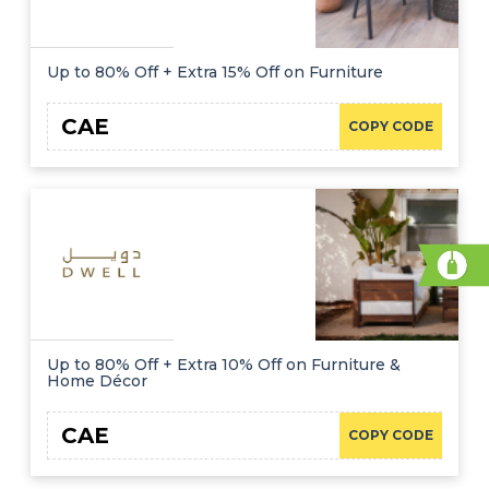
Up to 80% Off + Extra 15% Off on Furniture
CAE
COPY CODE
Up to 80% Off + Extra 10% Off on Furniture &
Home Décor
CAE
COPY CODE