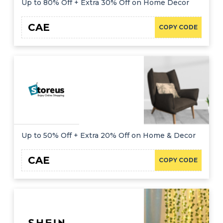
Up to 80% Off + Extra 30% Off on Home Decor
CAE
COPY CODE
Up to 50% Off + Extra 20% Off on Home & Decor
CAE
COPY CODE