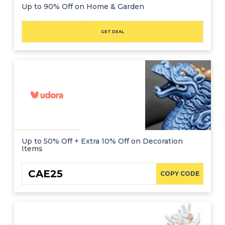
Up to 90% Off on Home & Garden
GET DEAL
Up to 50% Off + Extra 10% Off on Decoration
Items
CAE25
COPY CODE