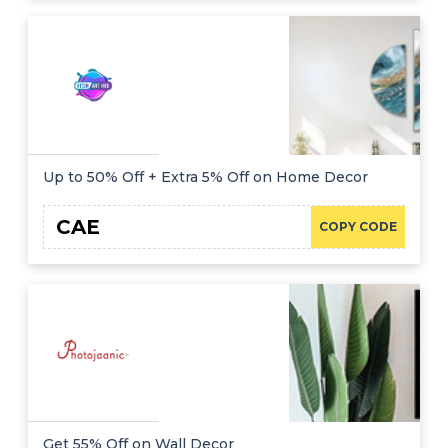
Up to 50% Off + Extra 5% Off on Home Decor
CAE
COPY CODE
Get 55% Off on Wall Decor