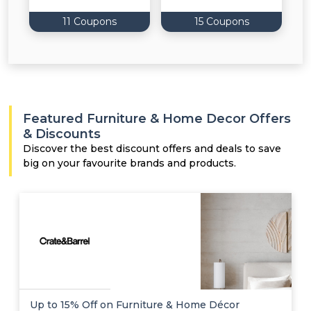
11 Coupons
15 Coupons
Featured Furniture & Home Decor Offers
& Discounts
Discover the best discount offers and deals to save
big on your favourite brands and products.
Up to 15% Off on Furniture & Home Décor