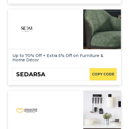
Up to 70% Off + Extra 5% Off on Furniture &
Home Décor
SEDAR5A
COPY CODE