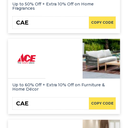
Up to 50% Off + Extra 10% Off on Home
Fragrances
CAE
COPY CODE
Up to 60% Off + Extra 10% Off on Furniture &
Home Décor
CAE
COPY CODE