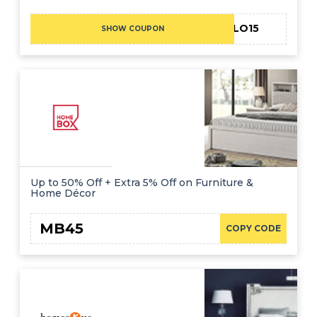
HELLO15
SHOW COUPON
Up to 50% Off + Extra 5% Off on Furniture &
Home Décor
MB45
COPY CODE