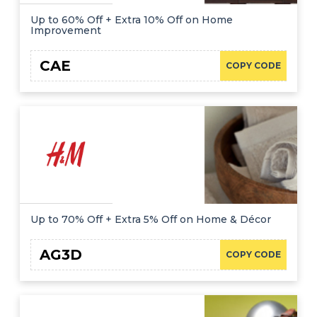
Up to 60% Off + Extra 10% Off on Home
Improvement
CAE
COPY CODE
Up to 70% Off + Extra 5% Off on Home & Décor
AG3D
COPY CODE