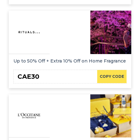
Up to 50% Off + Extra 10% Off on Home Fragrance
CAE30
COPY CODE