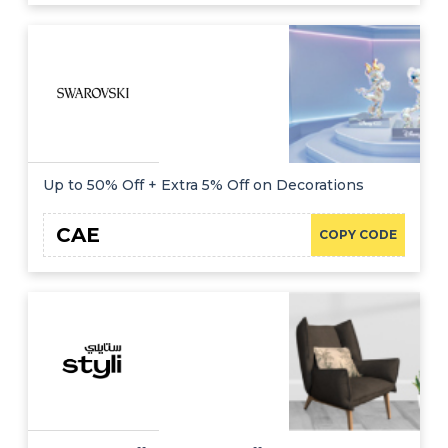
Up to 50% Off + Extra 5% Off on Decorations
CAE
COPY CODE