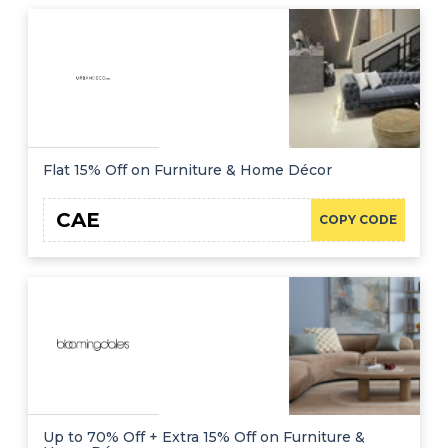
Flat 15% Off on Furniture & Home Décor
CAE
COPY CODE
Up to 70% Off + Extra 15% Off on Furniture &