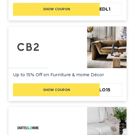
CAEDL1
SHOW COUPON
Up to 15% Off on Furniture & Home Décor
HELLO15
SHOW COUPON