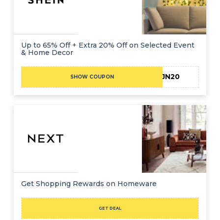
Up to 65% Off + Extra 20% Off on Selected Event
& Home Decor
JN20
SHOW COUPON
Get Shopping Rewards on Homeware
GET DEAL