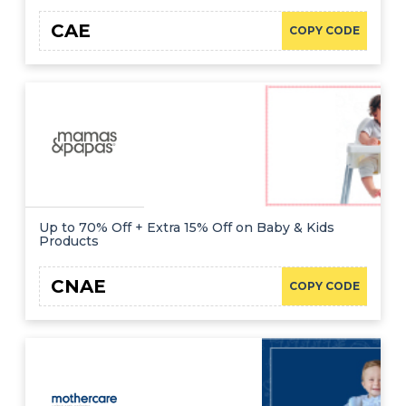
CAE
COPY CODE
Up to 70% Off + Extra 15% Off on Baby & Kids
Products
CNAE
COPY CODE