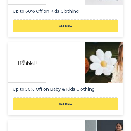
Up to 60% Off on Kids Clothing
GET DEAL
Up to 50% Off on Baby & Kids Clothing
GET DEAL