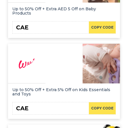
Up to 50% Off + Extra AED 5 Off on Baby
Products
CAE
COPY CODE
Up to 50% Off + Extra 5% Off on Kids Essentials
and Toys
CAE
COPY CODE