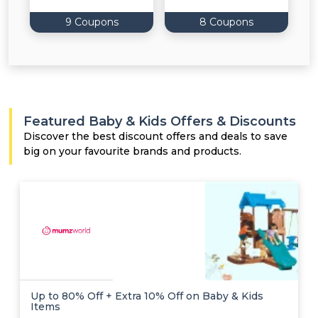
9 Coupons
8 Coupons
Featured Baby & Kids Offers & Discounts
Discover the best discount offers and deals to save
big on your favourite brands and products.
Up to 80% Off + Extra 10% Off on Baby & Kids
Items