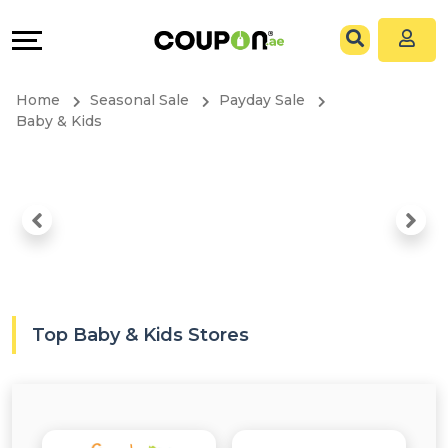
Coupons
Explore
All
Directories
Home
Seasonal Sale
Payday Sale
Stores
Grow
Baby & Kids
All
&
Store
Connect
Categories
Help
All
&
Top Baby & Kids Stores
Coupon
Support
&
Our