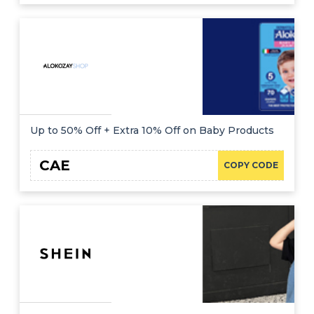
Up to 50% Off + Extra 10% Off on Baby Products
CAE
COPY CODE