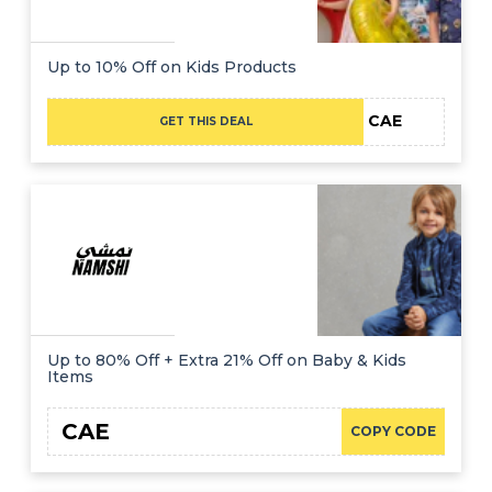
Up to 10% Off on Kids Products
CAE
GET THIS DEAL
Up to 80% Off + Extra 21% Off on Baby & Kids
Items
CAE
COPY CODE