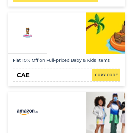
Flat 10% Off on Full-priced Baby & Kids Items
CAE
COPY CODE