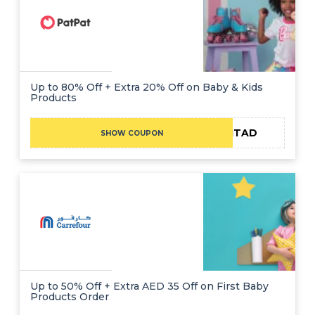
Up to 80% Off + Extra 20% Off on Baby & Kids
Products
ADMITAD
SHOW COUPON
Up to 50% Off + Extra AED 35 Off on First Baby
Products Order