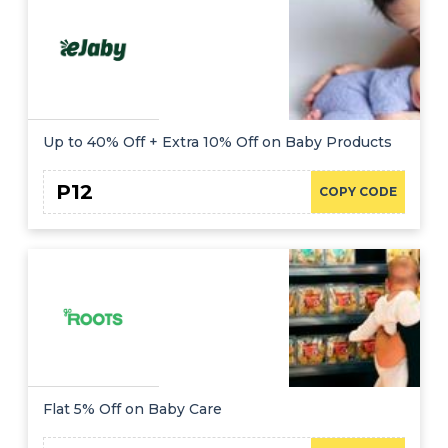
Up to 40% Off + Extra 10% Off on Baby Products
P12
COPY CODE
Flat 5% Off on Baby Care