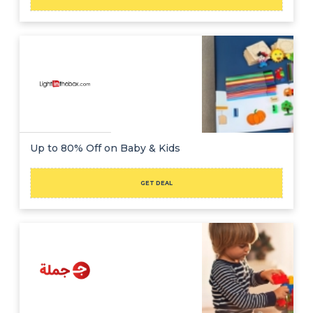
Up to 80% Off on Baby & Kids
GET DEAL