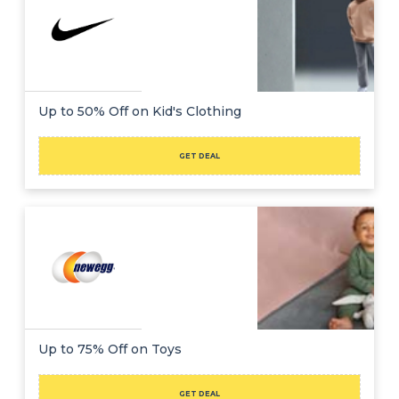
Up to 50% Off on Kid's Clothing
GET DEAL
Up to 75% Off on Toys
GET DEAL