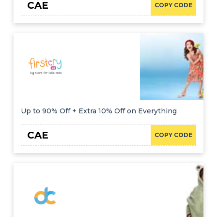
CAE
COPY CODE
Up to 90% Off + Extra 10% Off on Everything
CAE
COPY CODE