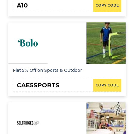
A10
COPY CODE
Flat 5% Off on Sports & Outdoor
CAE5SPORTS
COPY CODE