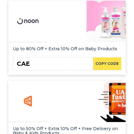
Up to 80% Off + Extra 10% Off on Baby Products
CAE
COPY CODE
Up to 50% Off + Extra 10% Off + Free Delivery on
Baby & Kids Products