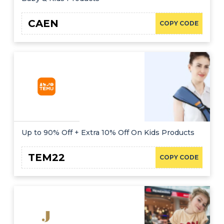
CAEN
COPY CODE
Up to 90% Off + Extra 10% Off On Kids Products
TEM22
COPY CODE