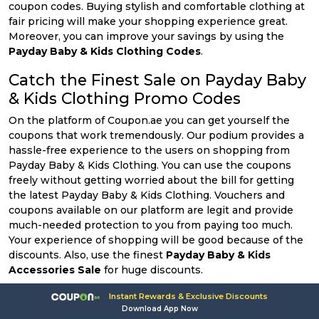
coupon codes. Buying stylish and comfortable clothing at
fair pricing will make your shopping experience great.
Moreover, you can improve your savings by using the
Payday Baby & Kids Clothing Codes
.
Catch the Finest Sale on Payday Baby
& Kids Clothing Promo Codes
On the platform of Coupon.ae you can get yourself the
coupons that work tremendously. Our podium provides a
hassle-free experience to the users on shopping from
Payday Baby & Kids Clothing. You can use the coupons
freely without getting worried about the bill for getting
the latest Payday Baby & Kids Clothing. Vouchers and
coupons available on our platform are legit and provide
much-needed protection to you from paying too much.
Your experience of shopping will be good because of the
discounts. Also, use the finest
Payday Baby & Kids
Accessories Sale
for huge discounts.
Shop More & Enjoy Extra Cut-Prices
Instant Rewards & Exclusive Discounts
Download App Now
with Payday Baby & Kids Accessories