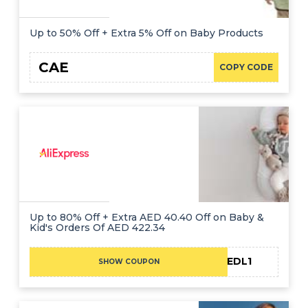
Up to 50% Off + Extra 5% Off on Baby Products
CAE
COPY CODE
Up to 80% Off + Extra AED 40.40 Off on Baby &
Kid's Orders Of AED 422.34
CAEDL1
SHOW COUPON