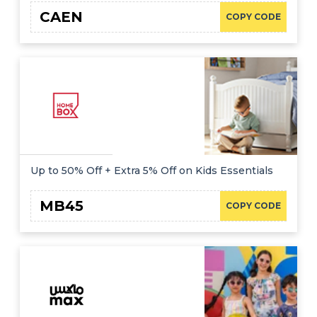
CAEN
COPY CODE
Up to 50% Off + Extra 5% Off on Kids Essentials
MB45
COPY CODE