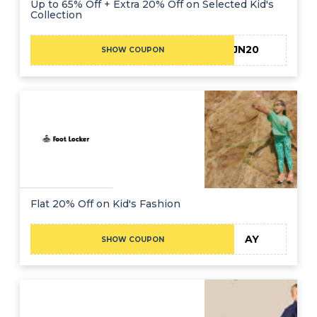
Up to 65% Off + Extra 20% Off on Selected Kid's
Collection
JN20
SHOW COUPON
Flat 20% Off on Kid's Fashion
AY
SHOW COUPON