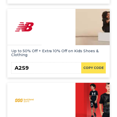
Up to 50% Off + Extra 10% Off on Kids Shoes &
Clothing
A2S9
COPY CODE