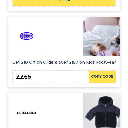
GET DEAL
Get $10 Off on Orders over $150 on Kids Footwear
ZZ65
COPY CODE