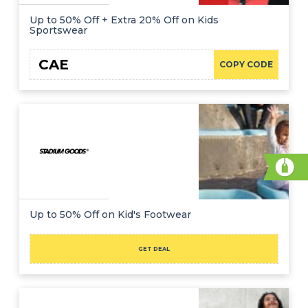
Up to 50% Off + Extra 20% Off on Kids
Sportswear
CAE
COPY CODE
Up to 50% Off on Kid's Footwear
GET DEAL