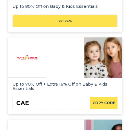
Up to 80% Off on Baby & Kids Essentials
GET DEAL
Up to 70% Off + Extra 16% Off on Baby & Kids
Essentials
CAE
COPY CODE