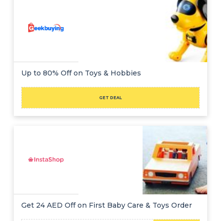
Up to 80% Off on Toys & Hobbies
GET DEAL
Get 24 AED Off on First Baby Care & Toys Order