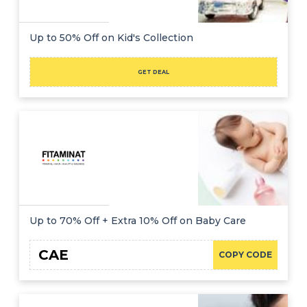
Up to 50% Off on Kid's Collection
GET DEAL
Up to 70% Off + Extra 10% Off on Baby Care
CAE
COPY CODE