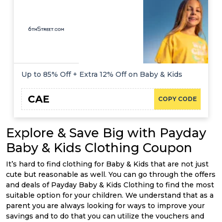
Up to 85% Off + Extra 12% Off on Baby & Kids
CAE
COPY CODE
Explore & Save Big with Payday
Baby & Kids Clothing Coupon
It’s hard to find clothing for Baby & Kids that are not just
cute but reasonable as well. You can go through the offers
and deals of Payday Baby & Kids Clothing to find the most
suitable option for your children. We understand that as a
parent you are always looking for ways to improve your
savings and to do that you can utilize the vouchers and