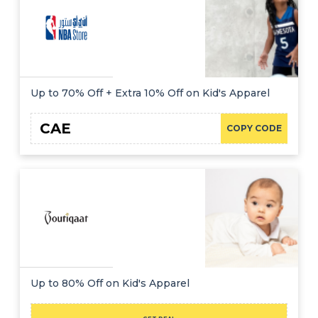
Up to 70% Off + Extra 10% Off on Kid's Apparel
CAE
COPY CODE
Up to 80% Off on Kid's Apparel