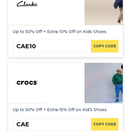
Up to 50% Off + Extra 10% Off on Kids Shoes
CAE10
COPY CODE
Up to 50% Off + Extra 15% Off on Kid’s Shoes
CAE
COPY CODE