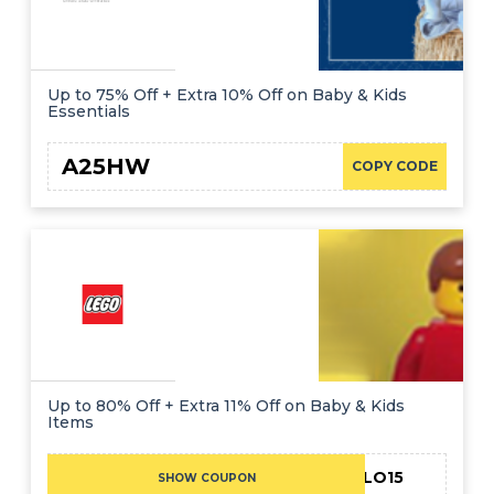
Up to 75% Off + Extra 10% Off on Baby & Kids
Essentials
A25HW
COPY CODE
Up to 80% Off + Extra 11% Off on Baby & Kids
Items
HELLO15
SHOW COUPON