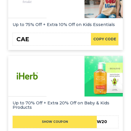
Up to 75% Off + Extra 10% Off on Kids Essentials
CAE
COPY CODE
Up to 70% Off + Extra 20% Off on Baby & Kids
Products
NEW20
SHOW COUPON