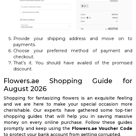
Provide your shipping address and move on to
payments.
Choose your preferred method of payment and
checkout.
That’s it. You should have availed of the promised
discount.
Flowers.ae Shopping Guide for
August 2026
Shopping for fantasizing flowers is an exquisite feeling
and we are here to make your special occasion more
cherishable. Our experts have gathered some top-tier
shopping guides that will help you in saving massive
money on every online purchase. Follow these guides
promptly and keep using the
Flowers.ae Voucher Code
to protect your bank account from getting corrupted.