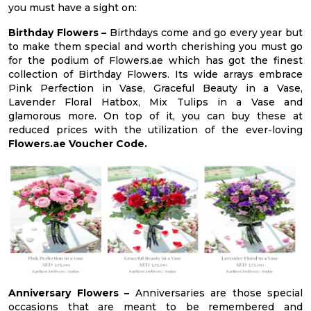
you must have a sight on:
Birthday Flowers –
Birthdays come and go every year but
to make them special and worth cherishing you must go
for the podium of Flowers.ae which has got the finest
collection of Birthday Flowers. Its wide arrays embrace
Pink Perfection in Vase, Graceful Beauty in a Vase,
Lavender Floral Hatbox, Mix Tulips in a Vase and
glamorous more. On top of it, you can buy these at
reduced prices with the utilization of the ever-loving
Flowers.ae Voucher Code.
Anniversary Flowers –
Anniversaries are those special
occasions that are meant to be remembered and