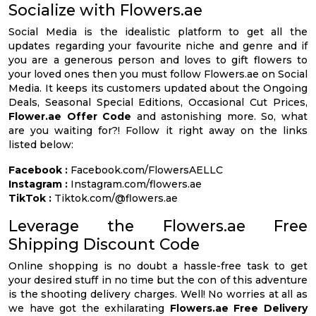
Socialize with Flowers.ae
Social Media is the idealistic platform to get all the
updates regarding your favourite niche and genre and if
you are a generous person and loves to gift flowers to
your loved ones then you must follow Flowers.ae on Social
Media. It keeps its customers updated about the Ongoing
Deals, Seasonal Special Editions, Occasional Cut Prices,
Flower.ae Offer Code
and astonishing more. So, what
are you waiting for?! Follow it right away on the links
listed below:
Facebook :
Facebook.com/FlowersAELLC
Instagram :
Instagram.com/flowers.ae
TikTok :
Tiktok.com/@flowers.ae
Leverage the Flowers.ae Free
Shipping Discount Code
Online shopping is no doubt a hassle-free task to get
your desired stuff in no time but the con of this adventure
is the shooting delivery charges. Well! No worries at all as
we have got the exhilarating
Flowers.ae Free Delivery