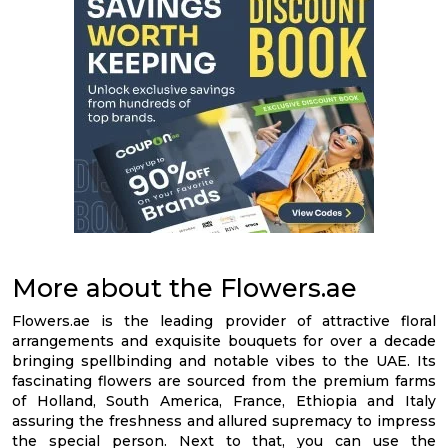
More about the Flowers.ae
Flowers.ae is the leading provider of attractive floral
arrangements and exquisite bouquets for over a decade
bringing spellbinding and notable vibes to the UAE. Its
fascinating flowers are sourced from the premium farms
of Holland, South America, France, Ethiopia and Italy
assuring the freshness and allured supremacy to impress
the special person. Next to that, you can use the