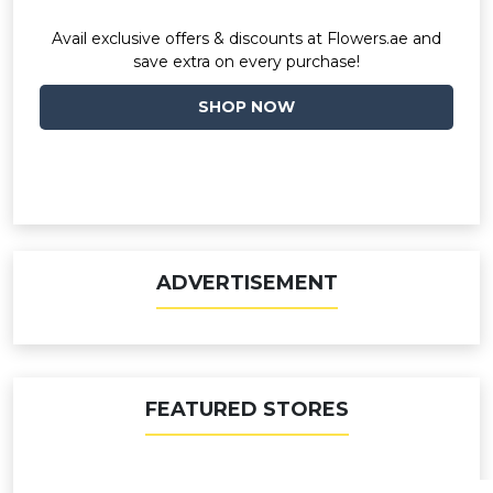
Avail exclusive offers & discounts at Flowers.ae and
save extra on every purchase!
SHOP NOW
ADVERTISEMENT
FEATURED STORES