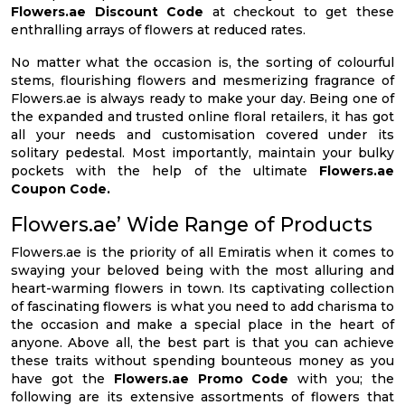
Flowers.ae Discount Code
at checkout to get these
enthralling arrays of flowers at reduced rates.
No matter what the occasion is, the sorting of colourful
stems, flourishing flowers and mesmerizing fragrance of
Flowers.ae is always ready to make your day. Being one of
the expanded and trusted online floral retailers, it has got
all your needs and customisation covered under its
solitary pedestal. Most importantly, maintain your bulky
pockets with the help of the ultimate
Flowers.ae
Coupon Code.
Flowers.ae’ Wide Range of Products
Flowers.ae is the priority of all Emiratis when it comes to
swaying your beloved being with the most alluring and
heart-warming flowers in town. Its captivating collection
of fascinating flowers is what you need to add charisma to
the occasion and make a special place in the heart of
anyone. Above all, the best part is that you can achieve
these traits without spending bounteous money as you
have got the
Flowers.ae Promo Code
with you; the
following are its extensive assortments of flowers that