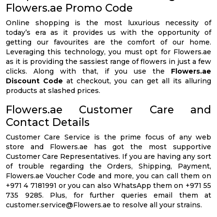
Flowers.ae Promo Code
Online shopping is the most luxurious necessity of
today’s era as it provides us with the opportunity of
getting our favourites are the comfort of our home.
Leveraging this technology, you must opt for Flowers.ae
as it is providing the sassiest range of flowers in just a few
clicks. Along with that, if you use the
Flowers.ae
Discount Code
at checkout, you can get all its alluring
products at slashed prices.
Flowers.ae Customer Care and
Contact Details
Customer Care Service is the prime focus of any web
store and Flowers.ae has got the most supportive
Customer Care Representatives. If you are having any sort
of trouble regarding the Orders, Shipping, Payment,
Flowers.ae Voucher Code and more, you can call them on
+971 4 7181991 or you can also WhatsApp them on +971 55
735 9285. Plus, for further queries email them at
customer.service@Flowers.ae
to resolve all your strains.