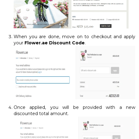
When you are done, move on to checkout and apply
your
Flower.ae Discount Code
.
Once applied, you will be provided with a new
discounted total amount.