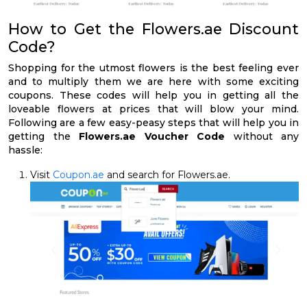
How to Get the Flowers.ae Discount
Code?
Shopping for the utmost flowers is the best feeling ever
and to multiply them we are here with some exciting
coupons. These codes will help you in getting all the
loveable flowers at prices that will blow your mind.
Following are a few easy-peasy steps that will help you in
getting the
Flowers.ae Voucher Code
without any
hassle:
Visit
Coupon.ae
and search for Flowers.ae.