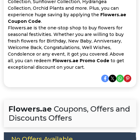
Offer
Company
Collection, Sunflower Collection, Hydrangea
Collection, Orchid Plants and more. Plus, you can
experience huge saving by applying the
Flowers.ae
Categories
Coupon Code
.
Flowers.ae is the one-stop shop to buy flowers for
All
seasonal festivities. Whether you are willing to buy
fresh flowers for Birthday, New Baby, Anniversary,
Deal
Welcome Back, Congratulations, Well Wishes,
Condolence or any event, it got you covered. Above
Categories
all, you can redeem
Flowers.ae Promo Code
to get
exceptional discount on your cart.
Flowers.ae
Coupons, Offers and
Discounts Offers
No Offers Available