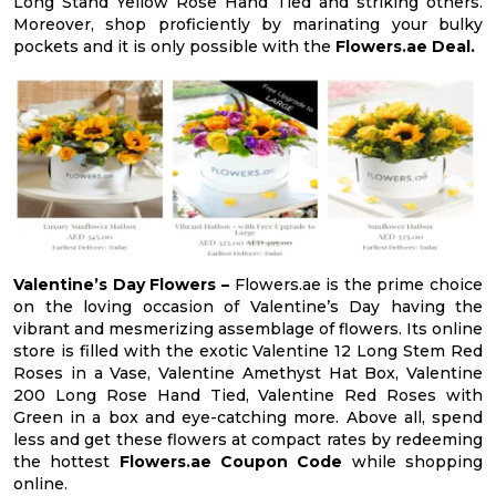
Long Stand Yellow Rose Hand Tied and striking others.
Moreover, shop proficiently by marinating your bulky
pockets and it is only possible with the
Flowers.ae Deal.
Valentine’s Day Flowers –
Flowers.ae is the prime choice
on the loving occasion of Valentine’s Day having the
vibrant and mesmerizing assemblage of flowers. Its online
store is filled with the exotic Valentine 12 Long Stem Red
Roses in a Vase, Valentine Amethyst Hat Box, Valentine
200 Long Rose Hand Tied, Valentine Red Roses with
Green in a box and eye-catching more. Above all, spend
less and get these flowers at compact rates by redeeming
the hottest
Flowers.ae Coupon Code
while shopping
online.