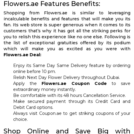
Flowers.ae Features Benefits:
Shopping from Flowers.ae is similar to leveraging
incalculable benefits and features that will make you its
fan. Its web store is super generous when it comes to its
customers that’s why it has got all the striking perks for
you to relish this experience like no one else. Following is
the list of exceptional gratuities offered by its podium
which will make you as excited as you were with
Flowers.ae Deal:
Enjoy its Same Day Same Delivery feature by ordering
online before 10 pm.
Relish Next Day Flower Delivery throughout Dubai.
Apply the
Flowers.ae Coupon Code
to save
extraordinary money instantly.
Be comfortable with its 48 hours Cancellation Service.
Make secured payment through its Credit Card and
Debit Card options.
Always visit Coupon.ae to get striking coupons of your
choice.
Shop Online and Save Big with