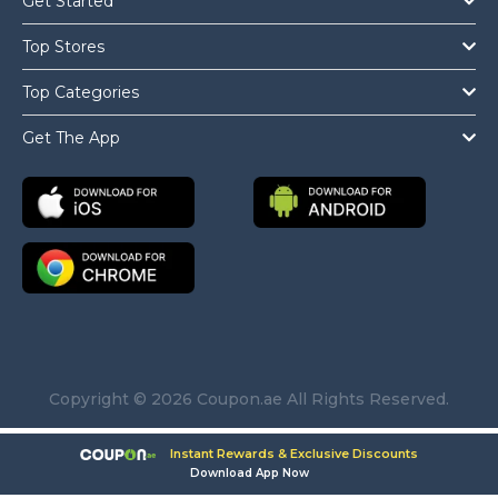
Get Started
Top Stores
Top Categories
Get The App
Copyright © 2026 Coupon.ae All Rights Reserved.
Instant Rewards & Exclusive Discounts
Download App Now