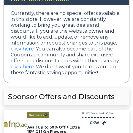
Currently, there are no special offers available
in this store. However, we are constantly
working to bring you great deals and
discounts. If you are the website owner and
would like to add, update, or remove any
information, or request changes to this page,
click here
. You can also become part of the
Coupon.ae community and share exclusive
offers and discount codes with other users by
click here
. We don't want you to miss out on
these fantastic savings opportunities!
Sponsor Offers and Discounts
5053
Times Used
Share
Sponsored
CKW
Avail Up to 50% Off + Extra
15% Off On Flowers