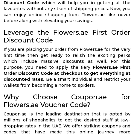
Discount Code
which will help you in getting all the
favourites without any strain of shipping prices. Now, you
can enjoy online shopping from Flowers.ae like never
before along with elevating your savings.
Leverage the Flowers.ae First Order
Discount Code
If you are placing your order from Flowers.ae for the very
first time then get ready to relish the exciting perks
which include massive discounts as well. For this
purpose, you need to apply the fiery
Flowers.ae First
Order Discount Code at checkout to get everything at
discounted rates.
Be a smart individual and restrict your
wallets from becoming a home to spiders.
Why Choose Coupon.ae for
Flowers.ae Voucher Code?
Coupon.ae is the leading destination that is opted by
millions of shopaholics to get the desired stuff at jaw-
dropping rates in the UAE. We offer striking coupons and
codes that have made this online journey more