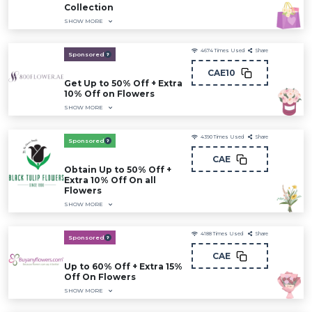
Collection
SHOW MORE
4674
Times Used
Share
Sponsored
CAE10
Get Up to 50% Off + Extra
10% Off on Flowers
SHOW MORE
4390
Times Used
Share
Sponsored
CAE
Obtain Up to 50% Off +
Extra 10% Off On all
Flowers
SHOW MORE
4188
Times Used
Share
Sponsored
CAE
Up to 60% Off + Extra 15%
Off On Flowers
SHOW MORE