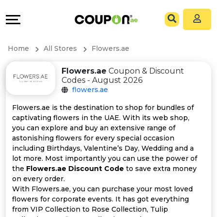
Coupons
Explore
All
Directories
Home
All Stores
Flowers.ae
Stores
Grow
Flowers.ae
Coupon & Discount
Codes - August 2026
All
&
flowers.ae
Store
Connect
Flowers.ae is the destination to shop for bundles of
captivating flowers in the UAE. With its web shop,
Categories
Help
you can explore and buy an extensive range of
astonishing flowers for every special occasion
including Birthdays, Valentine’s Day, Wedding and a
All
&
lot more. Most importantly you can use the power of
the
Flowers.ae Discount Code
to save extra money
Coupon
Support
on every order.
With Flowers.ae, you can purchase your most loved
&
Our
flowers for corporate events. It has got everything
from VIP Collection to Rose Collection, Tulip