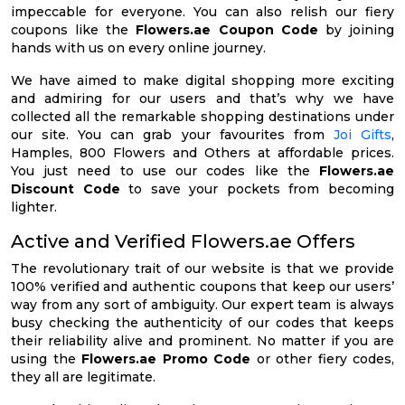
impeccable for everyone. You can also relish our fiery
coupons like the
Flowers.ae Coupon Code
by joining
hands with us on every online journey.
We have aimed to make digital shopping more exciting
and admiring for our users and that’s why we have
collected all the remarkable shopping destinations under
our site. You can grab your favourites from
Joi Gifts
,
Hamples, 800 Flowers and Others at affordable prices.
You just need to use our codes like the
Flowers.ae
Discount Code
to save your pockets from becoming
lighter.
Active and Verified Flowers.ae Offers
The revolutionary trait of our website is that we provide
100% verified and authentic coupons that keep our users’
way from any sort of ambiguity. Our expert team is always
busy checking the authenticity of our codes that keeps
their reliability alive and prominent. No matter if you are
using the
Flowers.ae Promo Code
or other fiery codes,
they all are legitimate.