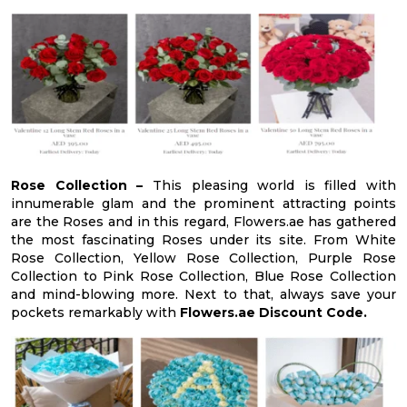
Rose Collection –
This pleasing world is filled with
innumerable glam and the prominent attracting points
are the Roses and in this regard, Flowers.ae has gathered
the most fascinating Roses under its site. From White
Rose Collection, Yellow Rose Collection, Purple Rose
Collection to Pink Rose Collection, Blue Rose Collection
and mind-blowing more. Next to that, always save your
pockets remarkably with
Flowers.ae Discount Code.