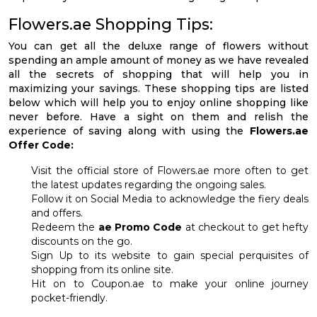
Flowers.ae Shopping Tips:
You can get all the deluxe range of flowers without
spending an ample amount of money as we have revealed
all the secrets of shopping that will help you in
maximizing your savings. These shopping tips are listed
below which will help you to enjoy online shopping like
never before. Have a sight on them and relish the
experience of saving along with using the
Flowers.ae
Offer Code:
Visit the official store of Flowers.ae more often to get
the latest updates regarding the ongoing sales.
Follow it on Social Media to acknowledge the fiery deals
and offers.
Redeem the
ae Promo Code
at checkout to get hefty
discounts on the go.
Sign Up to its website to gain special perquisites of
shopping from its online site.
Hit on to Coupon.ae to make your online journey
pocket-friendly.