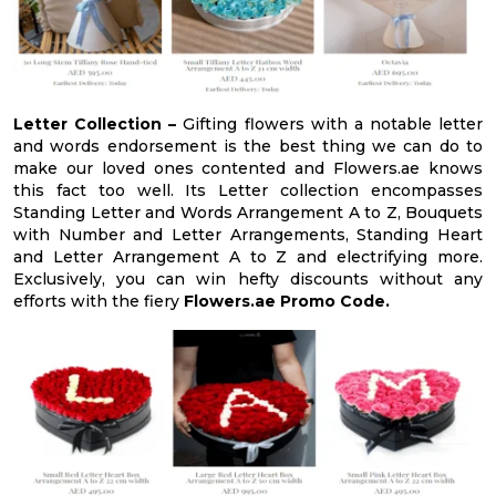
Letter Collection –
Gifting flowers with a notable letter
and words endorsement is the best thing we can do to
make our loved ones contented and Flowers.ae knows
this fact too well. Its Letter collection encompasses
Standing Letter and Words Arrangement A to Z, Bouquets
with Number and Letter Arrangements, Standing Heart
and Letter Arrangement A to Z and electrifying more.
Exclusively, you can win hefty discounts without any
efforts with the fiery
Flowers.ae Promo Code.