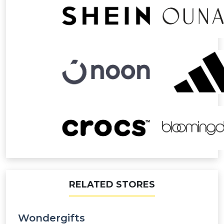
RELATED STORES
Wondergifts