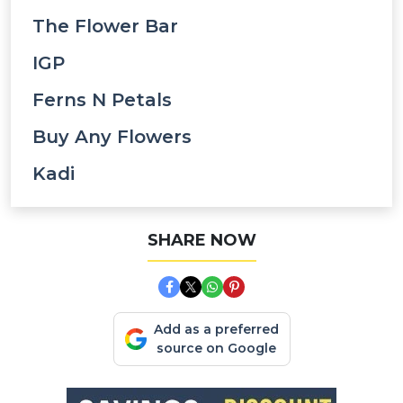
The Flower Bar
IGP
Ferns N Petals
Buy Any Flowers
Kadi
SHARE NOW
Add as a preferred
source on Google