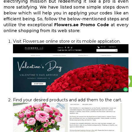
electrifying mission but redeeming it like a pro is even
more satisfying. We have listed some simple steps down
below which will help you in applying your codes like an
efficient being. So, follow the below-mentioned steps and
utilize the exceptional
Flowers.ae Promo Code
at every
online shopping from its web store:
Visit Flowers.ae online store or its mobile application.
Find your desired products and add them to the cart.