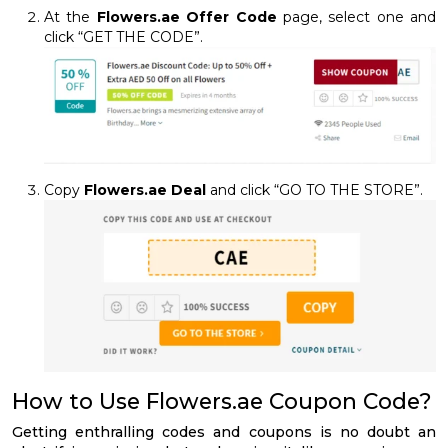
At the
Flowers.ae Offer Code
page, select one and
click “GET THE CODE”.
Copy
Flowers.ae Deal
and click “GO TO THE STORE”.
How to Use Flowers.ae Coupon Code?
Getting enthralling codes and coupons is no doubt an