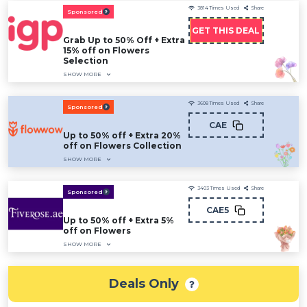
3814
Times Used
Share
Sponsored
GET THIS DEAL
Grab Up to 50% Off + Extra
15% off on Flowers
Selection
SHOW MORE
3608
Times Used
Share
Sponsored
CAE
Up to 50% off + Extra 20%
off on Flowers Collection
SHOW MORE
3403
Times Used
Share
Sponsored
CAE5
Up to 50% off + Extra 5%
off on Flowers
SHOW MORE
Deals Only