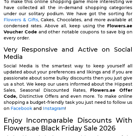
To make this online shopping game more interesting we
have collected all the in-demand shopping categories
under our solitary podium. We have got the sorting for
Flowers & Gifts
, Cakes, Chocolates, and more available at
condensed rates. Above all, keep using the
Flowers.ae
Voucher Code
and other notable coupons to save big on
every order.
Very Responsive and Active on Social
Media
Social Media is the smartest way to keep yourself all
updated about your preferences and likings and if you are
passionate about some bulky discounts then you just give
us a shot. We keep our users informed about the Hippest
Sales, Seasonal Discounted Rates,
Flowers.ae Offer
Code,
Distinctive Offers and even more. To make online
shopping a budget-friendly task you just need to follow us
on
Facebook
and
Instagram
!
Enjoy Incomparable Discounts With
Flowers.ae Black Friday Sale 2026