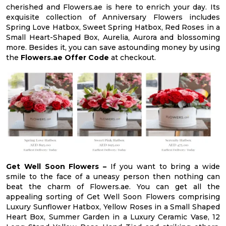
cherished and Flowers.ae is here to enrich your day. Its
exquisite collection of Anniversary Flowers includes
Spring Love Hatbox, Sweet Spring Hatbox, Red Roses in a
Small Heart-Shaped Box, Aurelia, Aurora and blossoming
more. Besides it, you can save astounding money by using
the
Flowers.ae Offer Code
at checkout.
Get Well Soon Flowers –
If you want to bring a wide
smile to the face of a uneasy person then nothing can
beat the charm of Flowers.ae. You can get all the
appealing sorting of Get Well Soon Flowers comprising
Luxury Sunflower Hatbox, Yellow Roses in a Small Shaped
Heart Box, Summer Garden in a Luxury Ceramic Vase, 12