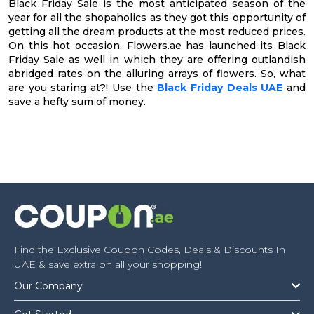
Black Friday Sale is the most anticipated season of the
year for all the shopaholics as they got this opportunity of
getting all the dream products at the most reduced prices.
On this hot occasion, Flowers.ae has launched its Black
Friday Sale as well in which they are offering outlandish
abridged rates on the alluring arrays of flowers. So, what
are you staring at?! Use the
Black Friday Deals UAE
and
save a hefty sum of money.
Find the Exclusive Coupon Codes, Deals & Discounts In
UAE & save extra on all your shopping!
Our Company