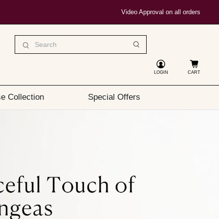
Video Approval on all orders
LOGIN
CART
e Collection
Special Offers