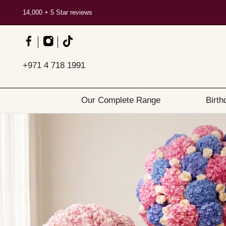
14,000 + 5 Star reviews
+971 4 718 1991
Our Complete Range
Birth