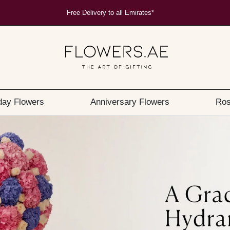
Free Delivery to all Emirates*
day Flowers
Anniversary Flowers
Ros