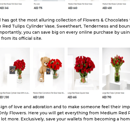
has got the most alluring collection of Flowers & Chocolates
rge Red Tulips Cylinder Vase, Sweetheart, Tenderness and bou
mportantly, you can save big on every online purchase by usi
om its official site.
ign of love and adoration and to make someone feel their imp
 Only Flowers. Here you will get everything from Medium Red 
 lot more. Exclusively, save your wallets from becoming a hom