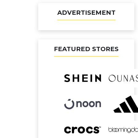
ADVERTISEMENT
FEATURED STORES