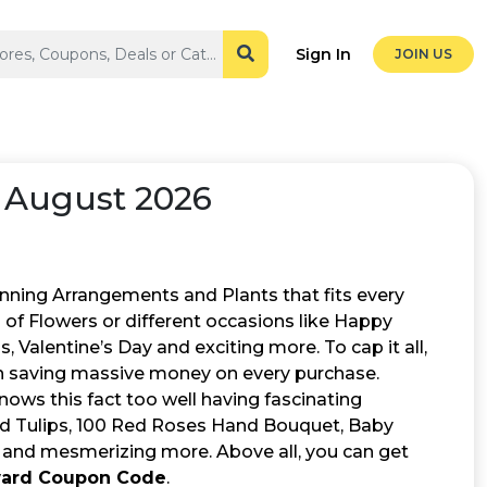
Sign In
JOIN US
 August 2026
unning Arrangements and Plants that fits every
s of Flowers or different occasions like Happy
Valentine’s Day and exciting more. To cap it all,
 in saving massive money on every purchase.
ows this fact too well having fascinating
Red Tulips, 100 Red Roses Hand Bouquet, Baby
 and mesmerizing more. Above all, you can get
ward Coupon Code
.