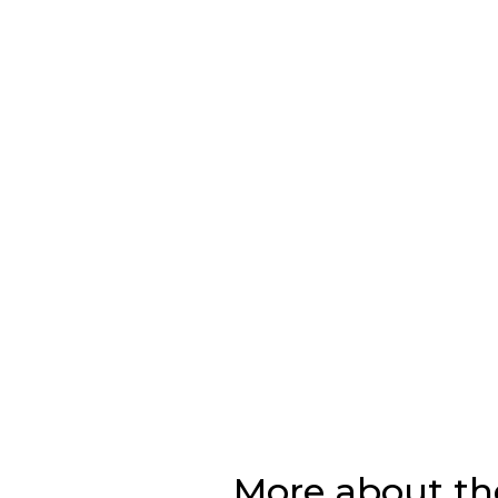
More about th