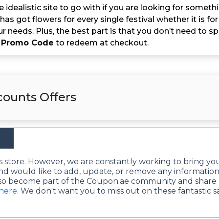
e idealistic site to go with if you are looking for someth
t has got flowers for every single festival whether it is f
 your needs. Plus, the best part is that you don’t need 
 Promo Code
to redeem at checkout.
counts Offers
this store. However, we are constantly working to bring yo
nd would like to add, update, or remove any information
lso become part of the Coupon.ae community and share 
 here
. We don't want you to miss out on these fantastic s