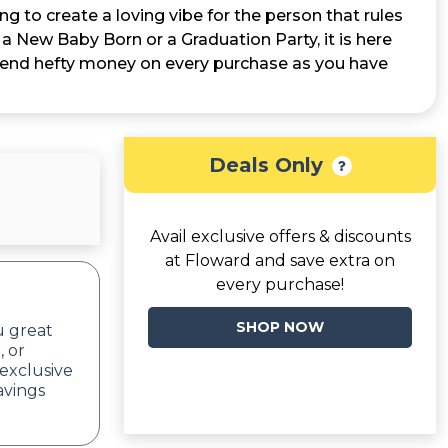
ing to create a loving vibe for the person that rules
or a New Baby Born or a Graduation Party, it is here
to spend hefty money on every purchase as you have
Deals Only
Avail exclusive offers & discounts
at Floward and save extra on
every purchase!
SHOP NOW
u great
, or
exclusive
avings