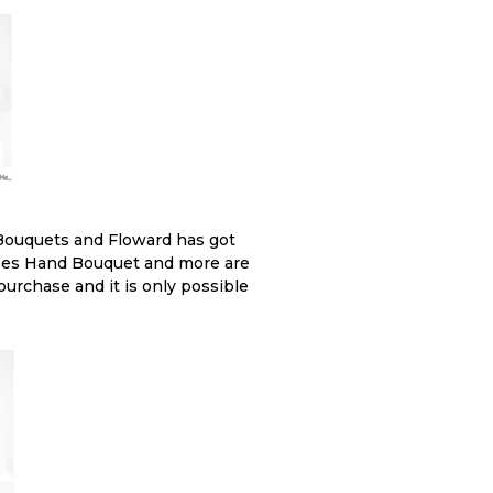
Bouquets and Floward has got
Roses Hand Bouquet and more are
 purchase and it is only possible