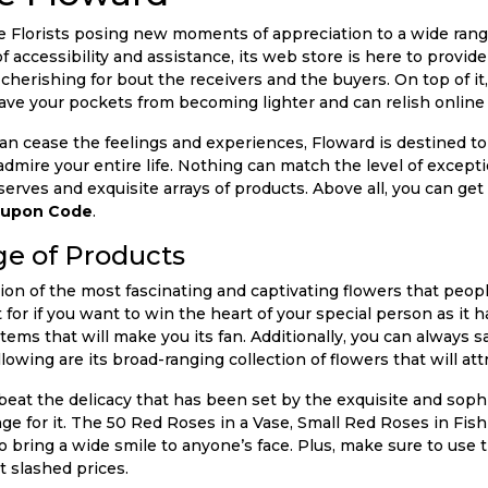
e Florists posing new moments of appreciation to a wide rang
f accessibility and assistance, its web store is here to provide
cherishing for bout the receivers and the buyers. On top of i
ave your pockets from becoming lighter and can relish online
an cease the feelings and experiences, Floward is destined t
mire your entire life. Nothing can match the level of exceptio
erves and exquisite arrays of products. Above all, you can get
oupon Code
.
e of Products
ion of the most fascinating and captivating flowers that peopl
t for if you want to win the heart of your special person as it 
items that will make you its fan. Additionally, you can always 
lowing are its broad-ranging collection of flowers that will att
eat the delicacy that has been set by the exquisite and soph
nge for it. The 50 Red Roses in a Vase, Small Red Roses in F
 bring a wide smile to anyone’s face. Plus, make sure to use 
t slashed prices.