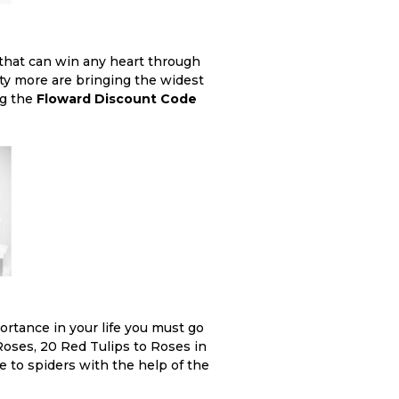
 that can win any heart through
nty more are bringing the widest
ng the
Floward Discount Code
ortance in your life you must go
Roses, 20 Red Tulips to Roses in
e to spiders with the help of the