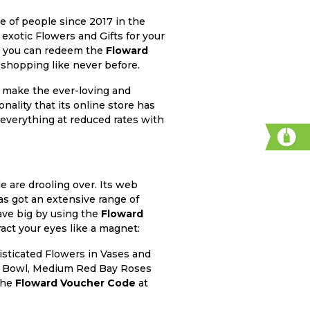
e of people since 2017 in the
 exotic Flowers and Gifts for your
t, you can redeem the
Floward
 shopping like never before.
o make the ever-loving and
nality that its online store has
 everything at reduced rates with
e are drooling over. Its web
has got an extensive range of
save big by using the
Floward
ract your eyes like a magnet:
isticated Flowers in Vases and
ish Bowl, Medium Red Bay Roses
the
Floward Voucher Code
at