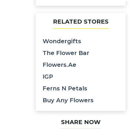
RELATED STORES
Wondergifts
The Flower Bar
Flowers.ae
IGP
Ferns N Petals
Buy Any Flowers
SHARE NOW