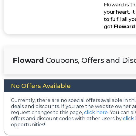
Floward is th
your heart. I
to fulfil all
got
Floward
Floward
Coupons, Offers and Dis
No Offers Available
Currently, there are no special offers available in 
deals and discounts. If you are the website owner a
request changes to this page,
click here
. You can a
offers and discount codes with other users by
click
opportunities!