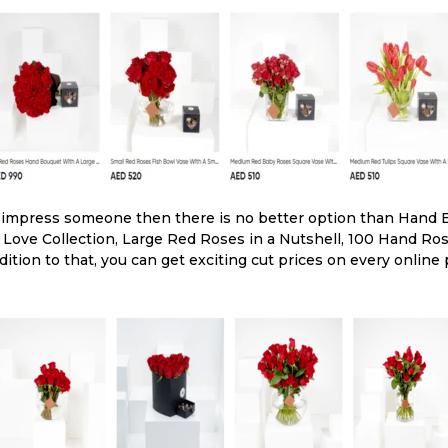
o impress someone then there is no better option than Hand 
y Love Collection, Large Red Roses in a Nutshell, 100 Hand 
ddition to that, you can get exciting cut prices on every online