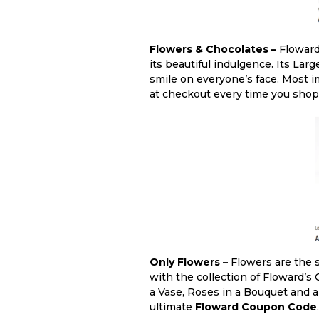
Flowers & Chocolates –
Floward 
its beautiful indulgence. Its La
smile on everyone’s face. Most i
at checkout every time you shop fr
Only Flowers –
Flowers are the s
with the collection of Floward’s
a Vase, Roses in a Bouquet and a
ultimate
Floward Coupon Code
.