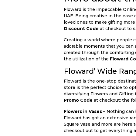
Floward is the impeccable Onlin
UAE. Being creative in the ease o
loved ones to make gifting more 
Discount Code
at checkout to s
Creating a world where people c
adorable moments that you can ad
created through the comforting s
the utilization of the
Floward C
Floward’ Wide Rang
Floward is the one-stop destinat
store is the perfect choice to op
diversifying Flowers and Gifting 
Promo Code
at checkout; the fol
Flowers in Vases –
Nothing can b
Floward has got an extensive ra
Square Vase and more are here to
checkout out to get everything a