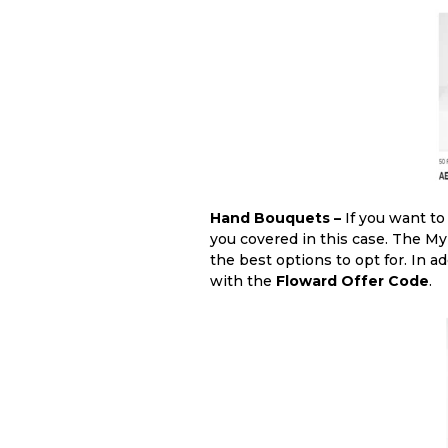
Hand Bouquets –
If you want t
you covered in this case. The M
the best options to opt for. In a
with the
Floward Offer Code
.