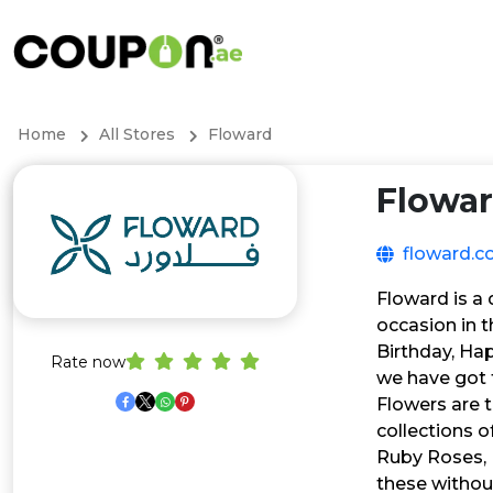
Home
All Stores
Floward
Flowa
floward.
Floward is a 
occasion in t
Birthday, Hap
Rate now
we have got
Flowers are 
collections 
Ruby Roses, 
these withou