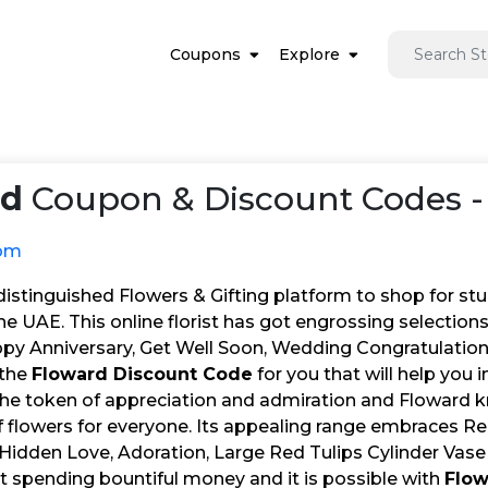
Coupons
Explore
rd
Coupon & Discount Codes -
com
distinguished Flowers & Gifting platform to shop for st
he UAE. This online florist has got engrossing selection
py Anniversary, Get Well Soon, Wedding Congratulations, 
 the
Floward Discount Code
for you that will help you
the token of appreciation and admiration and Floward kn
of flowers for everyone. Its appealing range embraces 
Hidden Love, Adoration, Large Red Tulips Cylinder Vase
t spending bountiful money and it is possible with
Flo