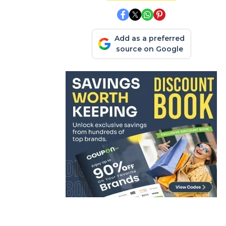
Add as a preferred
source on Google