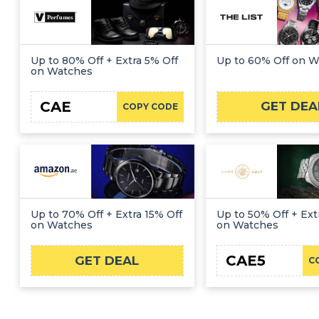
Up to 80% Off + Extra 5% Off
Up to 60% Off on 
on Watches
CAE
GET DEA
COPY CODE
Up to 70% Off + Extra 15% Off
Up to 50% Off + Ext
on Watches
on Watches
CAE5
GET DEAL
C