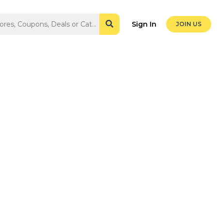
Sign In
JOIN US