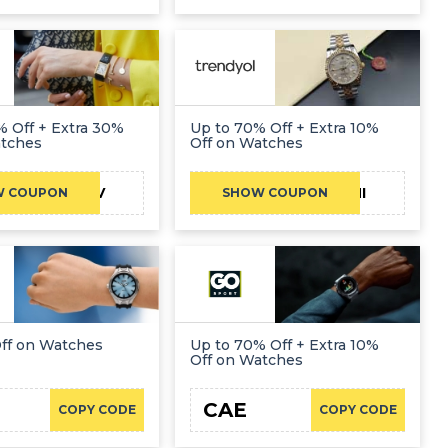
 Off + Extra 30%
Up to 70% Off + Extra 10%
atches
Off on Watches
CAENOV
FATHI
W COUPON
SHOW COUPON
Off on Watches
Up to 70% Off + Extra 10%
Off on Watches
CAE
COPY CODE
COPY CODE