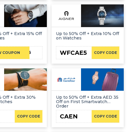
 Off + Extra 15% Off
Up to 50% Off + Extra 10% Off
es
on Watches
WFCAE5
FIRST15
W COUPON
COPY CODE
 Off + Extra 30%
Up to 50% Off + Extra AED 35
atches
Off on First Smartwatch
Order
CAEN
COPY CODE
COPY CODE