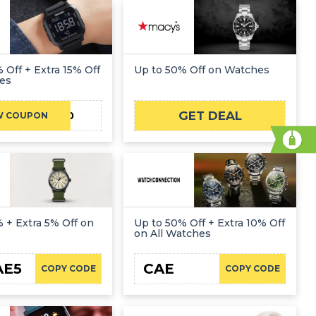
 Off + Extra 15% Off
Up to 50% Off on Watches
es
GET DEAL
CAE20
W COUPON
 + Extra 5% Off on
Up to 50% Off + Extra 10% Off
on All Watches
AE5
CAE
COPY CODE
COPY CODE