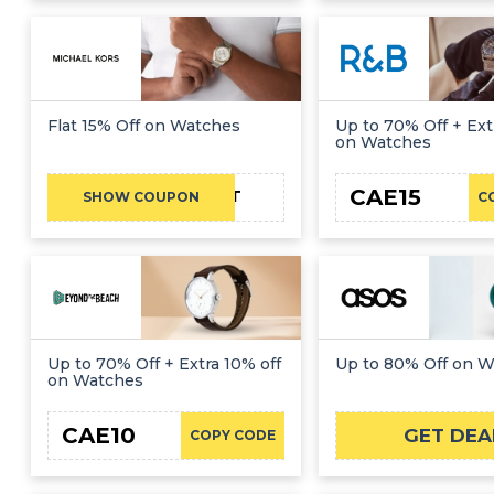
Flat 15% Off on Watches
Up to 70% Off + Ext
on Watches
CAE15
MKFIRST
SHOW COUPON
C
Up to 70% Off + Extra 10% off
Up to 80% Off on 
on Watches
CAE10
GET DEA
COPY CODE