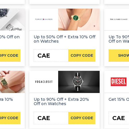
0% Off on
Up to 50% Off + Extra 10% Off
Up To 90%
on Watches
Off on W
CAE
OPY CODE
COPY CODE
SHO
ra 10%
Up to 90% Off + Extra 20%
Get 15% 
Off on Watches
CAE
CAE
OPY CODE
COPY CODE