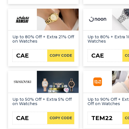
Up to 80% Off + Extra 21% Off
Up to 80% + Extra 1
on Watches
Watches
CAE
CAE
COPY CODE
C
Up to 50% Off + Extra 5% Off
Up to 90% Off + Ext
on Watches
Off on Watches
CAE
TEM22
COPY CODE
C