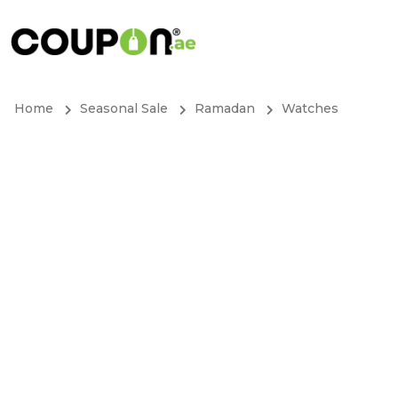
Home
Seasonal Sale
Ramadan
Watches