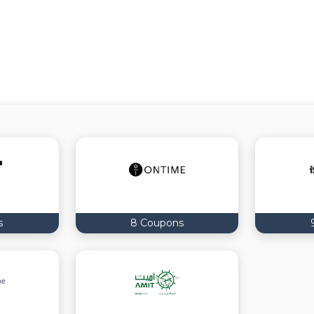
s
8 Coupons