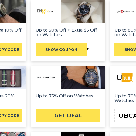
ra 10% Off
Up to 50% Off + Extra $5 Off
Up to 80%
on Watches
on Watch
DH2026AUG5OFF
OPY CODE
SHOW COUPON
SHO
tra 20%
Up to 75% Off on Watches
Up to 70%
Watches
UBC
GET DEAL
OPY CODE