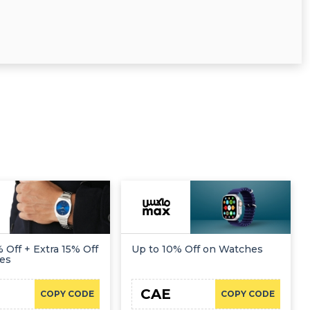
 Off + Extra 15% Off
Up to 10% Off on Watches
es
CAE
COPY CODE
COPY CODE