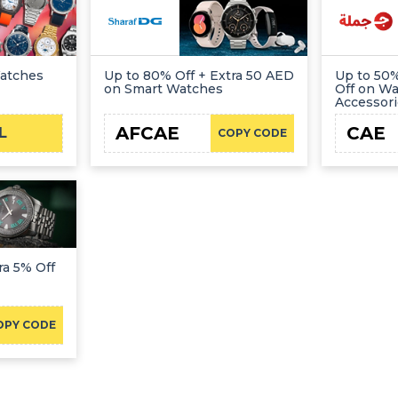
Watches
Up to 80% Off + Extra 50 AED
Up to 50%
on Smart Watches
Off on W
Accessor
AFCAE
CAE
L
COPY CODE
ra 5% Off
OPY CODE