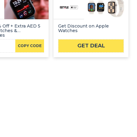
 Off + Extra AED 5
Get Discount on Apple
atches &
Watches
ies
GET DEAL
COPY CODE