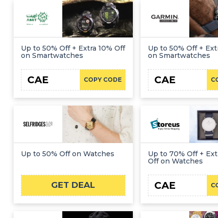
Up to 50% Off + Extra 10% Off
Up to 50% Off + Ext
on Smartwatches
on Smartwatches
CAE
CAE
COPY CODE
C
Up to 50% Off on Watches
Up to 70% Off + Ex
Off on Watches
CAE
GET DEAL
C