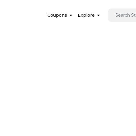
Coupons
Explore