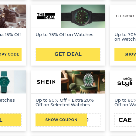
ra 15% Off
Up to 75% Off on Watches
Up to 70%
on Watch
GET DEAL
OPY CODE
SHO
Watches
Up to 90% Off + Extra 20%
Up to 80%
Off on Selected Watches
Off on W
CAE
L
JN20
SHOW COUPON