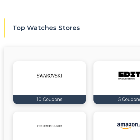
Top Watches Stores
10 Coupons
5 Coupon