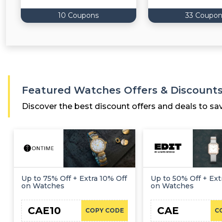
10 Coupons
33 Coupon
Featured Watches Offers & Discount
Discover the best discount offers and deals to sa
Up to 75% Off + Extra 10% Off
Up to 50% Off + Ext
on Watches
on Watches
CAE10
CAE
COPY CODE
C