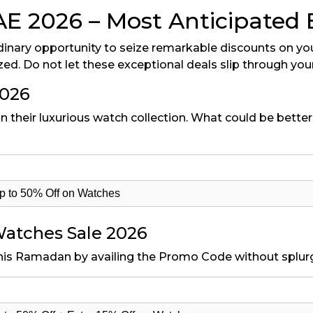
2026 – Most Anticipated Ev
dinary opportunity to seize remarkable discounts on you
zed. Do not let these exceptional deals slip through you
2026
n their luxurious watch collection. What could be better 
 to 50% Off on Watches
atches Sale 2026
his Ramadan by availing the Promo Code without splurg