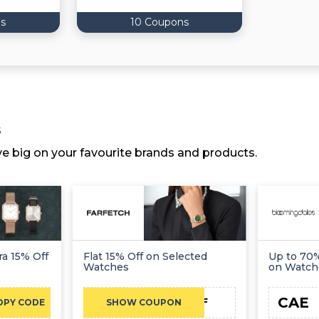
s
10 Coupons
s
ve big on your favourite brands and products.
ra 15% Off
Flat 15% Off on Selected
Up to 70%
Watches
on Watch
CAE
NC15FF
OPY CODE
SHOW COUPON