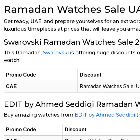
Ramadan Watches Sale UAE 
Get ready, UAE, and prepare yourselves for an extraor
luxurious timepieces at prices that will leave you ama
Swarovski Ramadan Watches Sale 
This Ramadan,
Swarovski
is offering huge discounts o
watch.
Promo Code
Discount
CAE
Ramadan Watches Sale: Up
EDIT by Ahmed Seddiqi Ramadan W
Buy amazing watches from
EDIT by Ahmed Seddiqi
t
Promo Code
Discount