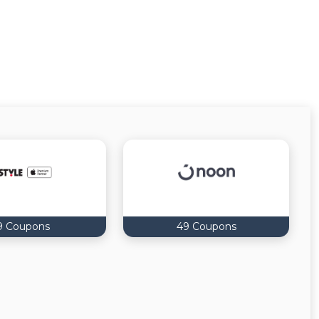
9 Coupons
49 Coupons