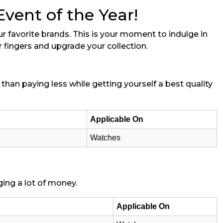
ent of the Year!
r favorite brands. This is your moment to indulge in
r fingers and upgrade your collection.
than paying less while getting yourself a best quality
Applicable On
Watches
ing a lot of money.
Applicable On