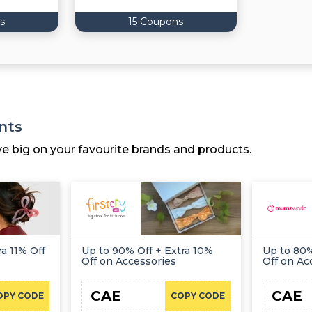
s
15 Coupons
nts
ve big on your favourite brands and products.
a 11% Off
Up to 90% Off + Extra 10%
Up to 80%
Off on Accessories
Off on Ac
CAE
CAE
OPY CODE
COPY CODE