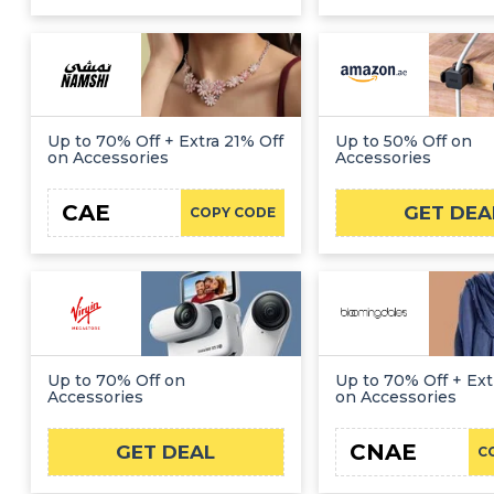
Up to 70% Off + Extra 21% Off
Up to 50% Off on
on Accessories
Accessories
CAE
GET DEA
COPY CODE
Up to 70% Off on
Up to 70% Off + Ext
Accessories
on Accessories
CNAE
GET DEAL
C