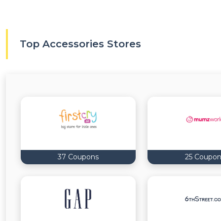
Top Accessories Stores
37 Coupons
25 Coupon