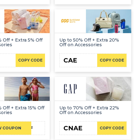
 Off + Extra 5% Off
Up to 50% Off + Extra 20%
sories
Off on Accessories
CAE
COPY CODE
COPY CODE
 Off + Extra 15% Off
Up to 70% Off + Extra 22%
sories
Off on Accessories
CNAE
NC15FF
W COUPON
COPY CODE