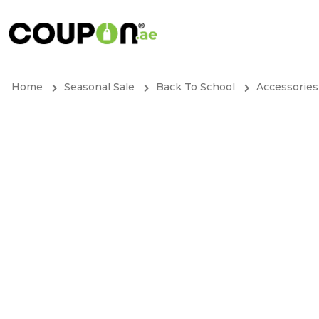
Home
Seasonal Sale
Back To School
Accessories