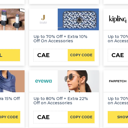
Up to 70% Off + Extra 10%
Up to 70%
Off On Accessories
on Acces
CAE
CAE
L
COPY CODE
ra 15% Off
Up to 80% Off + Extra 22%
Up to 70%
Off on Accessories
on Acces
CAE
OPY CODE
COPY CODE
SHO