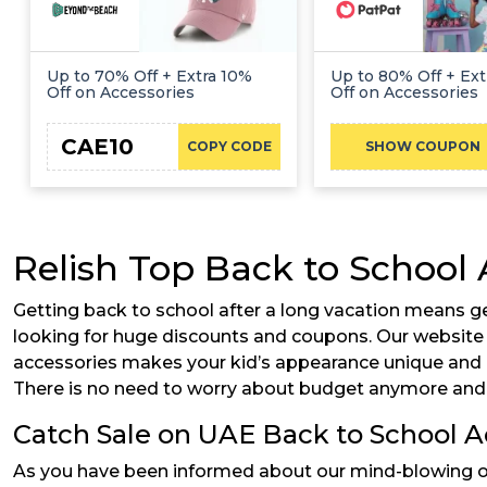
Up to 70% Off + Extra 10%
Up to 80% Off + Ex
Off on Accessories
Off on Accessories
CAE10
ADMI
COPY CODE
SHOW COUPON
Relish Top Back to School 
Getting back to school after a long vacation means ge
looking for huge discounts and coupons. Our website i
accessories makes your kid’s appearance unique and ap
There is no need to worry about budget anymore and 
Catch Sale on UAE Back to School A
As you have been informed about our mind-blowing offe