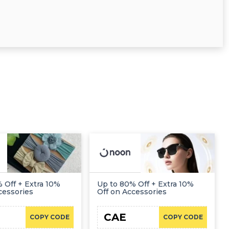
 Off + Extra 10%
Up to 80% Off + Extra 10%
cessories
Off on Accessories
CAE
COPY CODE
COPY CODE