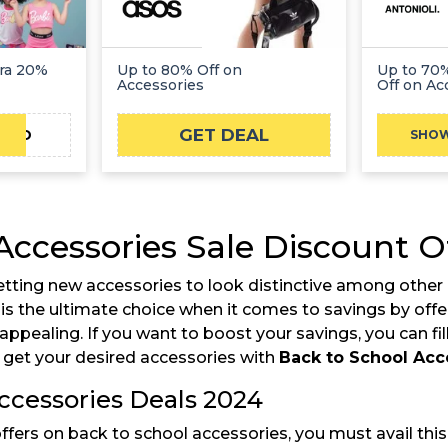
tra 20%
Up to 80% Off on
Up to 70%
Accessories
Off on Ac
GET DEAL
TAD
SHO
Accessories Sale Discount O
tting new accessories to look distinctive among other 
s the ultimate choice when it comes to savings by offer
pealing. If you want to boost your savings, you can fi
get your desired accessories with
Back to School Acc
ccessories Deals 2024
rs on back to school accessories, you must avail this o