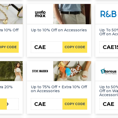
ra 10% Off
Up to 10% Off on Accessories
Up To 50%
Off on Ac
CAE
CAE1
OPY CODE
COPY CODE
tra 20%
Up to 75% Off + Extra 10% Off
Up to 50%
on Accessories
Off on W
Accessor
CAE
CAE
JN20
COPY CODE