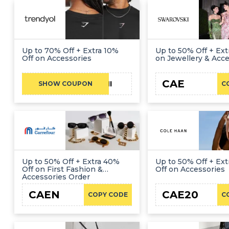
Up to 70% Off + Extra 10%
Up to 50% Off + Ext
Off on Accessories
on Jewellery & Acce
CAE
FATHI
SHOW COUPON
C
Up to 50% Off + Extra 40%
Up to 50% Off + Ex
Off on First Fashion &
Off on Accessories
Accessories Order
CAEN
CAE20
COPY CODE
C