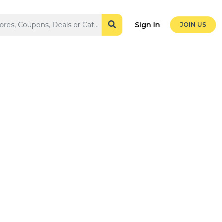
Sign In
JOIN US