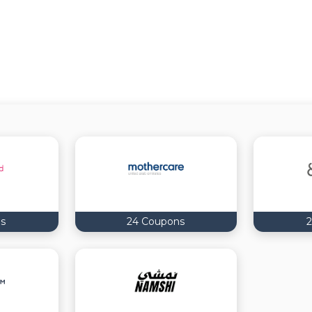
s
24 Coupons
2