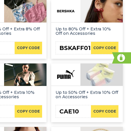
 Off + Extra 8% Off
Up to 80% Off + Extra 10%
sories
Off on Accessories
BSKAFF01
COPY CODE
COPY CODE
 Off + Extra 10%
Up to 50% Off + Extra 10% Off
cessories
on Accessories
CAE10
COPY CODE
COPY CODE