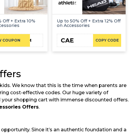
 Off + Extra 10%
Up to 50% Off + Extra 12% Off
cessories
on Accessories
CAE
DC-10-RDM
W COUPON
COPY CODE
ffers
kids. We know that this is the time when parents are
ing cost-effective codes. Our huge variety of
ll your shopping cart with immense discounted offers.
essories Offers
.
pportunity. Since it’s an authentic foundation and a