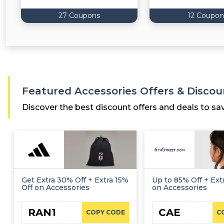
27 Coupons
12 Coupon
Featured Accessories Offers & Discou
Discover the best discount offers and deals to sa
Get Extra 30% Off + Extra 15%
Up to 85% Off + Extr
Off on Accessories
on Accessories
RAN1
CAE
COPY CODE
C