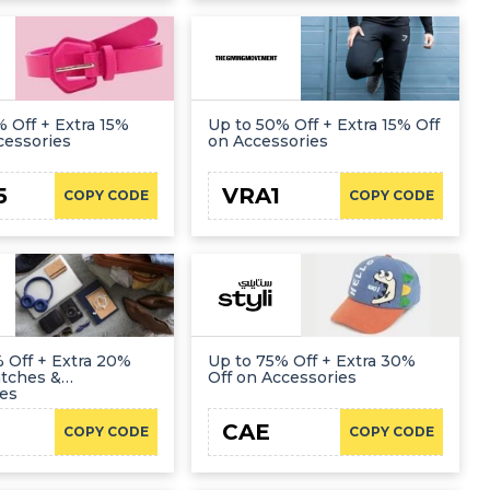
 Off + Extra 15%
Up to 50% Off + Extra 15% Off
cessories
on Accessories
5
VRA1
COPY CODE
COPY CODE
 Off + Extra 20%
Up to 75% Off + Extra 30%
atches &
Off on Accessories
ies
CAE
COPY CODE
COPY CODE