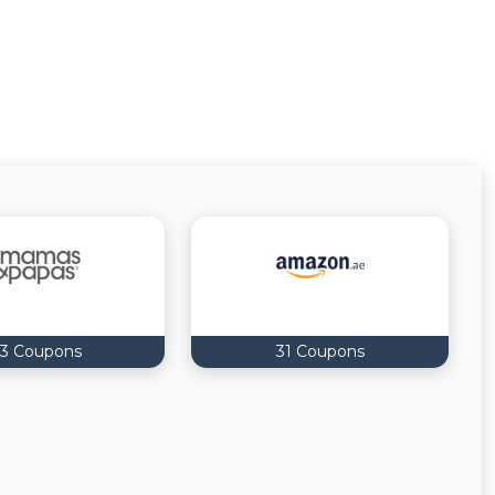
3 Coupons
31 Coupons