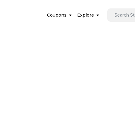
Coupons
Explore