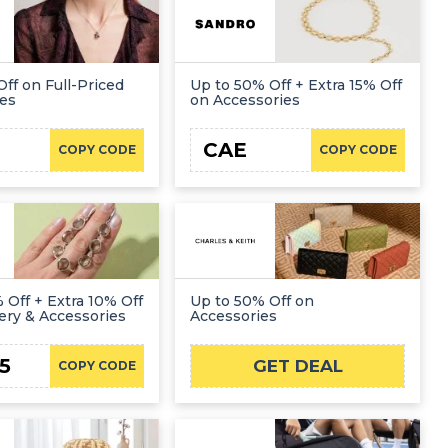
Off on Full-Priced
Up to 50% Off + Extra 15% Off
ies
on Accessories
CAE
COPY CODE
COPY CODE
 Off + Extra 10% Off
Up to 50% Off on
ery & Accessories
Accessories
5
GET DEAL
COPY CODE