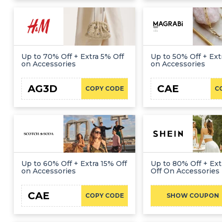
Up to 70% Off + Extra 5% Off
Up to 50% Off + Ext
on Accessories
on Accessories
AG3D
CAE
COPY CODE
C
Up to 60% Off + Extra 15% Off
Up to 80% Off + Ex
on Accessories
Off On Accessories
CAE
COPY CODE
SHOW COUPON