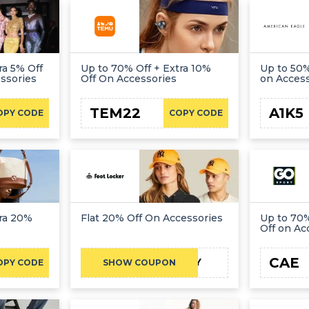
ra 5% Off
Up to 70% Off + Extra 10%
Up to 50%
ssories
Off On Accessories
on Acces
TEM22
A1K5
OPY CODE
COPY CODE
tra 20%
Flat 20% Off On Accessories
Up to 70%
Off on Ac
CAE
AY
OPY CODE
SHOW COUPON