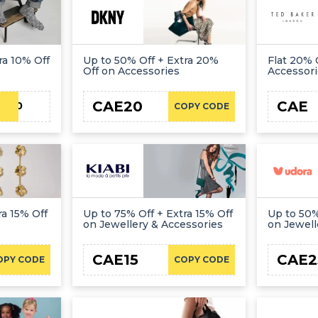
ra 10% Off
Up to 50% Off + Extra 20%
Flat 20% 
Off on Accessories
Accessor
CAE20
CAE
TT10
COPY CODE
ra 15% Off
Up to 75% Off + Extra 15% Off
Up to 50%
on Jewellery & Accessories
on Jewell
CAE15
CAE2
OPY CODE
COPY CODE