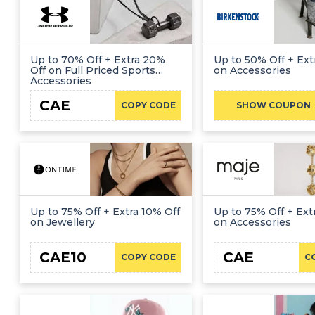
Up to 70% Off + Extra 20%
Up to 50% Off + Ext
Off on Full Priced Sports
on Accessories
Accessories
CAE
COPY CODE
SHOW COUPON
Up to 75% Off + Extra 10% Off
Up to 75% Off + Ext
on Jewellery
on Accessories
CAE10
CAE
COPY CODE
C