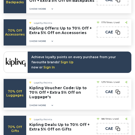
Off + Extra 5% Off on Backpacks
Backpacks
SHOW MORE
1779 Times Used
Loyalty Points
Kipling Offers: Up to 70% Off +
70% Off
CAE
Extra 5% Off on Accessories
Accessories
SHOW MORE
Achieve loyalty points on every purchase from your
favourite brands!
Sign Up
now or
Sign In
1275 Times Used
Loyalty Points
Kipling Voucher Code: Up to
70% Off
CAE
70% Off + Extra 5% Off on
Luggages
Luggage's
SHOW MORE
986 Times Used
Loyalty Points
Kipling Deals: Up to 70% Off +
70% Off
CAE
Extra 5% Off on Gifts
Gifts