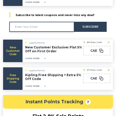
SHOW MORE
Subscribe to latest coupons and never miss any deal!
SUBSCRIBE
816 Times Used
Loyalty Points
New Customer Exclusive: Flat 5%
New
CAE
Customer
Off on First Order
Code
SHOW MORE
517 Times Used
Loyalty Points
Kipling Free Shipping + Extra 5%
Free
CAE
Shipping
Off Code
Code
SHOW MORE
Instant Points Tracking