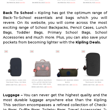
Back To School –
Kipling has got the optimum range of
Back-To-School essentials and bags which you will
revere. On its website, you will come across the most
exciting range of School Backpacks, Pencil Cases, Lunch
Bags, Toddler Bags, Primary School Bags, School
Accessories and much more. Plus, you can also save your
pockets from becoming lighter with the
Kipling Deals.
Luggage –
You can never get the highest quality and the
most durable luggage anywhere else than the Kipling.
This section encompasses a refined collection of Check-
In Bags, Duffle Bags, Toiletry Bags, Travel Accessories, 2-