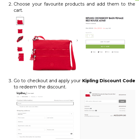
Choose your favourite products and add them to the
cart.
Go to checkout and apply your
Kipling Discount Code
to redeem the discount.