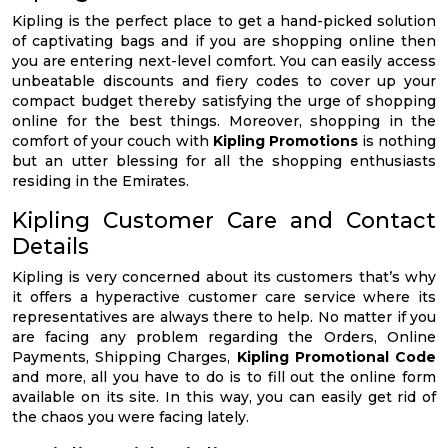
Kipling is the perfect place to get a hand-picked solution
of captivating bags and if you are shopping online then
you are entering next-level comfort. You can easily access
unbeatable discounts and fiery codes to cover up your
compact budget thereby satisfying the urge of shopping
online for the best things. Moreover, shopping in the
comfort of your couch with
Kipling Promotions
is nothing
but an utter blessing for all the shopping enthusiasts
residing in the Emirates.
Kipling Customer Care and Contact
Details
Kipling is very concerned about its customers that’s why
it offers a hyperactive customer care service where its
representatives are always there to help. No matter if you
are facing any problem regarding the Orders, Online
Payments, Shipping Charges,
Kipling Promotional Code
and more, all you have to do is to fill out the online form
available on its site. In this way, you can easily get rid of
the chaos you were facing lately.