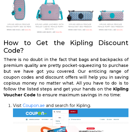
How to Get the Kipling Discount
Code?
There is no doubt in the fact that bags and backpacks of
premium quality are pretty pocket-squeezing to purchase
but we have got you covered. Our enticing range of
coupon codes and discount offers will help you in saving
copious money no matter what. All you have to do is to
follow the listed steps and get your hands on the
Kipling
Voucher Code
to ensure maximum savings in no time:
Visit
Coupon.ae
and search for Kipling.