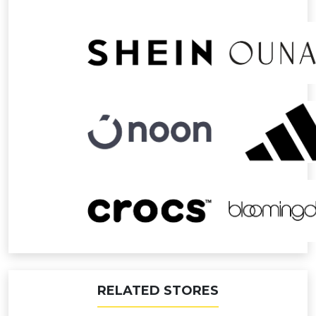
RELATED STORES