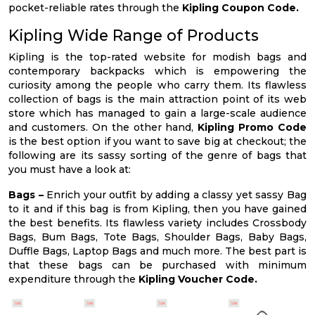
pocket-reliable rates through the
Kipling Coupon Code.
Kipling Wide Range of Products
Kipling is the top-rated website for modish bags and
contemporary backpacks which is empowering the
curiosity among the people who carry them. Its flawless
collection of bags is the main attraction point of its web
store which has managed to gain a large-scale audience
and customers. On the other hand,
Kipling Promo Code
is the best option if you want to save big at checkout; the
following are its sassy sorting of the genre of bags that
you must have a look at:
Bags –
Enrich your outfit by adding a classy yet sassy Bag
to it and if this bag is from Kipling, then you have gained
the best benefits. Its flawless variety includes Crossbody
Bags, Bum Bags, Tote Bags, Shoulder Bags, Baby Bags,
Duffle Bags, Laptop Bags and much more. The best part is
that these bags can be purchased with minimum
expenditure through the
Kipling Voucher Code.