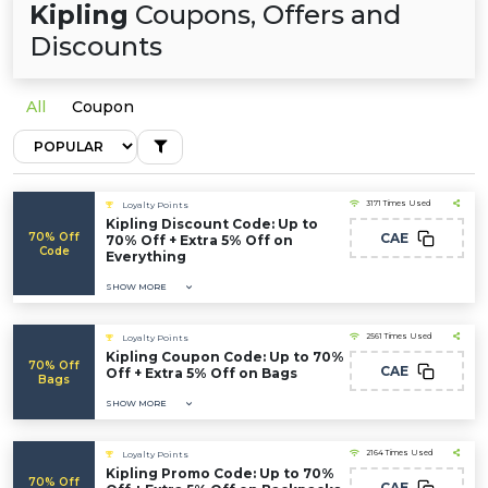
Kipling
Coupons, Offers and
Discounts
All
Coupon
3171 Times Used
Loyalty Points
Kipling Discount Code: Up to
70% Off
CAE
70% Off + Extra 5% Off on
Code
Everything
SHOW MORE
2561 Times Used
Loyalty Points
Kipling Coupon Code: Up to 70%
70% Off
CAE
Off + Extra 5% Off on Bags
Bags
SHOW MORE
2164 Times Used
Loyalty Points
Kipling Promo Code: Up to 70%
70% Off
CAE