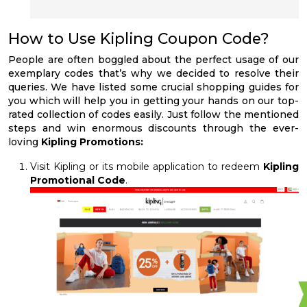
How to Use Kipling Coupon Code?
People are often boggled about the perfect usage of our
exemplary codes that’s why we decided to resolve their
queries. We have listed some crucial shopping guides for
you which will help you in getting your hands on our top-
rated collection of codes easily. Just follow the mentioned
steps and win enormous discounts through the ever-
loving
Kipling Promotions:
Visit Kipling or its mobile application to redeem
Kipling
Promotional Code
.