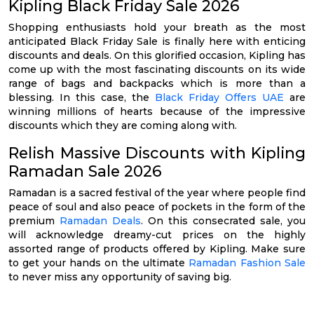
Kipling Black Friday Sale 2026
Shopping enthusiasts hold your breath as the most
anticipated Black Friday Sale is finally here with enticing
discounts and deals. On this glorified occasion, Kipling has
come up with the most fascinating discounts on its wide
range of bags and backpacks which is more than a
blessing. In this case, the
Black Friday Offers UAE
are
winning millions of hearts because of the impressive
discounts which they are coming along with.
Relish Massive Discounts with Kipling
Ramadan Sale 2026
Ramadan is a sacred festival of the year where people find
peace of soul and also peace of pockets in the form of the
premium
Ramadan Deals
. On this consecrated sale, you
will acknowledge dreamy-cut prices on the highly
assorted range of products offered by Kipling. Make sure
to get your hands on the ultimate
Ramadan Fashion Sale
to never miss any opportunity of saving big.