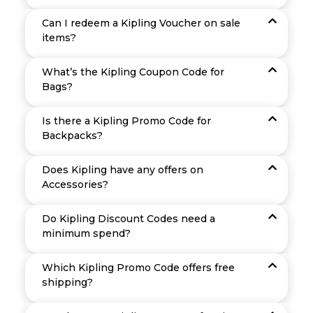
Can I redeem a Kipling Voucher on sale
items?
What’s the Kipling Coupon Code for
Bags?
Is there a Kipling Promo Code for
Backpacks?
Does Kipling have any offers on
Accessories?
Do Kipling Discount Codes need a
minimum spend?
Which Kipling Promo Code offers free
shipping?