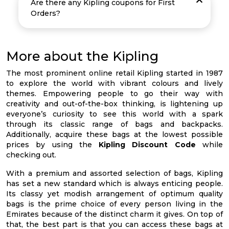
Are there any Kipling coupons for First
Orders?
More about the Kipling
The most prominent online retail Kipling started in 1987
to explore the world with vibrant colours and lively
themes. Empowering people to go their way with
creativity and out-of-the-box thinking, is lightening up
everyone’s curiosity to see this world with a spark
through its classic range of bags and backpacks.
Additionally, acquire these bags at the lowest possible
prices by using the
Kipling Discount Code
while
checking out.
With a premium and assorted selection of bags, Kipling
has set a new standard which is always enticing people.
Its classy yet modish arrangement of optimum quality
bags is the prime choice of every person living in the
Emirates because of the distinct charm it gives. On top of
that, the best part is that you can access these bags at