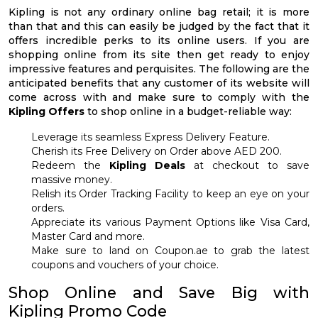
Kipling is not any ordinary online bag retail; it is more
than that and this can easily be judged by the fact that it
offers incredible perks to its online users. If you are
shopping online from its site then get ready to enjoy
impressive features and perquisites. The following are the
anticipated benefits that any customer of its website will
come across with and make sure to comply with the
Kipling Offers
to shop online in a budget-reliable way:
Leverage its seamless Express Delivery Feature.
Cherish its Free Delivery on Order above AED 200.
Redeem the
Kipling Deals
at checkout to save
massive money.
Relish its Order Tracking Facility to keep an eye on your
orders.
Appreciate its various Payment Options like Visa Card,
Master Card and more.
Make sure to land on Coupon.ae to grab the latest
coupons and vouchers of your choice.
Shop Online and Save Big with
Kipling Promo Code