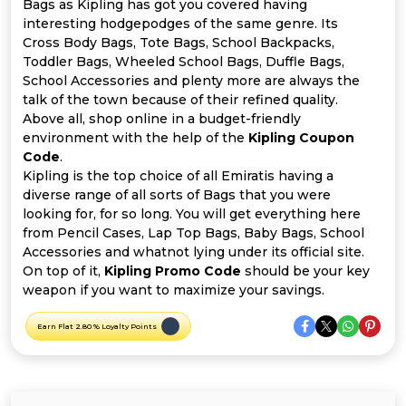
Offer
Company
Bags as Kipling has got you covered having
interesting hodgepodges of the same genre. Its
Cross Body Bags, Tote Bags, School Backpacks,
Categories
Toddler Bags, Wheeled School Bags, Duffle Bags,
School Accessories and plenty more are always the
All
talk of the town because of their refined quality.
Above all, shop online in a budget-friendly
Deal
environment with the help of the
Kipling Coupon
Code
.
Categories
Kipling is the top choice of all Emiratis having a
diverse range of all sorts of Bags that you were
looking for, for so long. You will get everything here
from Pencil Cases, Lap Top Bags, Baby Bags, School
Accessories and whatnot lying under its official site.
On top of it,
Kipling Promo Code
should be your key
weapon if you want to maximize your savings.
Earn Flat 2.80 % Loyalty Points