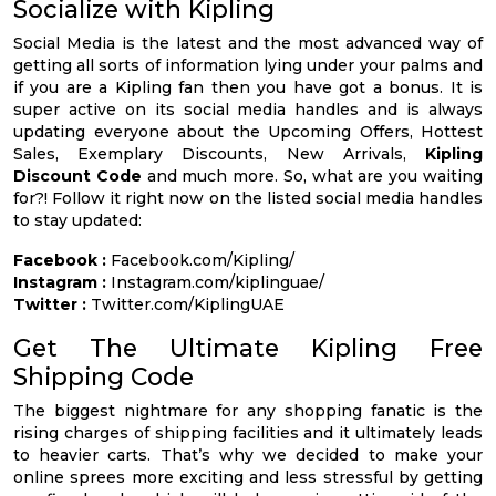
Socialize with Kipling
Social Media is the latest and the most advanced way of
getting all sorts of information lying under your palms and
if you are a Kipling fan then you have got a bonus. It is
super active on its social media handles and is always
updating everyone about the Upcoming Offers, Hottest
Sales, Exemplary Discounts, New Arrivals,
Kipling
Discount Code
and much more. So, what are you waiting
for?! Follow it right now on the listed social media handles
to stay updated:
Facebook :
Facebook.com/Kipling/
Instagram :
Instagram.com/kiplinguae/
Twitter :
Twitter.com/KiplingUAE
Get The Ultimate Kipling Free
Shipping Code
The biggest nightmare for any shopping fanatic is the
rising charges of shipping facilities and it ultimately leads
to heavier carts. That’s why we decided to make your
online sprees more exciting and less stressful by getting