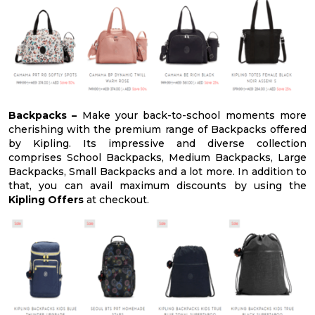
Backpacks –
Make your back-to-school moments more
cherishing with the premium range of Backpacks offered
by Kipling. Its impressive and diverse collection
comprises School Backpacks, Medium Backpacks, Large
Backpacks, Small Backpacks and a lot more. In addition to
that, you can avail maximum discounts by using the
Kipling Offers
at checkout.