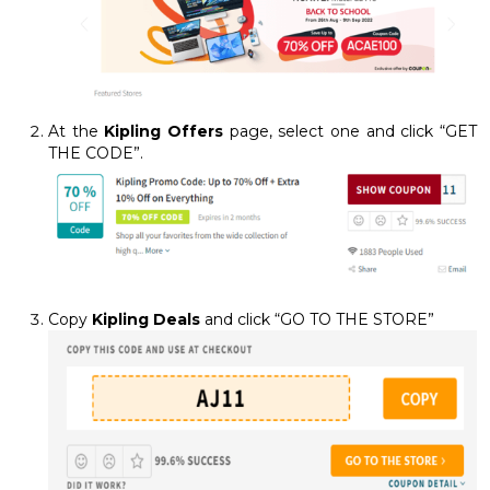
At the
Kipling Offers
page, select one and click “GET
THE CODE”.
Copy
Kipling Deals
and click “GO TO THE STORE”