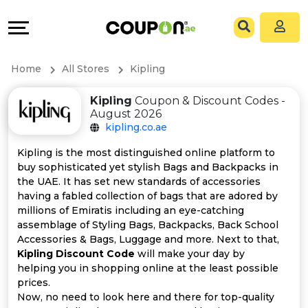
Coupons
Explore
All
Directories
Home
All Stores
Kipling
Stores
Grow
Kipling
Coupon & Discount Codes -
August 2026
All
&
kipling.co.ae
Store
Connect
Kipling is the most distinguished online platform to
buy sophisticated yet stylish Bags and Backpacks in
Categories
Help
the UAE. It has set new standards of accessories
having a fabled collection of bags that are adored by
millions of Emiratis including an eye-catching
All
&
assemblage of Styling Bags, Backpacks, Back School
Accessories & Bags, Luggage and more. Next to that,
Coupon
Support
Kipling Discount Code
will make your day by
helping you in shopping online at the least possible
&
Our
prices.
Now, no need to look here and there for top-quality