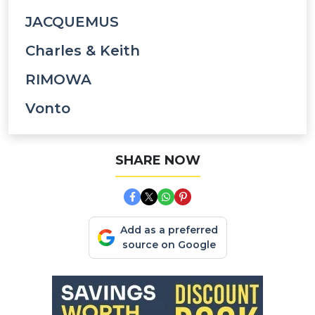
JACQUEMUS
Charles & Keith
RIMOWA
Vonto
SHARE NOW
Add as a preferred
source on Google