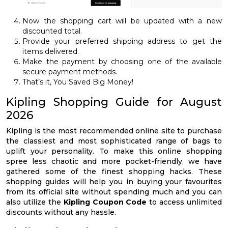
Now the shopping cart will be updated with a new
discounted total.
Provide your preferred shipping address to get the
items delivered.
Make the payment by choosing one of the available
secure payment methods.
That’s it, You Saved Big Money!
Kipling Shopping Guide for August
2026
Kipling is the most recommended online site to purchase
the classiest and most sophisticated range of bags to
uplift your personality. To make this online shopping
spree less chaotic and more pocket-friendly, we have
gathered some of the finest shopping hacks. These
shopping guides will help you in buying your favourites
from its official site without spending much and you can
also utilize the
Kipling Coupon Code
to access unlimited
discounts without any hassle.