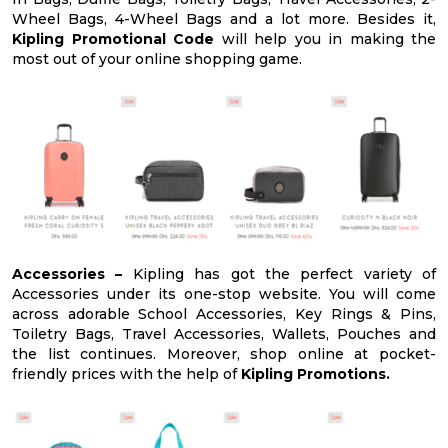
Wheel Bags, 4-Wheel Bags and a lot more. Besides it,
Kipling Promotional Code
will help you in making the
most out of your online shopping game.
Accessories –
Kipling has got the perfect variety of
Accessories under its one-stop website. You will come
across adorable School Accessories, Key Rings & Pins,
Toiletry Bags, Travel Accessories, Wallets, Pouches and
the list continues. Moreover, shop online at pocket-
friendly prices with the help of
Kipling Promotions.