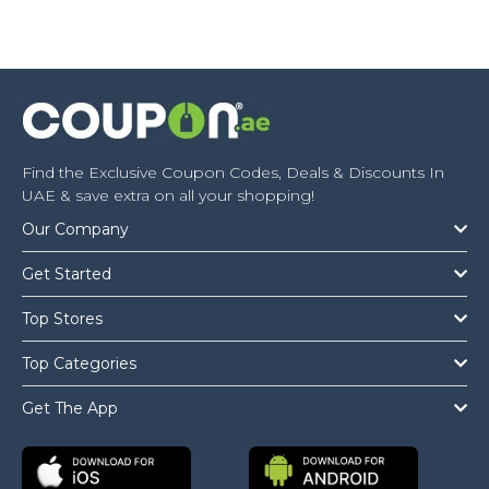
Find the Exclusive Coupon Codes, Deals & Discounts In
UAE & save extra on all your shopping!
Our Company
Get Started
Top Stores
Top Categories
Get The App