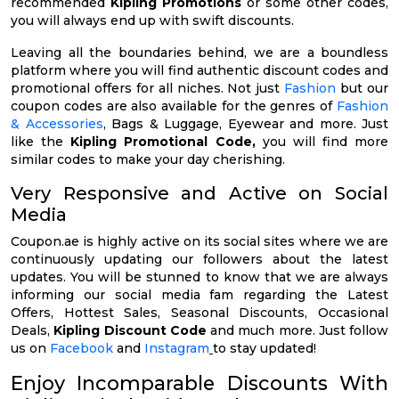
recommended
Kipling Promotions
or some other codes,
you will always end up with swift discounts.
Leaving all the boundaries behind, we are a boundless
platform where you will find authentic discount codes and
promotional offers for all niches. Not just
Fashion
but our
coupon codes are also available for the genres of
Fashion
& Accessories
, Bags & Luggage, Eyewear and more. Just
like the
Kipling Promotional Code,
you will find more
similar codes to make your day cherishing.
Very Responsive and Active on Social
Media
Coupon.ae is highly active on its social sites where we are
continuously updating our followers about the latest
updates. You will be stunned to know that we are always
informing our social media fam regarding the Latest
Offers, Hottest Sales, Seasonal Discounts, Occasional
Deals,
Kipling Discount Code
and much more. Just follow
us on
Facebook
and
Instagram
to stay updated!
Enjoy Incomparable Discounts With