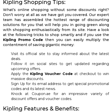
Kipling Shopping Tips:
What’s online shopping without some discounts right?
Don’t worry at all as we have got you covered. Our expert
team has assembled the hottest range of discounting
solutions for you that will help you in going green along
with shopping enthusiastically from its site. Have a look
at the following tricks to shop smartly and if you use the
Kipling Promo Code
then you can easily multiply the
contentment of saving gigantic money:
Visit its official site to stay informed about the latest
deals.
Follow it on social sites to get updated regarding
upcoming offers.
Apply the
Kipling Voucher Code
at checkout to win
massive discounts.
Sign Up for its email address to get special promotional
codes and its latest news.
Knock at Coupon.ae for an impressive variety of
discount offers and voucher codes.
Kipling Features & Benefits: