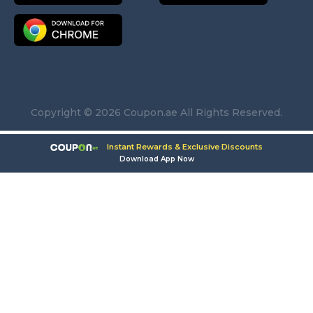
Copyright © 2026 Coupon.ae All Rights Reserved.
Instant Rewards & Exclusive Discounts
Download App Now