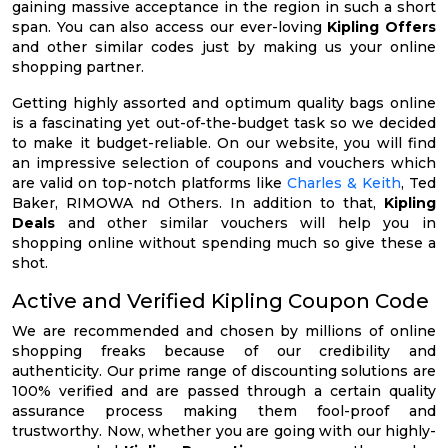
gaining massive acceptance in the region in such a short
span. You can also access our ever-loving
Kipling Offers
and other similar codes just by making us your online
shopping partner.
Getting highly assorted and optimum quality bags online
is a fascinating yet out-of-the-budget task so we decided
to make it budget-reliable. On our website, you will find
an impressive selection of coupons and vouchers which
are valid on top-notch platforms like
Charles & Keith
, Ted
Baker, RIMOWA nd Others. In addition to that,
Kipling
Deals
and other similar vouchers will help you in
shopping online without spending much so give these a
shot.
Active and Verified Kipling Coupon Code
We are recommended and chosen by millions of online
shopping freaks because of our credibility and
authenticity. Our prime range of discounting solutions are
100% verified and are passed through a certain quality
assurance process making them fool-proof and
trustworthy. Now, whether you are going with our highly-