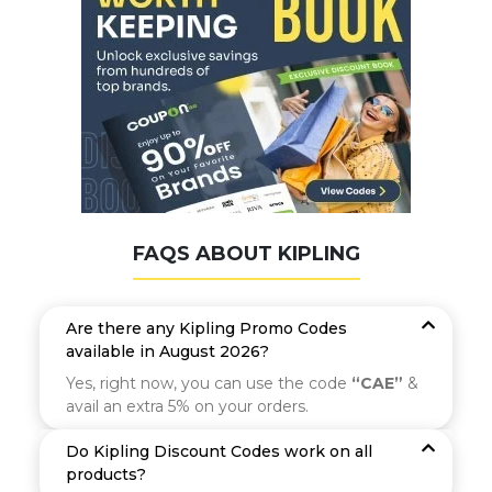
FAQS ABOUT KIPLING
Are there any Kipling Promo Codes
available in August 2026?
Yes, right now, you can use the code
“CAE”
&
avail an extra 5% on your orders.
Do Kipling Discount Codes work on all
products?