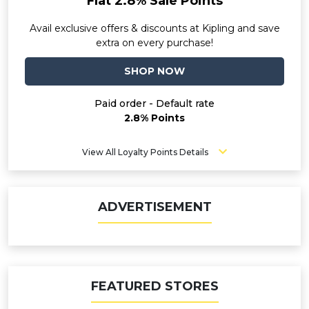
Flat 2.8% Sale Points
Avail exclusive offers & discounts at Kipling and save
extra on every purchase!
SHOP NOW
Paid order - Default rate
2.8% Points
View All Loyalty Points Details
ADVERTISEMENT
FEATURED STORES