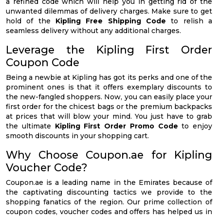
a refined code which will help you in getting rid of the
unwanted dilemmas of delivery charges. Make sure to get
hold of the
Kipling Free Shipping Code
to relish a
seamless delivery without any additional charges.
Leverage the Kipling First Order
Coupon Code
Being a newbie at Kipling has got its perks and one of the
prominent ones is that it offers exemplary discounts to
the new-fangled shoppers. Now, you can easily place your
first order for the chicest bags or the premium backpacks
at prices that will blow your mind. You just have to grab
the ultimate
Kipling First Order Promo Code
to enjoy
smooth discounts in your shopping cart.
Why Choose Coupon.ae for Kipling
Voucher Code?
Coupon.ae is a leading name in the Emirates because of
the captivating discounting tactics we provide to the
shopping fanatics of the region. Our prime collection of
coupon codes, voucher codes and offers has helped us in