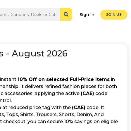
Sign In
JOIN US
 - August 2026
 instant
10% Off on selected Full-Price Items
in
ship, it delivers refined fashion pieces for both
 accessories, applying the active
(CAE)
code
trol.
 at reduced price tag with the
(CAE)
code. It
ts, Tops, Shirts, Trousers, Shorts, Denim, And
t checkout, you can secure 10% savings on eligible