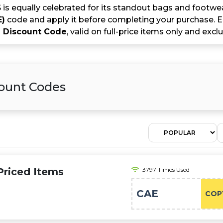
 equally celebrated for its standout bags and footwea
E)
code and apply it before completing your purchase. En
Discount Code
, valid on full-price items only and exc
count Codes
-Priced Items
3797 Times Used
CAE
COP