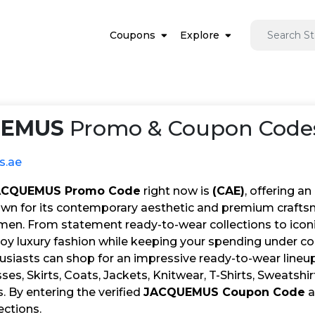
Coupons
Explore
UEMUS
Promo & Coupon Codes
s.ae
ACQUEMUS Promo Code
right now is
(CAE)
, offering an
wn for its contemporary aesthetic and premium craftsman
n. From statement ready-to-wear collections to iconic
oy luxury fashion while keeping your spending under con
usiasts can shop for an impressive ready-to-wear lineup
ses, Skirts, Coats, Jackets, Knitwear, T-Shirts, Sweatshir
s. By entering the verified
JACQUEMUS Coupon Code
a
lections.