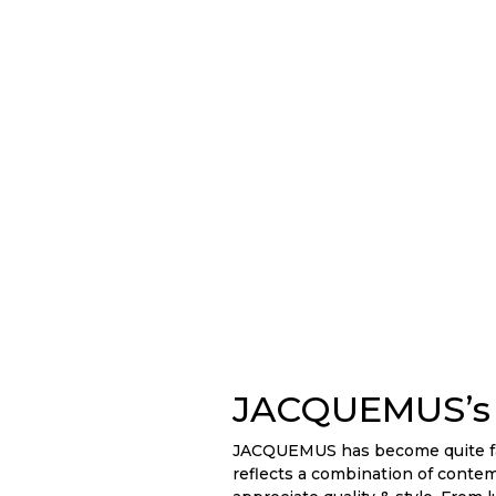
JACQUEMUS’s 
JACQUEMUS has become quite fami
reflects a combination of conte