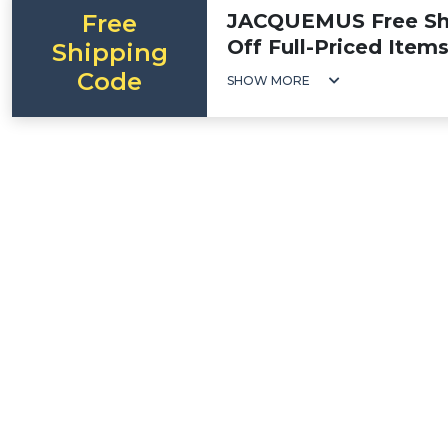
Free
JACQUEMUS Free Shi
Off Full-Priced Item
Shipping
Code
SHOW MORE