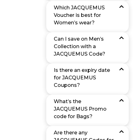
Which JACQUEMUS
Voucher is best for
Women’s wear?
Can I save on Men’s
Collection with a
JACQUEMUS Code?
Is there an expiry date
for JACQUEMUS
Coupons?
What’s the
JACQUEMUS Promo
code for Bags?
Are there any