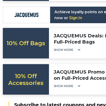
Achieve loyalty points on
now or
Sign In
JACQUEMUS Deals: F
Full-Priced Bags
10% Off Bags
SHOW MORE
JACQUEMUS Promo C
10% Off
on Full-Priced Acces
Accessories
SHOW MORE
Subscribe to latest coupons and nev