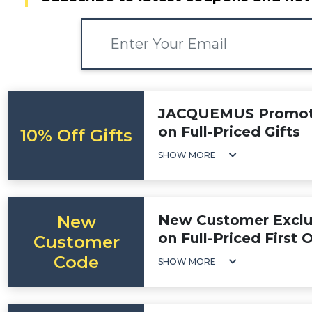
JACQUEMUS Promotio
on Full-Priced Gifts
10% Off Gifts
SHOW MORE
New
New Customer Exclus
on Full-Priced First 
Customer
Code
SHOW MORE