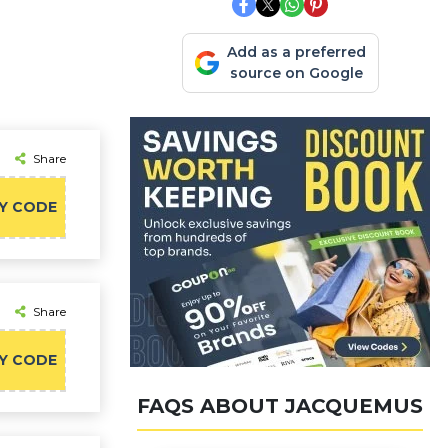
Add as a preferred
source on Google
Share
Y CODE
Share
Y CODE
FAQS ABOUT JACQUEMUS