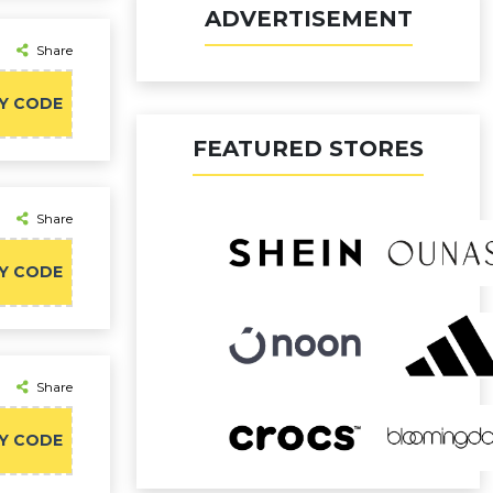
ADVERTISEMENT
Share
Y CODE
FEATURED STORES
Share
Y CODE
Share
Y CODE