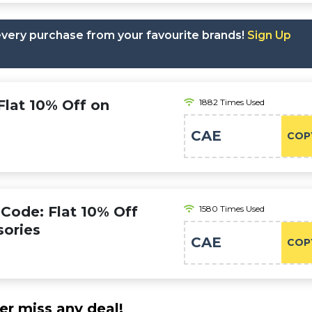
 every purchase from your favourite brands!
Sign Up
lat 10% Off on
1882 Times Used
CAE
COP
ode: Flat 10% Off
1580 Times Used
sories
CAE
COP
er miss any deal!