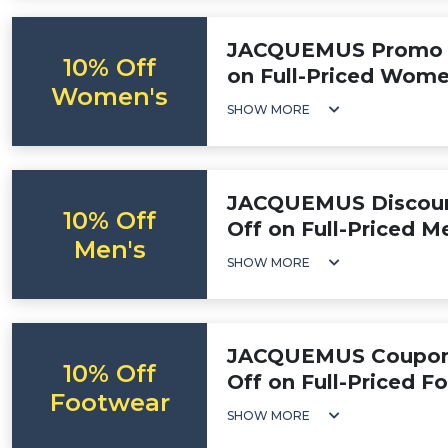
JACQUEMUS Promo C
10% Off
on Full-Priced Wome
Women's
SHOW MORE
JACQUEMUS Discount
10% Off
Off on Full-Priced M
Men's
SHOW MORE
JACQUEMUS Coupon 
10% Off
Off on Full-Priced F
Footwear
SHOW MORE