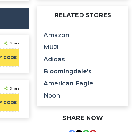
RELATED STORES
Amazon
Share
MUJI
Y CODE
Adidas
Bloomingdale's
American Eagle
Share
Noon
Y CODE
SHARE NOW