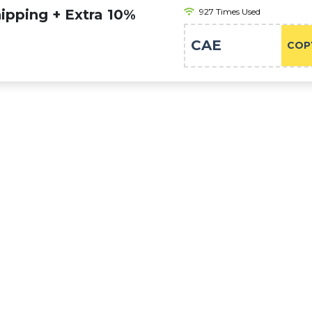
pping + Extra 10%
927 Times Used
s
CAE
COP