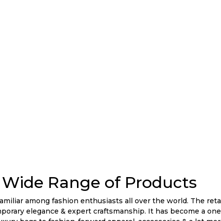
Wide Range of Products
liar among fashion enthusiasts all over the world. The retai
mporary elegance & expert craftsmanship. It has become a one