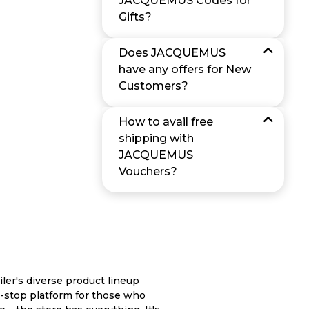
JACQUEMUS Codes for
Gifts?
Does JACQUEMUS
have any offers for New
Customers?
How to avail free
shipping with
JACQUEMUS
Vouchers?
ler's diverse product lineup
-stop platform for those who