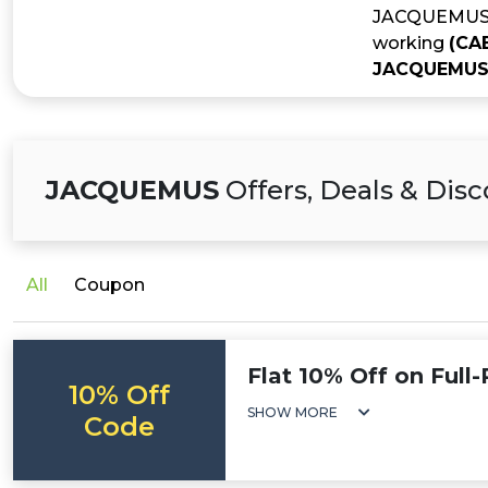
JACQUEMUS is
working
(CA
JACQUEMUS 
JACQUEMUS
Offers, Deals & Dis
All
Coupon
Flat 10% Off on Full
10% Off
SHOW MORE
Code