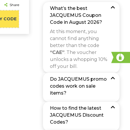
Share
What’s the best
JACQUEMUS Coupon
Y CODE
Code in August 2026?
At this moment, you
cannot find anything
better than the code
“CAE”
. The voucher
unlocks a whopping 10%
off your bill.
Do JACQUEMUS promo
codes work on sale
items?
How to find the latest
JACQUEMUS Discount
Codes?