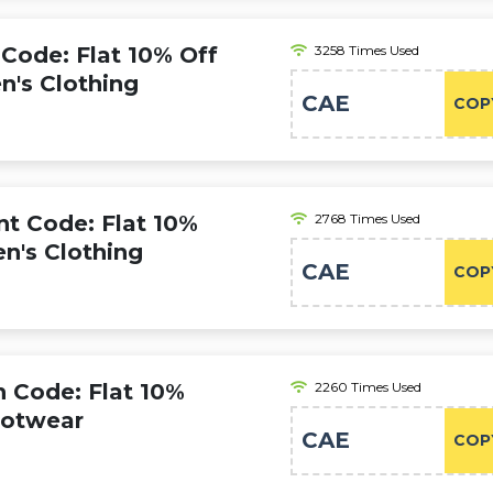
ode: Flat 10% Off
3258 Times Used
n's Clothing
CAE
COP
 Code: Flat 10%
2768 Times Used
en's Clothing
CAE
COP
Code: Flat 10%
2260 Times Used
ootwear
CAE
COP