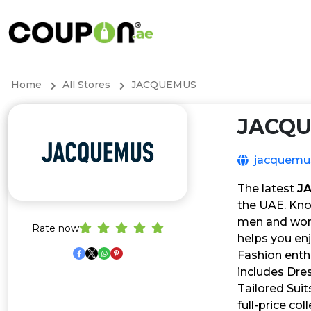
Home
All Stores
JACQUEMUS
JACQ
jacquemu
The latest
J
the UAE. Kno
men and wome
Rate now
helps you enj
Fashion enth
includes Dres
Tailored Suit
full-price col