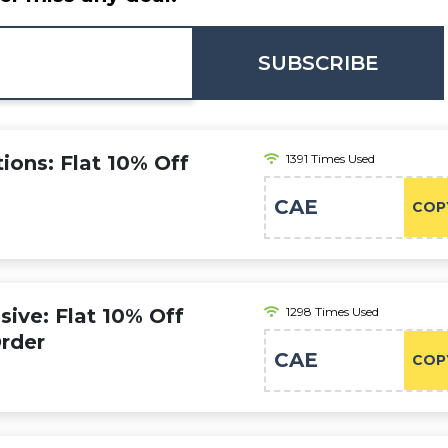
SUBSCRIBE
ns: Flat 10% Off
1391 Times Used
CAE
COP
ive: Flat 10% Off
1298 Times Used
Order
CAE
COP