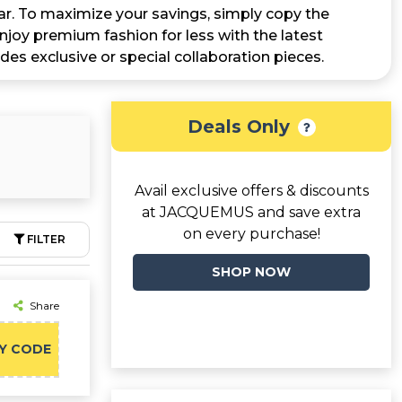
r. To maximize your savings, simply copy the
joy premium fashion for less with the latest
ludes exclusive or special collaboration pieces.
Deals Only
Avail exclusive offers & discounts
at JACQUEMUS and save extra
on every purchase!
FILTER
SHOP NOW
Share
Y CODE