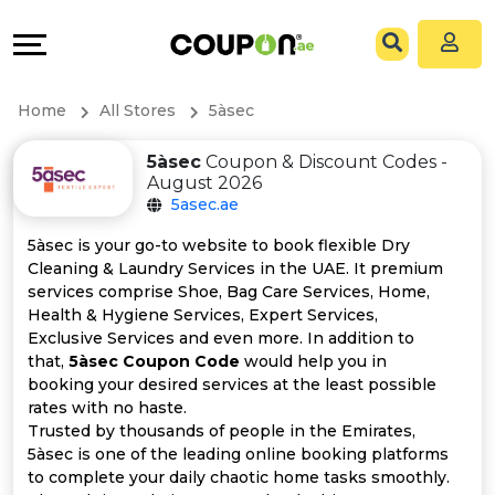
Coupons
Explore
All
Directories
Home
All Stores
5àsec
Stores
Grow
5àsec
Coupon & Discount Codes -
August 2026
All
&
5asec.ae
Store
Connect
5àsec is your go-to website to book flexible Dry
Cleaning & Laundry Services in the UAE. It premium
Categories
Help
services comprise Shoe, Bag Care Services, Home,
Health & Hygiene Services, Expert Services,
Exclusive Services and even more. In addition to
All
&
that,
5àsec Coupon Code
would help you in
booking your desired services at the least possible
Coupon
Support
rates with no haste.
Trusted by thousands of people in the Emirates,
&
Our
5àsec is one of the leading online booking platforms
to complete your daily chaotic home tasks smoothly.