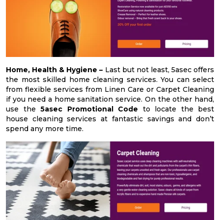
Home, Health & Hygiene –
Last but not least, 5asec offers
the most skilled home cleaning services. You can select
from flexible services from Linen Care or Carpet Cleaning
if you need a home sanitation service. On the other hand,
use the
5asec Promotional Code
to locate the best
house cleaning services at fantastic savings and don’t
spend any more time.