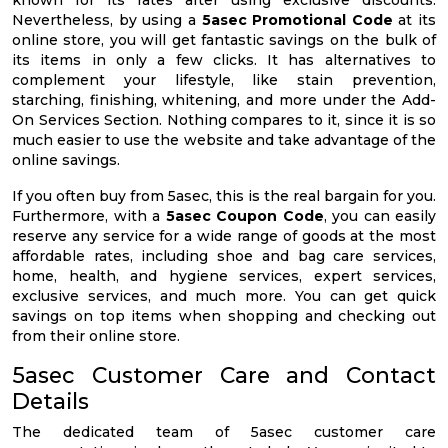
known for its rates after using exclusive discounts.
Nevertheless, by using a
5asec Promotional Code
at its
online store, you will get fantastic savings on the bulk of
its items in only a few clicks. It has alternatives to
complement your lifestyle, like stain prevention,
starching, finishing, whitening, and more under the Add-
On Services Section. Nothing compares to it, since it is so
much easier to use the website and take advantage of the
online savings.
If you often buy from 5asec, this is the real bargain for you.
Furthermore, with a
5asec Coupon Code
, you can easily
reserve any service for a wide range of goods at the most
affordable rates, including shoe and bag care services,
home, health, and hygiene services, expert services,
exclusive services, and much more. You can get quick
savings on top items when shopping and checking out
from their online store.
5asec Customer Care and Contact
Details
The dedicated team of 5asec customer care