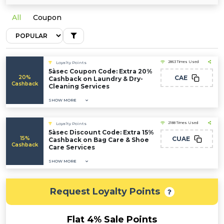
All
Coupon
2863 Times Used
Loyalty Points
5àsec Coupon Code: Extra 20%
20%
CAE
Cashback on Laundry & Dry-
Cashback
Cleaning Services
SHOW MORE
2188 Times Used
Loyalty Points
5àsec Discount Code: Extra 15%
15%
CUAE
Cashback on Bag Care & Shoe
Cashback
Care Services
SHOW MORE
Request Loyalty Points
Flat 4% Sale Points