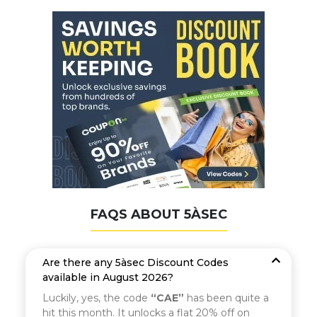
FAQS ABOUT 5ÀSEC
Are there any 5àsec Discount Codes
available in August 2026?
Luckily, yes, the code
“CAE”
has been quite a
hit this month. It unlocks a flat 20% off on