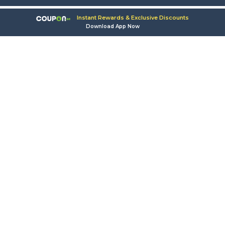
Instant Rewards & Exclusive Discounts
Download App Now