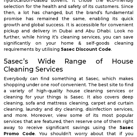
hydrocarbon-based solvent. It chose the eco-friendly
selection for the health and safety of its customers. Since
then, a lot has changed, but the brand’s fundamental
promise has remained the same, enabling its quick
growth and global success. It is accessible for convenient
pickup and delivery in Dubai and Abu Dhabi. Look no
further, while hiring it’s cleaning services, you can save
significantly on your home & self-goods cleaning
requirements by utilising
5asec Discount Code
.
5asec’s Wide Range of House
Cleaning Services
Everybody can find something at 5asec, which makes
shopping under one roof convenient. The best site to find
a variety of high-quality house cleaning services or
cleaning for your things is 5asec. It also covers deep
cleaning, sofa and mattress cleaning, carpet and curtain
cleaning, laundry and dry cleaning, disinfection services,
and more. Moreover, view some of its most popular
services that are featured, then reserve one of them right
away to receive significant savings using the
5asec
Promo Code
. You shouldn’t worry about that if you