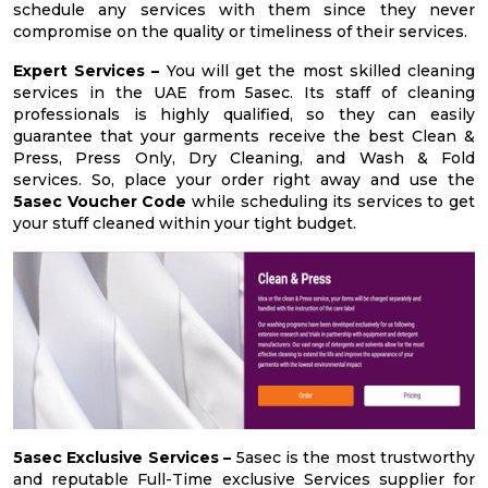
schedule any services with them since they never
compromise on the quality or timeliness of their services.
Expert Services –
You will get the most skilled cleaning
services in the UAE from 5asec. Its staff of cleaning
professionals is highly qualified, so they can easily
guarantee that your garments receive the best Clean &
Press, Press Only, Dry Cleaning, and Wash & Fold
services. So, place your order right away and use the
5asec Voucher Code
while scheduling its services to get
your stuff cleaned within your tight budget.
5asec Exclusive Services –
5asec is the most trustworthy
and reputable Full-Time exclusive Services supplier for