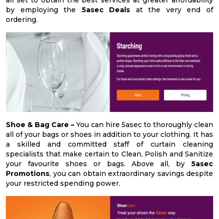
by employing the
5asec Deals
at the very end of
ordering.
Shoe & Bag Care –
You can hire 5asec to thoroughly clean
all of your bags or shoes in addition to your clothing. It has
a skilled and committed staff of curtain cleaning
specialists that make certain to Clean, Polish and Sanitize
your favourite shoes or bags. Above all, by
5asec
Promotions
, you can obtain extraordinary savings despite
your restricted spending power.