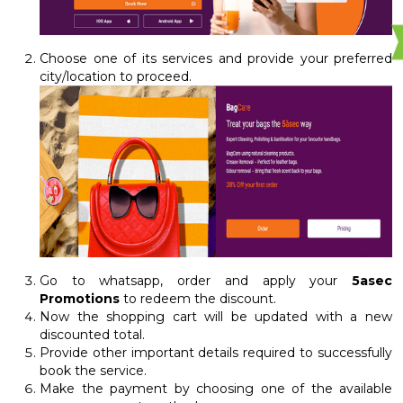
Choose one of its services and provide your preferred
city/location to proceed.
Go to whatsapp, order and apply your
5asec
Promotions
to redeem the discount.
Now the shopping cart will be updated with a new
discounted total.
Provide other important details required to successfully
book the service.
Make the payment by choosing one of the available