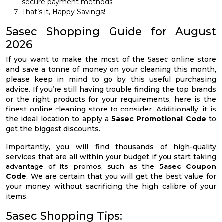
secure payment methods.
That’s it, Happy Savings!
5asec Shopping Guide for August
2026
If you want to make the most of the 5asec online store
and save a tonne of money on your cleaning this month,
please keep in mind to go by this useful purchasing
advice. If you’re still having trouble finding the top brands
or the right products for your requirements, here is the
finest online cleaning store to consider. Additionally, it is
the ideal location to apply a
5asec Promotional Code
to
get the biggest discounts.
Importantly, you will find thousands of high-quality
services that are all within your budget if you start taking
advantage of its promos, such as the
5asec Coupon
Code
. We are certain that you will get the best value for
your money without sacrificing the high calibre of your
items.
5asec Shopping Tips: