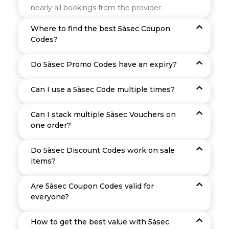
nearly all bookings from the provider.
Where to find the best 5àsec Coupon
Codes?
Do 5àsec Promo Codes have an expiry?
Can I use a 5àsec Code multiple times?
Can I stack multiple 5àsec Vouchers on
one order?
Do 5àsec Discount Codes work on sale
items?
Are 5àsec Coupon Codes valid for
everyone?
How to get the best value with 5àsec