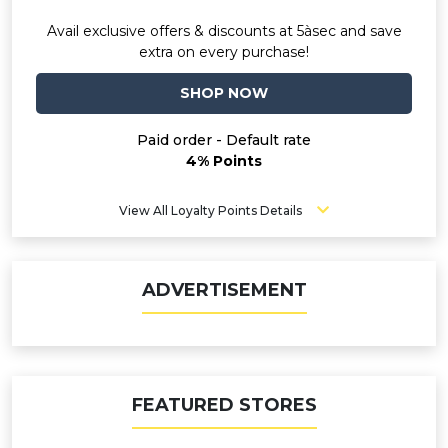
Avail exclusive offers & discounts at 5àsec and save
extra on every purchase!
SHOP NOW
Paid order - Default rate
4% Points
View All Loyalty Points Details
ADVERTISEMENT
FEATURED STORES