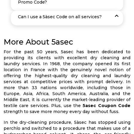
Promo Code?
Can I use a 5àsec Code on all services?
More About 5asec
For the past 50 years, 5asec has been dedicated to
providing its clients with excellent dry cleaning and
laundry services. In 1968, the company opened its first
location in France with the genuinely novel notion of
offering the highest-quality dry cleaning and laundry
services at competitive prices with prompt delivery. In
more than 33 nations worldwide, including those in
Europe, Asia, Africa, South America, Australia, and the
Middle East, it is currently the market-leading provider of
textile care services. Plus, use the
5asec Coupon Code
strength to save more money every day without fuss.
In the dry-cleaning procedure, 5àsec has stopped using
perchlo and switched to a procedure that makes use of a