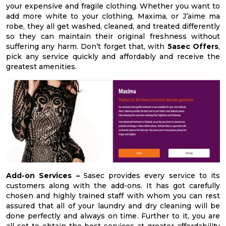
your expensive and fragile clothing. Whether you want to
add more white to your clothing, Maxima, or J’aime ma
robe, they all get washed, cleaned, and treated differently
so they can maintain their original freshness without
suffering any harm. Don’t forget that, with
5asec Offers
,
pick any service quickly and affordably and receive the
greatest amenities.
Add-on Services –
5asec provides every service to its
customers along with the add-ons. It has got carefully
chosen and highly trained staff with whom you can rest
assured that all of your laundry and dry cleaning will be
done perfectly and always on time. Further to it, you are
all set to obtain the best services at greater affordability