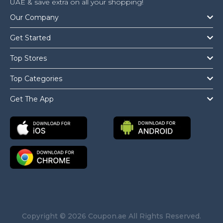
UAE & save extra on all your shopping!
Our Company
Get Started
Top Stores
Top Categories
Get The App
Copyright © 2026 Coupon.ae All Rights Reserved.