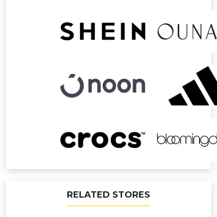
RELATED STORES