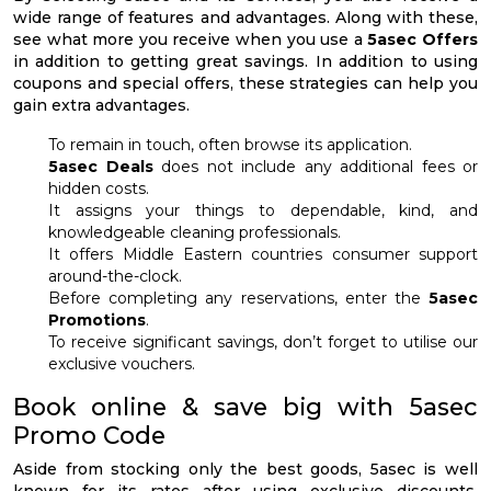
wide range of features and advantages. Along with these,
see what more you receive when you use a
5asec Offers
in addition to getting great savings. In addition to using
coupons and special offers, these strategies can help you
gain extra advantages.
To remain in touch, often browse its application.
5asec Deals
does not include any additional fees or
hidden costs.
It assigns your things to dependable, kind, and
knowledgeable cleaning professionals.
It offers Middle Eastern countries consumer support
around-the-clock.
Before completing any reservations, enter the
5asec
Promotions
.
To receive significant savings, don’t forget to utilise our
exclusive vouchers.
Book online & save big with 5asec
Promo Code
Aside from stocking only the best goods, 5asec is well