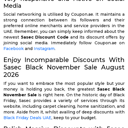
Media
Social networking is utilised by Coupon.ae. It maintains a
strong connection between its followers and their
preferred online merchants and service providers in the
UAE. Remember, you can simply keep informed about the
newest
5asec Discount Code
and its discount offers by
joining social media. Immediately follow Coupon.ae on
Facebook
and
Instagram
.
Enjoy Incomparable Discounts With
5asec Black November Sale August
2026
If you want to embrace the most popular style but your
money is holding you back, the greatest
5asec Black
November Sale
is right here. On the historic day of Black
Friday, 5asec provides a variety of services through its
website, including carpet cleaning, home sanitization, and
more. Aside from it, whilst availing of deep discounts with
Black Friday Deals UAE
, keep to your budget.