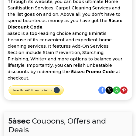
Offer
Company
Through its website, you can book ultimate Home
Sanitisation Services, Carpet Cleaning Services and
the list goes on and on. Above all, you don’t have to
Categories
spend bounteous money as you have got the
5àsec
Discount Code
.
All
5àsec is a top-leading choice among Emiratis
because of its convenient and expedient home
Deal
cleaning services. It features Add-On Services
Section include Stain Prevention, Starching,
Categories
Finishing, White+ and more options to balance your
lifestyle. Importantly, you can relish unbeatable
discounts by redeeming the
5àsec Promo Code
at
checkout.
Earn Flat 4.00 % Loyalty Points
5àsec
Coupons, Offers and
Deals