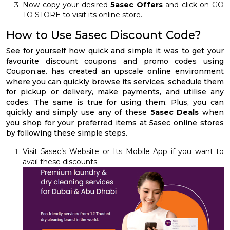
Now copy your desired
5asec Offers
and click on GO
TO STORE to visit its online store.
How to Use 5asec Discount Code?
See for yourself how quick and simple it was to get your
favourite discount coupons and promo codes using
Coupon.ae. has created an upscale online environment
where you can quickly browse its services, schedule them
for pickup or delivery, make payments, and utilise any
codes. The same is true for using them. Plus, you can
quickly and simply use any of these
5asec Deals
when
you shop for your preferred items at 5asec online stores
by following these simple steps.
Visit 5asec’s Website or Its Mobile App if you want to
avail these discounts.