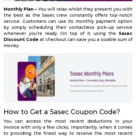
Monthly Plan –
You will relax whilst they present you with
the best as the 5asec crew constantly offers top-notch
service. Customers can use its monthly payment option
by simply scheduling their contactless pick-up service
whenever you’re ready. On top of it, using the
5asec
Discount Code
at checkout can save you a sizable sum of
money.
How to Get a 5asec Coupon Code?
You can access the most recent deductions in your
invoice with only a few clicks. Importantly, when it comes
to providing the finest way to receive the most recent