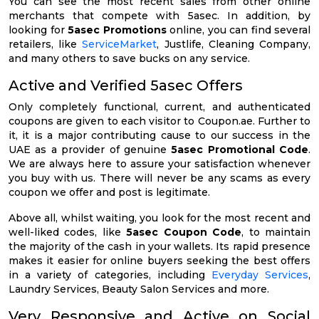
You can see the most recent sales from other online
merchants that compete with 5asec. In addition, by
looking for
5asec Promotions
online, you can find several
retailers, like
ServiceMarket
, Justlife, Cleaning Company,
and many others to save bucks on any service.
Active and Verified 5asec Offers
Only completely functional, current, and authenticated
coupons are given to each visitor to Coupon.ae. Further to
it, it is a major contributing cause to our success in the
UAE as a provider of genuine
5asec Promotional Code
.
We are always here to assure your satisfaction whenever
you buy with us. There will never be any scams as every
coupon we offer and post is legitimate.
Above all, whilst waiting, you look for the most recent and
well-liked codes, like
5asec Coupon Code
, to maintain
the majority of the cash in your wallets. Its rapid presence
makes it easier for online buyers seeking the best offers
in a variety of categories, including
Everyday Services
,
Laundry Services, Beauty Salon Services and more.
Very Responsive and Active on Social