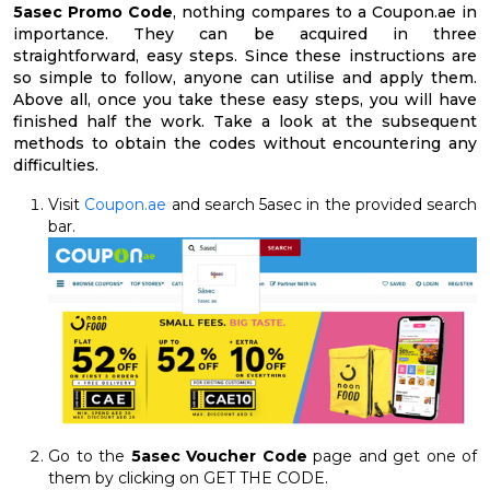
5asec Promo Code
, nothing compares to a Coupon.ae in
importance. They can be acquired in three
straightforward, easy steps. Since these instructions are
so simple to follow, anyone can utilise and apply them.
Above all, once you take these easy steps, you will have
finished half the work. Take a look at the subsequent
methods to obtain the codes without encountering any
difficulties.
Visit
Coupon.ae
and search 5asec in the provided search
bar.
Go to the
5asec Voucher Code
page and get one of
them by clicking on GET THE CODE.