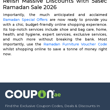
Relish Massive Discounts with 5asec
Ramadan Sale 2026
Importantly, the much anticipated and acclaimed
Ramadan Special Offers
are now ready to provide you
with a chic, budget-friendly online shopping experience.
Its top-notch services include shoe and bag care, home,
health, and hygiene, expert services, exclusive services,
and much more without breaking the bank. Most
importantly, use the
Ramadan Furniture Voucher Code
whilst shopping online to save a tonne of money right
now.
Find the Exclusive Coupon Codes, Deals & Discounts In