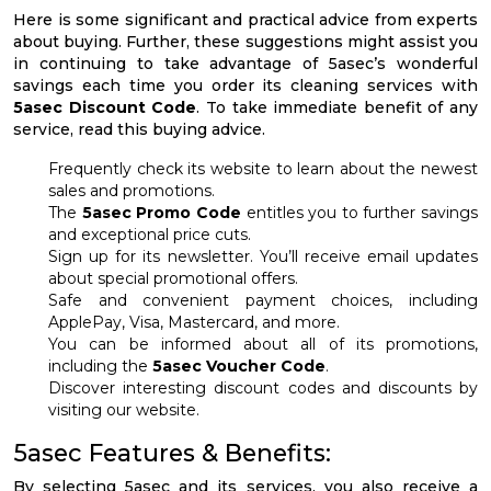
Here is some significant and practical advice from experts
about buying. Further, these suggestions might assist you
in continuing to take advantage of 5asec’s wonderful
savings each time you order its cleaning services with
5asec Discount Code
. To take immediate benefit of any
service, read this buying advice.
Frequently check its website to learn about the newest
sales and promotions.
The
5asec Promo Code
entitles you to further savings
and exceptional price cuts.
Sign up for its newsletter. You’ll receive email updates
about special promotional offers.
Safe and convenient payment choices, including
ApplePay, Visa, Mastercard, and more.
You can be informed about all of its promotions,
including the
5asec Voucher Code
.
Discover interesting discount codes and discounts by
visiting our website.
5asec Features & Benefits:
By selecting 5asec and its services, you also receive a