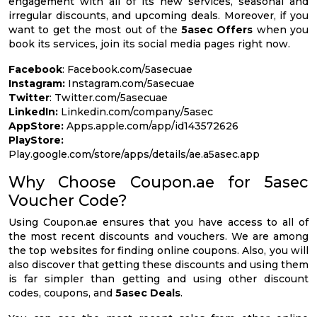
engagement with all of its new services, seasonal and
irregular discounts, and upcoming deals. Moreover, if you
want to get the most out of the
5asec Offers
when you
book its services, join its social media pages right now.
Facebook
: Facebook.com/5asecuae
Instagram:
Instagram.com/5asecuae
Twitter
: Twitter.com/5asecuae
LinkedIn:
Linkedin.com/company/5asec
AppStore:
Apps.apple.com/app/id143572626
PlayStore:
Play.google.com/store/apps/details/ae.a5asec.app
Why Choose Coupon.ae for 5asec
Voucher Code?
Using Coupon.ae ensures that you have access to all of
the most recent discounts and vouchers. We are among
the top websites for finding online coupons. Also, you will
also discover that getting these discounts and using them
is far simpler than getting and using other discount
codes, coupons, and
5asec Deals
.