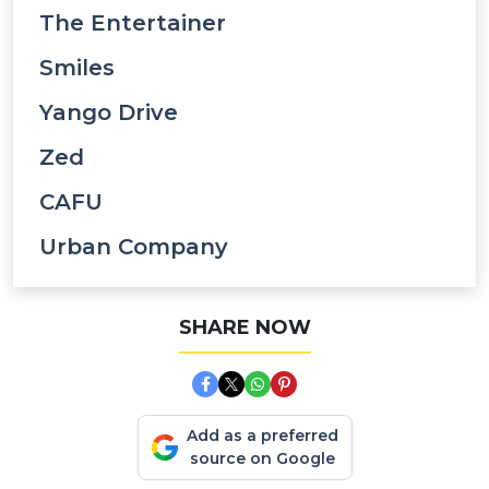
The Entertainer
Smiles
Yango Drive
Zed
CAFU
Urban Company
SHARE NOW
Add as a preferred
source on Google