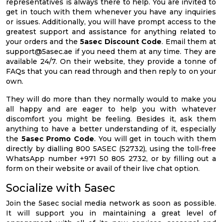
representatives is always there to help. You are invited to
get in touch with them whenever you have any inquiries
or issues. Additionally, you will have prompt access to the
greatest support and assistance for anything related to
your orders and the
5asec Discount Code
. Email them at
support@5asec.ae
if you need them at any time. They are
available 24/7. On their website, they provide a tonne of
FAQs that you can read through and then reply to on your
own.
They will do more than they normally would to make you
all happy and are eager to help you with whatever
discomfort you might be feeling. Besides it, ask them
anything to have a better understanding of it, especially
the
5asec Promo Code
. You will get in touch with them
directly by dialling 800 5ASEC (52732), using the toll-free
WhatsApp number +971 50 805 2732, or by filling out a
form on their website or avail of their live chat option.
Socialize with 5asec
Join the 5asec social media network as soon as possible.
It will support you in maintaining a great level of