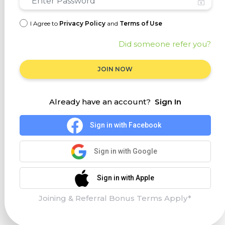
I Agree to
Privacy Policy
and
Terms of Use
Did someone refer you?
JOIN NOW
Already have an account?
Sign In
Sign in with Facebook
Sign in with Google
Sign in with Apple
Joining & Referral Bonus Terms Apply*