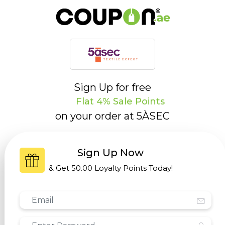
Sign Up for free
Flat 4% Sale Points
on your order at
5ÀSEC
Sign Up Now
& Get
50.00 Loyalty Points
Today!