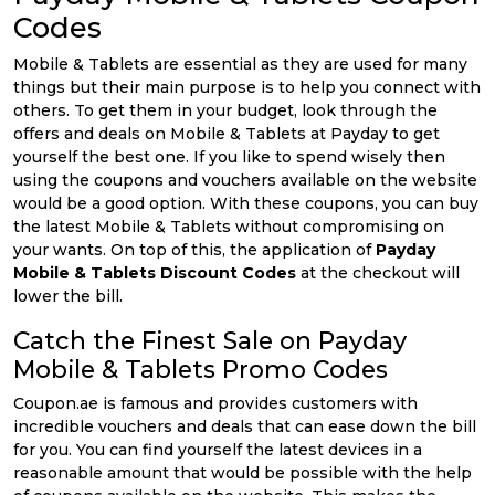
Codes
Mobile & Tablets are essential as they are used for many
things but their main purpose is to help you connect with
others. To get them in your budget, look through the
offers and deals on Mobile & Tablets at Payday to get
yourself the best one. If you like to spend wisely then
using the coupons and vouchers available on the website
would be a good option. With these coupons, you can buy
the latest Mobile & Tablets without compromising on
your wants. On top of this, the application of
Payday
Mobile & Tablets Discount Codes
at the checkout will
lower the bill.
Catch the Finest Sale on Payday
Mobile & Tablets Promo Codes
Coupon.ae is famous and provides customers with
incredible vouchers and deals that can ease down the bill
for you. You can find yourself the latest devices in a
reasonable amount that would be possible with the help