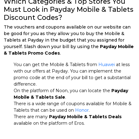
Which Categories & Top Stores You
Must Look in Payday Mobile & Tablets
Discount Codes?
The vouchers and coupons available on our website can
be good for you as they allow you to buy the Mobile &
Tablets at Payday in the budget that you assigned for
yourself. Slash down your bill by using the
Payday Mobile
& Tablets Promo Codes
.
You can get the Mobile & Tablets from
Huawei
at less
with our offers at Payday. You can implement the
promo code at the end of your bill to get a substantial
difference.
On the platform of Noon, you can locate the
Payday
Mobile & Tablets Sale
.
There is a wide range of coupons available for Mobile &
Tablets that can be used on
Honor
.
There are many
Payday Mobile & Tablets Deals
available on the platform of Eros.