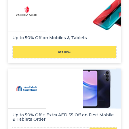
Up to 50% Off on Mobiles & Tablets
GET DEAL
Up to 50% Off + Extra AED 35 Off on First Mobile
& Tablets Order