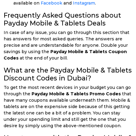
available on
Facebook
and
Instagram
.
Frequently Asked Questions about
Payday Mobile & Tablets Deals
In case of any issue, you can go through this section that
has answers for most asked queries. The answers are
precise and are understandable for anyone. Double your
savings by using the
Payday Mobile & Tablets Coupon
Codes
at the end of your bill.
What are the Payday Mobile & Tablets
Discount Codes in Dubai?
To get the most recent devices in your budget you can go
through the
Payday Mobile & Tablets Promo Codes
that
have many coupons available underneath them. Mobile &
tablets are on the expensive side because of this getting
the latest one can be a bit of a problem. You can stay
under your spending limit and still get the one that you
desire by simply using the above-mentioned coupon.