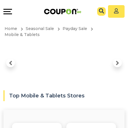
Coupons
Explore
All
Directories
Home
Seasonal Sale
Payday Sale
Stores
Grow
Mobile & Tablets
All
&
Store
Connect
Categories
Help
All
&
Top Mobile & Tablets Stores
Coupon
Support
&
Our