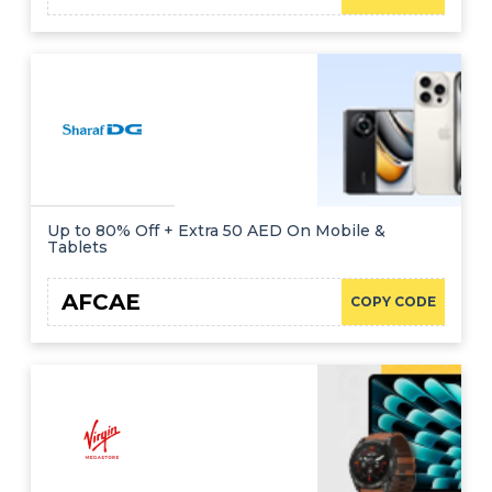
Up to 80% Off + Extra 50 AED On Mobile &
Tablets
AFCAE
COPY CODE