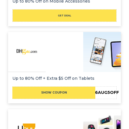
Up to 80% Off on Mobile Accessories
GET DEAL
Up to 80% Off + Extra $5 Off on Tablets
DH2026AUG5OFF
SHOW COUPON