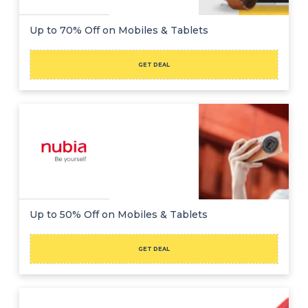
Up to 70% Off on Mobiles & Tablets
GET DEAL
Up to 50% Off on Mobiles & Tablets
GET DEAL