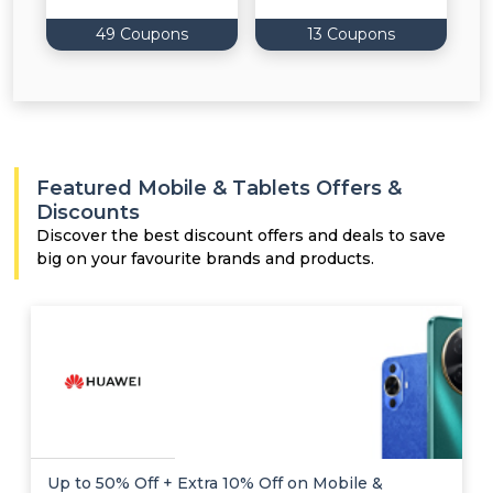
49 Coupons
13 Coupons
Featured Mobile & Tablets Offers &
Discounts
Discover the best discount offers and deals to save
big on your favourite brands and products.
Up to 50% Off + Extra 10% Off on Mobile &