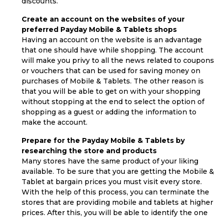
discounts.
Create an account on the websites of your
preferred Payday Mobile & Tablets shops
Having an account on the website is an advantage
that one should have while shopping. The account
will make you privy to all the news related to coupons
or vouchers that can be used for saving money on
purchases of Mobile & Tablets. The other reason is
that you will be able to get on with your shopping
without stopping at the end to select the option of
shopping as a guest or adding the information to
make the account.
Prepare for the Payday Mobile & Tablets by
researching the store and products
Many stores have the same product of your liking
available. To be sure that you are getting the Mobile &
Tablet at bargain prices you must visit every store.
With the help of this process, you can terminate the
stores that are providing mobile and tablets at higher
prices. After this, you will be able to identify the one