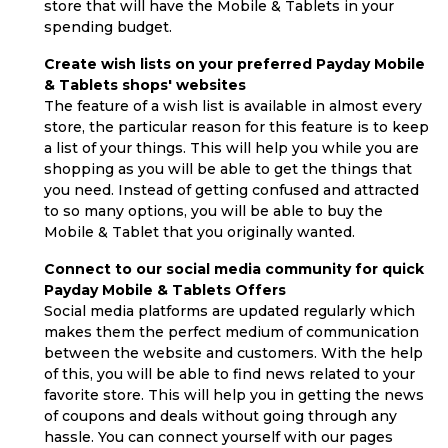
store that will have the Mobile & Tablets in your
spending budget.
Create wish lists on your preferred Payday Mobile
& Tablets shops' websites
The feature of a wish list is available in almost every
store, the particular reason for this feature is to keep
a list of your things. This will help you while you are
shopping as you will be able to get the things that
you need. Instead of getting confused and attracted
to so many options, you will be able to buy the
Mobile & Tablet that you originally wanted.
Connect to our social media community for quick
Payday Mobile & Tablets Offers
Social media platforms are updated regularly which
makes them the perfect medium of communication
between the website and customers. With the help
of this, you will be able to find news related to your
favorite store. This will help you in getting the news
of coupons and deals without going through any
hassle. You can connect yourself with our pages