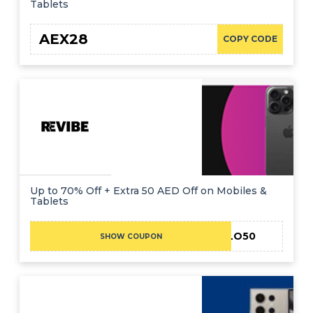
Tablets
AEX28
COPY CODE
Up to 70% Off + Extra 50 AED Off on Mobiles &
Tablets
HELLO50
SHOW COUPON