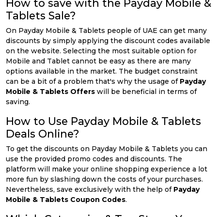
How to save with the Payday Mobile &
Tablets Sale?
On Payday Mobile & Tablets people of UAE can get many
discounts by simply applying the discount codes available
on the website. Selecting the most suitable option for
Mobile and Tablet cannot be easy as there are many
options available in the market. The budget constraint
can be a bit of a problem that's why the usage of
Payday
Mobile & Tablets Offers
will be beneficial in terms of
saving.
How to Use Payday Mobile & Tablets
Deals Online?
To get the discounts on Payday Mobile & Tablets you can
use the provided promo codes and discounts. The
platform will make your online shopping experience a lot
more fun by slashing down the costs of your purchases.
Nevertheless, save exclusively with the help of
Payday
Mobile & Tablets Coupon Codes
.