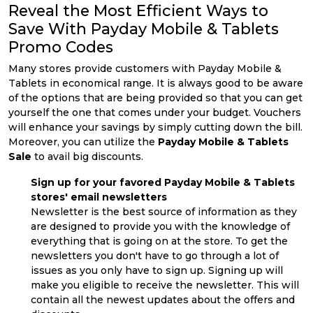
Reveal the Most Efficient Ways to
Save With Payday Mobile & Tablets
Promo Codes
Many stores provide customers with Payday Mobile &
Tablets in economical range. It is always good to be aware
of the options that are being provided so that you can get
yourself the one that comes under your budget. Vouchers
will enhance your savings by simply cutting down the bill.
Moreover, you can utilize the
Payday Mobile & Tablets
Sale
to avail big discounts.
Sign up for your favored Payday Mobile & Tablets
stores' email newsletters
Newsletter is the best source of information as they
are designed to provide you with the knowledge of
everything that is going on at the store. To get the
newsletters you don't have to go through a lot of
issues as you only have to sign up. Signing up will
make you eligible to receive the newsletter. This will
contain all the newest updates about the offers and