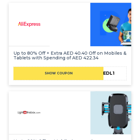
Up to 80% Off + Extra AED 40.40 Off on Mobiles &
Tablets with Spending of AED 422.34
CAEDL1
SHOW COUPON