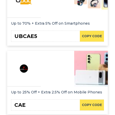
Up to 70% + Extra 5% Off on Smartphones
UBCAE5
COPY CODE
Up to 25% Off + Extra 2.5% Off on Mobile Phones
CAE
COPY CODE