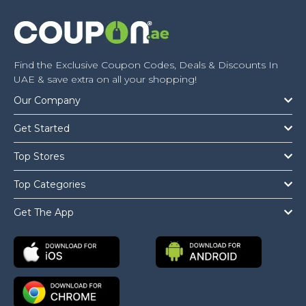
Find the Exclusive Coupon Codes, Deals & Discounts In
UAE & save extra on all your shopping!
Our Company
Get Started
Top Stores
Top Categories
Get The App