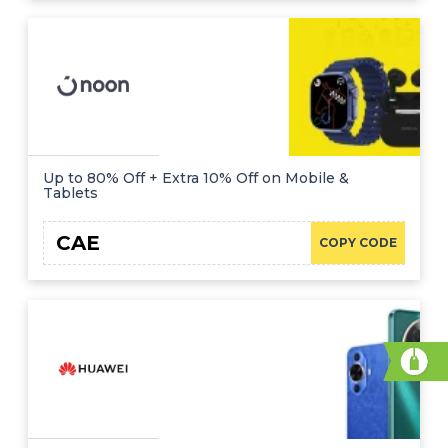
Up to 80% Off + Extra 10% Off on Mobile &
Tablets
CAE
COPY CODE