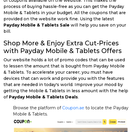
of coupons available on the website. This makes the
process of buying hassle-free as you can get the Payday
Mobile & Tablets in your budget. All the coupons that are
provided on the website work fine. Using the latest
Payday Mobile & Tablets Sale
will help you save on your
bill.
Shop More & Enjoy Extra Cut-Prices
with Payday Mobile & Tablets Offers
Our website holds a lot of promo codes that can be used
to lessen the amount that is bought from Payday Mobile
& Tablets. To accelerate your career, you must have
devices that can work and provide you with the features
that are needed in today's world. Improve your mood by
getting the Mobile & Tablets in less amount with the help
of
Payday Mobile & Tablets Deals
.
Browse the platform of
Coupon.ae
to locate the Payday
Mobile & Tablets.