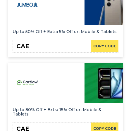
Up to 50% Off + Extra 5% Off on Mobile & Tablets
CAE
COPY CODE
Up to 80% Off + Extra 15% Off on Mobile &
Tablets
CAE
COPY CODE