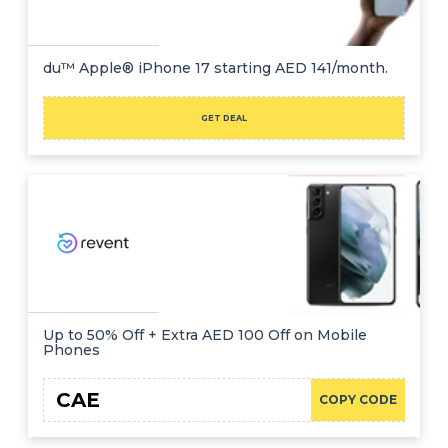
du™ Apple® iPhone 17 starting AED 141/month.
GET DEAL
Up to 50% Off + Extra AED 100 Off on Mobile
Phones
CAE
COPY CODE