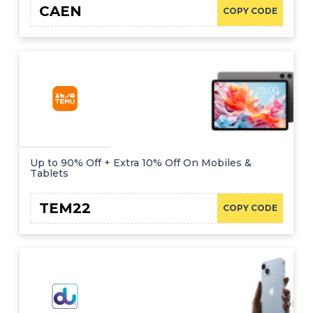
CAEN
COPY CODE
Up to 90% Off + Extra 10% Off On Mobiles &
Tablets
TEM22
COPY CODE