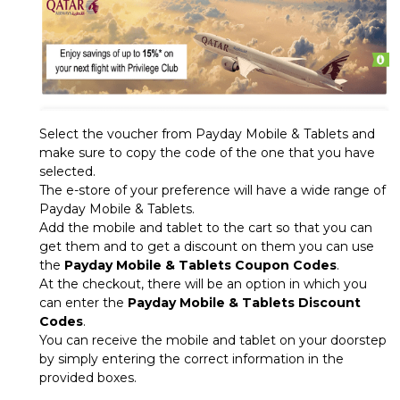
Select the voucher from Payday Mobile & Tablets and
make sure to copy the code of the one that you have
selected.
The e-store of your preference will have a wide range of
Payday Mobile & Tablets.
Add the mobile and tablet to the cart so that you can
get them and to get a discount on them you can use
the
Payday Mobile & Tablets Coupon Codes
.
At the checkout, there will be an option in which you
can enter the
Payday Mobile & Tablets Discount
Codes
.
You can receive the mobile and tablet on your doorstep
by simply entering the correct information in the
provided boxes.