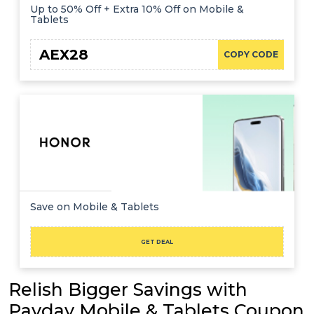
Up to 50% Off + Extra 10% Off on Mobile &
Tablets
AEX28
COPY CODE
Save on Mobile & Tablets
GET DEAL
Relish Bigger Savings with
Payday Mobile & Tablets Coupon