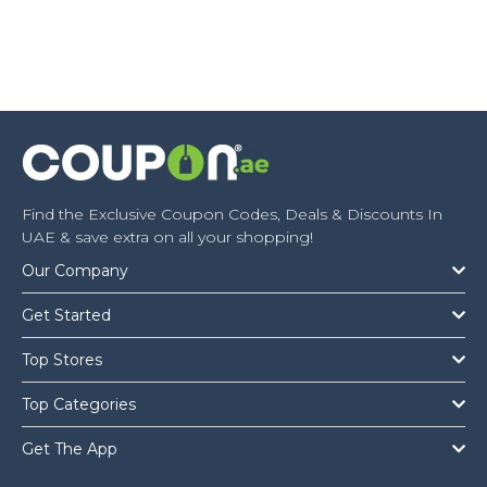
Find the Exclusive Coupon Codes, Deals & Discounts In
UAE & save extra on all your shopping!
Our Company
Get Started
Top Stores
Top Categories
Get The App