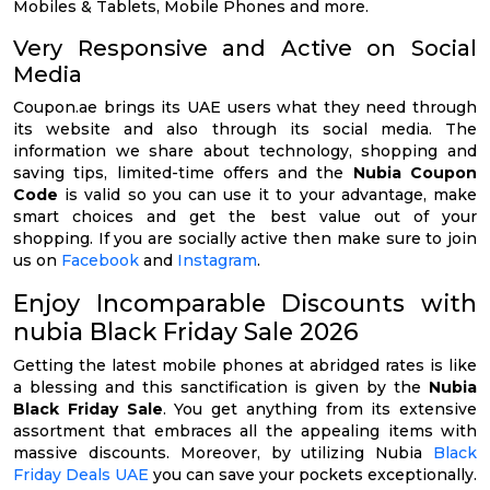
Mobiles & Tablets, Mobile Phones and more.
Very Responsive and Active on Social
Media
Coupon.ae brings its UAE users what they need through
its website and also through its social media. The
information we share about technology, shopping and
saving tips, limited-time offers and the
Nubia Coupon
Code
is valid so you can use it to your advantage, make
smart choices and get the best value out of your
shopping. If you are socially active then make sure to join
us on
Facebook
and
Instagram
.
Enjoy Incomparable Discounts with
nubia Black Friday Sale 2026
Getting the latest mobile phones at abridged rates is like
a blessing and this sanctification is given by the
Nubia
Black Friday Sale
. You get anything from its extensive
assortment that embraces all the appealing items with
massive discounts. Moreover, by utilizing Nubia
Black
Friday Deals UAE
you can save your pockets exceptionally.