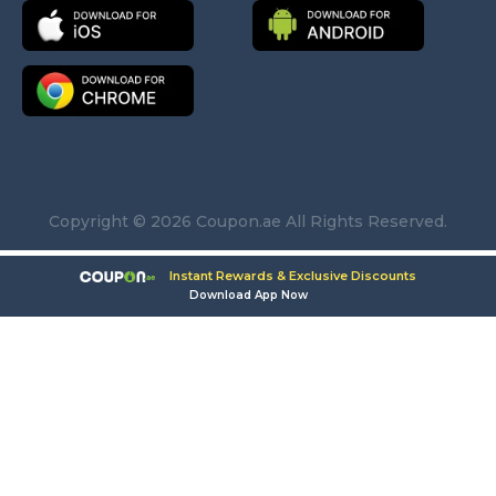
Copyright © 2026 Coupon.ae All Rights Reserved.
Instant Rewards & Exclusive Discounts
Download App Now