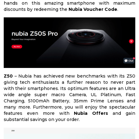
hands on this amazing smartphone with maximum
discounts by redeeming the
Nubia Voucher Code
.
Z50
– Nubia has achieved new benchmarks with its Z50
giving tech enthusiasts a further reason to never part
with their smartphones. Its optimum features are an Ultra
wide angle super macro Camera, UL Platinum, Fast
Charging, 5100mAh Battery, 35mm Prime Lenses and
many more. Furthermore, you will enjoy the spectacular
features even more with
Nubia Offers
and gain
substantial savings on your order.