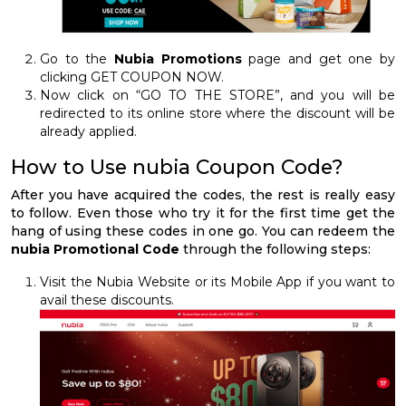
Go to the
Nubia Promotions
page and get one by
clicking GET COUPON NOW.
Now click on “GO TO THE STORE”, and you will be
redirected to its online store where the discount will be
already applied.
How to Use nubia Coupon Code?
After you have acquired the codes, the rest is really easy
to follow. Even those who try it for the first time get the
hang of using these codes in one go. You can redeem the
nubia Promotional Code
through the following steps:
Visit the Nubia Website or its Mobile App if you want to
avail these discounts.