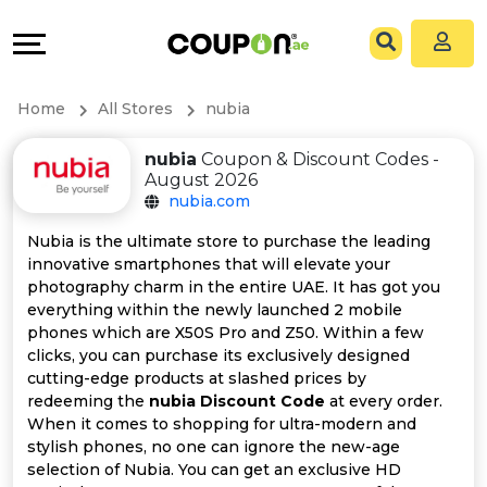
Coupons
Explore
All
Directories
Home
All Stores
nubia
Stores
Grow
nubia
Coupon & Discount Codes -
August 2026
All
&
nubia.com
Store
Connect
Nubia is the ultimate store to purchase the leading
innovative smartphones that will elevate your
Categories
Help
photography charm in the entire UAE. It has got you
everything within the newly launched 2 mobile
phones which are X50S Pro and Z50. Within a few
All
&
clicks, you can purchase its exclusively designed
cutting-edge products at slashed prices by
Coupon
Support
redeeming the
nubia Discount Code
at every order.
When it comes to shopping for ultra-modern and
&
Our
stylish phones, no one can ignore the new-age
selection of Nubia. You can get an exclusive HD