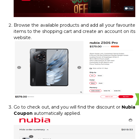
Browse the available products and add all your favourite
items to the shopping cart and create an account on its
website.
Go to check out, and you will find the discount or
Nubia
Coupon
automatically applied.