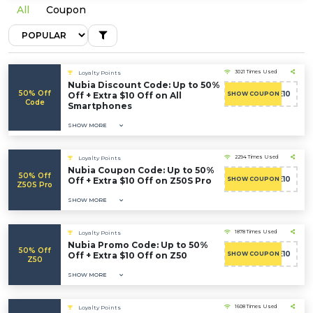
All
Coupon
3021 Times Used
Loyalty Points
Nubia Discount Code: Up to 50%
50% Off
WELCOME10
Off + Extra $10 Off on All
SHOW COUPON
Code
Smartphones
SHOW MORE
2294 Times Used
Loyalty Points
Nubia Coupon Code: Up to 50%
50% Off
WELCOME10
Off + Extra $10 Off on Z50S Pro
SHOW COUPON
Z50S Pro
SHOW MORE
1878 Times Used
Loyalty Points
Nubia Promo Code: Up to 50%
50% Off
WELCOME10
Off + Extra $10 Off on Z50
SHOW COUPON
Z50
SHOW MORE
1608 Times Used
Loyalty Points