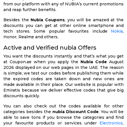
from our platform with any of NUBIA’s current promotions
and reap further benefits.
Besides the
Nubia Coupons
, you will be amazed at the
discounts you can get at other online smartphone and
tech stores. Some popular favourites include
Nokia
,
Honor, Realme and others.
Active and Verified nubia Offers
You want the discounts instantly and that’s what you get
at Coupon.ae when you apply the
Nubia Code
August
2026 displayed on our web pages in the UAE. The reason
is simple, we test our codes before publishing them while
the expired codes are taken down and new ones are
made available in their place. Our website is popular with
Emiratis because we deliver effective codes that give big
discounts quickly.
You can also check out the codes available for other
categories besides the
nubia Discount Code
. You will be
able to save tons if you browse the categories and find
your favourite products or services under
Electronics
,