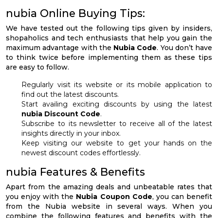
nubia Online Buying Tips:
We have tested out the following tips given by insiders,
shopaholics and tech enthusiasts that help you gain the
maximum advantage with the
Nubia Code
. You don’t have
to think twice before implementing them as these tips
are easy to follow.
Regularly visit its website or its mobile application to
find out the latest discounts.
Start availing exciting discounts by using the latest
nubia Discount Code
.
Subscribe to its newsletter to receive all of the latest
insights directly in your inbox.
Keep visiting our website to get your hands on the
newest discount codes effortlessly.
nubia Features & Benefits
Apart from the amazing deals and unbeatable rates that
you enjoy with the
Nubia Coupon Code
, you can benefit
from the Nubia website in several ways. When you
combine the following features and benefits with the