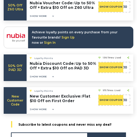
Nubia Voucher Code: Up to 50%
50% Off
WELCOME10
Off + Extra $10 Off on Z60 Ultra
SHOW COUPON
Z60 Ultra
SHOW MORE
Achieve loyalty points on every purchase from your
favourite brands!
Sign Up
now or
Sign In
1316 Times Used
Loyalty Points
Nubia Discount Code: Up to 50%
50% Off
WELCOME10
Off + Extra $10 Off on PAD 3D
SHOW COUPON
PAD 3D
SHOW MORE
975 Times Used
Loyalty Points
New Customer Exclusive: Flat
New
WELCOME10
Customer
$10 Off on First Order
SHOW COUPON
Code
SHOW MORE
Subscribe to latest coupons and never miss any deal!