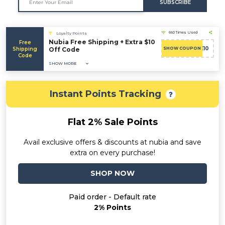
SUBSCRIBE
660 Times Used
Loyalty Points
Nubia Free Shipping + Extra $10
Free
WELCOME10
Shipping
Off Code
SHOW COUPON
Code
SHOW MORE
Instant Points Tracking
Flat 2% Sale Points
Avail exclusive offers & discounts at nubia and save
extra on every purchase!
SHOP NOW
Paid order - Default rate
2% Points