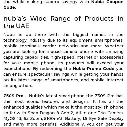
the while making superb savings with
Nubia Coupon
Code
.
nubia’s Wide Range of Products in
the UAE
Nubia is up there with the biggest names in the
technology industry due to its equipment, smartphones,
mobile terminals, carrier networks and more. Whether
you are looking for a quad-camera phone with amazing
capturing capabilities, high-speed internet or accessories
for your mobile phone, its products will exceed your
expectations. By redeeming the
Nubia Promo Code
you
can ensure spectacular savings while getting your hands
on its latest range of smartphones, and mobile internet
among others.
Z50S Pro
– Nubia’s latest smartphone the Z50S Pro has
the most iconic features and designs. It has all the
enhanced qualities which make it the most stylish phone
so far with Snap Dragon 8 Gen 2, All-in-one Trio Camera,
MyOS 13, 6x Zoom, 5100mAh Battery, 1.5 Eye Safe Display
and many more benefits. Additionally, you can get your