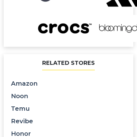
RELATED STORES
Amazon
Noon
Temu
Revibe
Honor