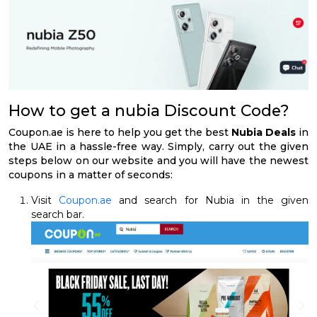
How to get a nubia Discount Code?
Coupon.ae is here to help you get the best
Nubia Deals
in
the UAE in a hassle-free way. Simply, carry out the given
steps below on our website and you will have the newest
coupons in a matter of seconds:
Visit
Coupon.ae
and search for Nubia in the given
search bar.