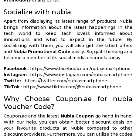
Socialize with nubia
Apart from displaying its latest range of products, Nubia
brings information about the latest happenings in the
tech world to keep tech lovers informed about
innovations and what to expect in the future. By
socializing with them, you will also get the latest offers
and
Nubia Promotional Code
easily. So, quit thinking and
become a member of its social media channels today:
Facebook
: https://www.facebook.com/nubiasmartphone
Instagram
: https://www.instagram.com/nubiasmartphone
Twitter
: https://twitter.com/nubiasmartphone
TikTok
: https://www.tiktok.com/@nubiasmartphone
Why Choose Coupon.ae for nubia
Voucher Code?
Coupon.ae and the latest
Nubia Coupon
go hand in hand.
With our help, you can obtain better discount deals on
your favourite products at Nubia compared to other
discount providers. Furthermore, you can utilize the codes