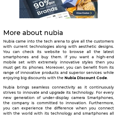
More about nubia
Nubia came into the tech arena to give all the customers
with current technologies along with aesthetic designs.
You can check its website to browse all the latest
smartphones and buy them. If you want a high-end
mobile set with extremely innovative styles then you
must get its phones. Moreover, you can benefit from its
range of innovative products and superior services while
enjoying big discounts with the
Nubia Discount Code
.
Nubia brings seamless connectivity as it continuously
strives to innovate and upgrade its technology. For every
new generation of under-display camera Smartphones,
the company is committed to innovation. Furthermore,
you can experience the difference when you connect
with the world with its technology and smartphones all