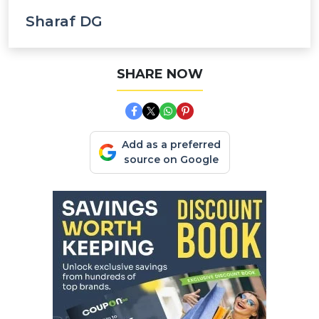
Sharaf DG
SHARE NOW
Add as a preferred
source on Google