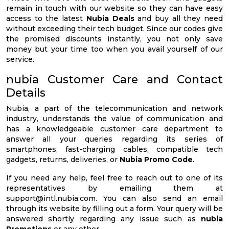
remain in touch with our website so they can have easy
access to the latest
Nubia Deals
and buy all they need
without exceeding their tech budget. Since our codes give
the promised discounts instantly, you not only save
money but your time too when you avail yourself of our
service.
nubia Customer Care and Contact
Details
Nubia, a part of the telecommunication and network
industry, understands the value of communication and
has a knowledgeable customer care department to
answer all your queries regarding its series of
smartphones, fast-charging cables, compatible tech
gadgets, returns, deliveries, or
Nubia Promo Code
.
If you need any help, feel free to reach out to one of its
representatives by emailing them at
support@intl.nubia.com
. You can also send an email
through its website by filling out a form. Your query will be
answered shortly regarding any issue such as
nubia
Promotions
or any other.