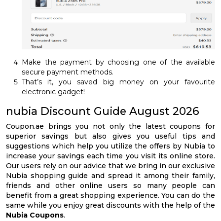
Make the payment by choosing one of the available
secure payment methods.
That’s it, you saved big money on your favourite
electronic gadget!
nubia Discount Guide August 2026
Coupon.ae brings you not only the latest coupons for
superior savings but also gives you useful tips and
suggestions which help you utilize the offers by Nubia to
increase your savings each time you visit its online store.
Our users rely on our advice that we bring in our exclusive
Nubia shopping guide and spread it among their family,
friends and other online users so many people can
benefit from a great shopping experience. You can do the
same while you enjoy great discounts with the help of the
Nubia Coupons
.