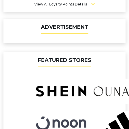
View All Loyalty Points Details
ADVERTISEMENT
FEATURED STORES