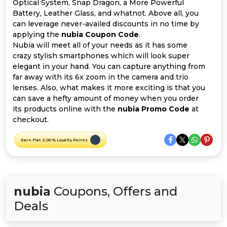
Offer
Company
Optical System, Snap Dragon, a More Powerful
Battery, Leather Glass, and whatnot. Above all, you
can leverage never-availed discounts in no time by
Categories
applying the
nubia Coupon Code
.
Nubia will meet all of your needs as it has some
All
crazy stylish smartphones which will look super
elegant in your hand. You can capture anything from
Deal
far away with its 6x zoom in the camera and trio
lenses. Also, what makes it more exciting is that you
Categories
can save a hefty amount of money when you order
its products online with the
nubia Promo Code
at
checkout.
Earn Flat 2.00 % Loyalty Points
nubia
Coupons, Offers and
Deals