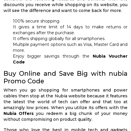
discounts you receive while shopping on its website, you
will see the difference and want to come back for more.
100% secure shopping
It gives a time limit of 14 days to make returns or
exchanges after the purchase.
It offers shipping globally for all smartphones.
Multiple payment options such as Visa, Master Card and
more.
Enjoy bigger savings through the
Nubia Voucher
Code
Buy Online and Save Big with nubia
Promo Code
When you go shopping for smartphones and power
cables then stop at the Nubia website because it features
the latest the world of tech can offer and that too at
amazingly low prices. When you utilize its offers with the
Nubia Offers
you redeem a big chunk of your money
without compromising on product quality.
Those who love the best in mobile tech and gadgets