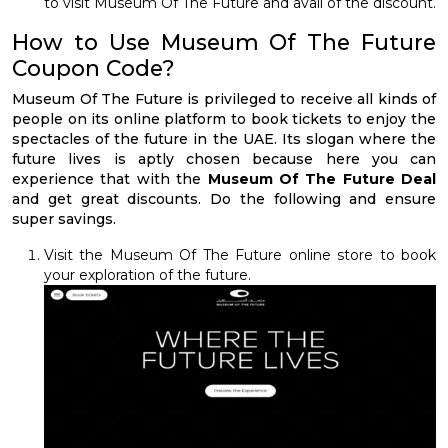
to visit Museum Of The Future and avail of the discount.
How to Use Museum Of The Future
Coupon Code?
Museum Of The Future is privileged to receive all kinds of
people on its online platform to book tickets to enjoy the
spectacles of the future in the UAE. Its slogan where the
future lives is aptly chosen because here you can
experience that with the
Museum Of The Future Deal
and get great discounts. Do the following and ensure
super savings.
Visit the Museum Of The Future online store to book
your exploration of the future.