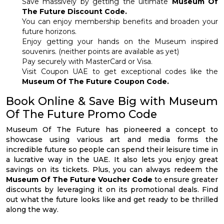
Save massively by getting the ultimate
Museum Of
The Future Discount Code.
You can enjoy membership benefits and broaden your
future horizons.
Enjoy getting your hands on the Museum inspired
souvenirs. (neither points are available as yet)
Pay securely with MasterCard or Visa.
Visit Coupon UAE to get exceptional codes like the
Museum Of The Future Coupon Code.
Book Online & Save Big with Museum
Of The Future Promo Code
Museum Of The Future has pioneered a concept to
showcase using various art and media forms the
incredible future so people can spend their leisure time in
a lucrative way in the UAE. It also lets you enjoy great
savings on its tickets. Plus, you can always redeem the
Museum Of The Future Voucher Code
to ensure greater
discounts by leveraging it on its promotional deals. Find
out what the future looks like and get ready to be thrilled
along the way.