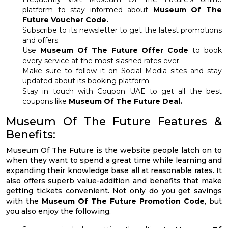
platform to stay informed about
Museum Of The
Future Voucher Code.
Subscribe to its newsletter to get the latest promotions
and offers.
Use
Museum Of The Future Offer Code
to book
every service at the most slashed rates ever.
Make sure to follow it on Social Media sites and stay
updated about its booking platform.
Stay in touch with Coupon UAE to get all the best
coupons like
Museum Of The Future Deal.
Museum Of The Future Features &
Benefits:
Museum Of The Future is the website people latch on to
when they want to spend a great time while learning and
expanding their knowledge base all at reasonable rates. It
also offers superb value-addition and benefits that make
getting tickets convenient. Not only do you get savings
with the
Museum Of The Future Promotion Code
, but
you also enjoy the following.