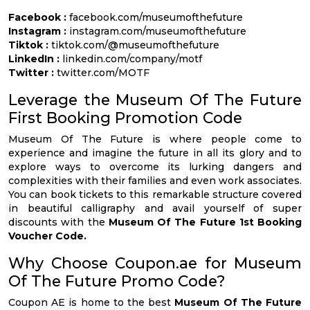
Facebook :
facebook.com/museumofthefuture
Instagram :
instagram.com/museumofthefuture
Tiktok :
tiktok.com/@museumofthefuture
LinkedIn :
linkedin.com/company/motf
Twitter :
twitter.com/MOTF
Leverage the Museum Of The Future
First Booking Promotion Code
Museum Of The Future is where people come to
experience and imagine the future in all its glory and to
explore ways to overcome its lurking dangers and
complexities with their families and even work associates.
You can book tickets to this remarkable structure covered
in beautiful calligraphy and avail yourself of super
discounts with the
Museum Of The Future 1st Booking
Voucher Code.
Why Choose Coupon.ae for Museum
Of The Future Promo Code?
Coupon AE is home to the best
Museum Of The Future