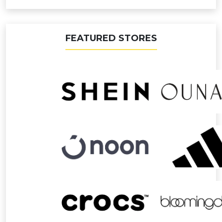
FEATURED STORES