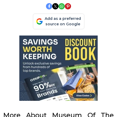
Add as a preferred
source on Google
More About Museum Of The