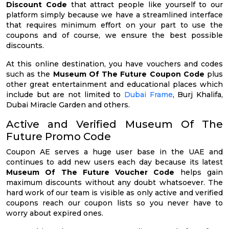
Discount Code
that attract people like yourself to our
platform simply because we have a streamlined interface
that requires minimum effort on your part to use the
coupons and of course, we ensure the best possible
discounts.
At this online destination, you have vouchers and codes
such as the
Museum Of The Future Coupon Code
plus
other great entertainment and educational places which
include but are not limited to
Dubai Frame
, Burj Khalifa,
Dubai Miracle Garden and others.
Active and Verified Museum Of The
Future Promo Code
Coupon AE serves a huge user base in the UAE and
continues to add new users each day because its latest
Museum Of The Future Voucher Code
helps gain
maximum discounts without any doubt whatsoever. The
hard work of our team is visible as only active and verified
coupons reach our coupon lists so you never have to
worry about expired ones.