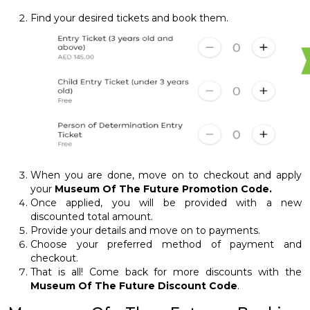
Find your desired tickets and book them.
When you are done, move on to checkout and apply
your
Museum Of The Future Promotion Code.
Once applied, you will be provided with a new
discounted total amount.
Provide your details and move on to payments.
Choose your preferred method of payment and
checkout.
That is all! Come back for more discounts with the
Museum Of The Future Discount Code
.