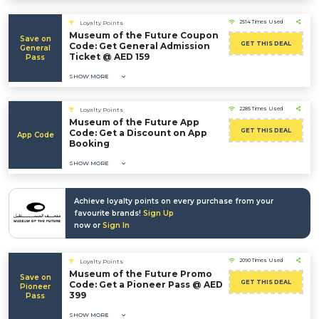
2514 Times Used
Loyalty Points
Museum of the Future Coupon
Save on
GET THIS DEAL
Code: Get General Admission
General
Ticket @ AED 159
Pass
SHOW MORE
2285 Times Used
Loyalty Points
Museum of the Future App
GET THIS DEAL
Code: Get a Discount on App
App Code
Booking
SHOW MORE
Achieve loyalty points on every purchase from your
favourite brands!
Sign Up
now or
Sign In
2090 Times Used
Loyalty Points
Museum of the Future Promo
Save on
GET THIS DEAL
Code: Get a Pioneer Pass @ AED
Pioneer
399
Pass
SHOW MORE