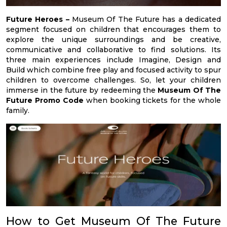
Future Heroes –
Museum Of The Future has a dedicated
segment focused on children that encourages them to
explore the unique surroundings and be creative,
communicative and collaborative to find solutions. Its
three main experiences include Imagine, Design and
Build which combine free play and focused activity to spur
children to overcome challenges. So, let your children
immerse in the future by redeeming the
Museum Of The
Future Promo Code
when booking tickets for the whole
family.
How to Get Museum Of The Future