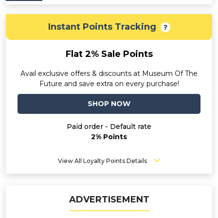
Instant Points Tracking
Flat 2% Sale Points
Avail exclusive offers & discounts at Museum Of The
Future and save extra on every purchase!
SHOP NOW
Paid order - Default rate
2% Points
View All Loyalty Points Details
ADVERTISEMENT