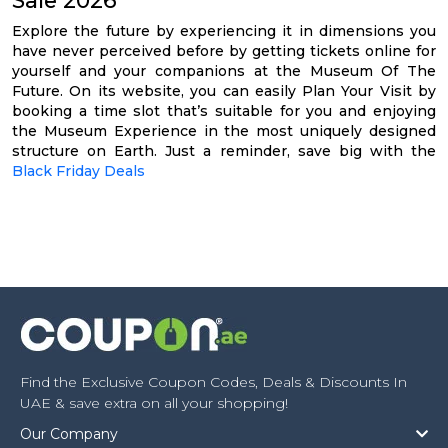
Explore the future by experiencing it in dimensions you
have never perceived before by getting tickets online for
yourself and your companions at the Museum Of The
Future. On its website, you can easily Plan Your Visit by
booking a time slot that’s suitable for you and enjoying
the Museum Experience in the most uniquely designed
structure on Earth. Just a reminder, save big with the
Black Friday Deals
Find the Exclusive Coupon Codes, Deals & Discounts In
UAE & save extra on all your shopping!
Our Company