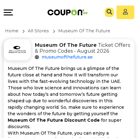
Coupons
Explore
All
Directories
Home
All Stores
Museum Of The Future
Stores
Grow
Museum Of The Future
Ticket Offers
& Promo Codes - August 2026
All
&
museumofthefuture.ae
Store
Connect
Museum Of The Future brings us a glimpse of the
future close at hand and how it will transform our
Categories
Help
lives with the fast-evolving technology in the UAE.
Those who love science and innovations can learn
about how today’s and tomorrow’s future getting
All
&
shaped up due to wonderful discoveries in this
rapidly changing world. So, make sure to experience
Coupon
Support
the wonders of the future by getting yourself the
Museum Of The Future Discount Code
for super
&
Our
discounts.
With Museum Of The Future, you can enjoy a