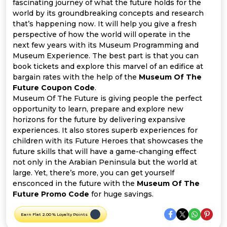
Offer
Company
fascinating journey of what the future holds for the
world by its groundbreaking concepts and research
that’s happening now. It will help you give a fresh
Categories
perspective of how the world will operate in the
next few years with its Museum Programming and
All
Museum Experience. The best part is that you can
book tickets and explore this marvel of an edifice at
Deal
bargain rates with the help of the
Museum Of The
Future Coupon Code
.
Categories
Museum Of The Future is giving people the perfect
opportunity to learn, prepare and explore new
horizons for the future by delivering expansive
experiences. It also stores superb experiences for
children with its Future Heroes that showcases the
future skills that will have a game-changing effect
not only in the Arabian Peninsula but the world at
large. Yet, there’s more, you can get yourself
ensconced in the future with the
Museum Of The
Future Promo Code
for huge savings.
Earn Flat 2.00 % Loyalty Points