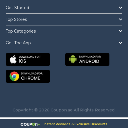
Get Started
Top Stores
Top Categories
Get The App
Copyright © 2026 Coupon.ae All Rights Reserved.
Instant Rewards & Exclusive Discounts