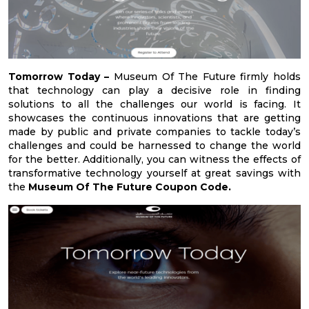
Tomorrow Today –
Museum Of The Future firmly holds
that technology can play a decisive role in finding
solutions to all the challenges our world is facing. It
showcases the continuous innovations that are getting
made by public and private companies to tackle today’s
challenges and could be harnessed to change the world
for the better. Additionally, you can witness the effects of
transformative technology yourself at great savings with
the
Museum Of The Future Coupon Code.