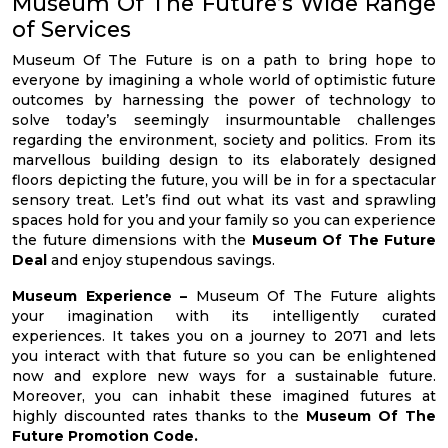
Museum Of The Future’s Wide Range
of Services
Museum Of The Future is on a path to bring hope to
everyone by imagining a whole world of optimistic future
outcomes by harnessing the power of technology to
solve today’s seemingly insurmountable challenges
regarding the environment, society and politics. From its
marvellous building design to its elaborately designed
floors depicting the future, you will be in for a spectacular
sensory treat. Let’s find out what its vast and sprawling
spaces hold for you and your family so you can experience
the future dimensions with the
Museum Of The Future
Deal
and enjoy stupendous savings.
Museum Experience –
Museum Of The Future alights
your imagination with its intelligently curated
experiences. It takes you on a journey to 2071 and lets
you interact with that future so you can be enlightened
now and explore new ways for a sustainable future.
Moreover, you can inhabit these imagined futures at
highly discounted rates thanks to the
Museum Of The
Future Promotion Code.