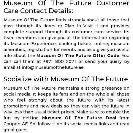
Museum Of The Future Customer
Care Contact Details:
Museum Of The Future feels strongly about all those that
pass through its doors or Plan to Visit it and provides
complete support through its customer care service. Its
team members can give you all the information regarding
its Museum Experience, booking tickets online, museum
amenities, registration for events and also give you useful
info about the
Museum Of The Future Offer Code
. You
can call them at +971 800 2071 or send your query by
email at
info@museumofthefuture.ae
.
Socialize with Museum Of The Future
Museum Of The Future maintains a strong presence on
social media. It keeps its fans and on the whole all those
who feel strongly about the future with its latest
promotions and new deals so they can visit the future in
way less than usual ticket prices. Make sure to double the
fun by getting
Museum Of The Future Deal
from
Coupon AE. So, follow it on its social media links and reap
great gains: