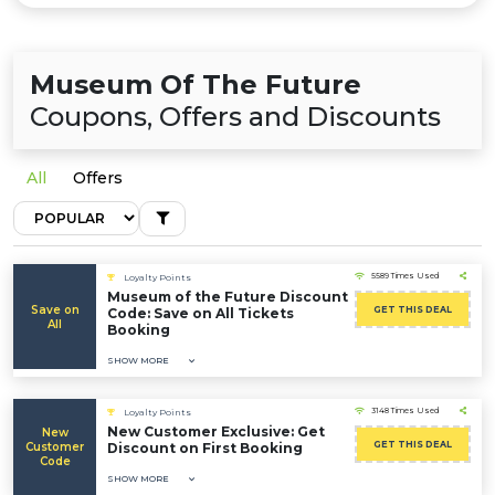
Museum Of The Future
Coupons, Offers and Discounts
All
Offers
5589 Times Used
Loyalty Points
Museum of the Future Discount
Save on
GET THIS DEAL
Code: Save on All Tickets
All
Booking
SHOW MORE
3148 Times Used
Loyalty Points
New Customer Exclusive: Get
New
GET THIS DEAL
Customer
Discount on First Booking
Code
SHOW MORE