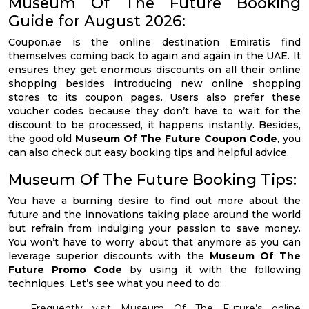
Museum Of The Future Booking
Guide for August 2026:
Coupon.ae is the online destination Emiratis find
themselves coming back to again and again in the UAE. It
ensures they get enormous discounts on all their online
shopping besides introducing new online shopping
stores to its coupon pages. Users also prefer these
voucher codes because they don’t have to wait for the
discount to be processed, it happens instantly. Besides,
the good old
Museum Of The Future Coupon Code
, you
can also check out easy booking tips and helpful advice.
Museum Of The Future Booking Tips:
You have a burning desire to find out more about the
future and the innovations taking place around the world
but refrain from indulging your passion to save money.
You won’t have to worry about that anymore as you can
leverage superior discounts with the
Museum Of The
Future Promo Code
by using it with the following
techniques. Let’s see what you need to do:
Frequently visit Museum Of The Future’s online