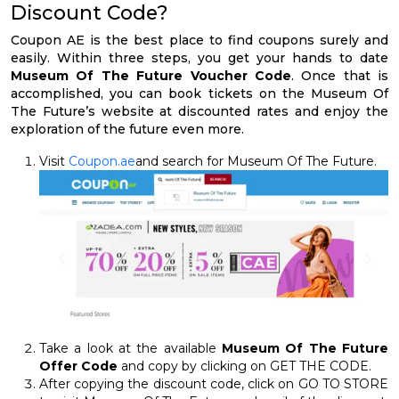
Discount Code?
Coupon AE is the best place to find coupons surely and
easily. Within three steps, you get your hands to date
Museum Of The Future Voucher Code
. Once that is
accomplished, you can book tickets on the Museum Of
The Future’s website at discounted rates and enjoy the
exploration of the future even more.
Visit
Coupon.ae
and search for Museum Of The Future.
Take a look at the available
Museum Of The Future
Offer Code
and copy by clicking on GET THE CODE.
After copying the discount code, click on GO TO STORE