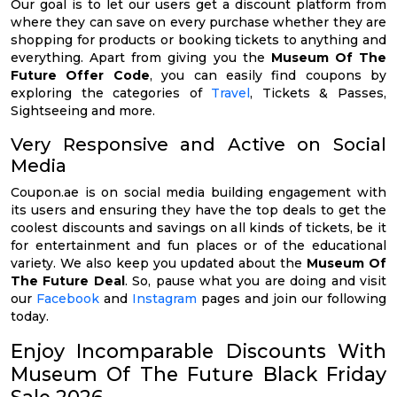
Our goal is to let our users get a discount platform from
where they can save on every purchase whether they are
shopping for products or booking tickets to anything and
everything. Apart from giving you the
Museum Of The
Future Offer Code
, you can easily find coupons by
exploring the categories of
Travel
, Tickets & Passes,
Sightseeing and more.
Very Responsive and Active on Social
Media
Coupon.ae is on social media building engagement with
its users and ensuring they have the top deals to get the
coolest discounts and savings on all kinds of tickets, be it
for entertainment and fun places or of the educational
variety. We also keep you updated about the
Museum Of
The Future Deal
. So, pause what you are doing and visit
our
Facebook
and
Instagram
pages and join our following
today.
Enjoy Incomparable Discounts With
Museum Of The Future Black Friday
Sale 2026