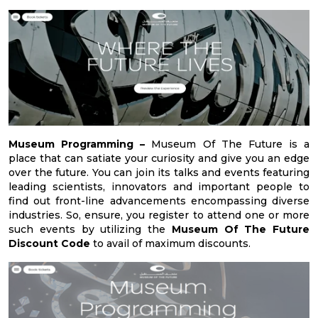
Museum Programming –
Museum Of The Future is a
place that can satiate your curiosity and give you an edge
over the future. You can join its talks and events featuring
leading scientists, innovators and important people to
find out front-line advancements encompassing diverse
industries. So, ensure, you register to attend one or more
such events by utilizing the
Museum Of The Future
Discount Code
to avail of maximum discounts.