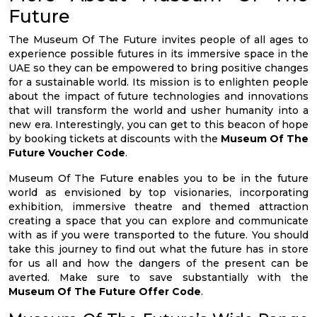
Future
The Museum Of The Future invites people of all ages to
experience possible futures in its immersive space in the
UAE so they can be empowered to bring positive changes
for a sustainable world. Its mission is to enlighten people
about the impact of future technologies and innovations
that will transform the world and usher humanity into a
new era. Interestingly, you can get to this beacon of hope
by booking tickets at discounts with the
Museum Of The
Future Voucher Code
.
Museum Of The Future enables you to be in the future
world as envisioned by top visionaries, incorporating
exhibition, immersive theatre and themed attraction
creating a space that you can explore and communicate
with as if you were transported to the future. You should
take this journey to find out what the future has in store
for us all and how the dangers of the present can be
averted. Make sure to save substantially with the
Museum Of The Future Offer Code
.