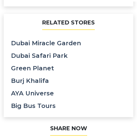
RELATED STORES
Dubai Miracle Garden
Dubai Safari Park
Green Planet
Burj Khalifa
AYA Universe
Big Bus Tours
SHARE NOW