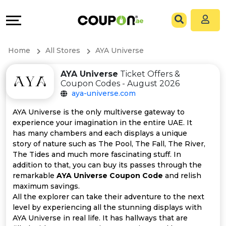
Coupons
Explore
All
Directories
Home
All Stores
AYA Universe
Stores
Grow
AYA Universe
Ticket Offers &
Coupon Codes - August 2026
All
&
aya-universe.com
Store
Connect
AYA Universe is the only multiverse gateway to
experience your imagination in the entire UAE. It
Categories
Help
has many chambers and each displays a unique
story of nature such as The Pool, The Fall, The River,
The Tides and much more fascinating stuff. In
All
&
addition to that, you can buy its passes through the
remarkable
AYA Universe Coupon Code
and relish
Coupon
Support
maximum savings.
All the explorer can take their adventure to the next
&
Our
level by experiencing all the stunning displays with
AYA Universe in real life. It has hallways that are