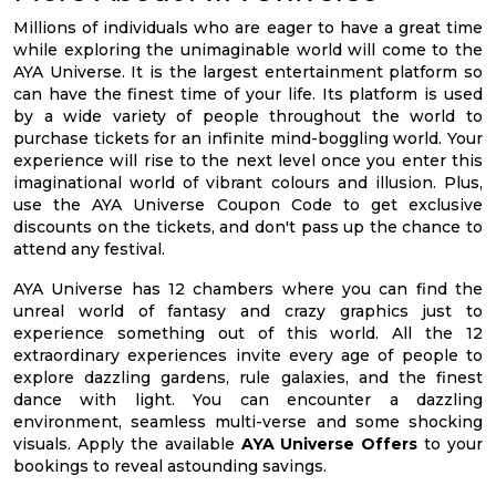
Millions of individuals who are eager to have a great time
while exploring the unimaginable world will come to the
AYA Universe. It is the largest entertainment platform so
can have the finest time of your life. Its platform is used
by a wide variety of people throughout the world to
purchase tickets for an infinite mind-boggling world. Your
experience will rise to the next level once you enter this
imaginational world of vibrant colours and illusion. Plus,
use the AYA Universe Coupon Code to get exclusive
discounts on the tickets, and don't pass up the chance to
attend any festival.
AYA Universe has 12 chambers where you can find the
unreal world of fantasy and crazy graphics just to
experience something out of this world. All the 12
extraordinary experiences invite every age of people to
explore dazzling gardens, rule galaxies, and the finest
dance with light. You can encounter a dazzling
environment, seamless multi-verse and some shocking
visuals. Apply the available
AYA Universe Offers
to your
bookings to reveal astounding savings.