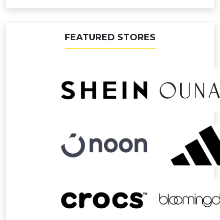
FEATURED STORES