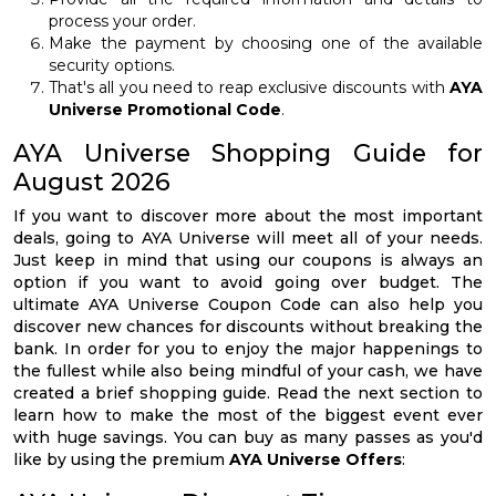
process your order.
Make the payment by choosing one of the available
security options.
That's all you need to reap exclusive discounts with
AYA
Universe Promotional Code
.
AYA Universe Shopping Guide for
August 2026
If you want to discover more about the most important
deals, going to AYA Universe will meet all of your needs.
Just keep in mind that using our coupons is always an
option if you want to avoid going over budget. The
ultimate AYA Universe Coupon Code can also help you
discover new chances for discounts without breaking the
bank. In order for you to enjoy the major happenings to
the fullest while also being mindful of your cash, we have
created a brief shopping guide. Read the next section to
learn how to make the most of the biggest event ever
with huge savings. You can buy as many passes as you'd
like by using the premium
AYA Universe Offers
: