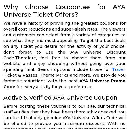
Why Choose Coupon.ae for AYA
Universe Ticket Offers?
We have a history of providing the greatest coupons for
overall cost reductions and super-slash rates. The viewers
and customers can select from a variety of categories to
see what they find most appealing. To get the best deals
on any ticket you desire for the activity of your choice,
don't forget to use the AYA Universe Discount
Code.Therefore, feel free to choose them from our
website and enjoy shopping without going over your
spending limit. Search options include those for
Travel
,
Ticket & Passes, Theme Parks and more. We provide you
fantastic reductions with the best
AYA Universe Promo
Code
for every activity for your preference.
Active & Verified AYA Universe Coupon
Before posting these vouchers to our site, our technical
staff verifies that they have been thoroughly checked. You
can trust that only genuine AYA Universe Offers Code will
be offered to provide you maximum discount. With no