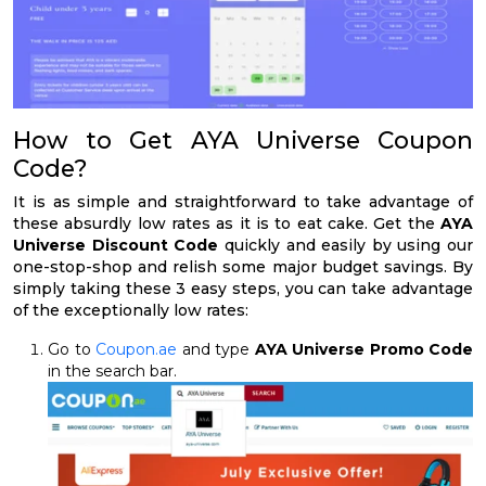
How to Get AYA Universe Coupon
Code?
It is as simple and straightforward to take advantage of
these absurdly low rates as it is to eat cake. Get the
AYA
Universe Discount Code
quickly and easily by using our
one-stop-shop and relish some major budget savings. By
simply taking these 3 easy steps, you can take advantage
of the exceptionally low rates:
Go to
Coupon.ae
and type
AYA Universe Promo Code
in the search bar.