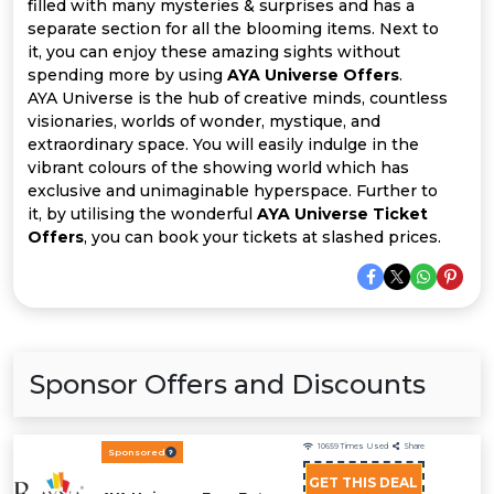
Offer
Company
filled with many mysteries & surprises and has a
separate section for all the blooming items. Next to
it, you can enjoy these amazing sights without
Categories
spending more by using
AYA Universe Offers
.
AYA Universe is the hub of creative minds, countless
All
visionaries, worlds of wonder, mystique, and
extraordinary space. You will easily indulge in the
Deal
vibrant colours of the showing world which has
exclusive and unimaginable hyperspace. Further to
Categories
it, by utilising the wonderful
AYA Universe Ticket
Offers
, you can book your tickets at slashed prices.
Sponsor Offers and Discounts
10659
Times Used
Share
Sponsored
GET THIS DEAL