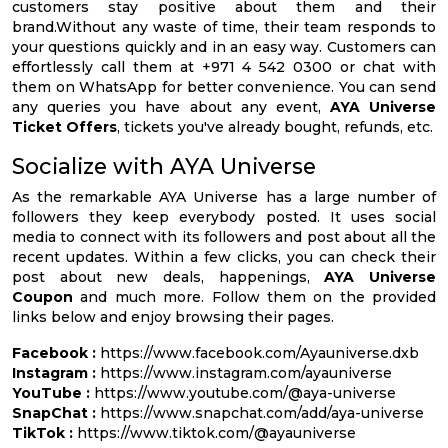
customers stay positive about them and their
brand.Without any waste of time, their team responds to
your questions quickly and in an easy way. Customers can
effortlessly call them at +971 4 542 0300 or chat with
them on WhatsApp for better convenience. You can send
any queries you have about any event,
AYA Universe
Ticket Offers
, tickets you've already bought, refunds, etc.
Socialize with AYA Universe
As the remarkable AYA Universe has a large number of
followers they keep everybody posted. It uses social
media to connect with its followers and post about all the
recent updates. Within a few clicks, you can check their
post about new deals, happenings,
AYA Universe
Coupon
and much more. Follow them on the provided
links below and enjoy browsing their pages.
Facebook :
https://www.facebook.com/Ayauniverse.dxb
Instagram :
https://www.instagram.com/ayauniverse
YouTube :
https://www.youtube.com/@aya-universe
SnapChat :
https://www.snapchat.com/add/aya-universe
TikTok :
https://www.tiktok.com/@ayauniverse