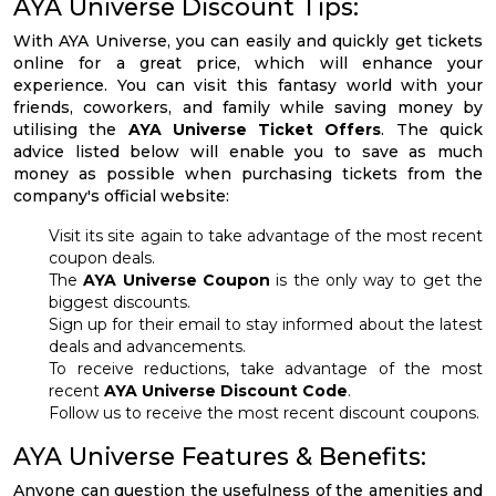
AYA Universe Discount Tips:
With AYA Universe, you can easily and quickly get tickets
online for a great price, which will enhance your
experience. You can visit this fantasy world with your
friends, coworkers, and family while saving money by
utilising the
AYA Universe Ticket Offers
. The quick
advice listed below will enable you to save as much
money as possible when purchasing tickets from the
company's official website:
Visit its site again to take advantage of the most recent
coupon deals.
The
AYA Universe Coupon
is the only way to get the
biggest discounts.
Sign up for their email to stay informed about the latest
deals and advancements.
To receive reductions, take advantage of the most
recent
AYA Universe Discount Code
.
Follow us to receive the most recent discount coupons.
AYA Universe Features & Benefits:
Anyone can question the usefulness of the amenities and