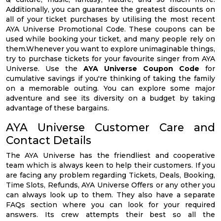
Additionally, you can guarantee the greatest discounts on
all of your ticket purchases by utilising the most recent
AYA Universe Promotional Code. These coupons can be
used while booking your ticket, and many people rely on
them.Whenever you want to explore unimaginable things,
try to purchase tickets for your favourite singer from AYA
Universe. Use the
AYA Universe Coupon Code
for
cumulative savings if you're thinking of taking the family
on a memorable outing. You can explore some major
adventure and see its diversity on a budget by taking
advantage of these bargains.
AYA Universe Customer Care and
Contact Details
The AYA Universe has the friendliest and cooperative
team which is always keen to help their customers. If you
are facing any problem regarding Tickets, Deals, Booking,
Time Slots, Refunds, AYA Universe Offers or any other you
can always look up to them. They also have a separate
FAQs section where you can look for your required
answers. Its crew attempts their best so all the