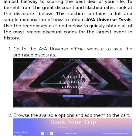
almost halfway to scoring the best deal of your life. To
benefit from the great discount and slashed rates, look at
the discounts below. This section contains a full and
simple explanation of how to obtain
AYA Universe Deals
.
Use the techniques outlined below to quickly obtain all of
the most recent discount codes for the largest event in
history.
Go to the AYA Universe official website to avail the
promised discounts.
Browse the available options and add them to the cart.