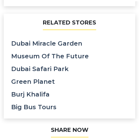
RELATED STORES
Dubai Miracle Garden
Museum Of The Future
Dubai Safari Park
Green Planet
Burj Khalifa
Big Bus Tours
SHARE NOW