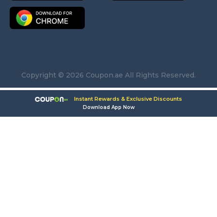
Copyright © 2026 Coupon.ae All Rights Reserved.
Instant Rewards & Exclusive Discounts
Download App Now