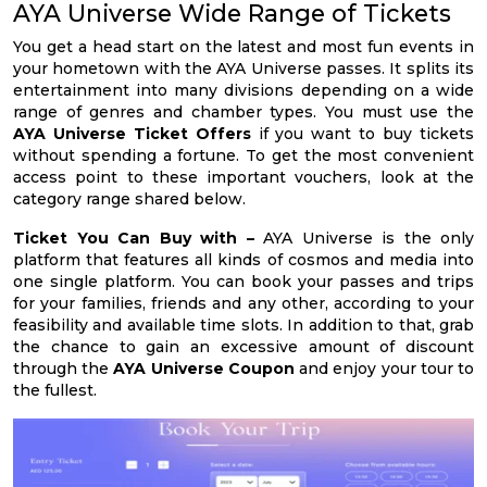
AYA Universe Wide Range of Tickets
You get a head start on the latest and most fun events in
your hometown with the AYA Universe passes. It splits its
entertainment into many divisions depending on a wide
range of genres and chamber types. You must use the
AYA Universe Ticket Offers
if you want to buy tickets
without spending a fortune. To get the most convenient
access point to these important vouchers, look at the
category range shared below.
Ticket You Can Buy with –
AYA Universe is the only
platform that features all kinds of cosmos and media into
one single platform. You can book your passes and trips
for your families, friends and any other, according to your
feasibility and available time slots. In addition to that, grab
the chance to gain an excessive amount of discount
through the
AYA Universe Coupon
and enjoy your tour to
the fullest.