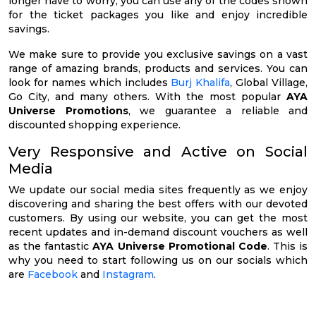
longer have to worry, you can use any of the codes shown
for the ticket packages you like and enjoy incredible
savings.
We make sure to provide you exclusive savings on a vast
range of amazing brands, products and services. You can
look for names which includes
Burj Khalifa
, Global Village,
Go City, and many others. With the most popular
AYA
Universe Promotions
, we guarantee a reliable and
discounted shopping experience.
Very Responsive and Active on Social
Media
We update our social media sites frequently as we enjoy
discovering and sharing the best offers with our devoted
customers. By using our website, you can get the most
recent updates and in-demand discount vouchers as well
as the fantastic
AYA Universe Promotional Code
. This is
why you need to start following us on our socials which
are
Facebook
and
Instagram
.