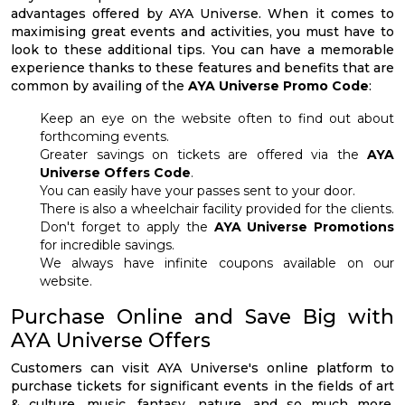
advantages offered by AYA Universe. When it comes to
maximising great events and activities, you must have to
look to these additional tips. You can have a memorable
experience thanks to these features and benefits that are
common by availing of the
AYA Universe Promo Code
:
Keep an eye on the website often to find out about
forthcoming events.
Greater savings on tickets are offered via the
AYA
Universe Offers Code
.
You can easily have your passes sent to your door.
There is also a wheelchair facility provided for the clients.
Don't forget to apply the
AYA Universe Promotions
for incredible savings.
We always have infinite coupons available on our
website.
Purchase Online and Save Big with
AYA Universe Offers
Customers can visit AYA Universe's online platform to
purchase tickets for significant events in the fields of art
& culture, music, fantasy, nature, and so much more.