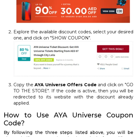
Explore the available discount codes, select your desired
one, and click on "SHOW COUPON".
Copy the
AYA Universe Offers Code
and click on "GO
TO THE STORE". If the code is active, then you will be
redirected to its website with the discount already
applied.
How to Use AYA Universe Coupon
Code?
By following the three steps listed above, you will be