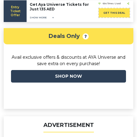
Get Aya Universe Tickets for
664 Times Used
Entry
Just 135 AED
Ticket
GET THIS DEAL
Offer
SHOW MORE
Deals Only
Avail exclusive offers & discounts at AYA Universe and
save extra on every purchase!
SHOP NOW
ADVERTISEMENT