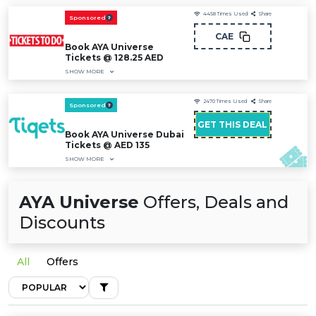
4458
Times Used
Share
Sponsored
CAE
Book AYA Universe
Tickets @ 128.25 AED
SHOW MORE
2470
Times Used
Share
Sponsored
GET THIS DEAL
Book AYA Universe Dubai
Tickets @ AED 135
SHOW MORE
AYA Universe
Offers, Deals and
Discounts
All
Offers