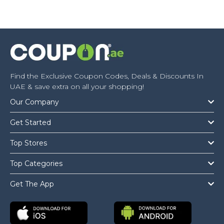
Find the Exclusive Coupon Codes, Deals & Discounts In
UAE & save extra on all your shopping!
Our Company
Get Started
Top Stores
Top Categories
Get The App