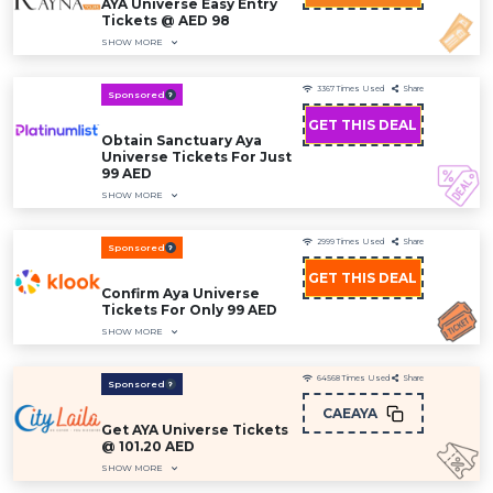
AYA Universe Easy Entry
Tickets @ AED 98
SHOW MORE
3367
Times Used
Share
Sponsored
GET THIS DEAL
Obtain Sanctuary Aya
Universe Tickets For Just
99 AED
SHOW MORE
2999
Times Used
Share
Sponsored
GET THIS DEAL
Confirm Aya Universe
Tickets For Only 99 AED
SHOW MORE
64568
Times Used
Share
Sponsored
CAEAYA
Get AYA Universe Tickets
@ 101.20 AED
SHOW MORE