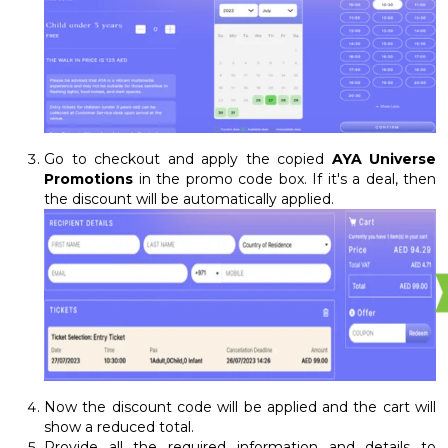
Go to checkout and apply the copied
AYA Universe
Promotions
in the promo code box. If it's a deal, then
the discount will be automatically applied.
Now the discount code will be applied and the cart will
show a reduced total.
Provide all the required information and details to