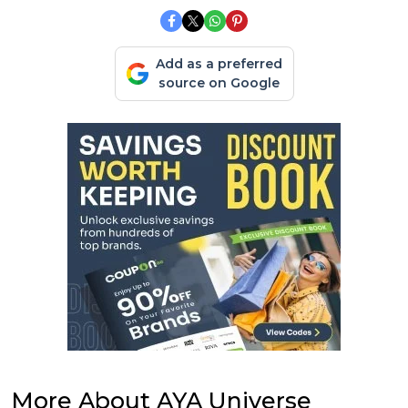
Add as a preferred
source on Google
More About AYA Universe