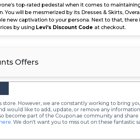
ryone’s top-rated pedestal when it comes to maintaining 
on. You will be mesmerized by its Dresses & Skirts, Ove
e new captivation to your persona. Next to that, there 
rices by using
Levi’s Discount Code
at checkout.
nts Offers
this store. However, we are constantly working to bring yo
nd would like to add, update, or remove any information
lso become part of the Coupon.ae community and share 
 here
. We don't want you to miss out on these fantastic s