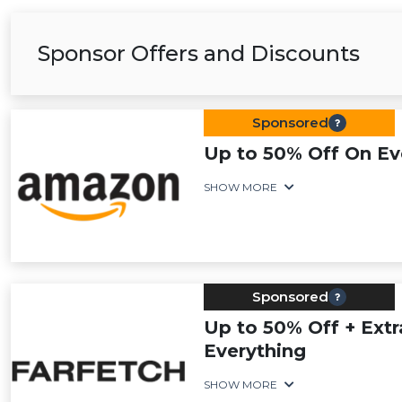
Sponsor Offers and Discounts
Sponsored
Up to 50% Off On Ev
SHOW MORE
Sponsored
Up to 50% Off + Extr
Everything
SHOW MORE