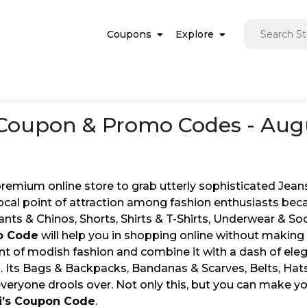
Coupons
Explore
Coupon & Promo Codes - Aug
 premium online store to grab utterly sophisticated Jea
focal point of attraction among fashion enthusiasts bec
nts & Chinos, Shorts, Shirts & T-Shirts, Underwear & So
o Code
will help you in shopping online without making y
int of modish fashion and combine it with a dash of eleg
s. Its Bags & Backpacks, Bandanas & Scarves, Belts, Ha
everyone drools over. Not only this, but you can make y
i’s Coupon Code
.