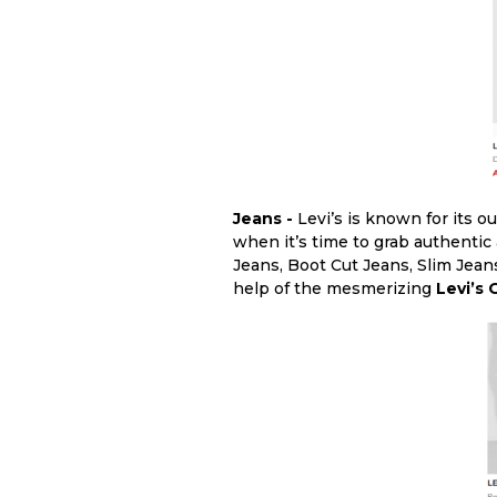
Jeans -
Levi’s is known for its o
when it’s time to grab authentic
Jeans, Boot Cut Jeans, Slim Jean
help of the mesmerizing
Levi’s