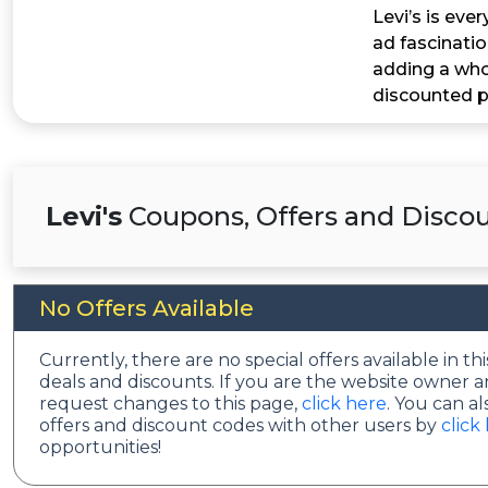
Levi’s is eve
ad fascinati
adding a whol
discounted p
Levi's
Coupons, Offers and Discou
No Offers Available
Currently, there are no special offers available in 
deals and discounts. If you are the website owner a
request changes to this page,
click here
. You can a
offers and discount codes with other users by
click
opportunities!