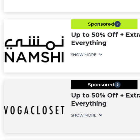
Sponsored
Up to 50% Off + Extr
Everything
SHOW MORE
Sponsored
Up to 50% Off + Extr
Everything
SHOW MORE