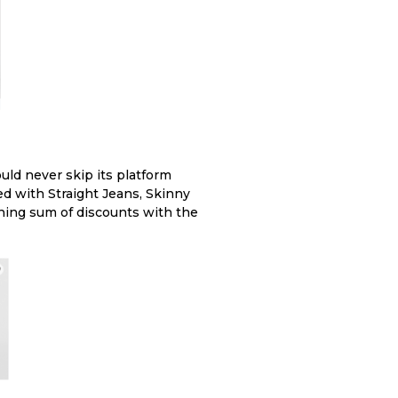
ould never skip its platform
ed with Straight Jeans, Skinny
ching sum of discounts with the