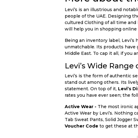
Levi’s is an illustrious and nota
people of the UAE. Designing the
cultured Clothing of all time and
will help you in shopping online f
Being an inventory label, Levi’s
unmatchable. Its products have go
Middle East. To cap it all, if yo
Levi’s Wide Range 
Levi’s is the form of authentic s
stand out among others. Its livel
statement. On top of it,
Levi’s D
rates you have ever seen; the fol
Active Wear -
The most ironic a
Active Wear by Levi’s. Nothing c
Tab Sweat Pants, Solid Jogger S
Voucher Code
to get these at t