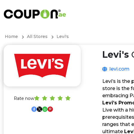
Home
All Stores
Levi's
Levi's
levi.com
Levi’s is the
store is the 
embracing Pa
Rate now
Levi’s Prom
Live with a h
prerequisite
ranges that 
ultimate
Lev