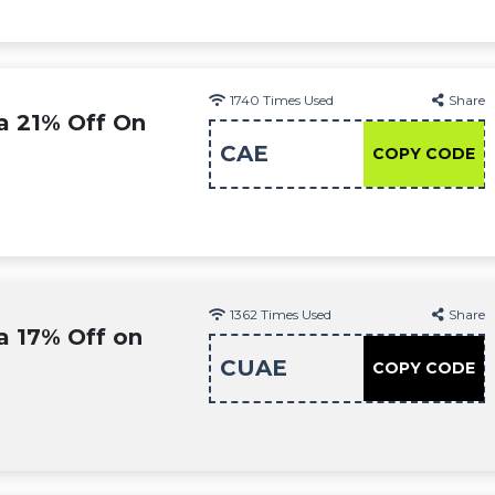
1740
Times Used
Share
a 21% Off On
CAE
COPY CODE
1362
Times Used
Share
a 17% Off on
CUAE
COPY CODE