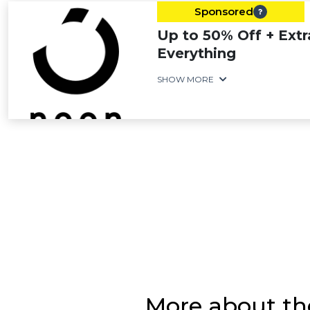
Sponsored
Up to 50% Off + Extr
Everything
SHOW MORE
More about the