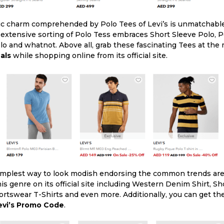
ic charm comprehended by Polo Tees of Levi’s is unmatchable 
 extensive sorting of Polo Tess embraces Short Sleeve Polo, 
olo and whatnot. Above all, grab these fascinating Tees at the
als
while shopping online from its official site.
implest way to look modish endorsing the common trends are 
this genre on its official site including Western Denim Shirt, 
portswear T-Shirts and even more. Additionally, you can get t
evi’s Promo Code
.