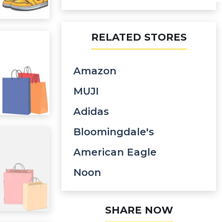
RELATED STORES
Amazon
MUJI
Adidas
Bloomingdale's
American Eagle
Noon
SHARE NOW