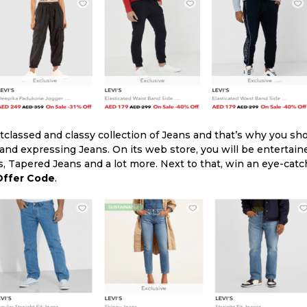
utclassed and classy collection of Jeans and that’s why you sh
 and expressing Jeans. On its web store, you will be entertain
s, Tapered Jeans and a lot more. Next to that, win an eye-cat
 Offer Code
.