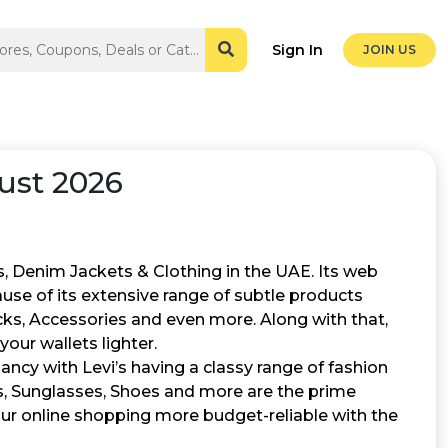
Sign In
JOIN US
ust 2026
ns, Denim Jackets & Clothing in the UAE. Its web
ause of its extensive range of subtle products
cks, Accessories and even more. Along with that,
our wallets lighter.
ancy with Levi’s having a classy range of fashion
ts, Sunglasses, Shoes and more are the prime
our online shopping more budget-reliable with the