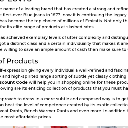
ble name of a leading brand that has created a strong and refine
 first-ever Blue jeans in 1873, now it is continuing the legac
 has become the top choice of millions of Emiratis. Not only th
or its elite range of products at slashed rates.
 has achieved exemplary levels of utter complexity and distingu
t a distinct class and a certain individuality that makes it am
u are willing to save an ample amount of cash then make sure to
of Products
elf-expression giving every individual a well-refined and fasc
y and high-spirited range sorting of subtle yet classy clothing 
iscount Code
will help you in shopping online for these prod
lowing are its enticing collection of products that you must hav
pproach to dress in a more subtle and composed way is to get
an beat the level of competence created by its exotic collecti
weat Pants, Bench Warmer Pants and even more. In addition t
he most affordable prices.