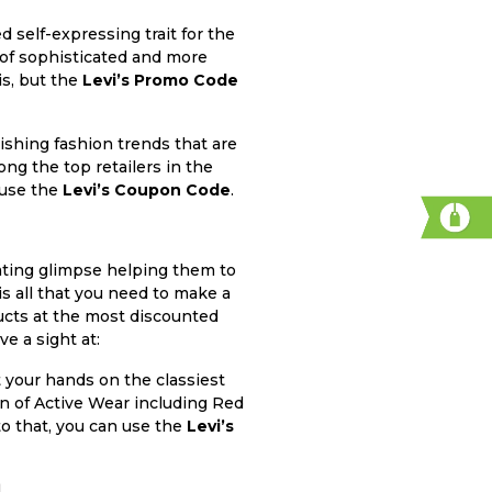
d self-expressing trait for the
y of sophisticated and more
is, but the
Levi’s Promo Code
ishing fashion trends that are
ong the top retailers in the
 use the
Levi’s Coupon Code
.
inating glimpse helping them to
is all that you need to make a
ucts at the most discounted
e a sight at:
 your hands on the classiest
on of Active Wear including Red
o that, you can use the
Levi’s