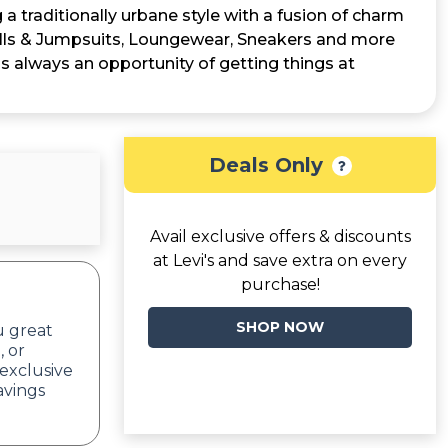
a traditionally urbane style with a fusion of charm
ralls & Jumpsuits, Loungewear, Sneakers and more
is always an opportunity of getting things at
Deals Only
Avail exclusive offers & discounts
at Levi's and save extra on every
purchase!
SHOP NOW
u great
, or
exclusive
avings