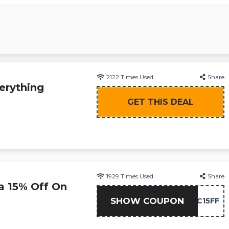
2122
Times Used
Share
erything
GET THIS DEAL
1929
Times Used
Share
a 15% Off On
SHOW COUPON
NC15FF