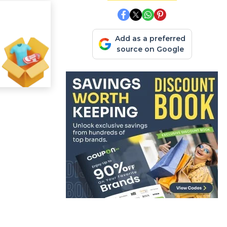
Add as a preferred
source on Google