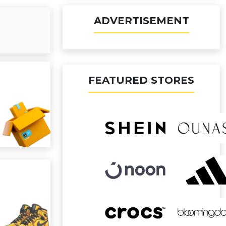
ADVERTISEMENT
FEATURED STORES