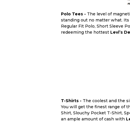
Polo Tees -
The level of magnet
standing out no matter what. Its
Regular Fit Polo, Short Sleeve P
redeeming the hottest
Levi’s De
T-Shirts -
The coolest and the s
You will get the finest range of 
Shirt, Slouchy Pocket T-Shirt, S
an ample amount of cash with
L