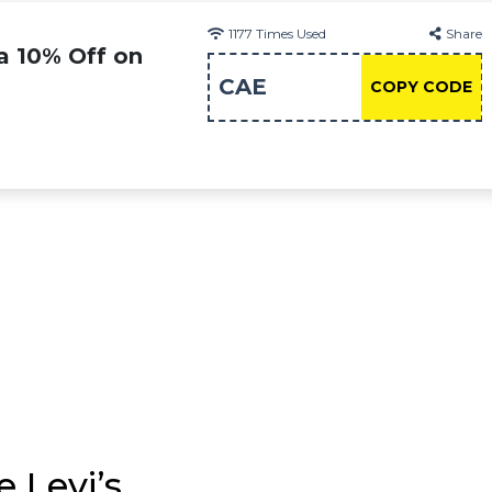
1177
Times Used
Share
a 10% Off on
CAE
COPY CODE
 Levi’s