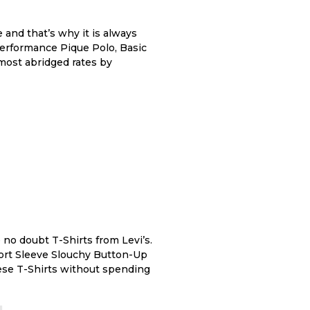
and that’s why it is always
Performance Pique Polo, Basic
 most abridged rates by
no doubt T-Shirts from Levi’s.
Short Sleeve Slouchy Button-Up
hese T-Shirts without spending