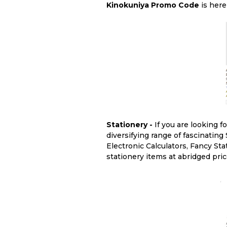
Kinokuniya Promo Code
is here
Stationery -
If you are looking f
diversifying range of fascinating
Electronic Calculators, Fancy Sta
stationery items at abridged pri