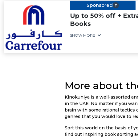
Sponsored
Up to 50% off + Extr
Books
SHOW MORE
More about th
Kinokuniya is a well-assorted a
in the UAE. No matter if you want
brain with some rational tactics o
genres that you would love to rea
Sort this world on the basis of y
find out inspiring book sorting 