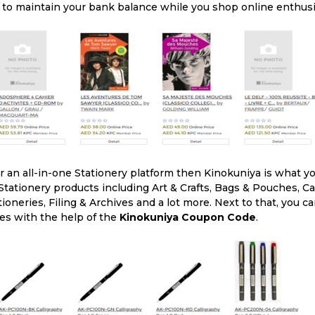
 to maintain your bank balance while you shop online enthusia
or an all-in-one Stationery platform then Kinokuniya is what yo
 Stationery products including Art & Crafts, Bags & Pouches, Ca
tioneries, Filing & Archives and a lot more. Next to that, you 
ces with the help of the
Kinokuniya Coupon Code
.