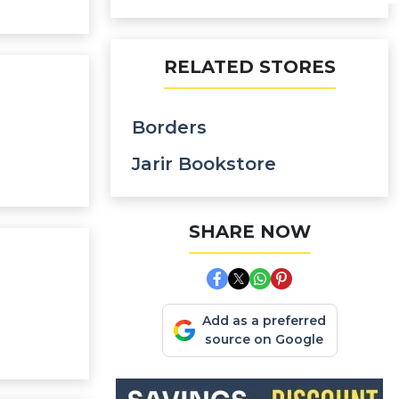
RELATED STORES
Borders
Jarir Bookstore
SHARE NOW
Add as a preferred
source on Google