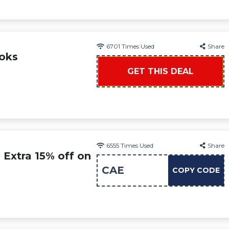
6701
Times Used
Share
ooks
GET THIS DEAL
6555
Times Used
Share
 Extra 15% off on
CAE
COPY CODE