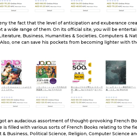
ny the fact that the level of anticipation and exuberance cr
 a wide range of them. On its official site, you will be entert
erature, Business, Humanities & Societies, Computers & Natu
 Also, one can save his pockets from becoming lighter with th
got an audacious assortment of thought-provoking French Boo
site is filled with various sorts of French Books relating to the 
& Business, Political Science, Religion, Computer Science an