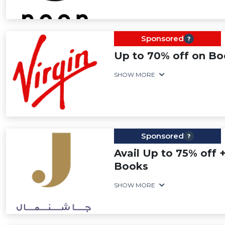
Sponsored
Up to 70% off on B
SHOW MORE
Sponsored
Avail Up to 75% off +
Books
SHOW MORE