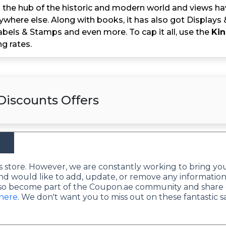
 the hub of the historic and modern world and views havi
ywhere else. Along with books, it has also got Displays 
abels & Stamps and even more. To cap it all, use the
Kin
g rates.
Discounts Offers
this store. However, we are constantly working to bring yo
nd would like to add, update, or remove any information
lso become part of the Coupon.ae community and share 
 here
. We don't want you to miss out on these fantastic s