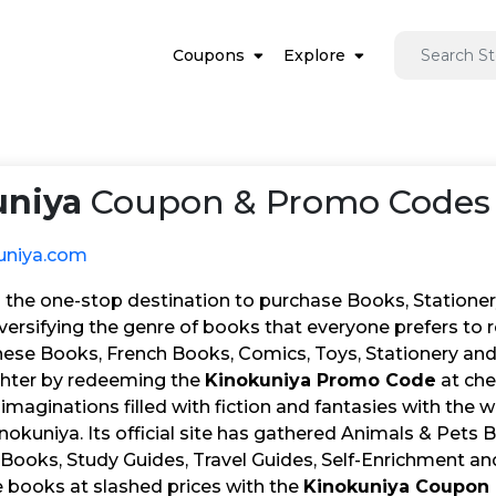
Coupons
Explore
uniya
Coupon & Promo Codes 
uniya.com
 the one-stop destination to purchase Books, Stationery
iversifying the genre of books that everyone prefers to 
ese Books, French Books, Comics, Toys, Stationery and 
hter by redeeming the
Kinokuniya Promo Code
at che
 imaginations filled with fiction and fantasies with the
nokuniya. Its official site has gathered Animals & Pets
Books, Study Guides, Travel Guides, Self-Enrichment and
e books at slashed prices with the
Kinokuniya Coupon