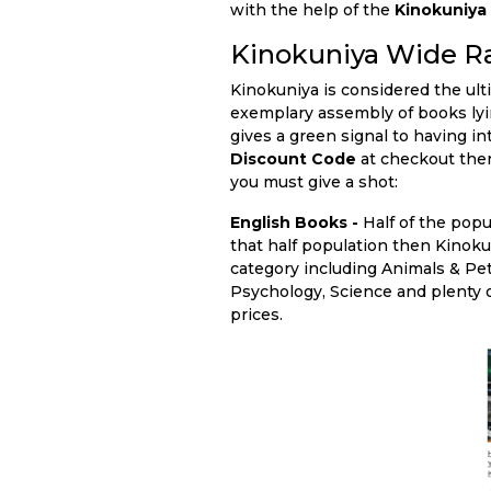
with the help of the
Kinokuniy
Kinokuniya Wide R
Kinokuniya is considered the ult
exemplary assembly of books lying
gives a green signal to having i
Discount Code
at checkout then
you must give a shot:
English Books -
Half of the popu
that half population then Kinokun
category including Animals & Pe
Psychology, Science and plenty o
prices.