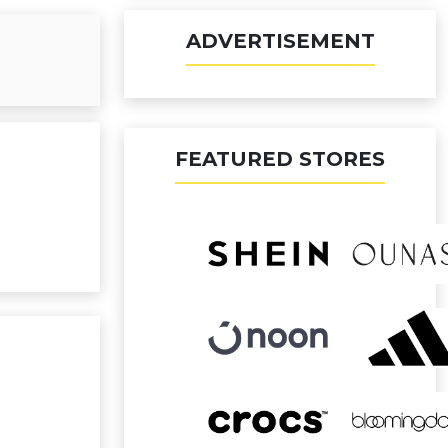
ADVERTISEMENT
FEATURED STORES