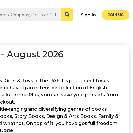
Sign In
JOIN US
- August 2026
, Gifts & Toys in the UAE. Its prominent focus
read having an extensive collection of English
a lot more. Plus, you can save your pockets from
ckout.
 wide-ranging and diversifying genres of books
 Books, Story Books, Design & Arts Books, Family &
 whatnot. On top of it, you have got full freedom
 Code
.