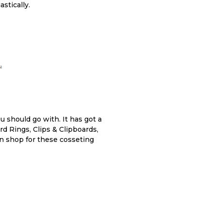
stically.
u should go with. It has got a
rd Rings, Clips & Clipboards,
can shop for these cosseting