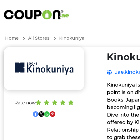
Home
All Stores
Kinokuniya
Kinok
uae.kinok
Kinokuniya is
point is on d
Books, Japan
Rate now
becoming lig
Dive into the
offered by Ki
Relationship 
to grab thes