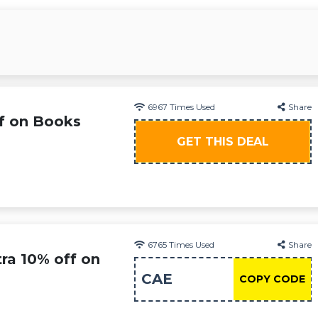
6967
Times Used
Share
f on Books
GET THIS DEAL
6765
Times Used
Share
ra 10% off on
CAE
COPY CODE