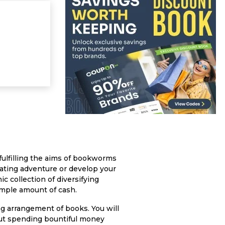
ulfilling the aims of bookworms
erating adventure or develop your
ic collection of diversifying
mple amount of cash.
ng arrangement of books. You will
hout spending bountiful money