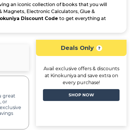
ng an iconic collection of books that you will
& Magnets, Electronic Calculators, Glue &
okuniya Discount Code
to get everything at
Deals Only
Avail exclusive offers & discounts
at Kinokuniya and save extra on
every purchase!
SHOP NOW
u great
, or
exclusive
avings