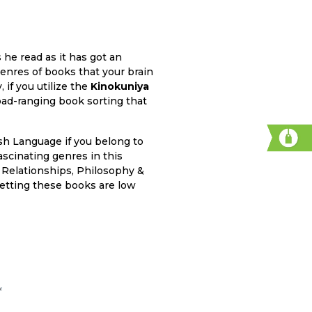
he read as it has got an
genres of books that your brain
 if you utilize the
Kinokuniya
oad-ranging book sorting that
ish Language if you belong to
ascinating genres in this
 Relationships, Philosophy &
getting these books are low