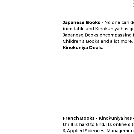
Japanese Books -
No one can de
inimitable and Kinokuniya has got
Japanese Books encompassing Lit
Children’s Books and a lot more.
Kinokuniya Deals
.
French Books -
Kinokuniya has 
thrill is hard to find. Its online 
& Applied Sciences, Management 