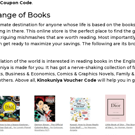
a Coupon Code
.
ange of Books
imate destination for anyone whose life is based on the books 
 in there. This online store is the perfect place to find the 
ntriguing mishmashes that are worth reading. Most importantly,
 get ready to maximize your savings. The following are its br
lation of the world is interested in reading books in the Engl
iya is made for you. It has got a nerve-shaking collection of f
ts, Business & Economics, Comics & Graphics Novels, Family &
thers. Above all,
Kinokuniya Voucher Code
will help you in 