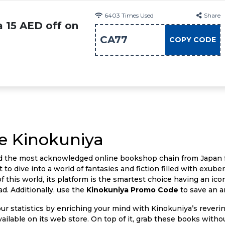
6403
Times Used
Share
a 15 AED off on
CA77
COPY CODE
e Kinokuniya
nd the most acknowledged online bookshop chain from Japan f
 to dive into a world of fantasies and fiction filled with exub
f this world, its platform is the smartest choice having an icon
d. Additionally, use the
Kinokuniya Promo Code
to save an a
our statistics by enriching your mind with Kinokuniya’s reveri
available on its web store. On top of it, grab these books wit