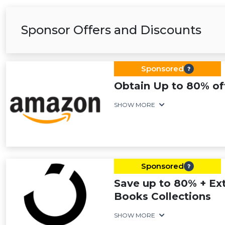
Sponsor Offers and Discounts
Sponsored
Obtain Up to 80% of
SHOW MORE
Sponsored
Save up to 80% + Ext
Books Collections
SHOW MORE