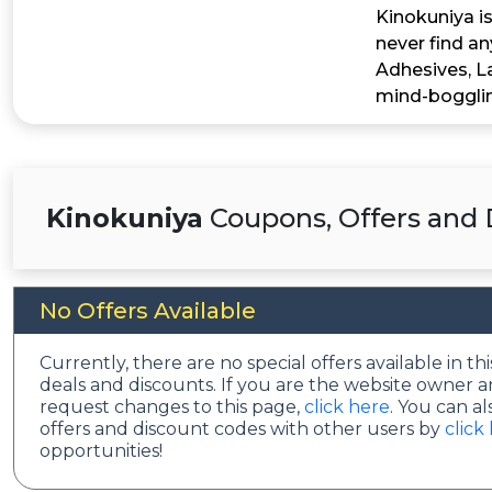
Kinokuniya is
never find an
Adhesives, L
mind-bogglin
Kinokuniya
Coupons, Offers and 
No Offers Available
Currently, there are no special offers available in 
deals and discounts. If you are the website owner a
request changes to this page,
click here
. You can a
offers and discount codes with other users by
click
opportunities!