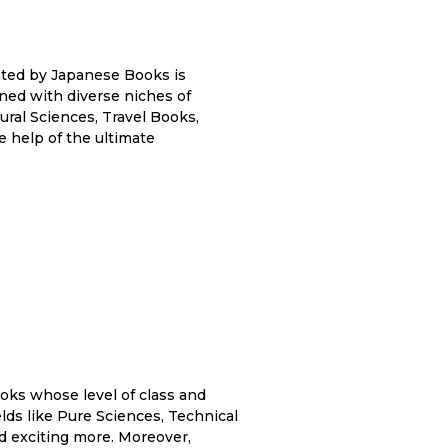
eated by Japanese Books is
ained with diverse niches of
ral Sciences, Travel Books,
e help of the ultimate
ks whose level of class and
fields like Pure Sciences, Technical
d exciting more. Moreover,