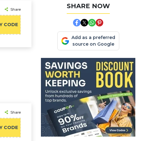
SHARE NOW
Share
Y CODE
Add as a preferred
source on Google
Share
Y CODE