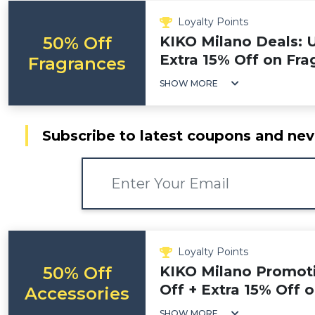
Loyalty Points
50% Off
KIKO Milano Deals: 
Extra 15% Off on Fra
Fragrances
SHOW MORE
Subscribe to latest coupons and nev
Loyalty Points
50% Off
KIKO Milano Promot
Off + Extra 15% Off 
Accessories
SHOW MORE