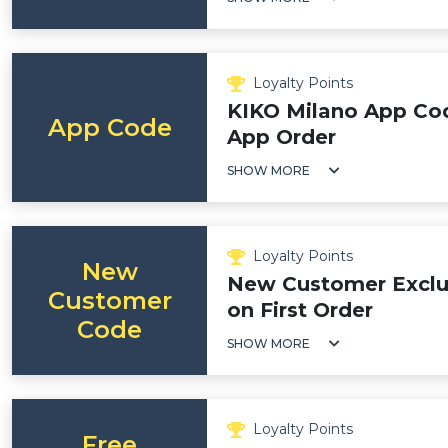
Loyalty Points
KIKO Milano App Cod
App Code
App Order
SHOW MORE
Loyalty Points
New
New Customer Exclus
Customer
on First Order
Code
SHOW MORE
Loyalty Points
Free