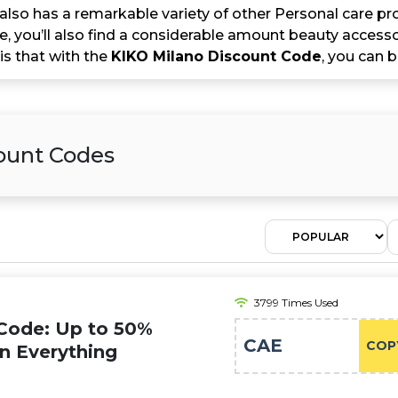
lso has a remarkable variety of other Personal care pr
, you’ll also find a considerable amount beauty accesso
 is that with the
KIKO Milano Discount Code
, you can b
count Codes
3799 Times Used
Code: Up to 50%
CAE
COP
on Everything