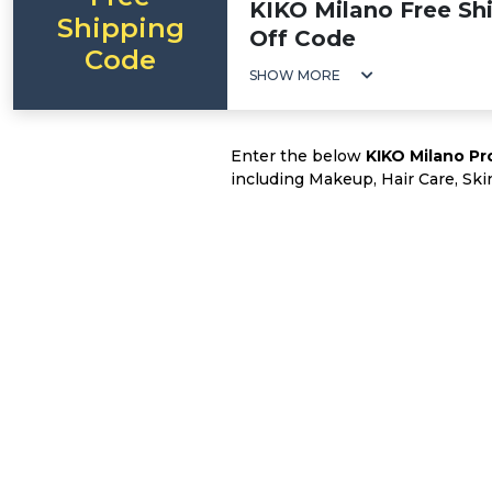
KIKO Milano Free Shi
Shipping
Off Code
Code
SHOW MORE
Enter the below
KIKO Milano P
including Makeup, Hair Care, Ski