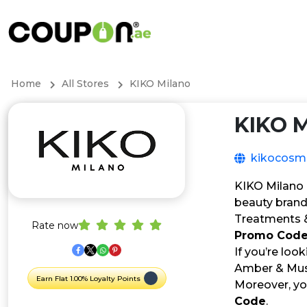
Home
All Stores
KIKO Milano
KIKO M
kikocosm
KIKO Milano i
beauty brand
Treatments & 
Rate now
Promo Cod
If you’re loo
Amber & Musky
Earn Flat 1.00% Loyalty Points
Moreover, yo
Code
.