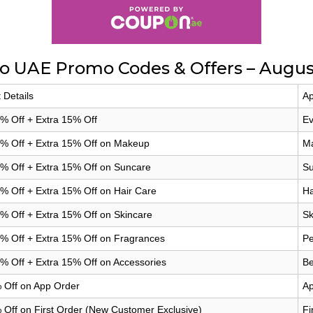
no UAE Promo Codes & Offers – Augus
 Details
Ap
% Off + Extra 15% Off
Ev
0% Off + Extra 15% Off on Makeup
Ma
% Off + Extra 15% Off on Suncare
Su
% Off + Extra 15% Off on Hair Care
Ha
% Off + Extra 15% Off on Skincare
Sk
% Off + Extra 15% Off on Fragrances
Pe
% Off + Extra 15% Off on Accessories
Be
 Off on App Order
Ap
 Off on First Order (New Customer Exclusive)
Fi