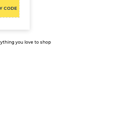
Y CODE
ything you love to shop