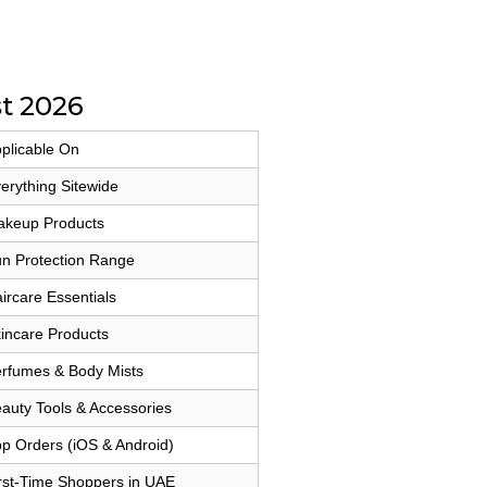
t 2026
plicable On
erything Sitewide
keup Products
n Protection Range
ircare Essentials
incare Products
rfumes & Body Mists
auty Tools & Accessories
p Orders (iOS & Android)
rst-Time Shoppers in UAE