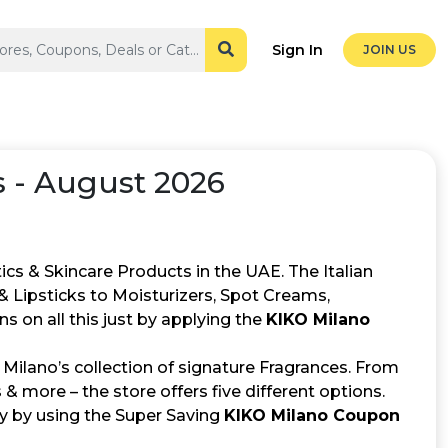
Sign In
JOIN US
 - August 2026
ics & Skincare Products in the UAE. The Italian
 Lipsticks to Moisturizers, Spot Creams,
 on all this just by applying the
KIKO Milano
 Milano’s collection of signature Fragrances. From
 & more – the store offers five different options.
y by using the Super Saving
KIKO Milano Coupon