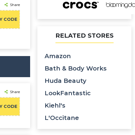
Share
Y CODE
RELATED STORES
Amazon
Bath & Body Works
Huda Beauty
Share
LookFantastic
Kiehl's
Y CODE
L'Occitane