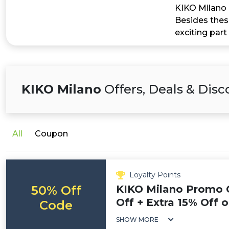
KIKO Milano a
Besides these
exciting part
KIKO Milano
Offers, Deals & Dis
All
Coupon
Loyalty Points
50% Off
KIKO Milano Promo 
Off + Extra 15% Off 
Code
SHOW MORE