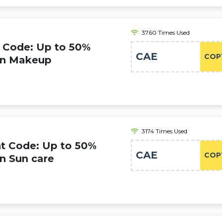
3760 Times Used
 Code: Up to 50%
CAE
COP
 on Makeup
3174 Times Used
t Code: Up to 50%
CAE
COP
on Sun care