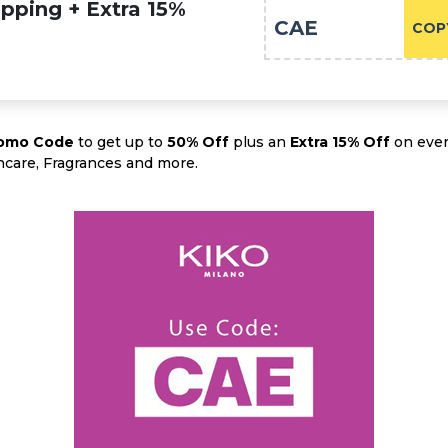
pping + Extra 15%
CAE
COP
romo Code
to get up to
50% Off
plus an
Extra 15% Off
on ever
ncare, Fragrances and more.