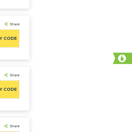
Share
Y CODE
Share
Y CODE
Share