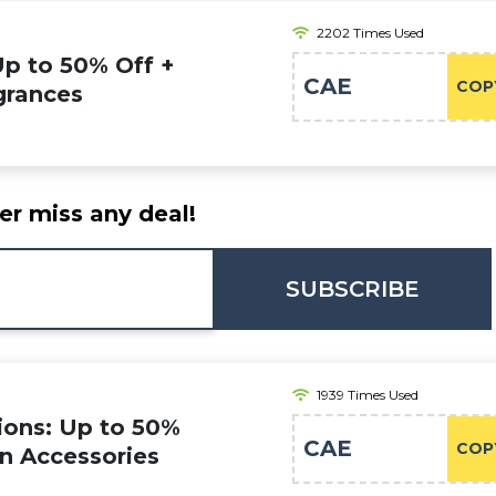
2202 Times Used
Up to 50% Off +
CAE
COP
grances
er miss any deal!
SUBSCRIBE
1939 Times Used
ions: Up to 50%
CAE
COP
on Accessories