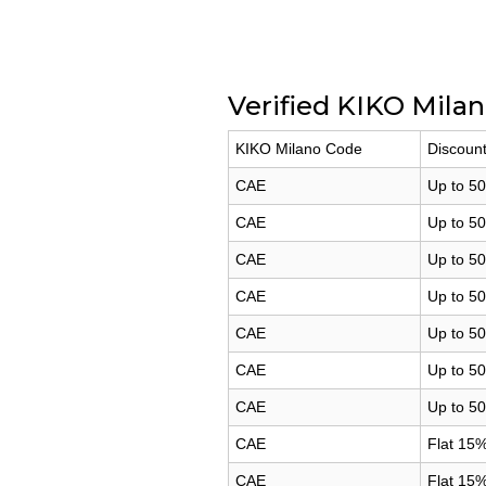
Verified KIKO Mila
KIKO Milano Code
Discount
CAE
Up to 50
CAE
Up to 5
CAE
Up to 50
CAE
Up to 50
CAE
Up to 50
CAE
Up to 50
CAE
Up to 50
CAE
Flat 15%
CAE
Flat 15%