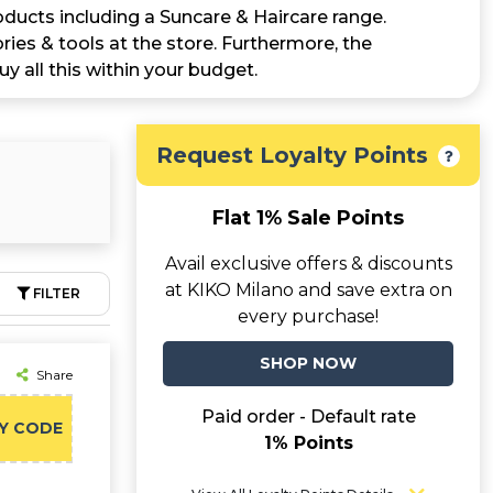
oducts including a Suncare & Haircare range.
ries & tools at the store. Furthermore, the
uy all this within your budget.
Request Loyalty Points
Flat 1% Sale Points
Avail exclusive offers & discounts
at KIKO Milano and save extra on
FILTER
every purchase!
SHOP NOW
Share
Paid order - Default rate
Y CODE
1% Points