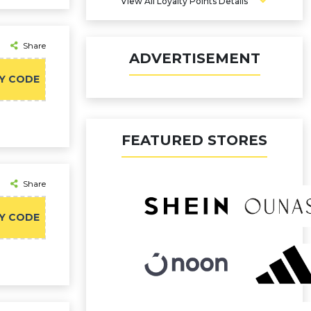
View All Loyalty Points Details
Share
ADVERTISEMENT
Y CODE
FEATURED STORES
Share
Y CODE