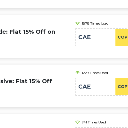
1878 Times Used
e: Flat 15% Off on
CAE
COP
1229 Times Used
ive: Flat 15% Off
CAE
COP
741 Times Used