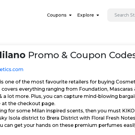
Coupons
Explore
ilano
Promo & Coupon Codes
etics.com
s one of the most favourite retailers for buying Cosmet
 covers everything ranging from Foundation, Mascaras &
a lot more. Plus, you can capture mind-blowing bargains
e
at the checkout page.
king for some Milan inspired scents, then you must KIKO
 Isola district to Brera District with Floral Fresh Notes
u can get your hands on these premium perfumes easil