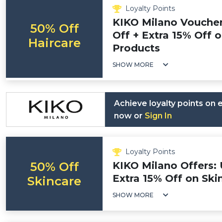
Loyalty Points
KIKO Milano Vouche
50% Off
Off + Extra 15% Off 
Haircare
Products
SHOW MORE
Achieve loyalty points on
now or
Sign In
Loyalty Points
50% Off
KIKO Milano Offers: 
Extra 15% Off on Ski
Skincare
SHOW MORE