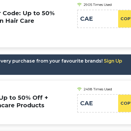
2905 Times Used
r Code: Up to 50%
CAE
COP
on Hair Care
 every purchase from your favourite brands!
Sign Up
2498 Times Used
Up to 50% Off +
CAE
COP
ncare Products