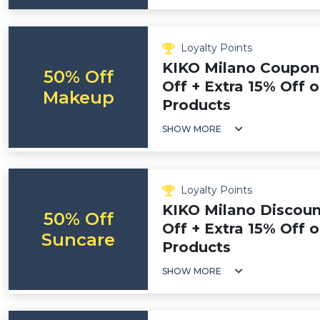
Loyalty Points
KIKO Milano Coupon
50% Off
Off + Extra 15% Off
Makeup
Products
SHOW MORE
Loyalty Points
KIKO Milano Discoun
50% Off
Off + Extra 15% Off 
Suncare
Products
SHOW MORE